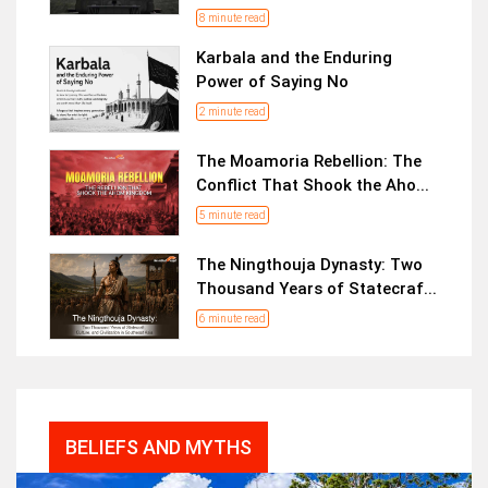
8 minute read
Karbala and the Enduring
Power of Saying No
2 minute read
The Moamoria Rebellion: The
Conflict That Shook the Aho...
5 minute read
The Ningthouja Dynasty: Two
Thousand Years of Statecraf...
6 minute read
BELIEFS AND MYTHS