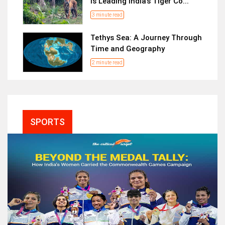
is Leading India’s Tiger Co...
3 minute read
Tethys Sea: A Journey Through
Time and Geography
2 minute read
SPORTS