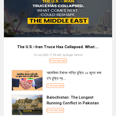
The U.S.–Iran Truce Has Collapsed. What....
10 Jul,2026 11:33 AM,
by:
Super Admin
3 minute read
আমেৰিকা-ইৰানৰ শান্তি চুক্তি ১৯ জুনত কৰা
হ'ব চুক্তি স্ব...
1 minute read
Balochistan: The Longest
Running Conflict in Pakistan
6 minute read