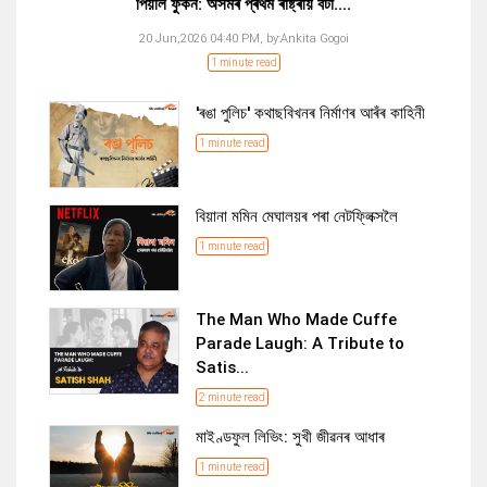
পিয়লি ফুকন: অসমৰ প্ৰথম ৰাষ্ট্ৰীয় বঁটা....
20 Jun,2026 04:40 PM,
by:
Ankita Gogoi
1 minute read
'ৰঙা পুলিচ' কথাছবিখনৰ নিৰ্মাণৰ আৰঁৰ কাহিনী
1 minute read
বিয়ানা মমিন মেঘালয়ৰ পৰা নেটফ্লিক্সলৈ
1 minute read
The Man Who Made Cuffe
Parade Laugh: A Tribute to
Satis...
2 minute read
মাইণ্ডফুল লিভিং: সুখী জীৱনৰ আধাৰ
1 minute read