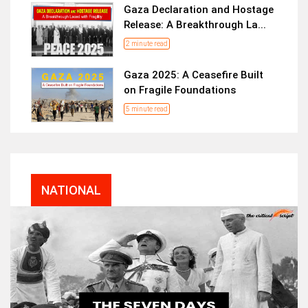
Gaza Declaration and Hostage
Release: A Breakthrough La...
2 minute read
Gaza 2025: A Ceasefire Built
on Fragile Foundations
5 minute read
NATIONAL