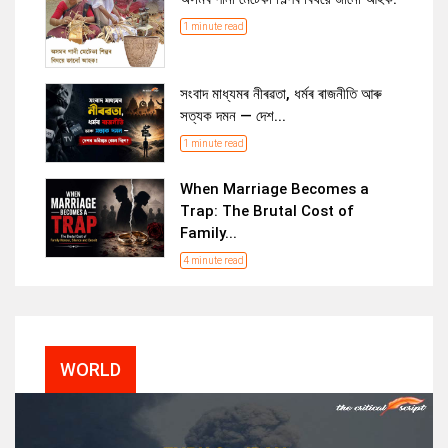
1 minute read
সংবাদ মাধ্যমৰ নীৰৱতা, ধৰ্মৰ ৰাজনীতি আৰু
সত্যক দমন — দেশ...
1 minute read
When Marriage Becomes a
Trap: The Brutal Cost of
Family...
4 minute read
WORLD