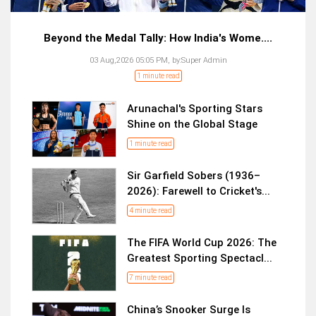
Beyond the Medal Tally: How India's Wome....
03 Aug,2026 05:05 PM,
by:
Super Admin
1 minute read
Arunachal's Sporting Stars
Shine on the Global Stage
1 minute read
Sir Garfield Sobers (1936–
2026): Farewell to Cricket's...
4 minute read
The FIFA World Cup 2026: The
Greatest Sporting Spectacl...
7 minute read
China’s Snooker Surge Is