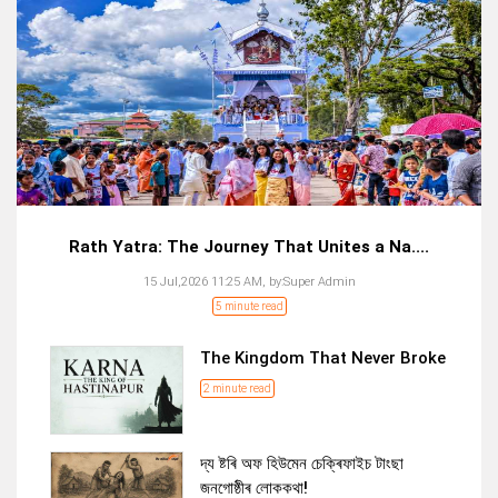
Rath Yatra: The Journey That Unites a Na....
15 Jul,2026 11:25 AM,
by:
Super Admin
5 minute read
The Kingdom That Never Broke
2 minute read
দ্য ষ্টৰি অফ হিউমেন চেক্ৰিফাইচ টাংছা
জনগোষ্ঠীৰ লোককথা!