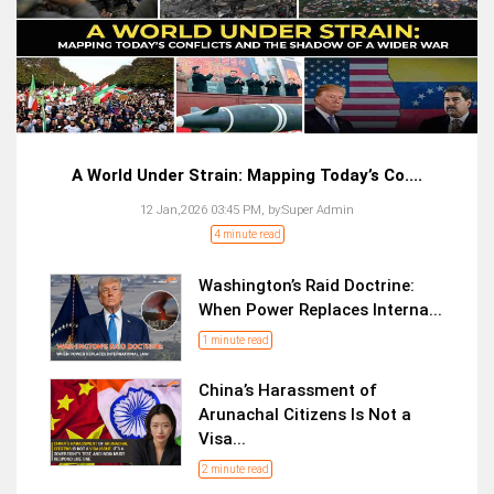
A World Under Strain: Mapping Today’s Co....
12 Jan,2026 03:45 PM,
by:
Super Admin
4 minute read
Washington’s Raid Doctrine:
When Power Replaces Interna...
1 minute read
China’s Harassment of
Arunachal Citizens Is Not a
Visa...
2 minute read