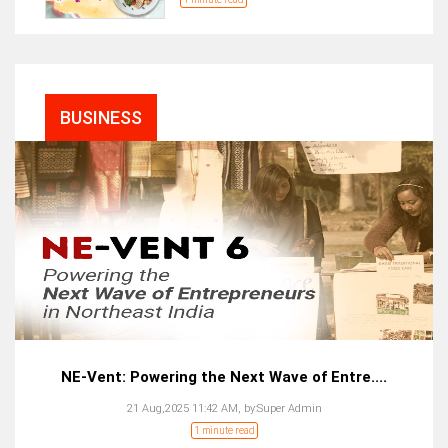
BUSINESS
NE-Vent: Powering the Next Wave of Entre....
21 Aug,2025 11:42 AM,
by:
Super Admin
1 minute read