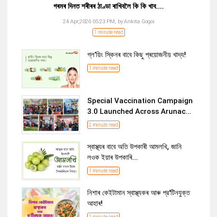
গৰমৰ দিনত শৰীৰৰ ঠাণ্ডা ৰাখিবলৈ কি কি খাব....
24 Apr,2026 05:23 PM,
by:
Ankita Gogoi
1 minute read
গ্ল’য়িং স্কিনৰ বাবে কিছু প্ৰয়োজনীয় খাদ্য!
1 minute read
Special Vaccination Campaign
3.0 Launched Across Arunac...
2 minute read
স্বাস্থ্যৰ বাবে অতি উপকাৰী আমলখি, জানি
লওক ইয়াৰ উপকাৰি...
1 minute read
নিশাৰ কেইটামান স্বাস্থ্যকৰ আৰু প্র'টিনযুক্ত
আহাৰ!
1 minute read