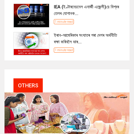
IEA (ইণ্টাৰনেচনেল এনাৰ্জী এজেন্সী)য়ে বিশ্বৰ
তেলৰ যোগানক...
1 minute read
ইৰান-আমেৰিকাৰ সংঘাতৰ পৰা দেশৰ অৰ্থনীতি
ৰক্ষা কৰিবলৈ ভাৰ...
1 minute read
OTHERS