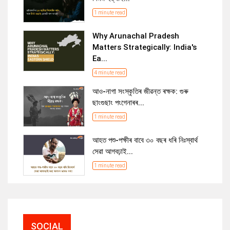
1 minute read
Why Arunachal Pradesh
Matters Strategically: India's
Ea...
4 minute read
আও-নাগা সংস্কৃতিৰ জীৱন্ত ৰক্ষক: গুৰু
ছাংগুছাং পংগেনাৰৰ...
1 minute read
আহত পশু-পক্ষীৰ বাবে ৩০ বছৰ ধৰি নিঃস্বাৰ্থ
সেৱা আগবঢ়াই...
1 minute read
SOCIAL