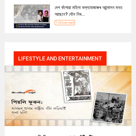
দেশ কঁপোৱা মহিলা মল্লযোজাৰুৰ আন্দোলন মনত
আছেনে? যৌন নিৰ...
1 minute read
LIFESTYLE AND ENTERTAINMENT