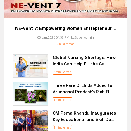
NE-Vent 7: Empowering Women Entrepreneur....
03 Jan,2026 04:32 PM,
by:
Super Admin
2 minute read
Global Nursing Shortage: How
India Can Help Fill the Ga...
3 minute read
Three Rare Orchids Added to
Arunachal Pradesh’s Rich Fl...
1 minute read
CM Pema Khandu Inaugurates
Key Educational and Skill De...
1 minute read