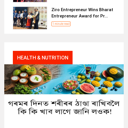
Ziro Entrepreneur Wins Bharat
Entrepreneur Award for Pr...
1 minute read
HEALTH & NUTRITION