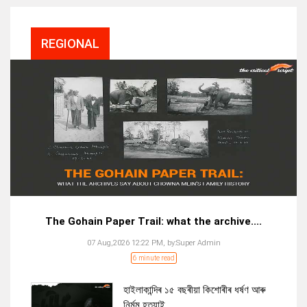
REGIONAL
The Gohain Paper Trail: what the archive....
07 Aug,2026 12:22 PM,
by:
Super Admin
6 minute read
হাইলাকান্দিৰ ১৫ বছৰীয়া কিশোৰীৰ ধৰ্ষণ আৰু
নিৰ্মম হত্যাই...