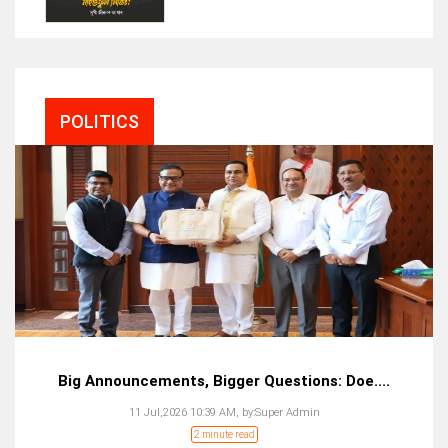
POLITICS
Big Announcements, Bigger Questions: Doe....
11 Jul,2026 10:39 AM,
by:
Super Admin
2 minute read