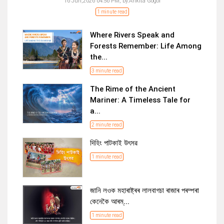
16 Jun,2026 04:56 PM,
by:
Ankita Gogoi
1 minute read
Where Rivers Speak and
Forests Remember: Life Among
the...
3 minute read
The Rime of the Ancient
Mariner: A Timeless Tale for
a...
2 minute read
দিহিং পাটকাই উৎসৱ
1 minute read
জানি লওক মহাৰাষ্ট্ৰৰ লালবাগচা ৰাজাৰ পৰম্পৰা
কেনেকৈ আৰম্...
1 minute read