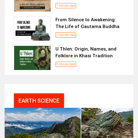
1 minute read
From Silence to Awakening:
The Life of Gautama Buddha
3 minute read
U Thlen: Origin, Names, and
Folklore in Khasi Tradition
5 minute read
EARTH SCIENCE