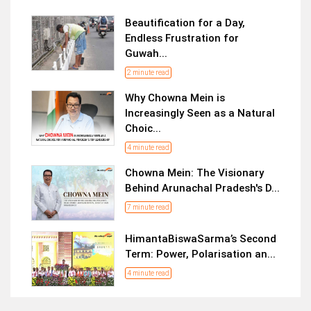
Beautification for a Day,
Endless Frustration for
Guwah...
2 minute read
Why Chowna Mein is
Increasingly Seen as a Natural
Choic...
4 minute read
Chowna Mein: The Visionary
Behind Arunachal Pradesh's D...
7 minute read
HimantaBiswaSarma’s Second
Term: Power, Polarisation an...
4 minute read