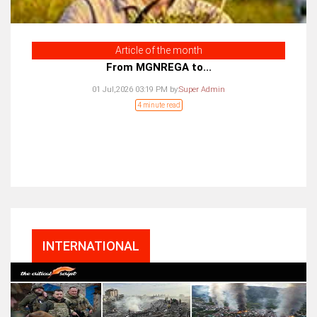
Article of the month
From MGNREGA to...
01 Jul,2026 03:19 PM
by:
Super Admin
4 minute read
INTERNATIONAL