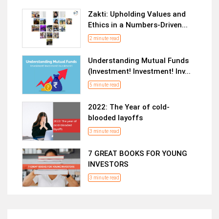
Zakti: Upholding Values and
Ethics in a Numbers-Driven...
2 minute read
Understanding Mutual Funds
(Investment! Investment! Inv...
5 minute read
2022: The Year of cold-
blooded layoffs
3 minute read
7 GREAT BOOKS FOR YOUNG
INVESTORS
3 minute read