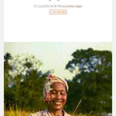
27 Jul,2026 04:18 PM
by:
Ankita Gogoi
1 minute read