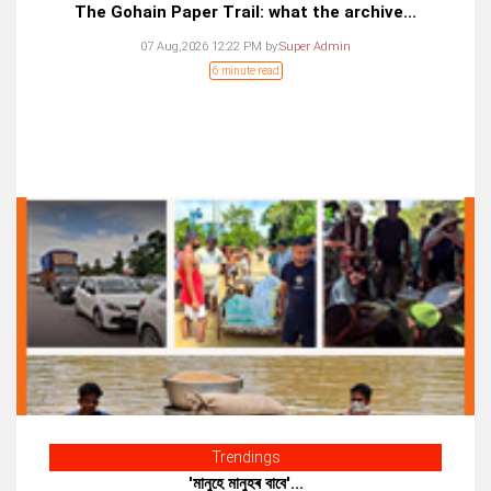
The Gohain Paper Trail: what the archive...
07 Aug,2026 12:22 PM
by:
Super Admin
6 minute read
Trendings
'মানুহে মানুহৰ বাবে'...