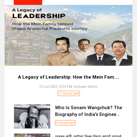
A Legacy of Leadership: How the Mein Fam....
23 Jul,2026 12:25 PM,
by:
Super Admin
11 minute read
Who Is Sonam Wangchuk? The
Biography of India's Enginee...
5 minute read
অসমৰ পানী মেটেকা শিল্পৰ বিষয়ে জানোঁ আহক!