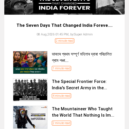
The Seven Days That Changed India Foreve....
08 Aug,2026 01:45 PM,
by:
Super Admin
2 minute read
ভাৰতৰ প্ৰথম সম্পূৰ্ণ মহিলাৰ দ্বাৰা পৰিচালিত
গ্ৰাম পঞ্চা...
1 minute read
The Special Frontier Force:
India's Secret Army in the...
4 minute read
The Mountaineer Who Taught
the World That Nothing Is Im...
2 minute read