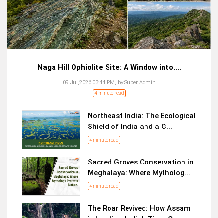
Naga Hill Ophiolite Site: A Window into....
09 Jul,2026 03:44 PM,
by:
Super Admin
4 minute read
Northeast India: The Ecological
Shield of India and a G...
4 minute read
Sacred Groves Conservation in
Meghalaya: Where Mytholog...
4 minute read
The Roar Revived: How Assam