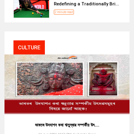
Redefining a Traditionally Bri...
2 minute read
CULTURE
ভাৰতৰ উদযাপন কৰা ঋতুস্ৰাৱ সম্পৰ্কীয় উৎ....