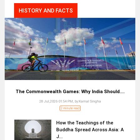
HISTORY AND FACTS
The Commonwealth Games: Why India Should....
28 Jul,2026 01:54 PM,
by:
Kamal Singha
2 minute read
How the Teachings of the
Buddha Spread Across Asia: A
J...