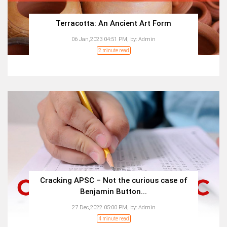
Terracotta: An Ancient Art Form
06 Jan,2023 04:51 PM,
by:
Admin
2 minute read
Cracking APSC – Not the curious case of
Benjamin Button...
27 Dec,2022 05:00 PM,
by:
Admin
4 minute read