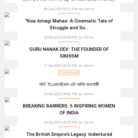
08 Dec,2023 05:51 PM,
by:
Admin
1 minute read
"Ilisa Amagi Mahao: A Cinematic Tale of
Struggle and Su...
30 Nov,2023 04:28 PM,
by:
Admin
2 minute read
GURU NANAK DEV: THE FOUNDER OF
SIKHISM
27 Nov,2023 05:35 PM,
by:
Admin
3 minute read
দানি: ইণ্ডোনেছিয়াৰ এটা আদিম জনগোষ্ঠী
24 Nov,2023 06:02 PM,
by:
Admin
1 minute read
BREAKING BARRIERS: 5 INSPIRING WOMEN
OF INDIA
20 Nov,2023 06:33 PM,
by:
Admin
5 minute read
The British Empire's Legacy: Indentured