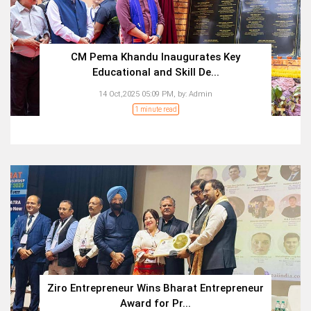
CM Pema Khandu Inaugurates Key
Educational and Skill De...
14 Oct,2025 05:09 PM,
by:
Admin
1 minute read
Ziro Entrepreneur Wins Bharat Entrepreneur
Award for Pr...