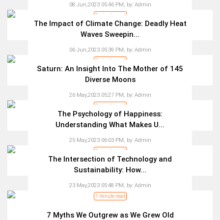
08 Jun,2023 05:46 PM,
by:
Admin
2 minute read
The Impact of Climate Change: Deadly Heat
Waves Sweepin...
06 Jun,2023 05:39 PM,
by:
Admin
3 minute read
Saturn: An Insight Into The Mother of 145
Diverse Moons
26 May,2023 05:27 PM,
by:
Admin
3 minute read
The Psychology of Happiness:
Understanding What Makes U...
25 May,2023 06:03 PM,
by:
Admin
2 minute read
The Intersection of Technology and
Sustainability: How...
23 May,2023 05:48 PM,
by:
Admin
1 minute read
7 Myths We Outgrew as We Grew Old