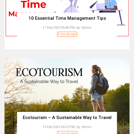
10 Essential Time Management Tips
17 Feb,2023 05:46 PM,
by:
Admin
3 minute read
Ecotourism – A Sustainable Way to Travel
13 Feb,2023 06:23 PM,
by:
Admin
2 minute read