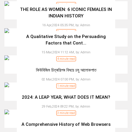
1 minute read
THE ROLE AS WOMEN: 6 ICONIC FEMALES IN
INDIAN HISTORY
16 Apr,2024 05:35 PM,
by:
Admin
3 minute read
A Qualitative Study on the Persuading
Factors that Cont...
15 Mar,2024 11:12 AM,
by:
Admin
4 minute read
কিউবিজিম চিত্ৰশিল্পৰ বিষয়ে চমু আলোকপাত
02 Mar,2024 07:00 PM,
by:
Admin
1 minute read
2024: A LEAP YEAR, WHAT DOES IT MEAN?
29 Feb,2024 09:22 PM,
by:
Admin
3 minute read
A Comprehensive History of Web Browsers