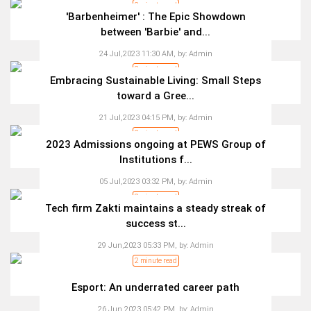
2 minute read
'Barbenheimer' : The Epic Showdown
between 'Barbie' and...
24 Jul,2023 11:30 AM,
by:
Admin
3 minute read
Embracing Sustainable Living: Small Steps
toward a Gree...
21 Jul,2023 04:15 PM,
by:
Admin
2 minute read
2023 Admissions ongoing at PEWS Group of
Institutions f...
05 Jul,2023 03:32 PM,
by:
Admin
2 minute read
Tech firm Zakti maintains a steady streak of
success st...
29 Jun,2023 05:33 PM,
by:
Admin
2 minute read
Esport: An underrated career path
26 Jun,2023 05:42 PM,
by:
Admin