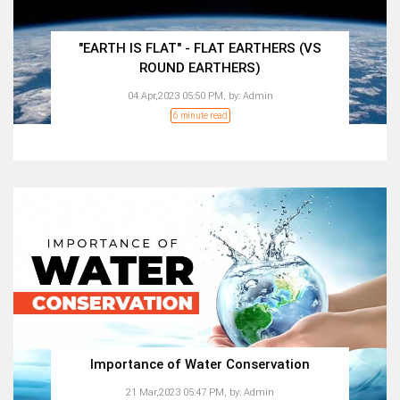
"EARTH IS FLAT" - FLAT EARTHERS (VS
ROUND EARTHERS)
04 Apr,2023 05:50 PM,
by:
Admin
6 minute read
Importance of Water Conservation
21 Mar,2023 05:47 PM,
by:
Admin