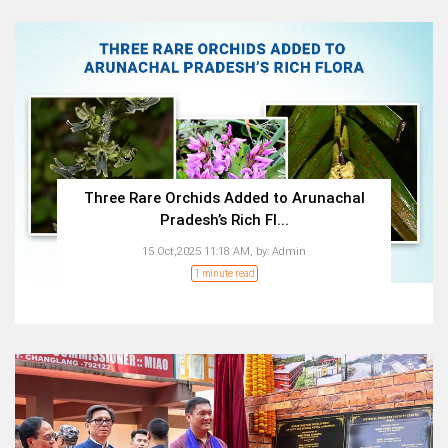
Three Rare Orchids Added to Arunachal
Pradesh’s Rich Fl...
15 Oct,2025 11:18 AM,
by:
Admin
1 minute read