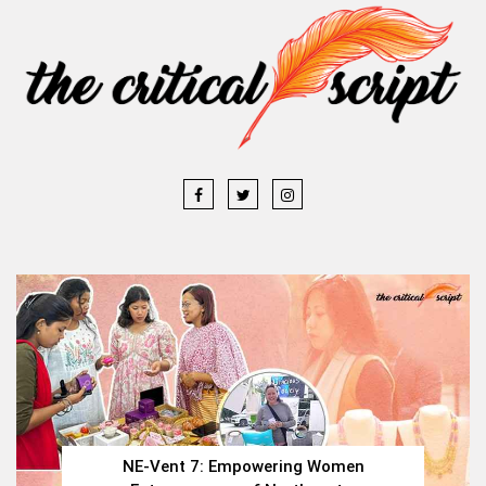
NE-Vent 7: Empowering Women