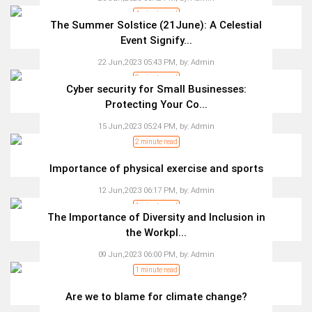
4 minute read
The Summer Solstice (21June): A Celestial
Event Signify...
22 Jun,2023 05:43 PM,
by:
Admin
2 minute read
Cyber security for Small Businesses:
Protecting Your Co...
15 Jun,2023 05:24 PM,
by:
Admin
2 minute read
Importance of physical exercise and sports
12 Jun,2023 06:17 PM,
by:
Admin
1 minute read
The Importance of Diversity and Inclusion in
the Workpl...
09 Jun,2023 06:00 PM,
by:
Admin
1 minute read
Are we to blame for climate change?