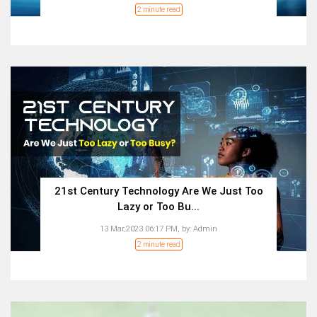
2 minute read
21st Century Technology Are We Just Too
Lazy or Too Bu...
13 Mar,2023 06:17 PM,
by:
Admin
2 minute read