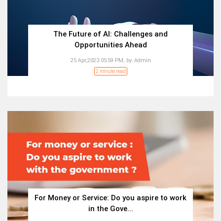
The Future of AI: Challenges and
Opportunities Ahead
25 Apr,2023 05:59 PM,
by:
Admin
2 minute read
For Money or Service: Do you aspire to work
in the Gove...