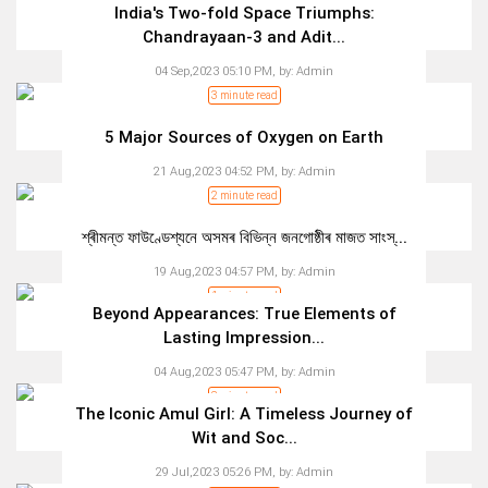
India's Two-fold Space Triumphs:
Chandrayaan-3 and Adit...
04 Sep,2023 05:10 PM,
by:
Admin
3 minute read
5 Major Sources of Oxygen on Earth
21 Aug,2023 04:52 PM,
by:
Admin
2 minute read
শ্ৰীমন্ত ফাউণ্ডেশ্যনে অসমৰ বিভিন্ন জনগোষ্ঠীৰ মাজত সাংস্...
19 Aug,2023 04:57 PM,
by:
Admin
1 minute read
Beyond Appearances: True Elements of
Lasting Impression...
04 Aug,2023 05:47 PM,
by:
Admin
3 minute read
The Iconic Amul Girl: A Timeless Journey of
Wit and Soc...
29 Jul,2023 05:26 PM,
by:
Admin