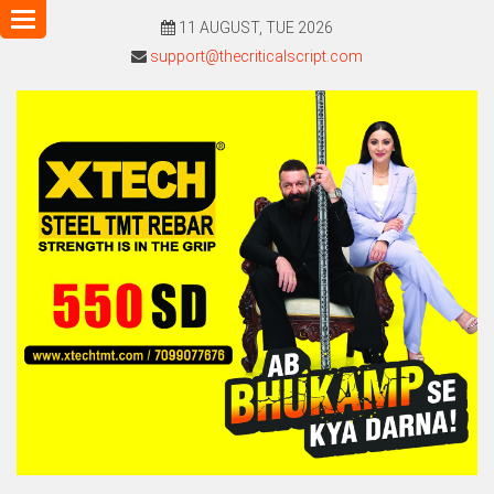
Toggle
11 AUGUST, TUE 2026
navigation
support@thecriticalscript.com