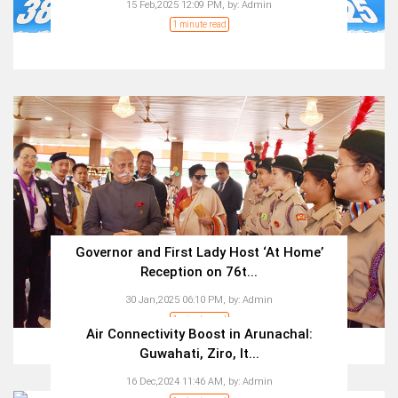
15 Feb,2025 12:09 PM,
by:
Admin
1 minute read
Governor and First Lady Host ‘At Home’
Reception on 76t...
30 Jan,2025 06:10 PM,
by:
Admin
1 minute read
Air Connectivity Boost in Arunachal:
Guwahati, Ziro, It...
16 Dec,2024 11:46 AM,
by:
Admin