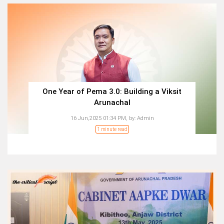
One Year of Pema 3.0: Building a Viksit
Arunachal
16 Jun,2025 01:34 PM,
by:
Admin
1 minute read