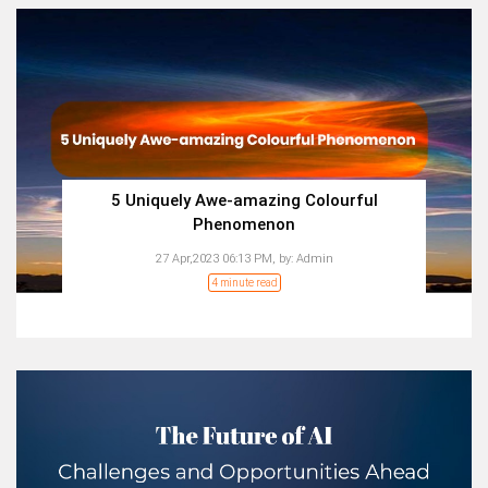
5 Uniquely Awe-amazing Colourful
Phenomenon
27 Apr,2023 06:13 PM,
by:
Admin
4 minute read