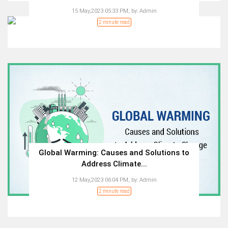
15 May,2023 05:33 PM,
by:
Admin
2 minute read
Global Warming: Causes and Solutions to
Address Climate...
12 May,2023 06:04 PM,
by:
Admin
2 minute read