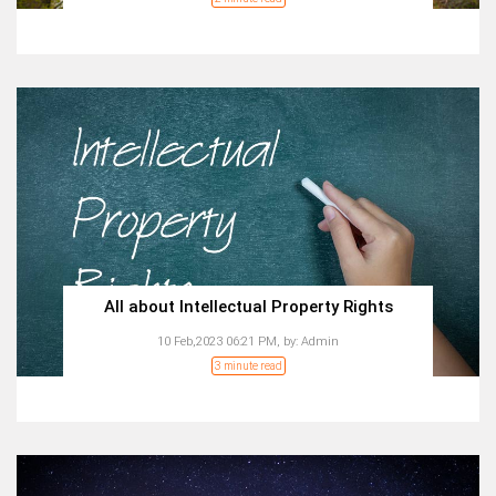
All about Intellectual Property Rights
10 Feb,2023 06:21 PM,
by:
Admin
3 minute read