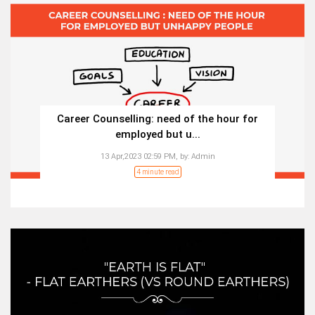
Career Counselling: need of the hour for
employed but u...
13 Apr,2023 02:59 PM,
by:
Admin
4 minute read