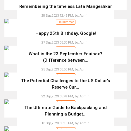
Remembering the timeless Lata Mangeshkar
28 Sep,2023 12:45 PM,
by:
Admin
3 minute read
Happy 25th Birthday, Google!
27 Sep,2023 05:36 PM,
by:
Admin
2 minute read
What is the 23 September Equinox?
(Difference between...
25 Sep,2023 05:56 PM,
by:
Admin
3 minute read
The Potential Challenges to the US Dollar's
Reserve Cur...
22 Sep,2023 05:49 PM,
by:
Admin
2 minute read
The Ultimate Guide to Backpacking and
Planning a Budget...
10 Sep,2023 05:15 PM,
by:
Admin
2 minute read