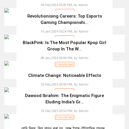
05 Feb,2024 05:28 PM,
by:
Admin
3 minute read
Revolutionising Careers: Top Esports
Gaming Championshi...
15 Jan,2024 05:24 PM,
by:
Admin
4 minute read
BlackPink: Is The Most Popular Kpop Girl
Group In The W...
08 Jan,2024 06:00 PM,
by:
Admin
3 minute read
Climate Change: Noticeable Effects
26 Dec,2023 04:59 PM,
by:
Admin
4 minute read
Dawood Ibrahim: The Enigmatic Figure
Eluding India's Gr...
19 Dec,2023 05:54 PM,
by:
Admin
3 minute read
বোধি দিৱস: কিয় পালন কৰা হয়, আৰু ইয়াৰ ঐতিহাসিক তাৎপৰ্...