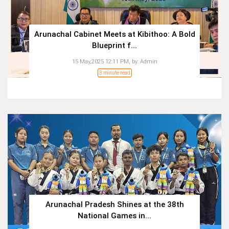
Arunachal Cabinet Meets at Kibithoo: A Bold
Blueprint f...
15 May,2025 12:11 PM,
by:
Admin
3 minute read
Arunachal Pradesh Shines at the 38th
National Games in...