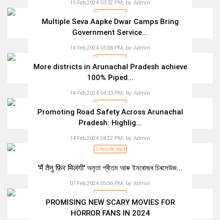
15 Feb,2024 03:32 PM,
by:
Admin
3 minute read
Multiple Seva Aapke Dwar Camps Bring
Government Service...
14 Feb,2024 05:06 PM,
by:
Admin
1 minute read
More districts in Arunachal Pradesh achieve
100% Piped...
14 Feb,2024 04:33 PM,
by:
Admin
2 minute read
Promoting Road Safety Across Arunachal
Pradesh: Highlig...
14 Feb,2024 04:22 PM,
by:
Admin
2 minute read
'मैं तैनु फ़िर मिलंगी' অমৃতা প্ৰীতম আৰু ইমৰোজৰ চিৰসেউজ...
07 Feb,2024 05:36 PM,
by:
Admin
1 minute read
PROMISING NEW SCARY MOVIES FOR
HORROR FANS IN 2024