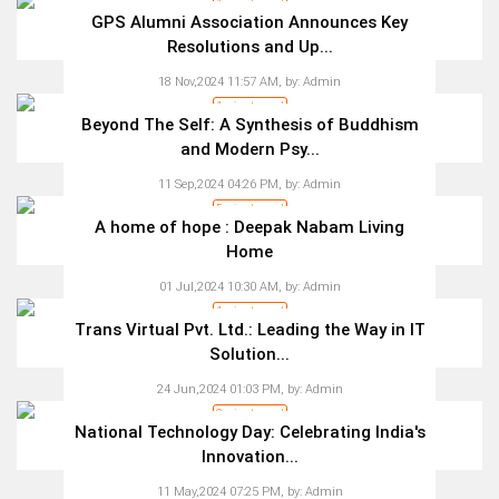
1 minute read
GPS Alumni Association Announces Key
Resolutions and Up...
18 Nov,2024 11:57 AM,
by:
Admin
1 minute read
Beyond The Self: A Synthesis of Buddhism
and Modern Psy...
11 Sep,2024 04:26 PM,
by:
Admin
5 minute read
A home of hope : Deepak Nabam Living
Home
01 Jul,2024 10:30 AM,
by:
Admin
1 minute read
Trans Virtual Pvt. Ltd.: Leading the Way in IT
Solution...
24 Jun,2024 01:03 PM,
by:
Admin
2 minute read
National Technology Day: Celebrating India's
Innovation...
11 May,2024 07:25 PM,
by:
Admin