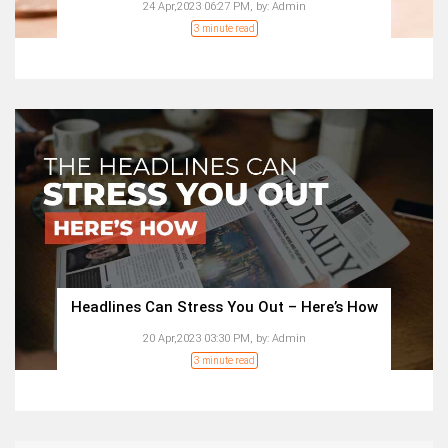
24 Apr,2023 06:27 PM,
by:
Admin
3 minute read
Headlines Can Stress You Out – Here’s How
20 Apr,2023 03:30 PM,
by:
Admin
3 minute read