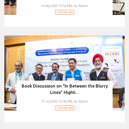
15 Sep,2025 12:54 PM,
by:
Admin
1 minute read
Book Discussion on “In Between the Blurry
Lines” Highli...
31 Jul,2025 12:36 PM,
by:
Admin
1 minute read