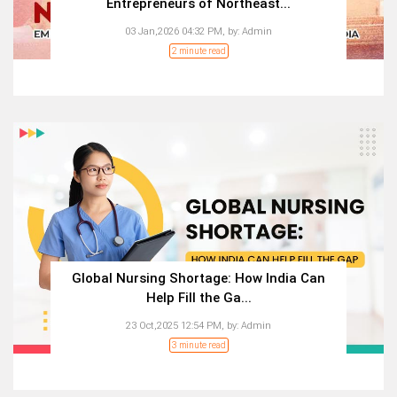
Entrepreneurs of Northeast...
03 Jan,2026 04:32 PM,
by:
Admin
2 minute read
Global Nursing Shortage: How India Can
Help Fill the Ga...
23 Oct,2025 12:54 PM,
by:
Admin
3 minute read