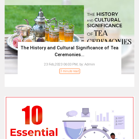
The History and Cultural Significance of Tea
Ceremonies...
23 Feb,2023 06:03 PM,
by:
Admin
3 minute read