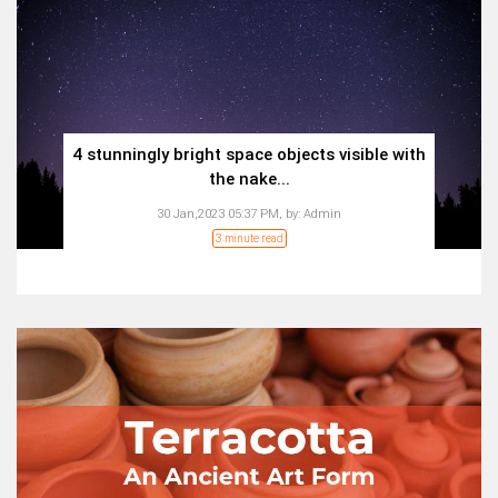
4 stunningly bright space objects visible with
the nake...
30 Jan,2023 05:37 PM,
by:
Admin
3 minute read