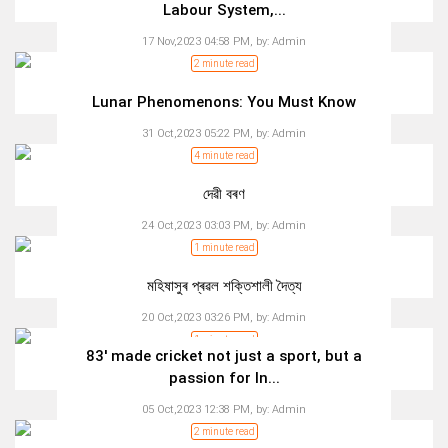
Labour System,...
17 Nov,2023 04:58 PM,
by:
Admin
2 minute read
Lunar Phenomenons: You Must Know
31 Oct,2023 05:22 PM,
by:
Admin
4 minute read
দেৱী বৰণ
24 Oct,2023 03:03 PM,
by:
Admin
1 minute read
মহিষাসুৰ প্ৰৱল শক্তিশালী দৈত্য
20 Oct,2023 03:26 PM,
by:
Admin
1 minute read
83' made cricket not just a sport, but a
passion for In...
05 Oct,2023 12:38 PM,
by:
Admin
2 minute read