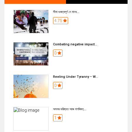
সীমা গুৰুত্বপূৰ্ণ নে মানব...
4.75
Combating negative impact...
0
Reeling Under Tyranny – W...
0
অসমৰ ভৱিষ্যত আৰু নাগৰিকত্...
1