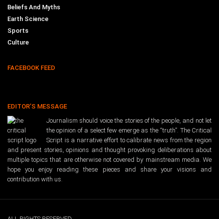
Beliefs And Myths
Earth Science
Sports
Culture
FACEBOOK FEED
EDITOR’S MESSAGE
Journalism should voice the stories of the people, and not let
the opinion of a select few emerge as the “truth”. The Critical
Script is a narrative effort to calibrate news from the region
and present stories, opinions and thought provoking deliberations about
multiple topics that are otherwise not covered by mainstream media. We
hope you enjoy reading these pieces and share your visions and
contribution with us.
ALL RIGHTS RESERVED