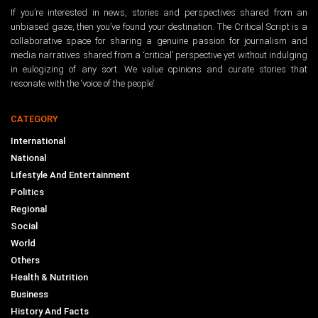
If you’re interested in news, stories and perspectives shared from an
unbiased gaze, then you’ve found your destination. The Critical Script is a
collaborative space for sharing a genuine passion for journalism and
media narratives shared from a ‘critical’ perspective yet without indulging
in eulogizing of any sort. We value opinions and curate stories that
resonate with the ‘voice of the people’.
CATEGORY
International
National
Lifestyle And Entertainment
Politics
Regional
Social
World
Others
Health & Nutrition
Business
History And Facts