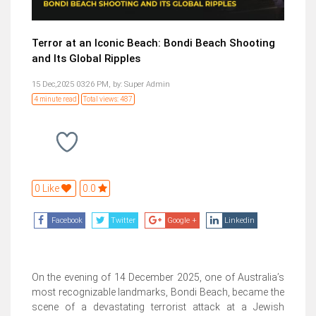
Terror at an Iconic Beach: Bondi Beach Shooting
and Its Global Ripples
15 Dec,2025 03:26 PM,
by:
Super Admin
4 minute read
Total views: 487
0 Like
0.0
Facebook
Twitter
Google +
Linkedin
On the evening of 14 December 2025, one of Australia’s
most recognizable landmarks, Bondi Beach, became the
scene of a devastating terrorist attack at a Jewish