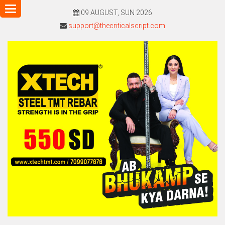
Toggle
09 AUGUST, SUN 2026
navigation
support@thecriticalscript.com