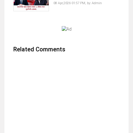
08 Apr,2026 01:57 PM,
by:
Admin
Related Comments