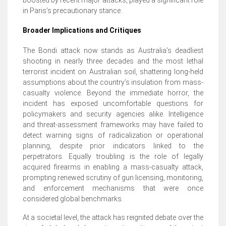
in Paris’s precautionary stance.
Broader Implications and Critiques
The Bondi attack now stands as Australia’s deadliest
shooting in nearly three decades and the most lethal
terrorist incident on Australian soil, shattering long-held
assumptions about the country’s insulation from mass-
casualty violence. Beyond the immediate horror, the
incident has exposed uncomfortable questions for
policymakers and security agencies alike. Intelligence
and threat-assessment frameworks may have failed to
detect warning signs of radicalization or operational
planning, despite prior indicators linked to the
perpetrators. Equally troubling is the role of legally
acquired firearms in enabling a mass-casualty attack,
prompting renewed scrutiny of gun licensing, monitoring,
and enforcement mechanisms that were once
considered global benchmarks.
At a societal level, the attack has reignited debate over the