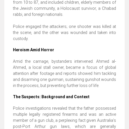
from 10 to 87, and included children, elderly members of
the Jewish community, a Holocaust survivor, a Chabad
rabbi, and foreign nationals.
Police engaged the attackers; one shooter was killed at
the scene, and the other was wounded and taken into
custody.
Heroism Amid Horror
Amid the carnage, bystanders intervened. Ahmed al-
Ahmed, a local stall owner, became a focus of global
attention after footage and reports showed him tackling
and disarming one gunman, sustaining gunshot wounds
in the process, but preventing further loss of life.
The Suspects: Background and Context
Police investigations revealed that the father possessed
multiple legally registered firearms and was an active
member of a gun club, a perplexing fact given Australia’s
post-Port Arthur gun laws, which are generally