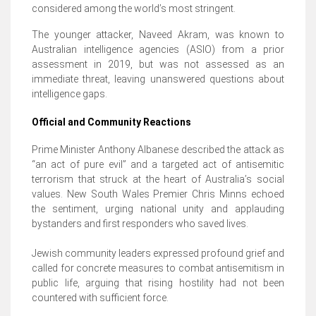
considered among the world’s most stringent.
The younger attacker, Naveed Akram, was known to
Australian intelligence agencies (ASIO) from a prior
assessment in 2019, but was not assessed as an
immediate threat, leaving unanswered questions about
intelligence gaps.
Official and Community Reactions
Prime Minister Anthony Albanese described the attack as
“an act of pure evil” and a targeted act of antisemitic
terrorism that struck at the heart of Australia’s social
values. New South Wales Premier Chris Minns echoed
the sentiment, urging national unity and applauding
bystanders and first responders who saved lives.
Jewish community leaders expressed profound grief and
called for concrete measures to combat antisemitism in
public life, arguing that rising hostility had not been
countered with sufficient force.