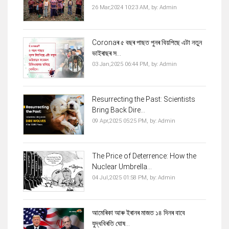
26 Mar,2024 10:23 AM,
by:
Admin
Coronaৰ ৫ বছৰ পাছত পুনৰ বিয়পিছে এটা নতুন
ভাইৰাছৰ স...
03 Jan,2025 06:44 PM,
by:
Admin
Resurrecting the Past: Scientists
Bring Back Dire...
09 Apr,2025 05:25 PM,
by:
Admin
The Price of Deterrence: How the
Nuclear Umbrella...
04 Jul,2025 01:58 PM,
by:
Admin
আমেৰিকা আৰু ইৰানৰ মাজত ১৪ দিনৰ বাবে
যুদ্ধবিৰতি ঘোষ...