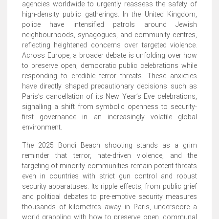
agencies worldwide to urgently reassess the safety of
high-density public gatherings. In the United Kingdom,
police have intensified patrols around Jewish
neighbourhoods, synagogues, and community centres,
reflecting heightened concerns over targeted violence.
Across Europe, a broader debate is unfolding over how
to preserve open, democratic public celebrations while
responding to credible terror threats. These anxieties
have directly shaped precautionary decisions such as
Paris’s cancellation of its New Year’s Eve celebrations,
signalling a shift from symbolic openness to security-
first governance in an increasingly volatile global
environment.
The 2025 Bondi Beach shooting stands as a grim
reminder that terror, hate-driven violence, and the
targeting of minority communities remain potent threats
even in countries with strict gun control and robust
security apparatuses. Its ripple effects, from public grief
and political debates to pre-emptive security measures
thousands of kilometres away in Paris, underscore a
world grappling with how to preserve open, communal