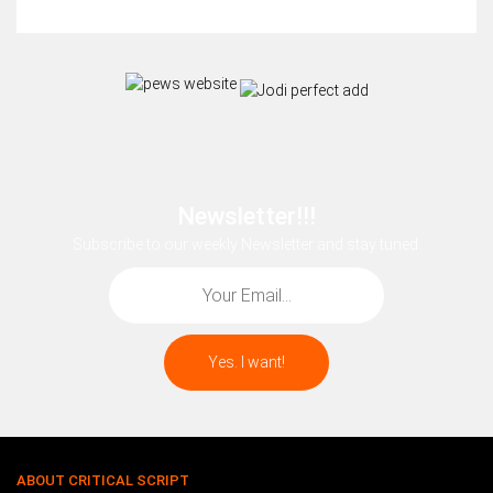
Newsletter!!!
Subscribe to our weekly Newsletter and stay tuned.
ABOUT CRITICAL SCRIPT