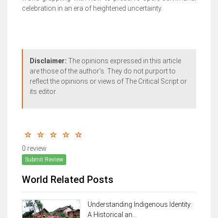
celebration in an era of heightened uncertainty.
Disclaimer:
The opinions expressed in this article
are those of the author's. They do not purport to
reflect the opinions or views of The Critical Script or
its editor.
0 review
Submit Review
World Related Posts
Understanding Indigenous Identity:
A Historical an...