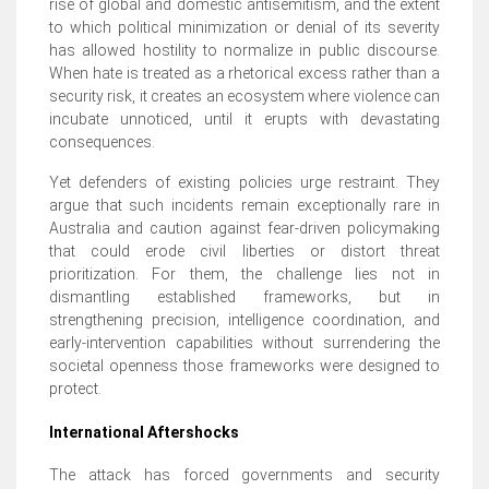
rise of global and domestic antisemitism, and the extent
to which political minimization or denial of its severity
has allowed hostility to normalize in public discourse.
When hate is treated as a rhetorical excess rather than a
security risk, it creates an ecosystem where violence can
incubate unnoticed, until it erupts with devastating
consequences.
Yet defenders of existing policies urge restraint. They
argue that such incidents remain exceptionally rare in
Australia and caution against fear-driven policymaking
that could erode civil liberties or distort threat
prioritization. For them, the challenge lies not in
dismantling established frameworks, but in
strengthening precision, intelligence coordination, and
early-intervention capabilities without surrendering the
societal openness those frameworks were designed to
protect.
International Aftershocks
The attack has forced governments and security