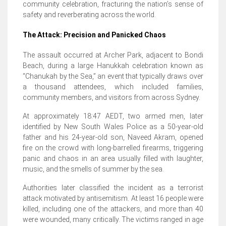
community celebration, fracturing the nation’s sense of
safety and reverberating across the world.
The Attack: Precision and Panicked Chaos
The assault occurred at Archer Park, adjacent to Bondi
Beach, during a large Hanukkah celebration known as
“Chanukah by the Sea,” an event that typically draws over
a thousand attendees, which included families,
community members, and visitors from across Sydney.
At approximately 18:47 AEDT, two armed men, later
identified by New South Wales Police as a 50-year-old
father and his 24-year-old son, Naveed Akram, opened
fire on the crowd with long-barrelled firearms, triggering
panic and chaos in an area usually filled with laughter,
music, and the smells of summer by the sea.
Authorities later classified the incident as a terrorist
attack motivated by antisemitism.
At least 16 people were
killed, including one of the attackers, and more than 40
were wounded, many critically. The victims ranged in age