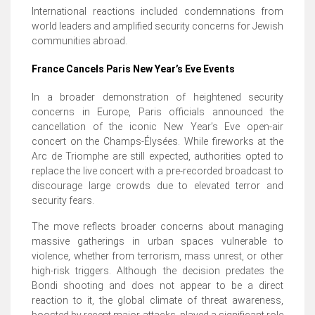
International reactions included condemnations from
world leaders and amplified security concerns for Jewish
communities abroad.
France Cancels Paris New Year’s Eve Events
In a broader demonstration of heightened security
concerns in Europe, Paris officials announced the
cancellation of the iconic New Year’s Eve open-air
concert on the Champs-Élysées. While fireworks at the
Arc de Triomphe are still expected, authorities opted to
replace the live concert with a pre-recorded broadcast to
discourage large crowds due to elevated terror and
security fears.
The move reflects broader concerns about managing
massive gatherings in urban spaces vulnerable to
violence, whether from terrorism, mass unrest, or other
high-risk triggers. Although the decision predates the
Bondi shooting and does not appear to be a direct
reaction to it, the global climate of threat awareness,
boosted by recent major attacks, played a significant role