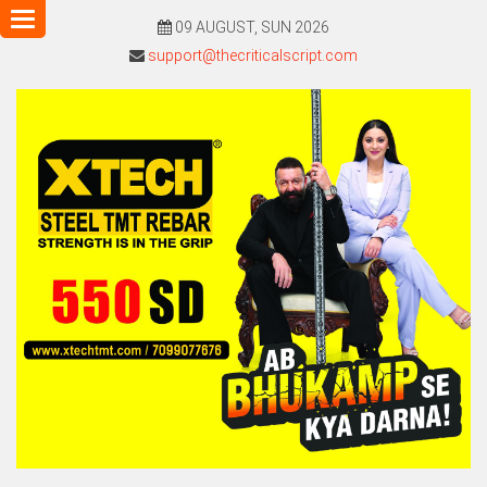
Toggle
09 AUGUST, SUN 2026
navigation
support@thecriticalscript.com