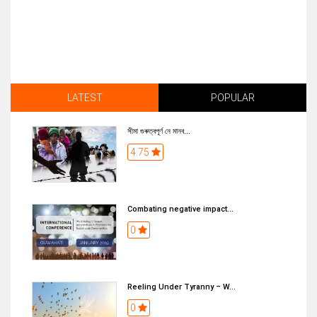
LATEST
POPULAR
সীমা গুৰুত্বপূৰ্ণ নে মানব...
4.75
Combating negative impact...
0
Reeling Under Tyranny – W...
0