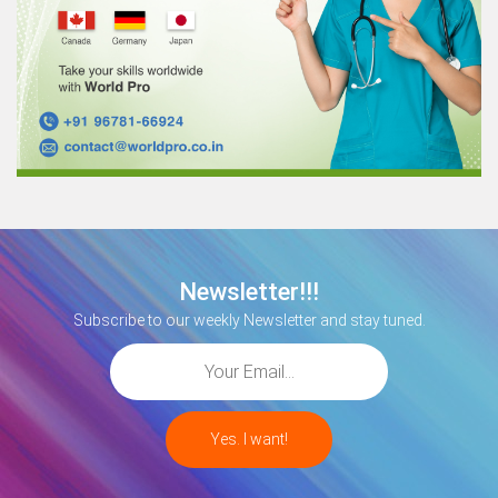
Newsletter!!!
Subscribe to our weekly Newsletter and stay tuned.