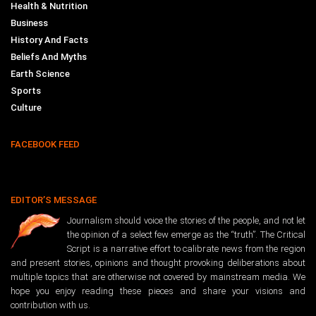
Health & Nutrition
Business
History And Facts
Beliefs And Myths
Earth Science
Sports
Culture
FACEBOOK FEED
EDITOR’S MESSAGE
Journalism should voice the stories of the people, and not let
the opinion of a select few emerge as the “truth”. The Critical
Script is a narrative effort to calibrate news from the region
and present stories, opinions and thought provoking deliberations about
multiple topics that are otherwise not covered by mainstream media. We
hope you enjoy reading these pieces and share your visions and
contribution with us.