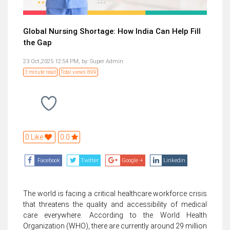
Global Nursing Shortage: How India Can Help Fill
the Gap
23 Oct,2025 12:54 PM,
by:
Super Admin
3 minute read
Total views: 899
0 Like
0.0
Facebook
Twitter
Google +
Linkedin
The world is facing a critical healthcare workforce crisis
that threatens the quality and accessibility of medical
care everywhere. According to the World Health
Organization (WHO), there are currently around 29 million