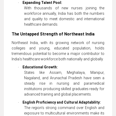
Expanding Talent Pool:
·
With thousands of new nurses joining the
workforce annually, India has both the numbers
and quality to meet domestic and international
healthcare demands.
The Untapped Strength of Northeast India
Northeast India, with its growing network of nursing
colleges and young, educated population, holds
tremendous potential to become a major contributor to
India’s healthcare workforce both nationally and globally.
Educational Growth:
·
States like Assam, Meghalaya, Manipur,
Nagaland, and Arunachal Pradesh have seen a
steady rise in nursing and paramedical
institutions producing skilled graduates ready for
advanced training and global placements.
English Proficiency and Cultural Adaptability:
·
The region’s strong command over English and
exposure to multicultural environments make its