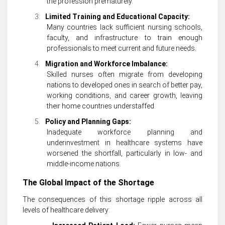
the profession prematurely.
3.
Limited Training and Educational Capacity:
Many countries lack sufficient nursing schools,
faculty, and infrastructure to train enough
professionals to meet current and future needs.
4.
Migration and Workforce Imbalance:
Skilled nurses often migrate from developing
nations to developed ones in search of better pay,
working conditions, and career growth, leaving
their home countries understaffed.
5.
Policy and Planning Gaps:
Inadequate workforce planning and
underinvestment in healthcare systems have
worsened the shortfall, particularly in low- and
middle-income nations.
The Global Impact of the Shortage
The consequences of this shortage ripple across all
levels of healthcare delivery: