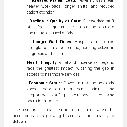
Increased Patient Load:
Fewer nurses mean
·
heavier workloads, longer shifts, and reduced
patient attention.
Decline in Quality of Care:
Overworked staff
·
often face fatigue and stress, leading to errors
and reduced patient safety.
Longer Wait Times:
Hospitals and clinics
·
struggle to manage demand, causing delays in
diagnosis and treatment.
Health Inequity:
Rural and underserved regions
·
face the greatest impact, widening the gap in
access to healthcare services.
Economic Strain:
Governments and hospitals
·
spend more on recruitment, training, and
temporary staffing solutions, increasing
operational costs.
The result is a global healthcare imbalance where the
need for care is growing faster than the capacity to
deliver it.