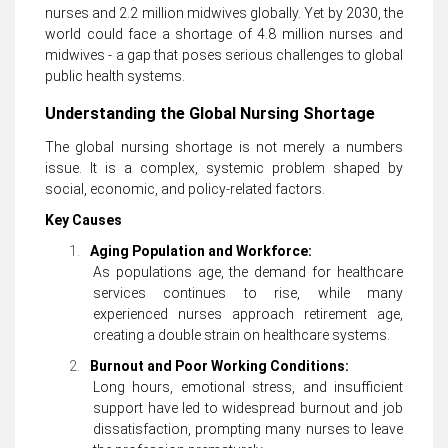
nurses and 2.2 million midwives globally. Yet by 2030, the
world could face a shortage of 4.8 million nurses and
midwives - a gap that poses serious challenges to global
public health systems.
Understanding the Global Nursing Shortage
The global nursing shortage is not merely a numbers
issue. It is a complex, systemic problem shaped by
social, economic, and policy-related factors.
Key Causes
1.
Aging Population and Workforce:
As populations age, the demand for healthcare
services continues to rise, while many
experienced nurses approach retirement age,
creating a double strain on healthcare systems.
2.
Burnout and Poor Working Conditions:
Long hours, emotional stress, and insufficient
support have led to widespread burnout and job
dissatisfaction, prompting many nurses to leave