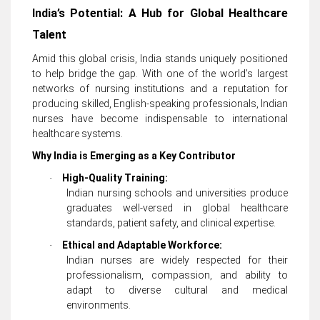
India’s Potential: A Hub for Global Healthcare
Talent
Amid this global crisis, India stands uniquely positioned
to help bridge the gap. With one of the world’s largest
networks of nursing institutions and a reputation for
producing skilled, English-speaking professionals, Indian
nurses have become indispensable to international
healthcare systems.
Why India is Emerging as a Key Contributor
High-Quality Training:
·
Indian nursing schools and universities produce
graduates well-versed in global healthcare
standards, patient safety, and clinical expertise.
Ethical and Adaptable Workforce:
·
Indian nurses are widely respected for their
professionalism, compassion, and ability to
adapt to diverse cultural and medical
environments.