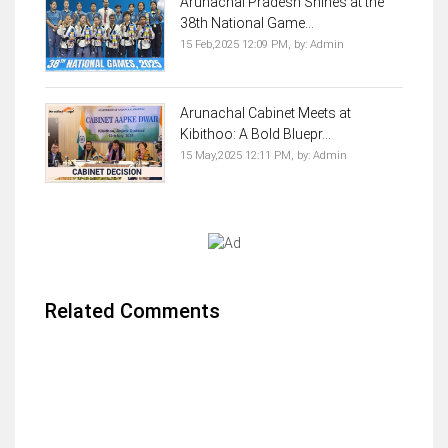
Arunachal Pradesh Shines at the
38th National Game...
15 Feb,2025 12:09 PM,
by:
Admin
Arunachal Cabinet Meets at
Kibithoo: A Bold Bluepr...
15 May,2025 12:11 PM,
by:
Admin
Related Comments