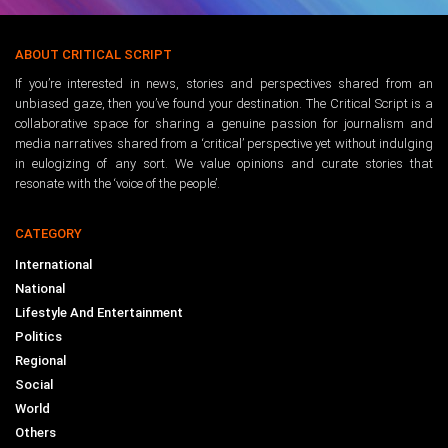
ABOUT CRITICAL SCRIPT
If you’re interested in news, stories and perspectives shared from an
unbiased gaze, then you’ve found your destination. The Critical Script is a
collaborative space for sharing a genuine passion for journalism and
media narratives shared from a ‘critical’ perspective yet without indulging
in eulogizing of any sort. We value opinions and curate stories that
resonate with the ‘voice of the people’.
CATEGORY
International
National
Lifestyle And Entertainment
Politics
Regional
Social
World
Others