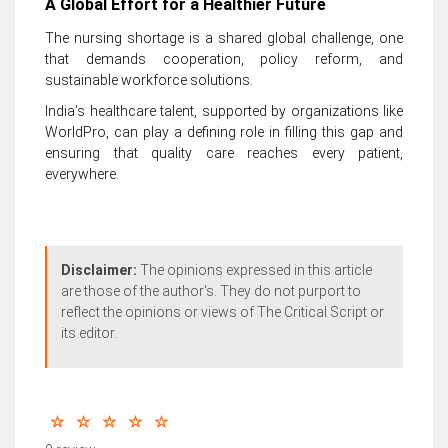
A Global Effort for a Healthier Future
The nursing shortage is a shared global challenge, one
that demands cooperation, policy reform, and
sustainable workforce solutions.
India’s healthcare talent, supported by organizations like
WorldPro, can play a defining role in filling this gap and
ensuring that quality care reaches every patient,
everywhere.
Disclaimer:
The opinions expressed in this article
are those of the author's. They do not purport to
reflect the opinions or views of The Critical Script or
its editor.