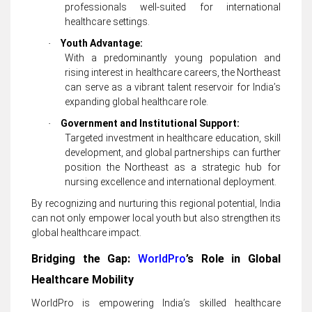
professionals well-suited for international
healthcare settings.
Youth Advantage:
·
With a predominantly young population and
rising interest in healthcare careers, the Northeast
can serve as a vibrant talent reservoir for India’s
expanding global healthcare role.
Government and Institutional Support:
·
Targeted investment in healthcare education, skill
development, and global partnerships can further
position the Northeast as a strategic hub for
nursing excellence and international deployment.
By recognizing and nurturing this regional potential, India
can not only empower local youth but also strengthen its
global healthcare impact.
Bridging the Gap:
WorldPro
’s Role in Global
Healthcare Mobility
WorldPro is empowering India’s skilled healthcare