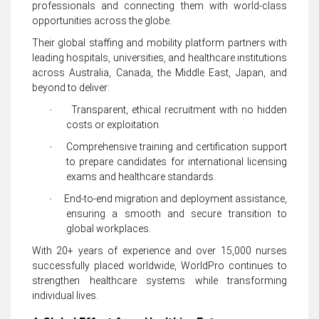
professionals and connecting them with world-class
opportunities across the globe.
Their global staffing and mobility platform partners with
leading hospitals, universities, and healthcare institutions
across Australia, Canada, the Middle East, Japan, and
beyond to deliver:
Transparent, ethical recruitment with no hidden
·
costs or exploitation.
Comprehensive training and certification support
·
to prepare candidates for international licensing
exams and healthcare standards.
End-to-end migration and deployment assistance,
·
ensuring a smooth and secure transition to
global workplaces.
With 20+ years of experience and over 15,000 nurses
successfully placed worldwide, WorldPro continues to
strengthen healthcare systems while transforming
individual lives.