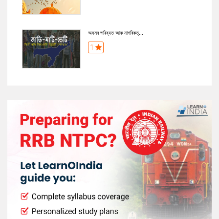
অসমৰ ভৱিষ্যত আৰু নাগৰিকত্...
1