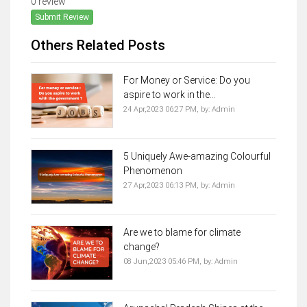
0 review
Submit Review
Others Related Posts
For Money or Service: Do you
aspire to work in the...
24 Apr,2023 06:27 PM,
by:
Admin
5 Uniquely Awe-amazing Colourful
Phenomenon
27 Apr,2023 06:13 PM,
by:
Admin
Are we to blame for climate
change?
08 Jun,2023 05:46 PM,
by:
Admin