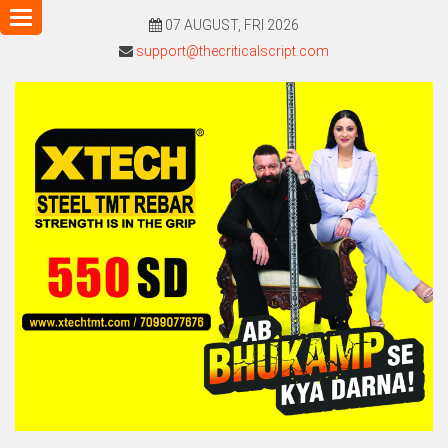
Toggle
07 AUGUST, FRI 2026
navigation
support@thecriticalscript.com