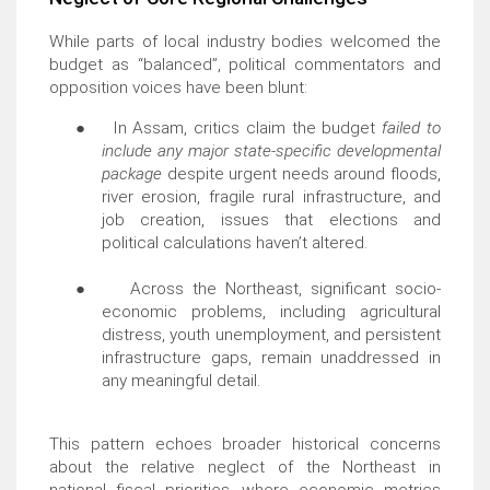
While parts of local industry bodies welcomed the
budget as “balanced”, political commentators and
opposition voices have been blunt:
●
In Assam, critics claim the budget
failed to
include any major state-specific developmental
package
despite urgent needs around floods,
river erosion, fragile rural infrastructure, and
job creation, issues that elections and
political calculations haven’t altered.
●
Across the Northeast, significant socio-
economic problems, including agricultural
distress, youth unemployment, and persistent
infrastructure gaps, remain unaddressed in
any meaningful detail.
This pattern echoes broader historical concerns
about the relative neglect of the Northeast in