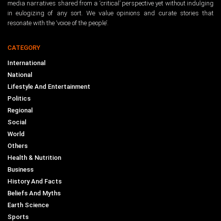
media narratives shared from a ‘critical’ perspective yet without indulging
in eulogizing of any sort. We value opinions and curate stories that
resonate with the ‘voice of the people’.
CATEGORY
International
National
Lifestyle And Entertainment
Politics
Regional
Social
World
Others
Health & Nutrition
Business
History And Facts
Beliefs And Myths
Earth Science
Sports