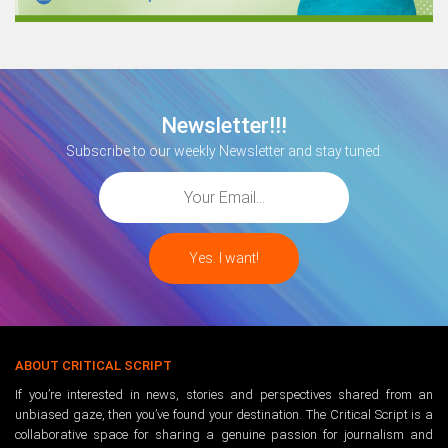
Newsletter!!!
Subscribe to our weekly Newsletter and stay tuned.
ABOUT CRITICAL SCRIPT
If you’re interested in news, stories and perspectives shared from an
unbiased gaze, then you’ve found your destination. The Critical Script is a
collaborative space for sharing a genuine passion for journalism and