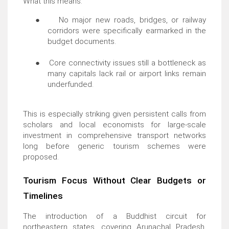
What this means:
●
No major new roads, bridges, or railway
corridors were specifically earmarked in the
budget documents.
●
Core connectivity issues still a bottleneck as
many capitals lack rail or airport links remain
underfunded.
This is especially striking given persistent calls from
scholars and local economists for large-scale
investment in comprehensive transport networks
long before generic tourism schemes were
proposed.
Tourism Focus Without Clear Budgets or
Timelines
The introduction of a Buddhist circuit for
northeastern states, covering Arunachal Pradesh,