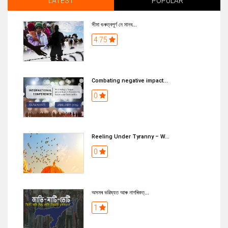
LATEST
POPULAR
সীমা গুৰুত্বপূৰ্ণ নে মানব...
4.75
Combating negative impact...
0
Reeling Under Tyranny – W...
0
অসমৰ ভৱিষ্যত আৰু নাগৰিকত্...
1