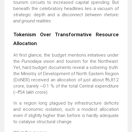
tourism circuits to increased capital spending. But
beneath the celebratory headlines lies a vacuum of
strategic depth and a
disconnect between rhetoric
and ground realities
.
Tokenism Over Transformative Resource
Allocation
At first glance, the budget mentions initiatives under
the
Purvodaya
vision and tourism for the Northeast.
Yet, hard budget documents reveal a sobering truth:
the Ministry of Development of North Eastern Region
(DoNER) received an allocation of just about
₹
6,812
crore, barely ~0.1 % of the total Central expenditure
(~
₹
54 lakh crore).
In a region long plagued by infrastructure deficits
and economic isolation, such a modest allocation
even if slightly higher than before is hardly adequate
to catalyse structural change.