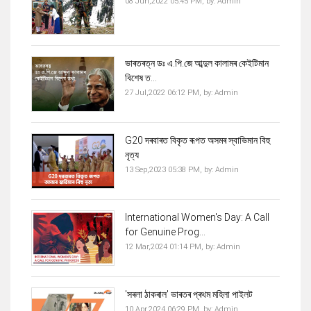
08 Jun,2022 05:45 PM,
by:
Admin
ভাৰতৰত্ন ডঃ এ.পি.জে আব্দুল কালামৰ কেইটিমান
বিশেষ ত...
27 Jul,2022 06:12 PM,
by:
Admin
G20 দৰবাৰত বিকৃত ৰূপত অসমৰ স্বাভিমান বিহু
নৃত্য
13 Sep,2023 05:38 PM,
by:
Admin
International Women's Day: A Call
for Genuine Prog...
12 Mar,2024 01:14 PM,
by:
Admin
'সৰলা ঠাকৰাল' ভাৰতৰ প্ৰথম মহিলা পাইলট
10 Apr,2024 06:29 PM,
by:
Admin