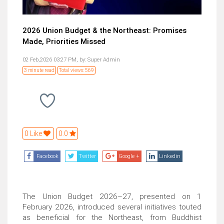
2026 Union Budget & the Northeast: Promises
Made, Priorities Missed
02 Feb,2026 03:27 PM,
by:
Super Admin
3 minute read
Total views: 569
0 Like
0.0
Facebook
Twitter
Google +
Linkedin
The Union Budget 2026–27, presented on 1
February 2026, introduced several initiatives touted
as beneficial for the Northeast, from Buddhist