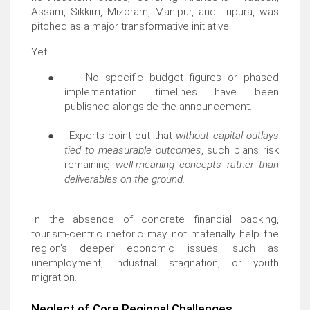
Assam, Sikkim, Mizoram, Manipur, and Tripura, was
pitched as a major transformative initiative.
Yet:
●
No specific budget figures or phased
implementation timelines have been
published alongside the announcement.
●
Experts point out that
without capital outlays
tied to measurable outcomes
, such plans risk
remaining
well-meaning concepts rather than
deliverables on the ground
.
In the absence of concrete financial backing,
tourism-centric rhetoric may not materially help the
region’s deeper economic issues, such as
unemployment, industrial stagnation, or youth
migration.
Neglect of Core Regional Challenges