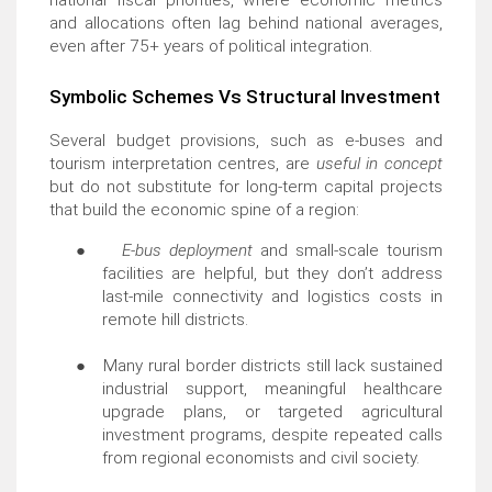
national fiscal priorities, where economic metrics
and allocations often lag behind national averages,
even after 75+ years of political integration.
Symbolic Schemes Vs Structural Investment
Several budget provisions, such as e-buses and
tourism interpretation centres, are
useful in concept
but do not substitute for long-term capital projects
that build the economic spine of a region:
●
E-bus deployment
and small-scale tourism
facilities are helpful, but they don’t address
last-mile connectivity and logistics costs in
remote hill districts.
●
Many rural border districts still lack sustained
industrial support, meaningful healthcare
upgrade plans, or targeted agricultural
investment programs, despite repeated calls
from regional economists and civil society.