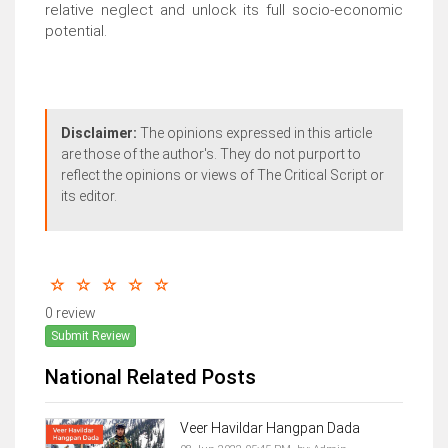
relative neglect and unlock its full socio-economic
potential.
Disclaimer:
The opinions expressed in this article
are those of the author's. They do not purport to
reflect the opinions or views of The Critical Script or
its editor.
0 review
Submit Review
National Related Posts
Veer Havildar Hangpan Dada