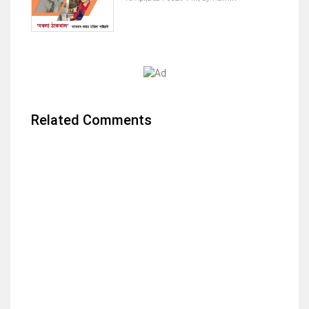
Related Comments