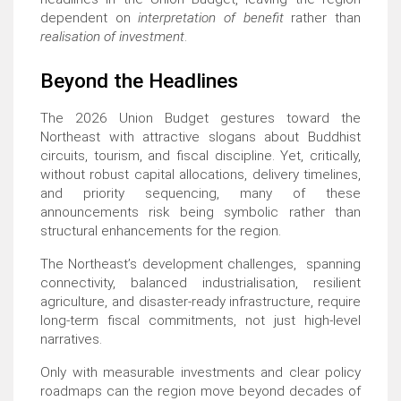
dependent on
interpretation of benefit
rather than
realisation of investment
.
Beyond the Headlines
The 2026 Union Budget gestures toward the
Northeast with attractive slogans about Buddhist
circuits, tourism, and fiscal discipline. Yet, critically,
without robust capital allocations, delivery timelines,
and priority sequencing, many of these
announcements risk being symbolic rather than
structural enhancements for the region.
The Northeast’s development challenges, spanning
connectivity, balanced industrialisation, resilient
agriculture, and disaster-ready infrastructure, require
long-term fiscal commitments, not just high-level
narratives.
Only with measurable investments and clear policy
roadmaps can the region move beyond decades of