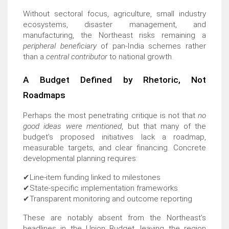
Without sectoral focus, agriculture, small industry
ecosystems, disaster management, and
manufacturing, the Northeast risks remaining a
peripheral beneficiary
of pan-India schemes rather
than a
central contributor
to national growth.
A Budget Defined by Rhetoric, Not
Roadmaps
Perhaps the most penetrating critique is not that
no
good ideas were mentioned
, but that many of the
budget’s proposed initiatives lack a roadmap,
measurable targets, and clear financing. Concrete
developmental planning requires:
✔
Line-item funding linked to milestones
✔
State-specific implementation frameworks
✔
Transparent monitoring and outcome reporting
These are notably absent from the Northeast’s
headlines in the Union Budget, leaving the region