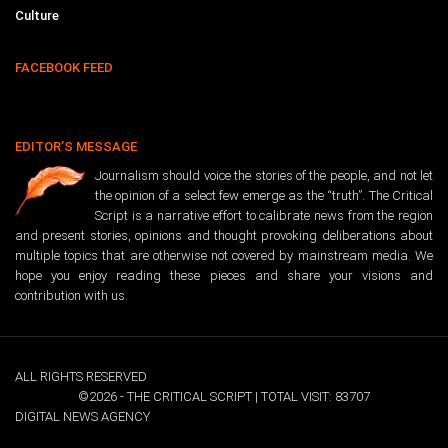
Culture
FACEBOOK FEED
EDITOR’S MESSAGE
Journalism should voice the stories of the people, and not let
the opinion of a select few emerge as the “truth”. The Critical
Script is a narrative effort to calibrate news from the region
and present stories, opinions and thought provoking deliberations about
multiple topics that are otherwise not covered by mainstream media. We
hope you enjoy reading these pieces and share your visions and
contribution with us.
ALL RIGHTS RESERVED
©2026 - THE CRITICAL SCRIPT | TOTAL VISIT: 83707
DIGITAL NEWS AGENCY