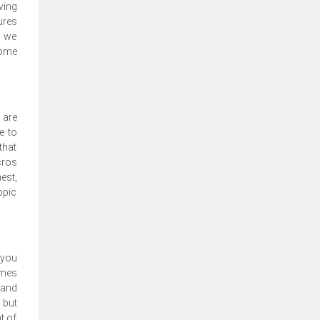
ving
ures
, we
come
 are
e to
that
cros
est,
opic
 you
emes
 and
 but
t of