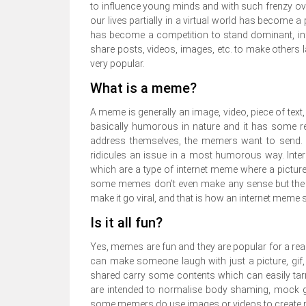
to influence young minds and with such frenzy over
our lives partially in a virtual world has become 
has become a competition to stand dominant, influ
share posts, videos, images, etc. to make other
very popular.
What is a meme?
A meme is generally an image, video, piece of text,
basically humorous in nature and it has some re
address themselves, the memers want to send. It
ridicules an issue in a most humorous way. Int
which are a type of internet meme where a pictur
some memes don’t even make any sense but the sm
make it go viral, and that is how an internet meme su
Is it all fun?
Yes, memes are fun and they are popular for a reas
can make someone laugh with just a picture, gif,
shared carry some contents which can easily t
are intended to normalise body shaming, mock gen
some memers do use images or videos to create me