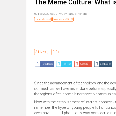
The Meme Culture: What is
07 Feb,2022 06:20 PM,
by:
Tanuel Nonang
3 minute read
Total views: 3983
3 Likes
0.0
Facebook
Twitter
Google +
Linkedin
Since the advancement of technology and the advent 
so much as we have never done before especially 
the regions often pose a hindrance to communica
Now with the establishment of internet connectivit
remember the hype of young people full of curiosi
even having a cell phone only was considered a lav