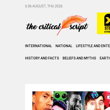
06 AUGUST, THU 2026
INTERNATIONAL
NATIONAL
LIFESTYLE AND ENT
HISTORY AND FACTS
BELIEFS AND MYTHS
EARTH