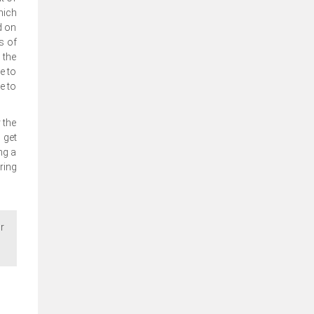
hich
d on
s of
 the
e to
e to
 the
 get
ng a
ring
r