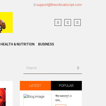
support@thecriticalscript.com
HEALTH & NUTRITION
BUSINESS
LATEST
POPULAR
সীমা গুৰুত্বপূৰ্ণ নে
মানব...