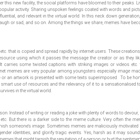
 this new facility, the social platforms have bloomed to their peaks. Li
a popular activity. Sharing unspoken feelings coated with words and pict
ential, and relevant in the virtual world. In this neck down generation
s laugh or sad, and so on. Among the things we share, memes have be
 etc. that is copied and spread rapidly by internet users. These creations
source using which it passes the message the creator or as they lik
 carries some twisted captions with striking images or videos etc. 
ernet memes are very popular among youngsters especially image ma
e or an artwork is presented with some texts superimposed. To be hon
art use of resources and the relevancy of it to a sensationalised t
rvives in the virtual world.
on. Instead of writing or reading a joke with plenty of words to devour,
 etc. But there is a darker side to the meme culture. Very often the m
arnish someone’s image. Sometimes memes are maliciously motivated
der identities, and glorify tragic events. Yes, harsh as it may sound
mes that might tarnish the reputation of a person or hurt the sentimen