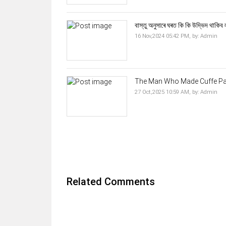
বাস্তু অনুসাৰে ঘৰত কি কি উদ্ভিদ থাকিব 
16 Nov,2024 05:42 PM,
by:
Admin
The Man Who Made Cuffe Para
27 Oct,2025 10:59 AM,
by:
Admin
Related Comments