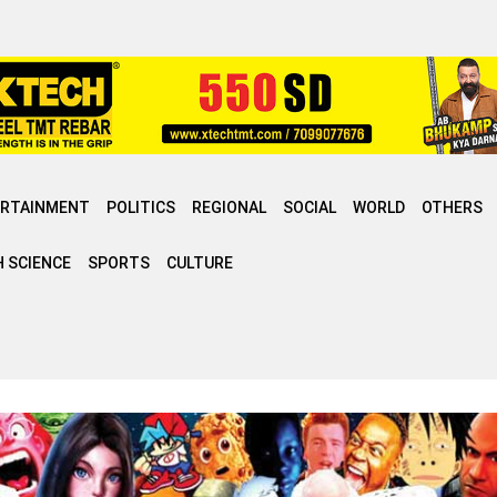
ERTAINMENT
POLITICS
REGIONAL
SOCIAL
WORLD
OTHERS
 SCIENCE
SPORTS
CULTURE