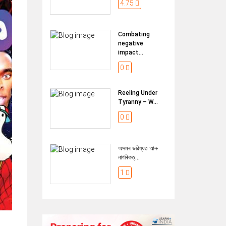
4.75
Combating
negative
impact...
0
Reeling Under
Tyranny – W...
0
অসমৰ ভৱিষ্যত আৰু
নাগৰিকত্...
1