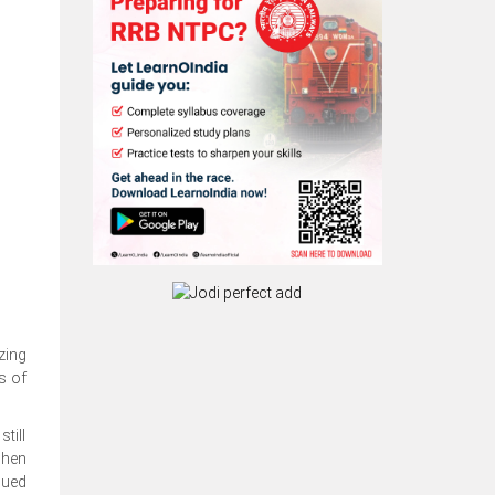
zing
s of
till
when
nued