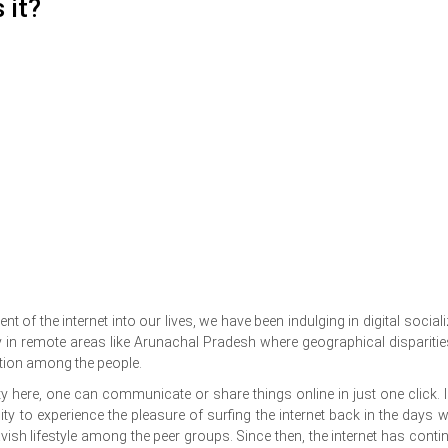
 it?
of the internet into our lives, we have been indulging in digital sociali
in remote areas like Arunachal Pradesh where geographical disparitie
tion among the people.
y here, one can communicate or share things online in just one click. I s
ty to experience the pleasure of surfing the internet back in the days 
ish lifestyle among the peer groups. Since then, the internet has conti