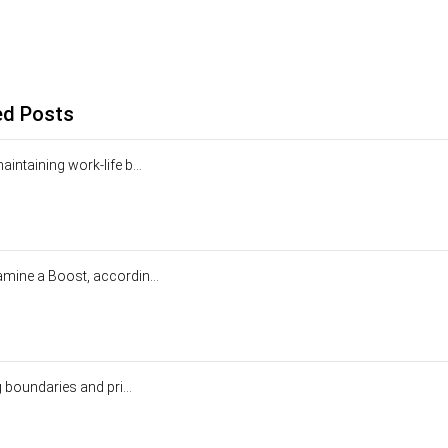
ed Posts
intaining work-life b...
mine a Boost, accordin...
g boundaries and pri...