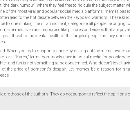
it “the dark humour” where they feel free to ridicule the subject matter w
. One of the most viral and popular social media platforms, memes base
 often lead to the hot debate between the keyboard warriors. These kind
 to one striking line or an incident, categorise all people belonging to
Some memes even use resources like pictures and videos that are privat
great threat to the mental health of the targeted people as they continu
ies.
orld. When you try to support a cause by calling out the meme owner or
lake” or a “Karen,” terms commonly used in social media for people who
ughter and fun is not something to be condemned. Who doesn’t love havi
 at the price of someone’s despair. Let memes be a reason for sha
peace.
le are those of the author's. They do not purport to reflect the opinions o