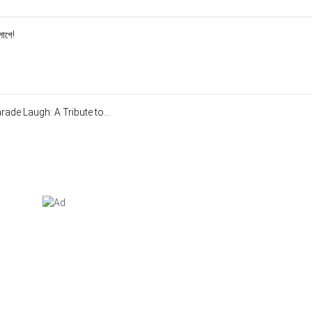
লাগে!
de Laugh: A Tribute to...