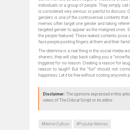
individuals or a group of people. They simply call 
is considered very serious or painful to discuss
genders is one of the controversial contents that
memes often target one gender and taking reference
targeted gender to appear as the maligned ones. 
the people featured. These leaked contents pose a 
face people pointing fingers at them and their famil
The dilemma is a real thing in the social media w
sharers, they will clap back calling you a “snowf
triggered for no reason. Creating a reason for la
reason to laugh? But the “fun” should not come
happiness. Let it be free without costing anyone’s 
Disclaimer:
The opinions expressed in this artic
views of The Critical Script or its editor.
#Meme-Culture
#Popular-Memes