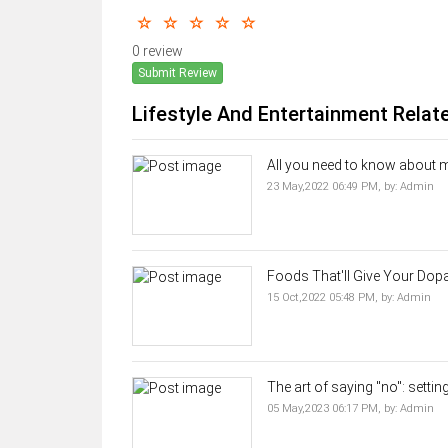
0 review
Submit Review
Lifestyle And Entertainment Relat
All you need to know about ma
23 May,2022 06:49 PM,
by:
Admin
Foods That'll Give Your Dopa
15 Oct,2022 05:48 PM,
by:
Admin
The art of saying "no": settin
05 May,2023 06:17 PM,
by:
Admin