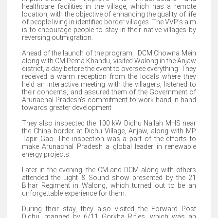
healthcare facilities in the village, which has a remote
location, with the objective of enhancing the quality of life
of people living in identified border villages. The VVP's aim
is to encourage people to stay in their native villages by
reversing outmigration.
Ahead of the launch of the program, DCM Chowna Mein
along with CM Pema Khandu, visited Walong in the Anjaw
district, a day before the event to oversee everything. They
received a warm reception from the locals where they
held an interactive meeting with the villagers, listened to
their concerns, and assured them of the Government of
Arunachal Pradesh's commitment to work hand-in-hand
towards greater development.
They also inspected the 100 kW Dichu Nallah MHS near
the China border at Dichu Village, Anjaw, along with MP
Tapir Gao. The inspection was a part of the efforts to
make Arunachal Pradesh a global leader in renewable
energy projects.
Later in the evening, the CM and DCM along with others
attended the Light & Sound show presented by the 21
Bihar Regiment in Walong, which turned out to be an
unforgettable experience for them.
During their stay, they also visited the Forward Post
Dichu, manned by 6/11 Gorkha Rifles, which was an