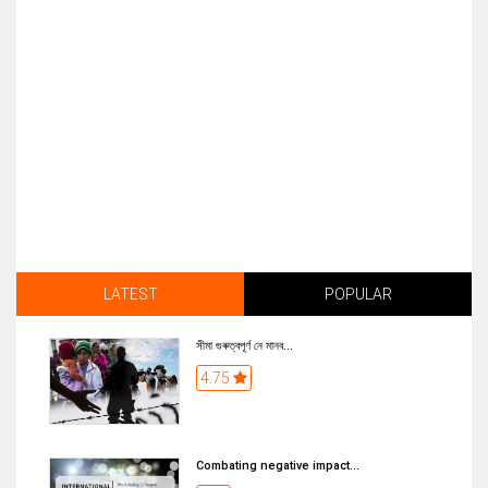
LATEST
POPULAR
সীমা গুৰুত্বপূৰ্ণ নে মানব...
4.75
Combating negative impact...