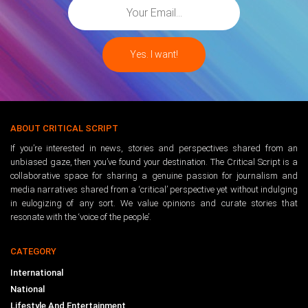
ABOUT CRITICAL SCRIPT
If you’re interested in news, stories and perspectives shared from an
unbiased gaze, then you’ve found your destination. The Critical Script is a
collaborative space for sharing a genuine passion for journalism and
media narratives shared from a ‘critical’ perspective yet without indulging
in eulogizing of any sort. We value opinions and curate stories that
resonate with the ‘voice of the people’.
CATEGORY
International
National
Lifestyle And Entertainment