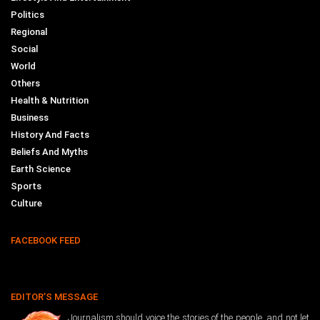
Politics
Regional
Social
World
Others
Health & Nutrition
Business
History And Facts
Beliefs And Myths
Earth Science
Sports
Culture
FACEBOOK FEED
EDITOR’S MESSAGE
Journalism should voice the stories of the people, and not let