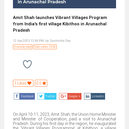
Amit Shah launches Vibrant Villages Program
from India's first village Kibithoo in Arunachal
Pradesh
12 Apr,2023 12:46 PM,
by:
Sushmita Dey
4 minute read
Total views: 2540
1 Likes
0.0
Facebook
Twitter
Google +
Linkedin
On April 10-11, 2023, Amit Shah, the Union Home Minister
and Minister of Cooperation, paid a visit to Arunachal
Pradesh. During his first day in the region, he inaugurated
the 'Vibrant Villages Programme' at Kibithoo, a village