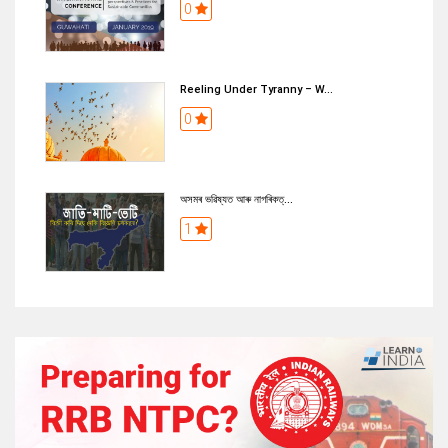
0
Reeling Under Tyranny – W...
0
অসমৰ ভৱিষ্যত আৰু নাগৰিকত্...
1