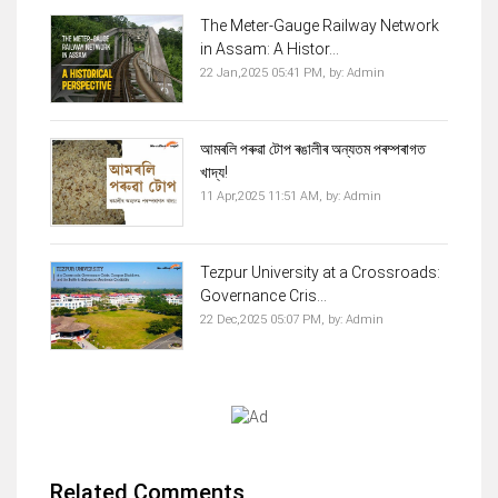
The Meter-Gauge Railway Network
in Assam: A Histor...
22 Jan,2025 05:41 PM,
by:
Admin
আমৰলি পৰুৱা টোপ ৰঙালীৰ অন্যতম পৰম্পৰাগত
খাদ্য!
11 Apr,2025 11:51 AM,
by:
Admin
Tezpur University at a Crossroads:
Governance Cris...
22 Dec,2025 05:07 PM,
by:
Admin
Related Comments