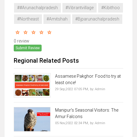
##Arunachalpradesh
#Vibrantvillage
#Kibithoo
#Northeast
#Amitshah
#Bjparunachalpradesh
0 review
Submit Review
Regional Related Posts
Assamese Pakghor: Food to try at
least once!
29 Sep,2022 07:05 PM,
by:
Admin
Manipur's Seasonal Visitors: The
Amur Falcons
05 Nov,2022 02:34 PM,
by:
Admin