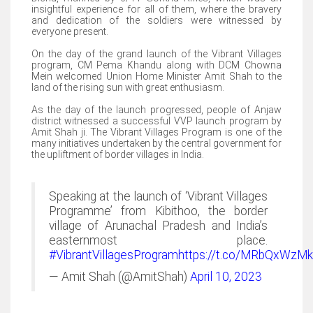
insightful experience for all of them, where the bravery
and dedication of the soldiers were witnessed by
everyone present.
On the day of the grand launch of the Vibrant Villages
program, CM Pema Khandu along with DCM Chowna
Mein welcomed Union Home Minister Amit Shah to the
land of the rising sun with great enthusiasm.
As the day of the launch progressed, people of Anjaw
district witnessed a successful VVP launch program by
Amit Shah ji. The Vibrant Villages Program is one of the
many initiatives undertaken by the central government for
the upliftment of border villages in India.
Speaking at the launch of ‘Vibrant Villages
Programme’ from Kibithoo, the border
village of Arunachal Pradesh and India’s
easternmost place.
#VibrantVillagesProgram
https://t.co/MRbQxWzM
— Amit Shah (@AmitShah)
April 10, 2023