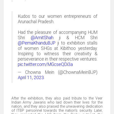
Kudos to our women entrepreneurs of
Arunachal Pradesh.
Had the pleasure of accompanying HUM
Shri
@AmitShah
ji & HCM Shri
@PemaKhanduBJP
ji to exhibition stalls
of women SHGs at Kibithoo yesterday.
Inspiring to witness their creativity &
perseverance in their respective ventures.
pic.twitter.com/MGcseQDi3a
— Chowna Mein (@ChownaMeinBJP)
April 11, 2023
After the exhibition, they also paid tribute to the Veer
Indian Army Jawans who laid down their lives for the
nation, and they also praised the unwavering dedication
of ITBP personnel towards the nation's security. Later,