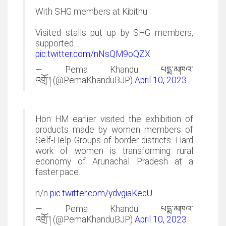
With SHG members at Kibithu.
Visited stalls put up by SHG members,
supported…
pic.twitter.com/nNsQM9oQZX
— Pema Khandu
པདྨ་མཁའ་
འགྲོ་།
(@PemaKhanduBJP)
April 10, 2023
Hon HM earlier visited the exhibition of
products made by women members of
Self-Help Groups of border districts. Hard
work of women is transforming rural
economy of Arunachal Pradesh at a
faster pace.
n/n
pic.twitter.com/ydvgiaKecU
— Pema Khandu
པདྨ་མཁའ་
འགྲོ་།
(@PemaKhanduBJP)
April 10, 2023