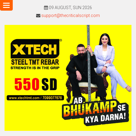
Toggle
09 AUGUST, SUN 2026
navigation
support@thecriticalscript.com