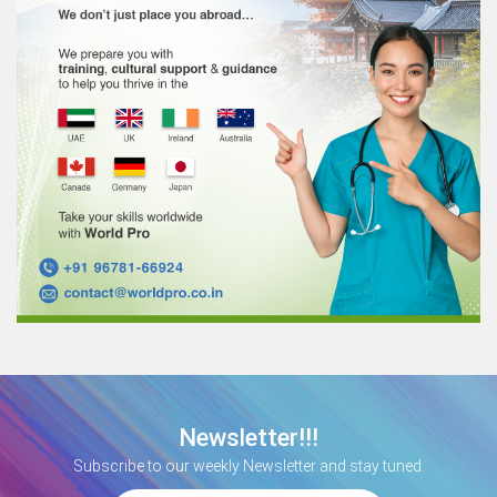
Newsletter!!!
Subscribe to our weekly Newsletter and stay tuned.