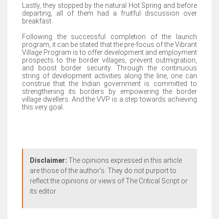
Lastly, they stopped by the natural Hot Spring and before
departing, all of them had a fruitful discussion over
breakfast.
Following the successful completion of the launch
program, it can be stated that the pre-focus of the Vibrant
Village Program is to offer development and employment
prospects to the border villages, prevent outmigration,
and boost border security. Through the continuous
string of development activities along the line, one can
construe that the Indian government is committed to
strengthening its borders by empowering the border
village dwellers. And the VVP is a step towards achieving
this very goal.
Disclaimer:
The opinions expressed in this article
are those of the author's. They do not purport to
reflect the opinions or views of The Critical Script or
its editor.