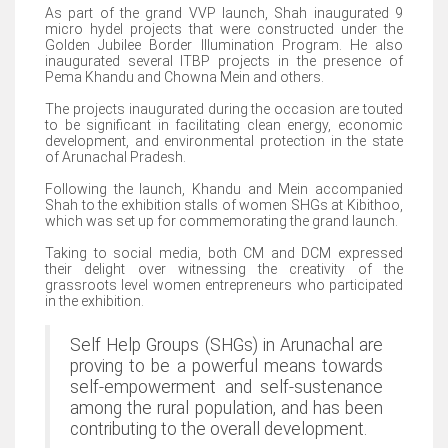
As part of the grand VVP launch, Shah inaugurated 9
micro hydel projects that were constructed under the
Golden Jubilee Border Illumination Program. He also
inaugurated several ITBP projects in the presence of
Pema Khandu and Chowna Mein and others.
The projects inaugurated during the occasion are touted
to be significant in facilitating clean energy, economic
development, and environmental protection in the state
of Arunachal Pradesh.
Following the launch, Khandu and Mein accompanied
Shah to the exhibition stalls of women SHGs at Kibithoo,
which was set up for commemorating the grand launch.
Taking to social media, both CM and DCM expressed
their delight over witnessing the creativity of the
grassroots level women entrepreneurs who participated
in the exhibition.
Self Help Groups (SHGs) in Arunachal are
proving to be a powerful means towards
self-empowerment and self-sustenance
among the rural population, and has been
contributing to the overall development.