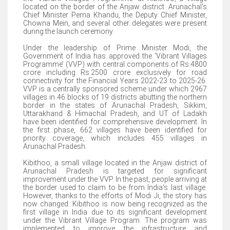
located on the border of the Anjaw district. Arunachal's
Chief Minister Pema Khandu, the Deputy Chief Minister,
Chowna Mein, and several other delegates were present
during the launch ceremony.
Under the leadership of Prime Minister Modi, the
Government of India has approved the ‘Vibrant Villages
Programme’ (VVP) with central components of Rs.4800
crore including Rs.2500 crore exclusively for road
connectivity for the Financial Years 2022-23 to 2025-26.
VVP is a centrally sponsored scheme under which 2967
villages in 46 blocks of 19 districts abutting the northern
border in the states of Arunachal Pradesh, Sikkim,
Uttarakhand & Himachal Pradesh, and UT of Ladakh
have been identified for comprehensive development. In
the first phase, 662 villages have been identified for
priority coverage, which includes 455 villages in
Arunachal Pradesh.
Kibithoo, a small village located in the Anjaw district of
Arunachal Pradesh is targeted for significant
improvement under the VVP. In the past, people arriving at
the border used to claim to be from India's last village.
However, thanks to the efforts of Modi Ji, the story has
now changed. Kibithoo is now being recognized as the
first village in India due to its significant development
under the Vibrant Village Program. The program was
implemented to improve the infrastructure and