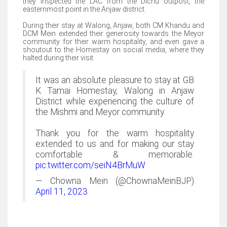
they inspected the LAC from the Dichu outpost, the
easternmost point in the Anjaw district.
During their stay at Walong, Anjaw, both CM Khandu and
DCM Mein extended their generosity towards the Meyor
community for their warm hospitality, and even gave a
shoutout to the Homestay on social media, where they
halted during their visit.
It was an absolute pleasure to stay at GB
K Tamai Homestay, Walong in Anjaw
District while experiencing the culture of
the Mishmi and Meyor community.
Thank you for the warm hospitality
extended to us and for making our stay
comfortable & memorable.
pic.twitter.com/seiN4BrMuW
— Chowna Mein (@ChownaMeinBJP)
April 11, 2023