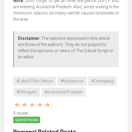
Note
: Don’t forget to get an inner line permit (ILP) if you
are entering Arunachal Pradesh. Also, avoid visiting in the
monsoon season, as heavy rainfall causes landslides in
the area.
Disclaimer:
The opinions expressed in this article
are those of the author's. They do not purport to
reflect the opinions or views of The Critical Script or
its editor.
#Lake-Of-No-Return
#Mysterious
#Changlang
#Dibrugarh
#Arunachal Pradesh
0 review
Submit Review
Regional Related Posts