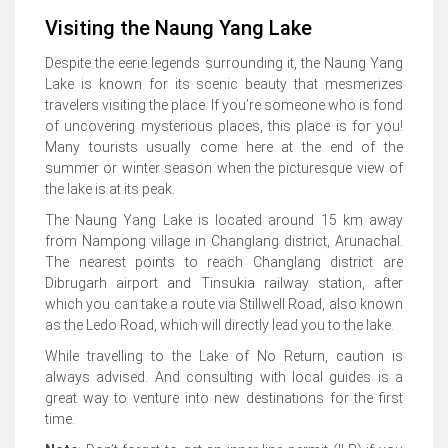
Visiting the Naung Yang Lake
Despite the eerie legends surrounding it, the Naung Yang
Lake is known for its scenic beauty that mesmerizes
travelers visiting the place. If you’re someone who is fond
of uncovering mysterious places, this place is for you!
Many tourists usually come here at the end of the
summer or winter season when the picturesque view of
the lake is at its peak.
The Naung Yang Lake is located around 15 km away
from Nampong village in Changlang district, Arunachal.
The nearest points to reach Changlang district are
Dibrugarh airport and Tinsukia railway station, after
which you can take a route via Stillwell Road, also known
as the Ledo Road, which will directly lead you to the lake.
While travelling to the Lake of No Return, caution is
always advised. And consulting with local guides is a
great way to venture into new destinations for the first
time.