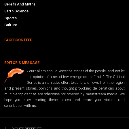
Beliefs And Myths
Earth Science
Sports
Culture
FACEBOOK FEED
EDITOR’S MESSAGE
Journalism should voice the stories of the people, and not let
the opinion of a select few emerge as the “truth”. The Critical
Script is a narrative effort to calibrate news from the region
and present stories, opinions and thought provoking deliberations about
multiple topics that are otherwise not covered by mainstream media. We
hope you enjoy reading these pieces and share your visions and
contribution with us.
ALL RIGHTS RESERVED