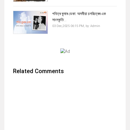
পবিত্ৰ কুমাৰ ডেকা: অসমীয়া চলচ্চিত্ৰৰ এক
সাংস্কৃতি...
03 Dec,2025 06:15 PM,
by:
Admin
Related Comments