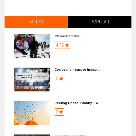
LATEST
POPULAR
সীমা গুৰুত্বপূৰ্ণ নে মানব...
4.75
Combating negative impact...
0
Reeling Under Tyranny – W...
0