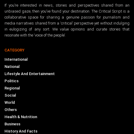
If you’re interested in news, stories and perspectives shared from an
unbiased gaze, then you’ve found your destination. The Critical Script is a
collaborative space for sharing a genuine passion for journalism and
media narratives shared from a ‘critical’ perspective yet without indulging
in eulogizing of any sort. We value opinions and curate stories that
resonate with the ‘voice of the people’.
CATEGORY
International
National
Lifestyle And Entertainment
Politics
Regional
Social
World
Others
Health & Nutrition
Business
History And Facts