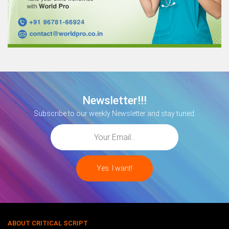
Newsletter!!!
Subscribe to our weekly Newsletter and stay tuned.
ABOUT CRITICAL SCRIPT