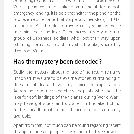
According to one tale, the crew of an allied force in World
War II perished in the lake after using it for a soft
emergency landing. It is said that neither the plane nor the
pilot ever returned after that. As per another story, in 1942,
a troop of British soldiers mysteriously vanished while
marching near the lake. Then there’s a story about a
group of Japanese soldiers who lost their way upon
returning from a battle and arrived at the lake, where they
died from Malaria.
Has the mystery been decoded?
Sadly, the mystery about the lake of no return remains
unsolved. If we are to believe the stories surrounding it,
does it at least have any scientific explanation?
According to some researchers, the pilots who used the
lake for soft landings of their planes during World War II
may have got stuck and drowned in the lake. But no
further unearthing of the actual phenomenon is currently
available.
Apart from that, not much can be found regarding recent
disappearances of people, at least none that we know of.