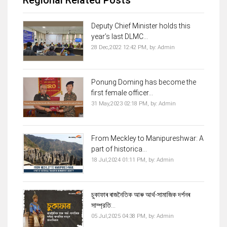
Deputy Chief Minister holds this
year’s last DLMC...
28 Dec,2022 12:42 PM,
by:
Admin
Ponung Doming has become the
first female officer...
31 May,2023 02:18 PM,
by:
Admin
From Meckley to Manipureshwar: A
part of historica...
18 Jul,2024 01:11 PM,
by:
Admin
চুকাফাৰ ৰাজনৈতিক আৰু আৰ্থ-সামাজিক দৰ্শনৰ
সাম্প্রতি...
05 Jul,2025 04:38 PM,
by:
Admin