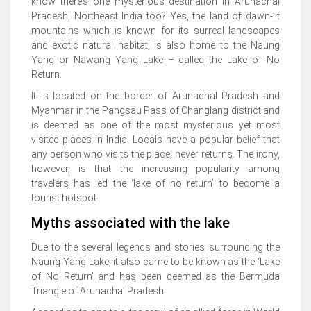
know there’s one mysterious destination in Arunachal
Pradesh, Northeast India too? Yes, the land of dawn-lit
mountains which is known for its surreal landscapes
and exotic natural habitat, is also home to the Naung
Yang or Nawang Yang Lake – called the Lake of No
Return.
It is located on the border of Arunachal Pradesh and
Myanmar in the Pangsau Pass of Changlang district and
is deemed as one of the most mysterious yet most
visited places in India. Locals have a popular belief that
any person who visits the place, never returns. The irony,
however, is that the increasing popularity among
travelers has led the ‘lake of no return’ to become a
tourist hotspot.
Myths associated with the lake
Due to the several legends and stories surrounding the
Naung Yang Lake, it also came to be known as the ‘Lake
of No Return’ and has been deemed as the Bermuda
Triangle of Arunachal Pradesh.