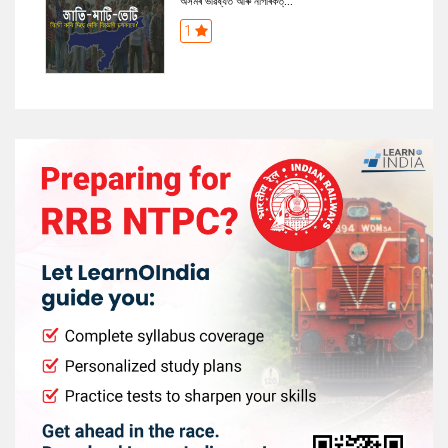
অসমৰ ভৱিষ্যত আৰু নাগৰিকত্...
1