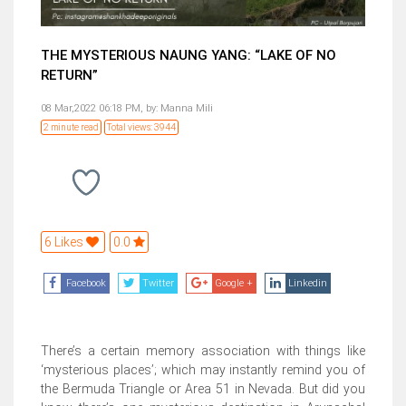
THE MYSTERIOUS NAUNG YANG: “LAKE OF NO
RETURN”
08 Mar,2022 06:18 PM,
by:
Manna Mili
2 minute read
Total views: 3944
6 Likes
0.0
Facebook
Twitter
Google +
Linkedin
There’s a certain memory association with things like
‘mysterious places’; which may instantly remind you of
the Bermuda Triangle or Area 51 in Nevada. But did you