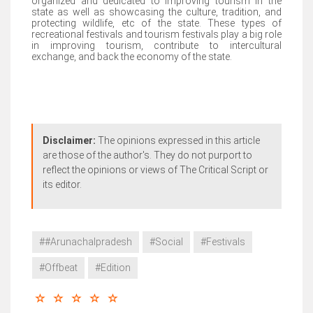
organized and dedicated to improving tourism in the
state as well as showcasing the culture, tradition, and
protecting wildlife, etc of the state. These types of
recreational festivals and tourism festivals play a big role
in improving tourism, contribute to intercultural
exchange, and back the economy of the state.
Disclaimer:
The opinions expressed in this article
are those of the author's. They do not purport to
reflect the opinions or views of The Critical Script or
its editor.
##Arunachalpradesh
#Social
#Festivals
#Offbeat
#Edition