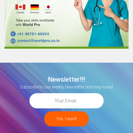
Newsletter!!!
Subscribe to our weekly Newsletter and stay tuned.