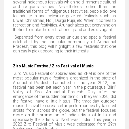
several indigenous festivals which hold immense cultural
and religious values. Nevertheless, other than the
traditional forms of indigenous festivities, people do love
to indulge in and celebrate gazetted festivals such as
Diwali, Christmas, Holi, Durga Puja, etc. When it comes to
recreation and festivities, Arunachalees put everything on
the line to make the celebrations grand and extravagant.
Separated from every other unique and special festival
celebrated by the particular community of Arunachal
Pradesh, this blog will highlight a few festivals that one
can easily pick according to their interests.
Ziro Music Festival/ Ziro Festival of Music
Ziro Music Festival or abbreviated as ZFM is one of the
most popular music festivals organized in the state of
Arunachal Pradesh. Launched in the year 2012, the
festival has been set each year in the picturesque 'Biirii'
Valley of Ziro, Arunachal Pradesh. Only after the
emergence of the sudden pandemic in the year 2020, did
the festival have a little hiatus. The three-day outdoor
music festival features stellar performances by talented
artists from across the globe, but the festival focuses
more on the promotion of Indie artists of India and
specifically the artists of NorthEast India. This year, in
2022 Ziro Festival of Music was celebrated from 29th
September - 2nd October.