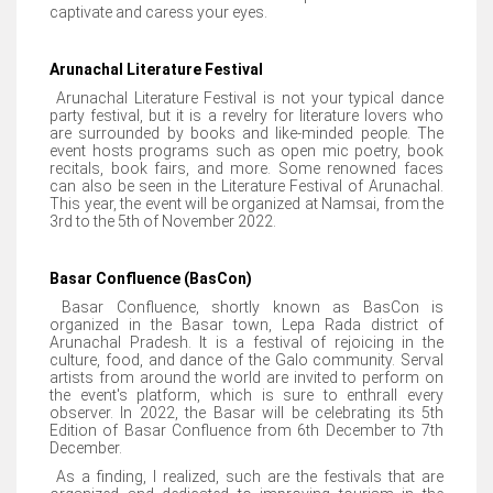
captivate and caress your eyes.
Arunachal Literature Festival
Arunachal Literature Festival is not your typical dance
party festival, but it is a revelry for literature lovers who
are surrounded by books and like-minded people. The
event hosts programs such as open mic poetry, book
recitals, book fairs, and more. Some renowned faces
can also be seen in the Literature Festival of Arunachal.
This year, the event will be organized at Namsai, from the
3rd to the 5th of November 2022.
Basar Confluence (BasCon)
Basar Confluence, shortly known as BasCon is
organized in the Basar town, Lepa Rada district of
Arunachal Pradesh. It is a festival of rejoicing in the
culture, food, and dance of the Galo community. Serval
artists from around the world are invited to perform on
the event's platform, which is sure to enthrall every
observer. In 2022, the Basar will be celebrating its 5th
Edition of Basar Confluence from 6th December to 7th
December.
As a finding, I realized, such are the festivals that are