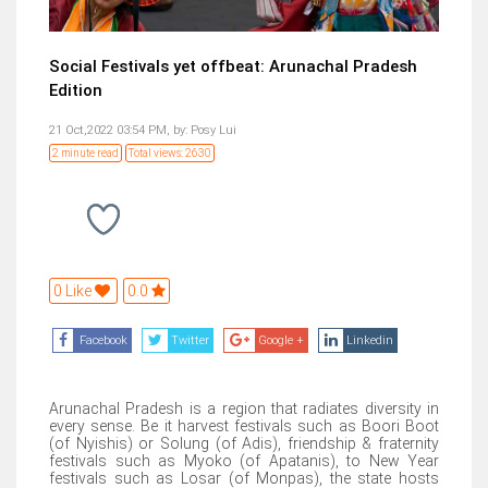
Social Festivals yet offbeat: Arunachal Pradesh
Edition
21 Oct,2022 03:54 PM,
by:
Posy Lui
2 minute read
Total views: 2630
0 Like
0.0
Facebook
Twitter
Google +
Linkedin
Arunachal Pradesh is a region that radiates diversity in
every sense. Be it harvest festivals such as Boori Boot
(of Nyishis) or Solung (of Adis), friendship & fraternity
festivals such as Myoko (of Apatanis), to New Year
festivals such as Losar (of Monpas), the state hosts