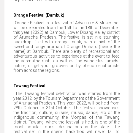
Orange Festival (Dambuk)
Orange Festival is a festival of Adventure & Music that
will be celebrated from the 15th to the 18th of December,
this year (2022) at Dambuk, Lower Dibang Valley district
of Arunachal Pradesh. The festival is set in a stunning
backdrop, filled with orange musk, with a hint of the
sweet and tangy aroma of Orange Orchard (hence, the
name) at Dambuk. There are plenty of recreational and
adventurous activities to experience at the event to feed
the adrenaline rush, as well as find wanderlust amidst
nature, or get your grooves on by phenomenal artists
from across the regions.
Tawang Festival
The Tawang festival celebration was started from the
year 2012, by the Tourism Department of the Government
of Arunachal Pradesh. This year, 2022, will be held from
28th October to 31st October. The festival showcases
the tradition, culture, cuisine, music, dance, etc of the
indigenous community, the Monpas of the Tawang
district. Tawang, where the festival is held, is one of the
most popular tourist destinations in the state. The
festival set in the scenic backdrop will never fail to