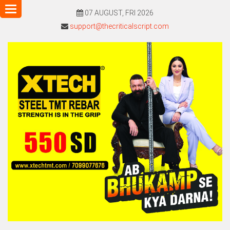
Toggle
07 AUGUST, FRI 2026
navigation
support@thecriticalscript.com