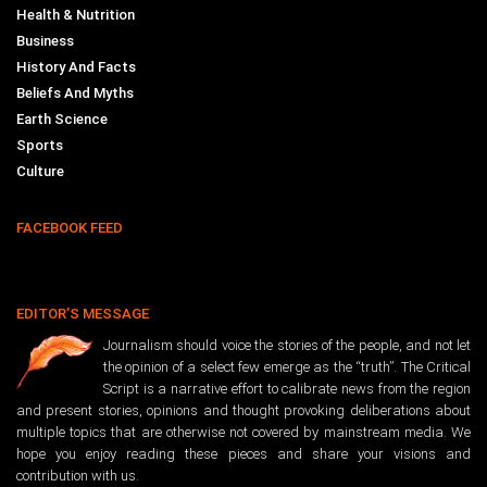
Health & Nutrition
Business
History And Facts
Beliefs And Myths
Earth Science
Sports
Culture
FACEBOOK FEED
EDITOR’S MESSAGE
Journalism should voice the stories of the people, and not let
the opinion of a select few emerge as the “truth”. The Critical
Script is a narrative effort to calibrate news from the region
and present stories, opinions and thought provoking deliberations about
multiple topics that are otherwise not covered by mainstream media. We
hope you enjoy reading these pieces and share your visions and
contribution with us.