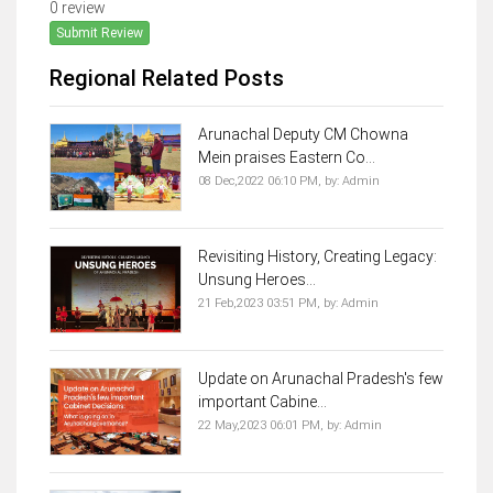
0 review
Submit Review
Regional Related Posts
Arunachal Deputy CM Chowna
Mein praises Eastern Co...
08 Dec,2022 06:10 PM,
by:
Admin
Revisiting History, Creating Legacy:
Unsung Heroes...
21 Feb,2023 03:51 PM,
by:
Admin
Update on Arunachal Pradesh's few
important Cabine...
22 May,2023 06:01 PM,
by:
Admin