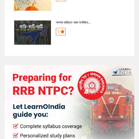
অসমৰ ভৱিষ্যত আৰু নাগৰিকত্...
1