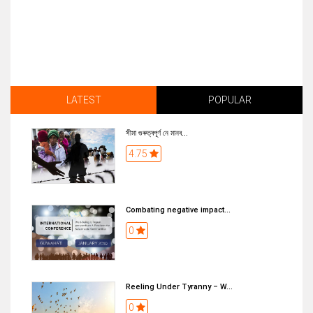
LATEST
POPULAR
সীমা গুৰুত্বপূৰ্ণ নে মানব...
4.75
Combating negative impact...
0
Reeling Under Tyranny – W...
0