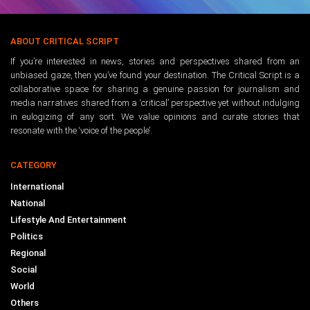
ABOUT CRITICAL SCRIPT
If you’re interested in news, stories and perspectives shared from an
unbiased gaze, then you’ve found your destination. The Critical Script is a
collaborative space for sharing a genuine passion for journalism and
media narratives shared from a ‘critical’ perspective yet without indulging
in eulogizing of any sort. We value opinions and curate stories that
resonate with the ‘voice of the people’.
CATEGORY
International
National
Lifestyle And Entertainment
Politics
Regional
Social
World
Others