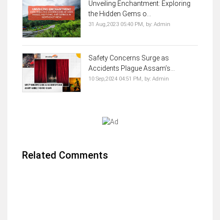
Unveiling Enchantment: Exploring
the Hidden Gems o...
31 Aug,2023 05:40 PM,
by:
Admin
Safety Concerns Surge as
Accidents Plague Assam’s...
10 Sep,2024 04:51 PM,
by:
Admin
Related Comments