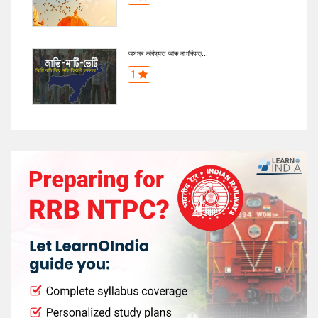
অসমৰ ভৱিষ্যত আৰু নাগৰিকত্...
1