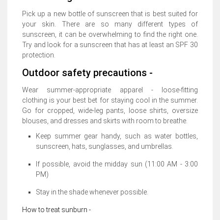
Pick up a new bottle of sunscreen that is best suited for
your skin. There are so many different types of
sunscreen, it can be overwhelming to find the right one.
Try and look for a sunscreen that has at least an SPF 30
protection.
Outdoor safety precautions -
Wear summer-appropriate apparel - loose-fitting
clothing is your best bet for staying cool in the summer.
Go for cropped, wide-leg pants, loose shirts, oversize
blouses, and dresses and skirts with room to breathe.
Keep summer gear handy, such as water bottles,
sunscreen, hats, sunglasses, and umbrellas.
If possible, avoid the midday sun (11:00 AM - 3:00
PM)
Stay in the shade whenever possible.
How to treat sunburn -