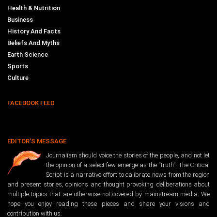
Health & Nutrition
Business
History And Facts
Beliefs And Myths
Earth Science
Sports
Culture
FACEBOOK FEED
EDITOR’S MESSAGE
Journalism should voice the stories of the people, and not let
the opinion of a select few emerge as the “truth”. The Critical
Script is a narrative effort to calibrate news from the region
and present stories, opinions and thought provoking deliberations about
multiple topics that are otherwise not covered by mainstream media. We
hope you enjoy reading these pieces and share your visions and
contribution with us.