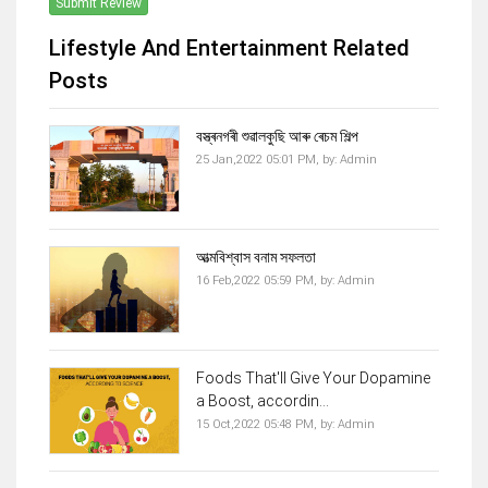
Submit Review
Lifestyle And Entertainment Related
Posts
বস্ত্ৰনগৰী শুৱালকুছি আৰু ৰেচম শিল্প
25 Jan,2022 05:01 PM,
by:
Admin
আত্মবিশ্বাস বনাম সফলতা
16 Feb,2022 05:59 PM,
by:
Admin
Foods That'll Give Your Dopamine
a Boost, accordin...
15 Oct,2022 05:48 PM,
by:
Admin