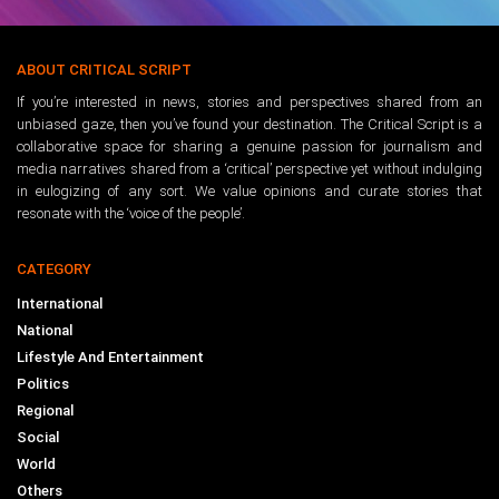
ABOUT CRITICAL SCRIPT
If you’re interested in news, stories and perspectives shared from an
unbiased gaze, then you’ve found your destination. The Critical Script is a
collaborative space for sharing a genuine passion for journalism and
media narratives shared from a ‘critical’ perspective yet without indulging
in eulogizing of any sort. We value opinions and curate stories that
resonate with the ‘voice of the people’.
CATEGORY
International
National
Lifestyle And Entertainment
Politics
Regional
Social
World
Others