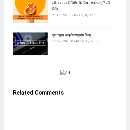
মহিলাৰ বাবে ভিটামিন চি কিমান গুৰুত্বপূৰ্ণ? এই
ভিটা...
21 Apr,2023 12:00 AM,
by:
Admin
যুৱ প্ৰজন্ম আৰু ইনষ্টাগ্ৰাম ৰিলছ
17 May,2023 05:40 PM,
by:
Admin
Related Comments