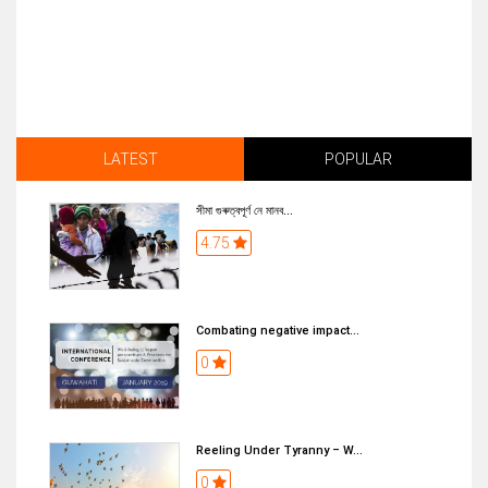
LATEST
POPULAR
সীমা গুৰুত্বপূৰ্ণ নে মানব...
4.75
Combating negative impact...
0
Reeling Under Tyranny – W...
0