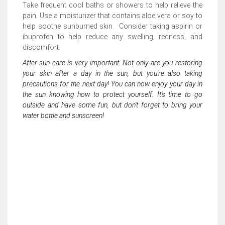
Take frequent cool baths or showers to help relieve the
pain. Use a moisturizer that contains aloe vera or soy to
help soothe sunburned skin. Consider taking aspirin or
ibuprofen to help reduce any swelling, redness, and
discomfort.
After-sun care is very important. Not only are you restoring
your skin after a day in the sun, but you're also taking
precautions for the next day! You can now enjoy your day in
the sun knowing how to protect yourself. It's time to go
outside and have some fun, but don't forget to bring your
water bottle and sunscreen!