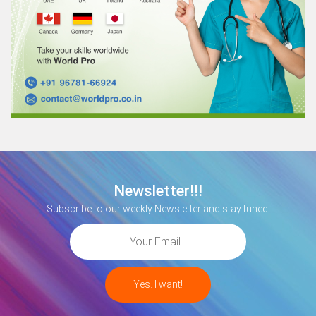
Newsletter!!!
Subscribe to our weekly Newsletter and stay tuned.