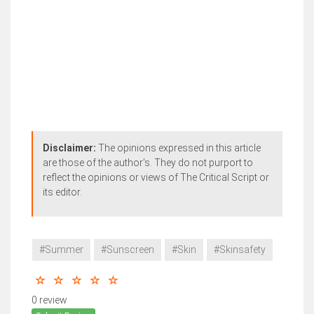
Disclaimer:
The opinions expressed in this article
are those of the author's. They do not purport to
reflect the opinions or views of The Critical Script or
its editor.
#Summer
#Sunscreen
#Skin
#Skinsafety
0 review