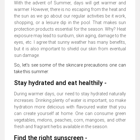
With the advent of Summer, days will get warmer and
warmer. However, there is no escaping from the heat and
the sun as we go about our regular activities be it work,
shopping, or a leisure dip in the pool. That makes sun
protection products essential for the season. Why? Heat
exposure may lead to sunburn, skin aging, damage to the
eyes, etc. I agree that sunny weather has many benefits,
but it is also important to shield our skin from eventual
sun damage.
So, let's see some of the skincare precautions one can
take this summer:
Stay hydrated and eat healthily -
During warmer days, our need to stay hydrated naturally
increases. Drinking plenty of water is important, so make
hydration more delicious with flavoured water that you
can create yourself at home. One can consume green
vegetables, melons, peaches, corn, mangoes, and other
fresh and fragrant herbs available in the season.
Find the right sunscreen -