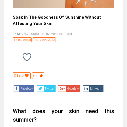
Soak In The Goodness Of Sunshine Without
Affecting Your Skin
25 May,2022 06:50 PM,
by:
Monalisa Gogoi
1 minute read
Total views: 2062
0 Like
0.0
Facebook
Twitter
Google +
Linkedin
What does your skin need this
summer?