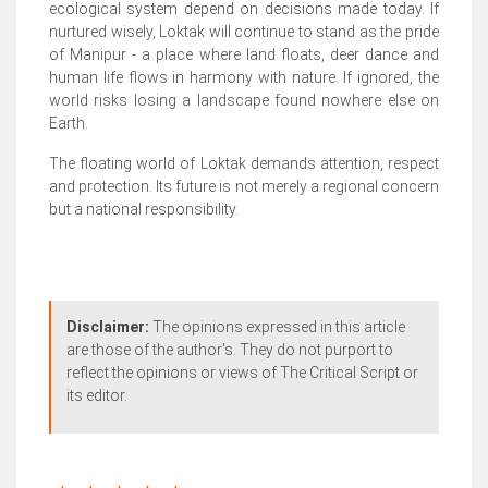
ecological system depend on decisions made today. If
nurtured wisely, Loktak will continue to stand as the pride
of Manipur - a place where land floats, deer dance and
human life flows in harmony with nature. If ignored, the
world risks losing a landscape found nowhere else on
Earth.
The floating world of Loktak demands attention, respect
and protection. Its future is not merely a regional concern
but a national responsibility.
Disclaimer:
The opinions expressed in this article
are those of the author's. They do not purport to
reflect the opinions or views of The Critical Script or
its editor.