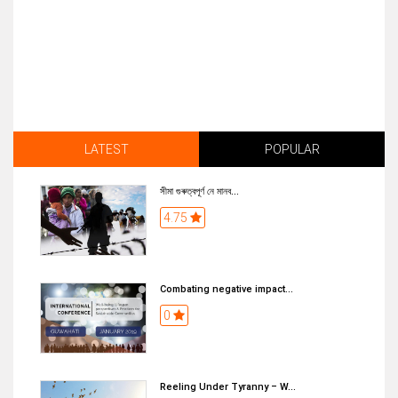
LATEST
POPULAR
সীমা গুৰুত্বপূৰ্ণ নে মানব...
4.75
Combating negative impact...
0
Reeling Under Tyranny – W...