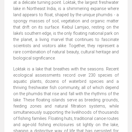
at a delicate turning point. Loktak, the largest freshwater
lake in Northeast India, is a shimmering expanse where
land appears to float, shaped by the unique phumdis - a
spongy masses of soil, vegetation and organic matter
that drift on its surface. Keibul Lamjao, resting on the
lake’s southern edge, is the only floating national park on
the planet, a living marvel that continues to fascinate
scientists and visitors alike. Together, they represent a
rare combination of natural beauty, cultural heritage and
biological significance.
Loktak is a lake that breathes with the seasons. Recent
ecological assessments record over 230 species of
aquatic plants, dozens of waterbird species and a
thriving freshwater fish community, all of which depend
on the phumdis that rise and fall with the rhythms of the
lake. These floating islands serve as breeding grounds,
feeding zones and natural filtration systems, while
simultaneously supporting the livelihoods of thousands
of fishing families. Floating huts, traditional canoe routes
and age-old fishing enclosures sit lightly on the lake,
shaping a distinctive way of life that has persisted for