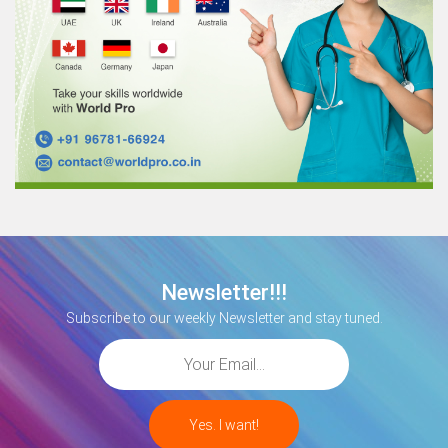
Newsletter!!!
Subscribe to our weekly Newsletter and stay tuned.