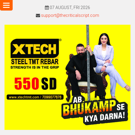
Toggle
07 AUGUST, FRI 2026
navigation
support@thecriticalscript.com