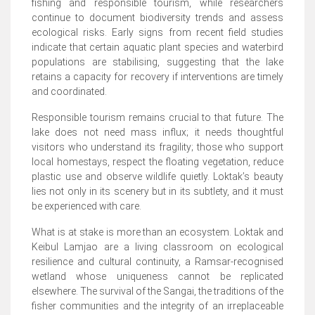
fishing and responsible tourism, while researchers
continue to document biodiversity trends and assess
ecological risks. Early signs from recent field studies
indicate that certain aquatic plant species and waterbird
populations are stabilising, suggesting that the lake
retains a capacity for recovery if interventions are timely
and coordinated.
Responsible tourism remains crucial to that future. The
lake does not need mass influx; it needs thoughtful
visitors who understand its fragility; those who support
local homestays, respect the floating vegetation, reduce
plastic use and observe wildlife quietly. Loktak’s beauty
lies not only in its scenery but in its subtlety, and it must
be experienced with care.
What is at stake is more than an ecosystem. Loktak and
Keibul Lamjao are a living classroom on ecological
resilience and cultural continuity, a Ramsar-recognised
wetland whose uniqueness cannot be replicated
elsewhere. The survival of the Sangai, the traditions of the
fisher communities and the integrity of an irreplaceable