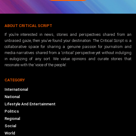
ABOUT CRITICAL SCRIPT
If you’re interested in news, stories and perspectives shared from an
unbiased gaze, then you’ve found your destination. The Critical Script is a
collaborative space for sharing a genuine passion for journalism and
media narratives shared from a ‘critical’ perspective yet without indulging
in eulogizing of any sort. We value opinions and curate stories that
resonate with the ‘voice of the people’.
CATEGORY
International
National
Lifestyle And Entertainment
Politics
Regional
Social
World