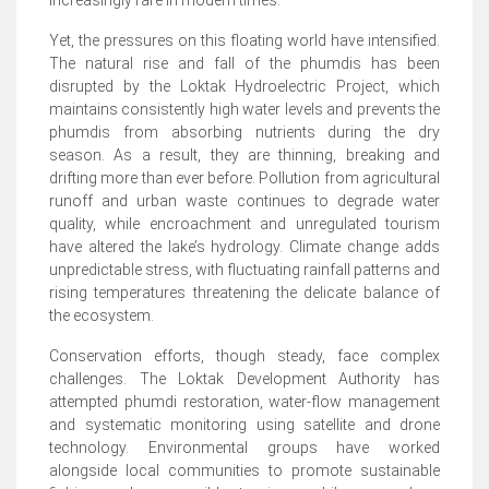
increasingly rare in modern times.
Yet, the pressures on this floating world have intensified.
The natural rise and fall of the phumdis has been
disrupted by the Loktak Hydroelectric Project, which
maintains consistently high water levels and prevents the
phumdis from absorbing nutrients during the dry
season. As a result, they are thinning, breaking and
drifting more than ever before. Pollution from agricultural
runoff and urban waste continues to degrade water
quality, while encroachment and unregulated tourism
have altered the lake’s hydrology. Climate change adds
unpredictable stress, with fluctuating rainfall patterns and
rising temperatures threatening the delicate balance of
the ecosystem.
Conservation efforts, though steady, face complex
challenges. The Loktak Development Authority has
attempted phumdi restoration, water-flow management
and systematic monitoring using satellite and drone
technology. Environmental groups have worked
alongside local communities to promote sustainable