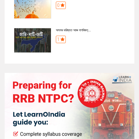
0
অসমৰ ভৱিষ্যত আৰু নাগৰিকত্...
1