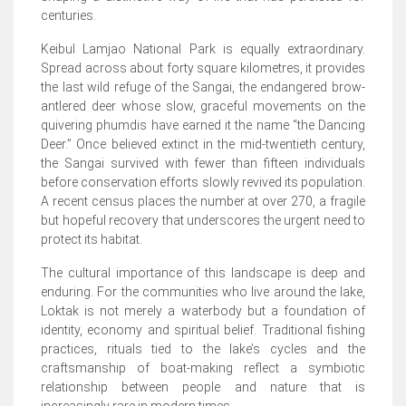
centuries.
Keibul Lamjao National Park is equally extraordinary.
Spread across about forty square kilometres, it provides
the last wild refuge of the Sangai, the endangered brow-
antlered deer whose slow, graceful movements on the
quivering phumdis have earned it the name “the Dancing
Deer.” Once believed extinct in the mid-twentieth century,
the Sangai survived with fewer than fifteen individuals
before conservation efforts slowly revived its population.
A recent census places the number at over 270, a fragile
but hopeful recovery that underscores the urgent need to
protect its habitat.
The cultural importance of this landscape is deep and
enduring. For the communities who live around the lake,
Loktak is not merely a waterbody but a foundation of
identity, economy and spiritual belief. Traditional fishing
practices, rituals tied to the lake’s cycles and the
craftsmanship of boat-making reflect a symbiotic
relationship between people and nature that is