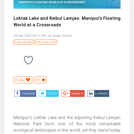
Loktak Lake and Keibul Lamjao: Manipur’s Floating
World at a Crossroads
03 Dec,2025 04:17 PM,
by:
Super Admin
3 minute read
Total views: 544
0 Like
0.0
Facebook
Twitter
Google +
Linkedin
Manipur’s Loktak Lake and the adjoining Keibul Lamjao
National Park form one of the most remarkable
ecological landscapes in the world, yet they stand today