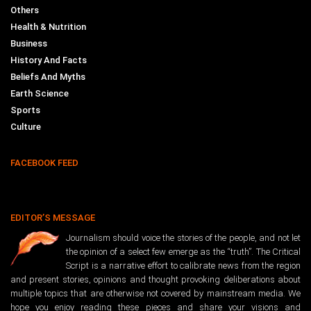
Others
Health & Nutrition
Business
History And Facts
Beliefs And Myths
Earth Science
Sports
Culture
FACEBOOK FEED
EDITOR’S MESSAGE
Journalism should voice the stories of the people, and not let
the opinion of a select few emerge as the “truth”. The Critical
Script is a narrative effort to calibrate news from the region
and present stories, opinions and thought provoking deliberations about
multiple topics that are otherwise not covered by mainstream media. We
hope you enjoy reading these pieces and share your visions and