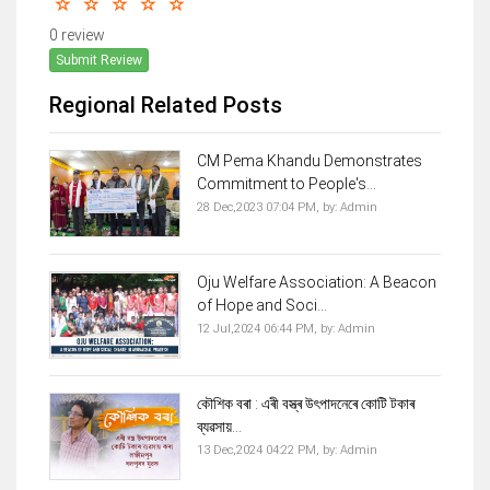
0 review
Submit Review
Regional Related Posts
CM Pema Khandu Demonstrates
Commitment to People's...
28 Dec,2023 07:04 PM,
by:
Admin
Oju Welfare Association: A Beacon
of Hope and Soci...
12 Jul,2024 06:44 PM,
by:
Admin
কৌশিক বৰা : এৰী বস্ত্ৰ উৎপাদনেৰে কোটি টকাৰ
ব্যৱসায়...
13 Dec,2024 04:22 PM,
by:
Admin