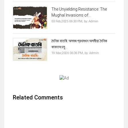
The Unyielding Resistance: The
Mughal Invasions of...
03 Feb,2025 06:30 PM,
by:
Admin
দৈনিক বাতৰি: অসমৰ প্রথমখন অসমীয়া দৈনিক
কাকতৰ চমু...
19 Mar,2026 06:36 PM,
by:
Admin
Related Comments