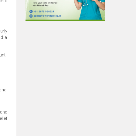
nent
arly
nd a
ntil
onal
 and
lief