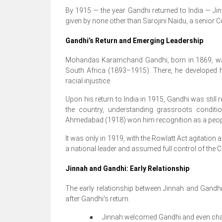
By 1915 — the year Gandhi returned to India — Ji
given by none other than Sarojini Naidu, a senior 
Gandhi’s Return and Emerging Leadership
Mohandas Karamchand Gandhi, born in 1869, was 
South Africa (1893–1915). There, he developed h
racial injustice.
Upon his return to India in 1915, Gandhi was still re
the country, understanding grassroots condit
Ahmedabad (1918) won him recognition as a peopl
It was only in 1919, with the Rowlatt Act agitatio
a national leader and assumed full control of the 
Jinnah and Gandhi: Early Relationship
The early relationship between Jinnah and Gandh
after Gandhi's return.
●
Jinnah welcomed Gandhi and even chair