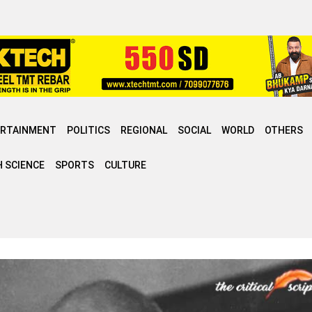
ERTAINMENT
POLITICS
REGIONAL
SOCIAL
WORLD
OTHERS
 SCIENCE
SPORTS
CULTURE