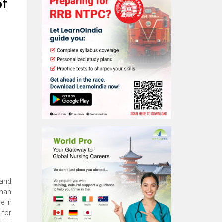
of
 and
nnah
e in
 for