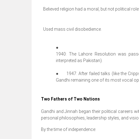
Believed religion had a moral, but not political role
Used mass civil disobedience.
●
1940: The Lahore Resolution was passe
interpreted as Pakistan).
●
1947: After failed talks (like the Crip
Gandhi remaining one of its most vocal opp
Two Fathers of Two Nations
Gandhi and Jinnah began their political careers wit
personal philosophies, leadership styles, and vision
By the time of independence: