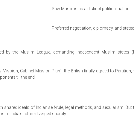
.
Saw Muslims as a distinct political nation.
Preferred negotiation, diplomacy, and statec
d by the Muslim League, demanding independent Muslim states (l
ps Mission, Cabinet Mission Plan), the British finally agreed to Partition, 
onents till the end.
h shared ideals of Indian self-rule, legal methods, and secularism. But t
s of India's future diverged sharply.