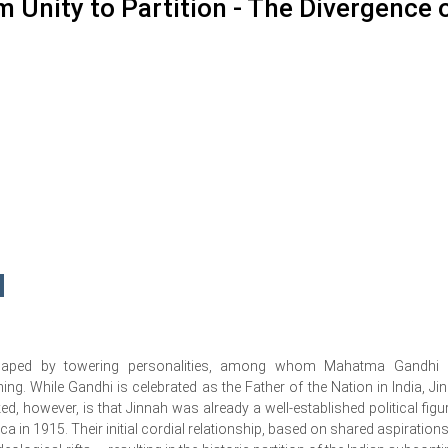
 Unity to Partition - The Divergence 
haped by towering personalities, among whom Mahatma Gandhi
g. While Gandhi is celebrated as the Father of the Nation in India, Ji
ed, however, is that Jinnah was already a well-established political figur
ca in 1915. Their initial cordial relationship, based on shared aspirations