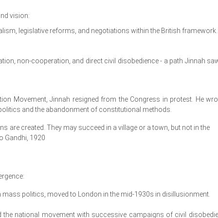
nd vision:
alism, legislative reforms, and negotiations within the British framework.
ion, non-cooperation, and direct civil disobedience - a path Jinnah sa
ion Movement, Jinnah resigned from the Congress in protest. He wro
th politics and the abandonment of constitutional methods.
 are created. They may succeed in a village or a town, but not in the
o Gandhi, 1920
ergence:
in mass politics, moved to London in the mid-1930s in disillusionment.
the national movement with successive campaigns of civil disobedi