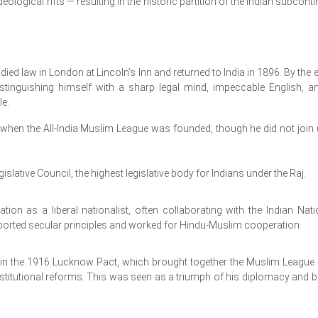
deological rifts — resulting in the historic partition of the Indian subconti
ed law in London at Lincoln’s Inn and returned to India in 1896. By the e
istinguishing himself with a sharp legal mind, impeccable English, a
le.
when the All-India Muslim League was founded, though he did not join u
islative Council, the highest legislative body for Indians under the Raj.
ion as a liberal nationalist, often collaborating with the Indian Nati
ported secular principles and worked for Hindu-Muslim cooperation.
e in the 1916 Lucknow Pact, which brought together the Muslim League
tutional reforms. This was seen as a triumph of his diplomacy and be