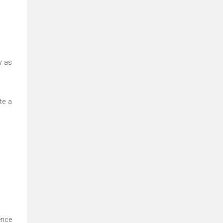
w as
te a
ence