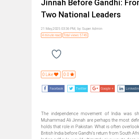
Jinnah Before Gandhi: From
Two National Leaders
21 May,2025 03:36 PM,
by:
Super Admin
4 minute read
Total views: 5745
0 Like
0.0
Facebook
Twitter
Google +
Linkedin
The independence movement of India was s
Muhammad Ali Jinnah are perhaps the most definin
holds that role in Pakistan. What is often overlook
British India before Gandhi’s return from South Afri