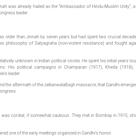
nnah was already hailed as the "Ambassador of Hindu-Muslim Unity", a t
Congress leader.
older than Jinnah by seven years but had spent two crucial decade
is philosophy of Satyagraha (non-violent resistance) and fought aga
latively unknown in Indian political circles. He spent his initial years tou
ions. His political campaigns in Champaran (1917), Kheda (1918),
e's leader.
n and the aftermath of the JallianwalaBagh massacre, that Gandhi emerge
Congress.
i was cordial, if somewhat cautious. They met in Bombay in 1915, sho
ed one of the early meetings organized in Gandhi’s honor.