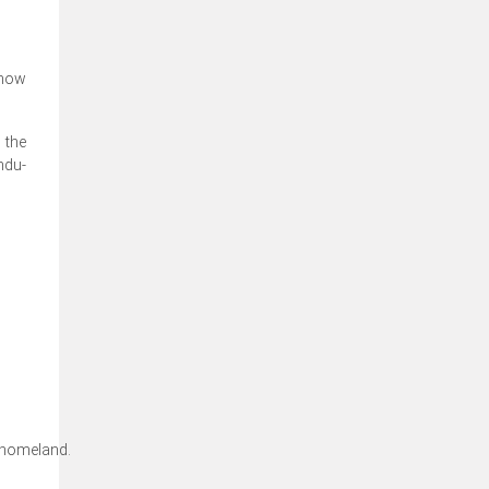
 now
 the
ndu-
 homeland.