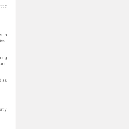
itle
s in
inst
ring
 and
d as
rtly