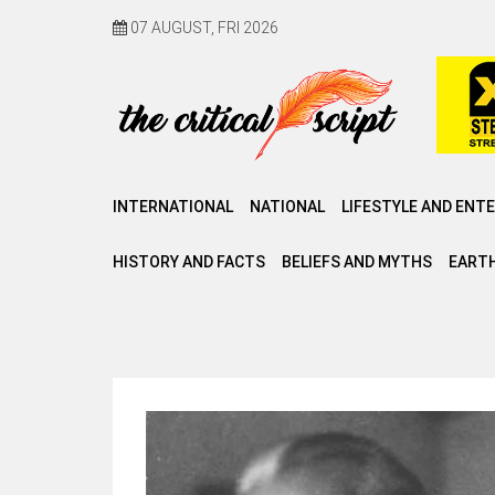
07 AUGUST, FRI 2026
INTERNATIONAL
NATIONAL
LIFESTYLE AND ENT
HISTORY AND FACTS
BELIEFS AND MYTHS
EARTH