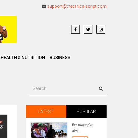
support@thecriticalscript.com
HEALTH & NUTRITION
BUSINESS
LATEST
POPULAR
সীমা গুৰুত্বপূৰ্ণ নে
মানব...