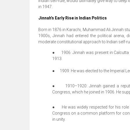
Indian self-rule, would ultimately give way to deep i
in 1947.
Jinnah’s Early Rise in Indian Politics
Born in 1876 in Karachi, Muhammad Ali Jinnah studi
1900s, Jinnah had entered the political arena, d
moderate constitutional approach to Indian self-ru
●
1906: Jinnah was present in Calcutta 
1913.
●
1909: He was elected to the Imperial Leg
●
1910–1920: Jinnah gained a reputat
Congress, which he joined in 1906. He sup
●
He was widely respected for his rol
Congress on a common platform for consti
in unity.