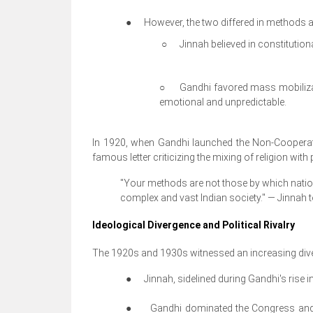
●
However, the two differed in methods a
○
Jinnah believed in constitution
○
Gandhi favored mass mobilizat
emotional and unpredictable.
In 1920, when Gandhi launched the Non-Cooperat
famous letter criticizing the mixing of religion wi
"Your methods are not those by which nations
complex and vast Indian society."
— Jinnah t
Ideological Divergence and Political Rivalry
The 1920s and 1930s witnessed an increasing div
●
Jinnah, sidelined during Gandhi's rise 
●
Gandhi dominated the Congress and 