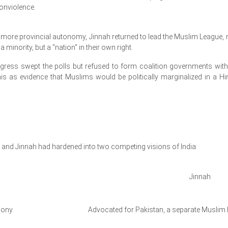
nonviolence.
g more provincial autonomy, Jinnah returned to lead the Muslim League,
 minority, but a "nation" in their own right.
gress swept the polls but refused to form coalition governments with
s as evidence that Muslims would be politically marginalized in a Hi
i and Jinnah had hardened into two competing visions of India:
Jinnah
mony.
Advocated for Pakistan, a separate Muslim