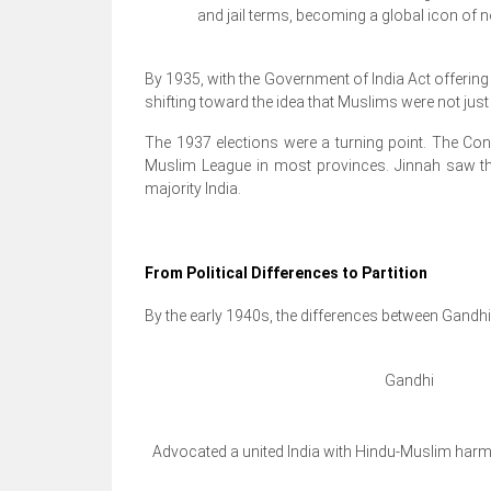
and jail terms, becoming a global icon of 
By 1935, with the Government of India Act offerin
shifting toward the idea that Muslims were not just a
The 1937 elections were a turning point. The Con
Muslim League in most provinces. Jinnah saw thi
majority India.
From Political Differences to Partition
By the early 1940s, the differences between Gandh
Gandhi
Advocated a united India with Hindu-Muslim har