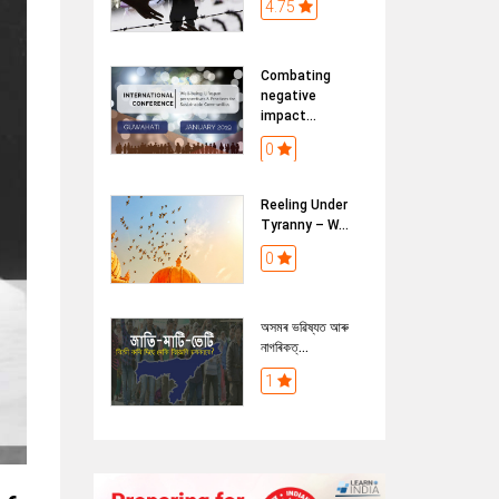
4.75
Combating
negative
impact...
0
Reeling Under
Tyranny – W...
0
অসমৰ ভৱিষ্যত আৰু
নাগৰিকত্...
1