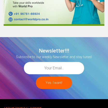
Newsletter!!!
Subscribe to our weekly Newsletter and stay tuned.