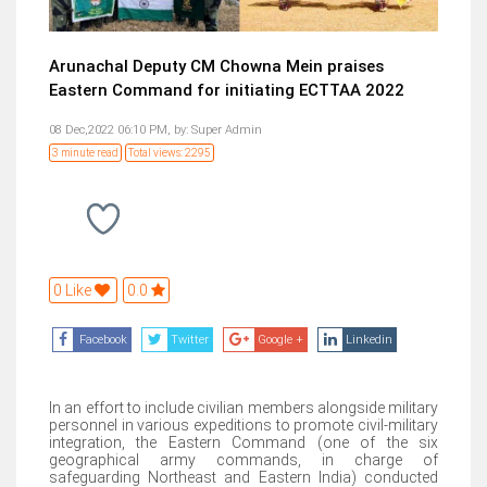
Arunachal Deputy CM Chowna Mein praises
Eastern Command for initiating ECTTAA 2022
08 Dec,2022 06:10 PM,
by:
Super Admin
3 minute read
Total views: 2295
0 Like
0.0
Facebook
Twitter
Google +
Linkedin
In an effort to include civilian members alongside military
personnel in various expeditions to promote civil-military
integration, the Eastern Command (one of the six
geographical army commands, in charge of
safeguarding Northeast and Eastern India) conducted