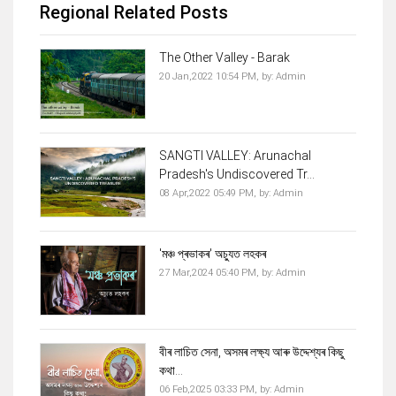
Regional Related Posts
The Other Valley - Barak
20 Jan,2022 10:54 PM,
by:
Admin
SANGTI VALLEY: Arunachal
Pradesh's Undiscovered Tr...
08 Apr,2022 05:49 PM,
by:
Admin
'মঞ্চ প্ৰভাকৰ' অচ্যুত লহকৰ
27 Mar,2024 05:40 PM,
by:
Admin
বীৰ লাচিত সেনা, অসমৰ লক্ষ্য আৰু উদ্দেশ্যৰ কিছু
কথা...
06 Feb,2025 03:33 PM,
by:
Admin