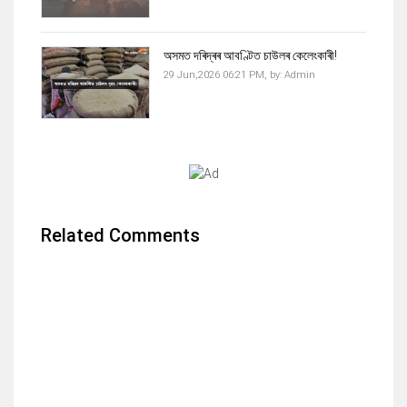
অসমত দৰিদ্ৰৰ আবণ্টিত চাউলৰ কেলেংকাৰী!
29 Jun,2026 06:21 PM,
by:
Admin
Related Comments