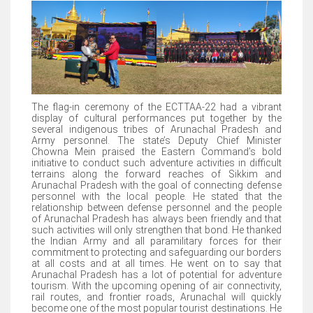
The flag-in ceremony of the ECTTAA-22 had a vibrant
display of cultural performances put together by the
several indigenous tribes of Arunachal Pradesh and
Army personnel. The state’s Deputy Chief Minister
Chowna Mein praised the Eastern Command’s bold
initiative to conduct such adventure activities in difficult
terrains along the forward reaches of Sikkim and
Arunachal Pradesh with the goal of connecting defense
personnel with the local people. He stated that the
relationship between defense personnel and the people
of Arunachal Pradesh has always been friendly and that
such activities will only strengthen that bond. He thanked
the Indian Army and all paramilitary forces for their
commitment to protecting and safeguarding our borders
at all costs and at all times. He went on to say that
Arunachal Pradesh has a lot of potential for adventure
tourism. With the upcoming opening of air connectivity,
rail routes, and frontier roads, Arunachal will quickly
become one of the most popular tourist destinations. He