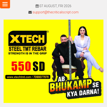
Toggle
07 AUGUST, FRI 2026
navigation
support@thecriticalscript.com