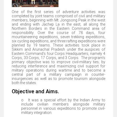
One of the first series of adventure activities was
completed by joint teams comprised of civil and military
members, beginning with Mt. Jongsong Peak in the west
and ending with Jachep La in the east, all along the
Northern Borders in the Eastern Command area of
responsibility. Over the course of 78 days, four
mountaineering expeditions, seven trekking expeditions,
six cycling expeditions, and three rafting expeditions were
planned by 19 teams. These activities took place in
Sikkim and Arunachal Pradesh under the auspices of
Eastern Command's four Corps Headquarters, namely 4
Corps, 33 Corps, 17 Corps, and 3 Corps. The program's
primary objective was to improve civil-military ties; by
reducing interference and maximizing civil support for
military operations during wartime and to become a
central part of a military campaign in counter-
insurgencies as well as to promote tourism alongside
both the states.
Objective and Aims.
o It was a special effort by the Indian Army to
include civilian members alongside military
personnel in various expeditions to promote civil-
military integration.