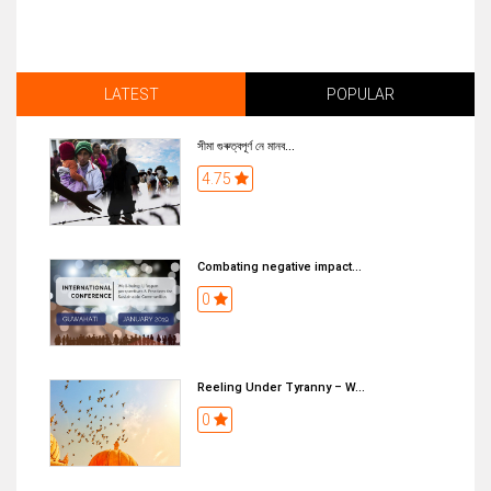
LATEST
POPULAR
সীমা গুৰুত্বপূৰ্ণ নে মানব...
4.75
Combating negative impact...
0
Reeling Under Tyranny – W...
0