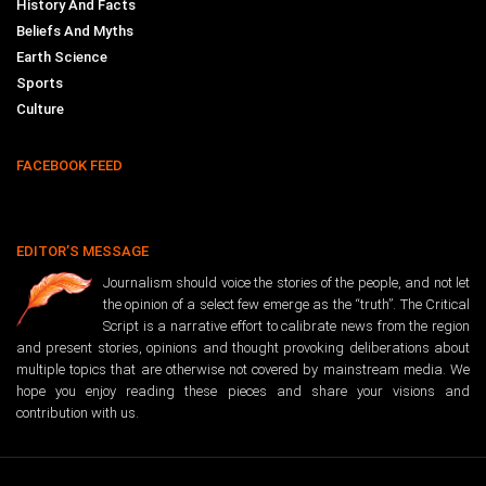
History And Facts
Beliefs And Myths
Earth Science
Sports
Culture
FACEBOOK FEED
EDITOR’S MESSAGE
Journalism should voice the stories of the people, and not let
the opinion of a select few emerge as the “truth”. The Critical
Script is a narrative effort to calibrate news from the region
and present stories, opinions and thought provoking deliberations about
multiple topics that are otherwise not covered by mainstream media. We
hope you enjoy reading these pieces and share your visions and
contribution with us.