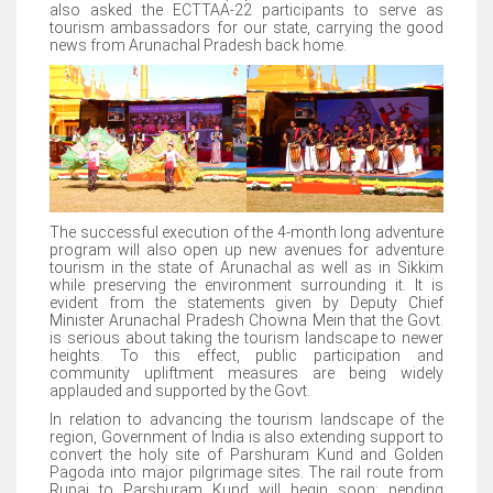
also asked the ECTTAA-22 participants to serve as
tourism ambassadors for our state, carrying the good
news from Arunachal Pradesh back home.
The successful execution of the 4-month long adventure
program will also open up new avenues for adventure
tourism in the state of Arunachal as well as in Sikkim
while preserving the environment surrounding it. It is
evident from the statements given by Deputy Chief
Minister Arunachal Pradesh Chowna Mein that the Govt.
is serious about taking the tourism landscape to newer
heights. To this effect, public participation and
community upliftment measures are being widely
applauded and supported by the Govt.
In relation to advancing the tourism landscape of the
region, Government of India is also extending support to
convert the holy site of Parshuram Kund and Golden
Pagoda into major pilgrimage sites. The rail route from
Rupai to Parshuram Kund will begin soon; pending