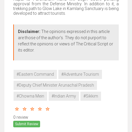
approval from the Defense Ministry. In addition to it, a
trekking path to Glow Lake in Kamlang Sanctuary is being
developed to attract tourists.
Disclaimer:
The opinions expressed in this article
are those of the author's. They do not purport to
reflect the opinions or views of The Critical Script or
its editor.
#Eastern Command
#Adventure Tourism
#Deputy Chief Minister Arunachal Pradesh
#Chowna Mein
#Indian Army
#Sikkim
0 review
Submit Review