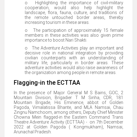
o Highlighting the importance of civil-military
cooperation, would also help highlight the
landscape, flora, fauna, culture, and traditions of
the remote untouched border areas, thereby
increasing tourism in these areas.
o The participation of approximately 15 female
members in these activities was also given prime
importance to boost Nari Shakti.
o The Adventure Activities play an important and
decisive role in national integration by providing
civilian counterparts with an understanding of
military life, particularly in border areas. These
adventure activities would also raise awareness of
the organization among people in remote areas.
Flagging-in the ECTTAA
In the presence of Major General M S Bains, GOC, 2
Mountain Division, Brigadier T M Sinha, CDR, 181
Mountain Brigade, His Eminence, abbot of Golden
Pagoda, Vimalatissa Bhante, and MLA Namsai, Chau
Zingnu Namchoom, among others, Deputy Chief Minister
Chowna Mein flagged-in the Eastern Command Trans
Theatre Adventure Activity (ECTTAA) - on 7th December
2022 at Golden Pagoda ( Kongmukham), Namsai,
Arunachal Pradesh.