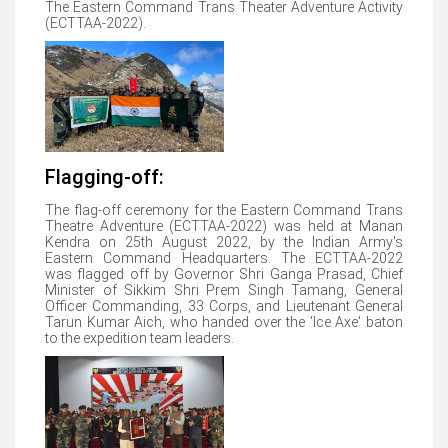
The Eastern Command Trans Theater Adventure Activity
(ECTTAA-2022).
Flagging-off:
The flag-off ceremony for the Eastern Command Trans
Theatre Adventure (ECTTAA-2022) was held at Manan
Kendra on 25th August 2022, by the Indian Army's
Eastern Command Headquarters. The ECTTAA-2022
was flagged off by Governor Shri Ganga Prasad, Chief
Minister of Sikkim Shri Prem Singh Tamang, General
Officer Commanding, 33 Corps, and Lieutenant General
Tarun Kumar Aich, who handed over the 'Ice Axe' baton
to the expedition team leaders.