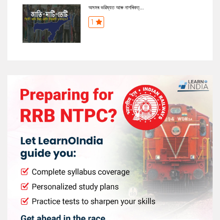
অসমৰ ভৱিষ্যত আৰু নাগৰিকত্...
1