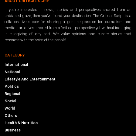
ABOUT CRITICAL SCRIPT
If you’re interested in news, stories and perspectives shared from an
unbiased gaze, then you’ve found your destination. The Critical Script is a
collaborative space for sharing a genuine passion for journalism and
media narratives shared from a ‘critical’ perspective yet without indulging
in eulogizing of any sort. We value opinions and curate stories that
resonate with the ‘voice of the people’.
CATEGORY
International
National
Lifestyle And Entertainment
Politics
Regional
Social
World
Others
Health & Nutrition
Business