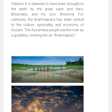
folklore. It is believed to have been brought to
the earth by the great saint and hero,
Bhismaka, and his son, Bhishma. For
centuries, the Brahmaputra has been central
to the culture, spirituality, and economy of
Assam. The Assamese people see the river as
a goddess, revering her as "Brahmaputri."