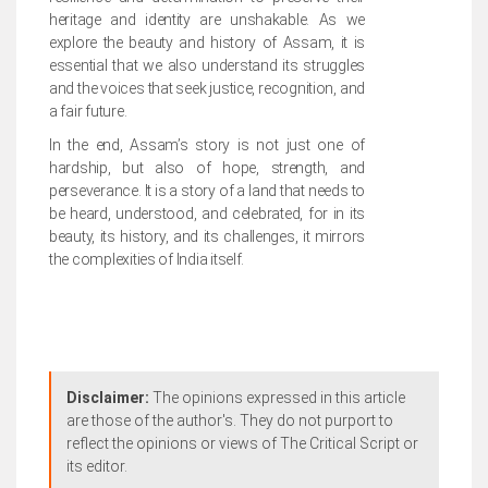
heritage and identity are unshakable. As we
explore the beauty and history of Assam, it is
essential that we also understand its struggles
and the voices that seek justice, recognition, and
a fair future.
In the end, Assam’s story is not just one of
hardship, but also of hope, strength, and
perseverance. It is a story of a land that needs to
be heard, understood, and celebrated, for in its
beauty, its history, and its challenges, it mirrors
the complexities of India itself.
Disclaimer:
The opinions expressed in this article
are those of the author's. They do not purport to
reflect the opinions or views of The Critical Script or
its editor.