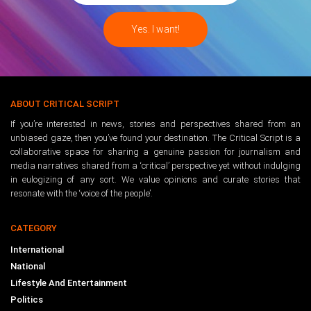
ABOUT CRITICAL SCRIPT
If you’re interested in news, stories and perspectives shared from an
unbiased gaze, then you’ve found your destination. The Critical Script is a
collaborative space for sharing a genuine passion for journalism and
media narratives shared from a ‘critical’ perspective yet without indulging
in eulogizing of any sort. We value opinions and curate stories that
resonate with the ‘voice of the people’.
CATEGORY
International
National
Lifestyle And Entertainment
Politics