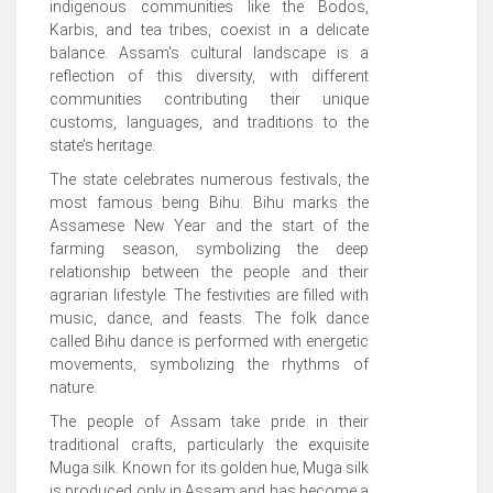
indigenous communities like the Bodos,
Karbis, and tea tribes, coexist in a delicate
balance. Assam's cultural landscape is a
reflection of this diversity, with different
communities contributing their unique
customs, languages, and traditions to the
state’s heritage.
The state celebrates numerous festivals, the
most famous being Bihu. Bihu marks the
Assamese New Year and the start of the
farming season, symbolizing the deep
relationship between the people and their
agrarian lifestyle. The festivities are filled with
music, dance, and feasts. The folk dance
called Bihu dance is performed with energetic
movements, symbolizing the rhythms of
nature.
The people of Assam take pride in their
traditional crafts, particularly the exquisite
Muga silk. Known for its golden hue, Muga silk
is produced only in Assam and has become a