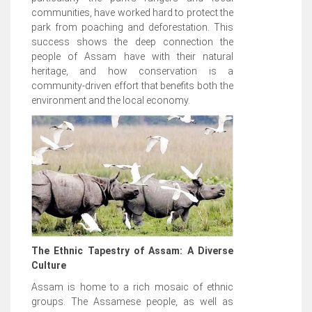
communities, have worked hard to protect the
park from poaching and deforestation. This
success shows the deep connection the
people of Assam have with their natural
heritage, and how conservation is a
community-driven effort that benefits both the
environment and the local economy.
The Ethnic Tapestry of Assam: A Diverse
Culture
Assam is home to a rich mosaic of ethnic
groups. The Assamese people, as well as