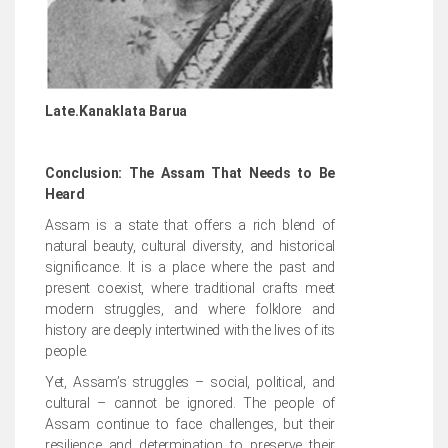
Late.Kanaklata Ba
rua
Conclusion: The Assam That Needs to Be
Heard
Assam is a state that offers a rich blend of
natural beauty, cultural diversity, and historical
significance. It is a place where the past and
present coexist, where traditional crafts meet
modern struggles, and where folklore and
history are deeply intertwined with the lives of its
people.
Yet, Assam’s struggles – social, political, and
cultural – cannot be ignored. The people of
Assam continue to face challenges, but their
resilience and determination to preserve their