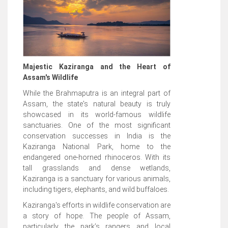
Majestic Kaziranga and the Heart of
Assam's Wildlife
While the Brahmaputra is an integral part of
Assam, the state's natural beauty is truly
showcased in its world-famous wildlife
sanctuaries. One of the most significant
conservation successes in India is the
Kaziranga National Park, home to the
endangered one-horned rhinoceros. With its
tall grasslands and dense wetlands,
Kaziranga is a sanctuary for various animals,
including tigers, elephants, and wild buffaloes.
Kaziranga's efforts in wildlife conservation are
a story of hope. The people of Assam,
particularly the park’s rangers and local