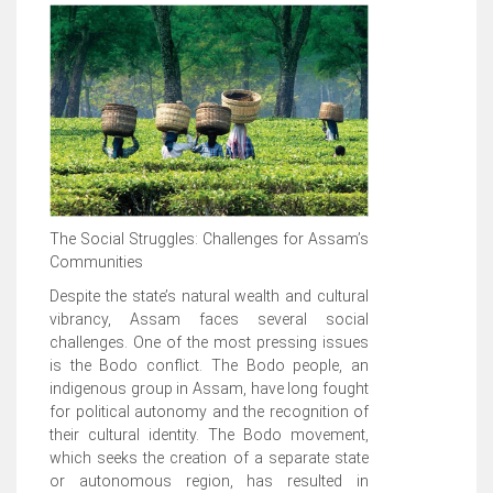
The Social Struggles: Challenges for Assam’s
Communities
Despite the state’s natural wealth and cultural
vibrancy, Assam faces several social
challenges. One of the most pressing issues
is the Bodo conflict. The Bodo people, an
indigenous group in Assam, have long fought
for political autonomy and the recognition of
their cultural identity. The Bodo movement,
which seeks the creation of a separate state
or autonomous region, has resulted in