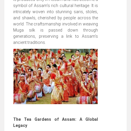
symbol of Assam’s rich cultural heritage. It is
intricately woven into stunning saris, stoles,
and shawls, cherished by people across the
world. The craftsmanship involved in weaving
Muga silk is passed down through
generations, preserving a link to Assam’s
ancient traditions.
The Tea Gardens of Assam: A Global
Legacy