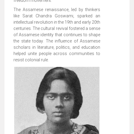
freedom movement.
The Assamese renaissance, led by thinkers
like Sarat Chandra Goswami, sparked an
intellectual revolution in the 19th and early 20th
centuries. The cultural revival fostered a sense
of Assamese identity that continues to shape
the state today. The influence of Assamese
scholars in literature, politics, and education
helped unite people across communities to
resist colonial rule.