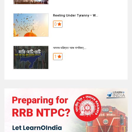
Reeling Under Tyranny – W...
0
অসমৰ ভৱিষ্যত আৰু নাগৰিকত্...
1