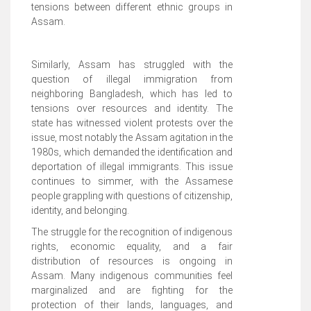
tensions between different ethnic groups in
Assam.
Similarly, Assam has struggled with the
question of illegal immigration from
neighboring Bangladesh, which has led to
tensions over resources and identity. The
state has witnessed violent protests over the
issue, most notably the Assam agitation in the
1980s, which demanded the identification and
deportation of illegal immigrants. This issue
continues to simmer, with the Assamese
people grappling with questions of citizenship,
identity, and belonging.
The struggle for the recognition of indigenous
rights, economic equality, and a fair
distribution of resources is ongoing in
Assam. Many indigenous communities feel
marginalized and are fighting for the
protection of their lands, languages, and