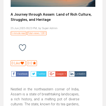
A Journey through Assam: Land of Rich Culture,
Struggles, and Heritage
25 Jun,2025 05:23 PM,
by:
Super Admin
5 minute read
Total views: 1281
0 Like
0.0
Facebook
Twitter
Google +
Linkedin
Nestled in the northeastern corner of India,
Assam is a state of breathtaking landscapes,
a rich history, and a melting pot of diverse
cultures. The state, known for its tea gardens,