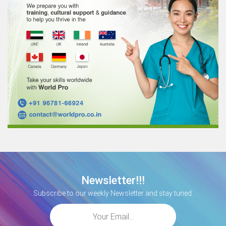
Newsletter!!!
Subscribe to our weekly Newsletter and stay tuned.