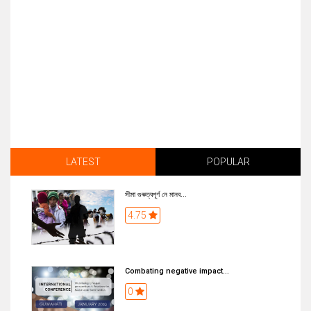
LATEST
POPULAR
সীমা গুৰুত্বপূৰ্ণ নে মানব...
4.75
Combating negative impact...
0