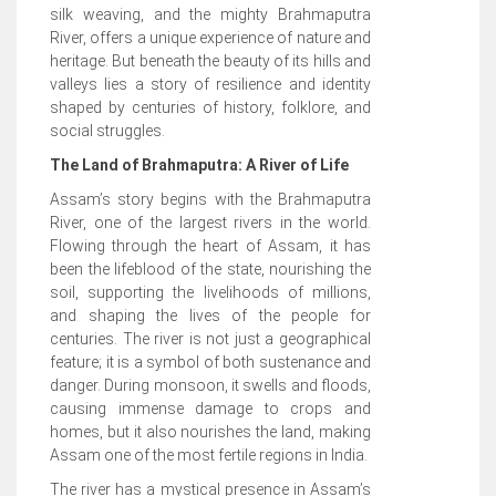
silk weaving, and the mighty Brahmaputra
River, offers a unique experience of nature and
heritage. But beneath the beauty of its hills and
valleys lies a story of resilience and identity
shaped by centuries of history, folklore, and
social struggles.
The Land of Brahmaputra: A River of Life
Assam’s story begins with the Brahmaputra
River, one of the largest rivers in the world.
Flowing through the heart of Assam, it has
been the lifeblood of the state, nourishing the
soil, supporting the livelihoods of millions,
and shaping the lives of the people for
centuries. The river is not just a geographical
feature; it is a symbol of both sustenance and
danger. During monsoon, it swells and floods,
causing immense damage to crops and
homes, but it also nourishes the land, making
Assam one of the most fertile regions in India.
The river has a mystical presence in Assam’s