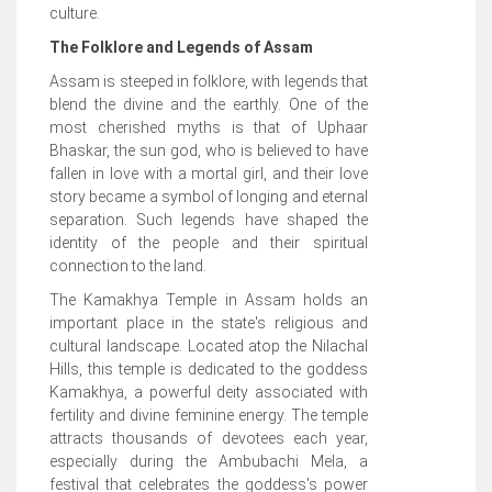
culture.
The Folklore and Legends of Assam
Assam is steeped in folklore, with legends that
blend the divine and the earthly. One of the
most cherished myths is that of Uphaar
Bhaskar, the sun god, who is believed to have
fallen in love with a mortal girl, and their love
story became a symbol of longing and eternal
separation. Such legends have shaped the
identity of the people and their spiritual
connection to the land.
The Kamakhya Temple in Assam holds an
important place in the state's religious and
cultural landscape. Located atop the Nilachal
Hills, this temple is dedicated to the goddess
Kamakhya, a powerful deity associated with
fertility and divine feminine energy. The temple
attracts thousands of devotees each year,
especially during the Ambubachi Mela, a
festival that celebrates the goddess's power