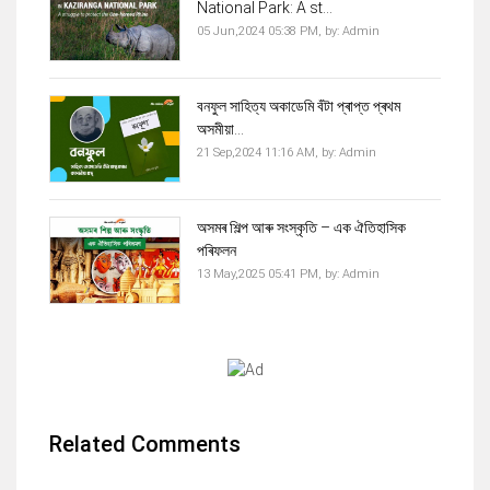
National Park: A st...
05 Jun,2024 05:38 PM,
by:
Admin
বনফুল সাহিত্য অকাডেমি বঁটা প্ৰাপ্ত প্ৰথম
অসমীয়া...
21 Sep,2024 11:16 AM,
by:
Admin
অসমৰ শিল্প আৰু সংস্কৃতি – এক ঐতিহাসিক
পৰিফলন
13 May,2025 05:41 PM,
by:
Admin
Related Comments