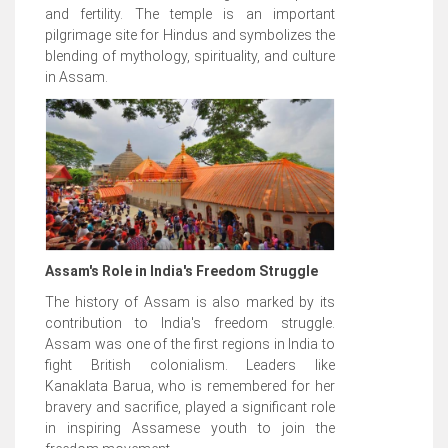
and fertility. The temple is an important
pilgrimage site for Hindus and symbolizes the
blending of mythology, spirituality, and culture
in Assam.
Assam's Role in India's Freedom Struggle
The history of Assam is also marked by its
contribution to India's freedom struggle.
Assam was one of the first regions in India to
fight British colonialism. Leaders like
Kanaklata Barua, who is remembered for her
bravery and sacrifice, played a significant role
in inspiring Assamese youth to join the