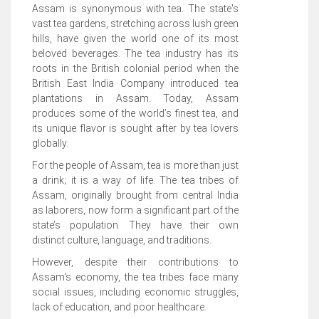
Assam is synonymous with tea. The state's
vast tea gardens, stretching across lush green
hills, have given the world one of its most
beloved beverages. The tea industry has its
roots in the British colonial period when the
British East India Company introduced tea
plantations in Assam. Today, Assam
produces some of the world’s finest tea, and
its unique flavor is sought after by tea lovers
globally.
For the people of Assam, tea is more than just
a drink; it is a way of life. The tea tribes of
Assam, originally brought from central India
as laborers, now form a significant part of the
state’s population. They have their own
distinct culture, language, and traditions.
However, despite their contributions to
Assam's economy, the tea tribes face many
social issues, including economic struggles,
lack of education, and poor healthcare.