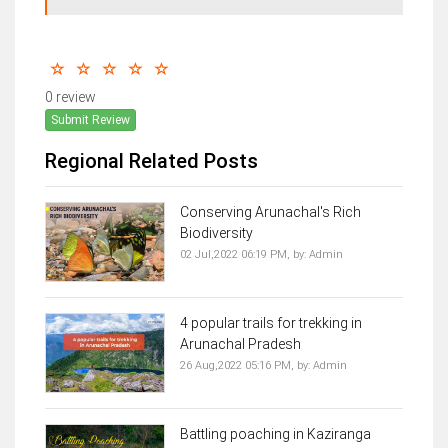
0 review
Submit Review
Regional Related Posts
Conserving Arunachal's Rich
Biodiversity
02 Jul,2022 06:19 PM,
by:
Admin
4 popular trails for trekking in
Arunachal Pradesh
26 Aug,2022 05:16 PM,
by:
Admin
Battling poaching in Kaziranga