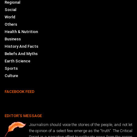
Regional
Social
World
Others
Health & Nutrition
Business
History And Facts
Beliefs And Myths
Earth Science
Sports
Culture
FACEBOOK FEED
EDITOR’S MESSAGE
Journalism should voice the stories of the people, and not let
the opinion of a select few emerge as the “truth”. The Critical
Script is a narrative effort to calibrate news from the region