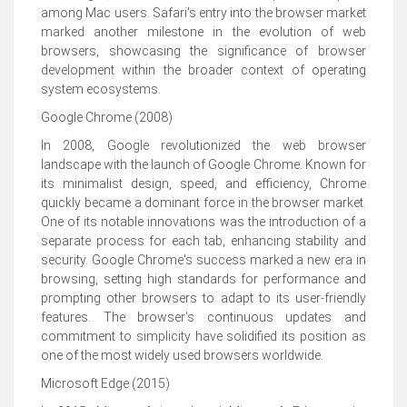
among Mac users. Safari's entry into the browser market
marked another milestone in the evolution of web
browsers, showcasing the significance of browser
development within the broader context of operating
system ecosystems.
Google Chrome (2008)
In 2008, Google revolutionized the web browser
landscape with the launch of Google Chrome. Known for
its minimalist design, speed, and efficiency, Chrome
quickly became a dominant force in the browser market.
One of its notable innovations was the introduction of a
separate process for each tab, enhancing stability and
security. Google Chrome's success marked a new era in
browsing, setting high standards for performance and
prompting other browsers to adapt to its user-friendly
features. The browser's continuous updates and
commitment to simplicity have solidified its position as
one of the most widely used browsers worldwide.
Microsoft Edge (2015)