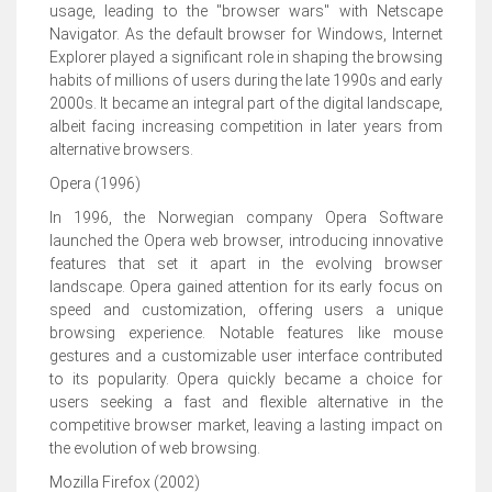
usage, leading to the "browser wars" with Netscape
Navigator. As the default browser for Windows, Internet
Explorer played a significant role in shaping the browsing
habits of millions of users during the late 1990s and early
2000s. It became an integral part of the digital landscape,
albeit facing increasing competition in later years from
alternative browsers.
Opera (1996)
In 1996, the Norwegian company Opera Software
launched the Opera web browser, introducing innovative
features that set it apart in the evolving browser
landscape. Opera gained attention for its early focus on
speed and customization, offering users a unique
browsing experience. Notable features like mouse
gestures and a customizable user interface contributed
to its popularity. Opera quickly became a choice for
users seeking a fast and flexible alternative in the
competitive browser market, leaving a lasting impact on
the evolution of web browsing.
Mozilla Firefox (2002)