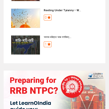
Reeling Under Tyranny – W...
0
অসমৰ ভৱিষ্যত আৰু নাগৰিকত্...
1