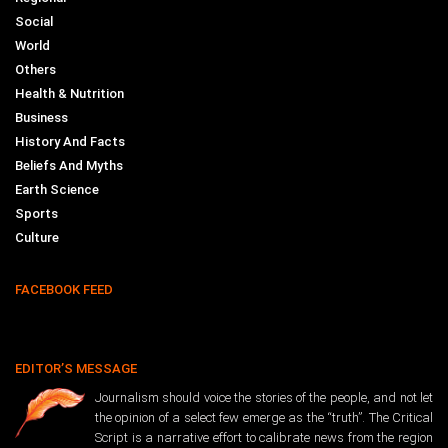
Social
World
Others
Health & Nutrition
Business
History And Facts
Beliefs And Myths
Earth Science
Sports
Culture
FACEBOOK FEED
EDITOR’S MESSAGE
Journalism should voice the stories of the people, and not let
the opinion of a select few emerge as the “truth”. The Critical
Script is a narrative effort to calibrate news from the region