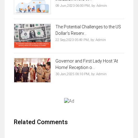
09 Jun,2023 06:00 PM,
by:
Admin
The Potential Challenges to the US
Dollar's Reserv...
22 Sep,2023 05:49 PM,
by:
Admin
Governor and First Lady Host ‘At
Home’ Reception o...
30 Jan,2025 06:10 PM,
by:
Admin
Related Comments