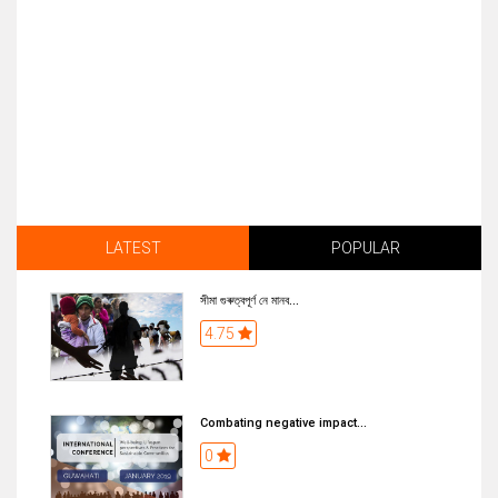
LATEST
POPULAR
সীমা গুৰুত্বপূৰ্ণ নে মানব...
4.75
Combating negative impact...
0