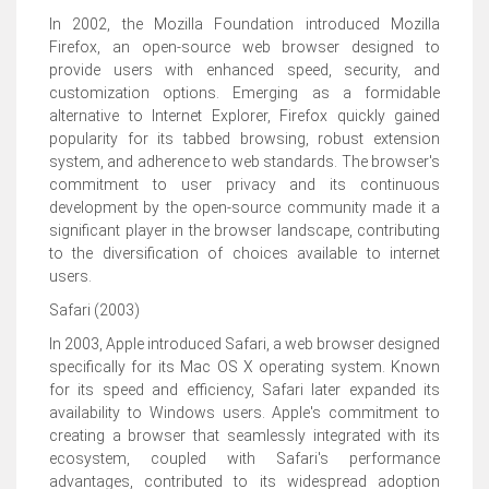
In 2002, the Mozilla Foundation introduced Mozilla
Firefox, an open-source web browser designed to
provide users with enhanced speed, security, and
customization options. Emerging as a formidable
alternative to Internet Explorer, Firefox quickly gained
popularity for its tabbed browsing, robust extension
system, and adherence to web standards. The browser's
commitment to user privacy and its continuous
development by the open-source community made it a
significant player in the browser landscape, contributing
to the diversification of choices available to internet
users.
Safari (2003)
In 2003, Apple introduced Safari, a web browser designed
specifically for its Mac OS X operating system. Known
for its speed and efficiency, Safari later expanded its
availability to Windows users. Apple's commitment to
creating a browser that seamlessly integrated with its
ecosystem, coupled with Safari's performance
advantages, contributed to its widespread adoption