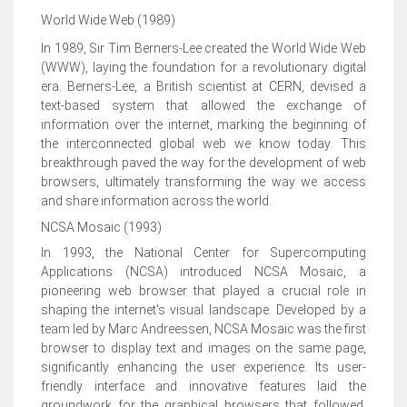
World Wide Web (1989)
In 1989, Sir Tim Berners-Lee created the World Wide Web
(WWW), laying the foundation for a revolutionary digital
era. Berners-Lee, a British scientist at CERN, devised a
text-based system that allowed the exchange of
information over the internet, marking the beginning of
the interconnected global web we know today. This
breakthrough paved the way for the development of web
browsers, ultimately transforming the way we access
and share information across the world.
NCSA Mosaic (1993)
In 1993, the National Center for Supercomputing
Applications (NCSA) introduced NCSA Mosaic, a
pioneering web browser that played a crucial role in
shaping the internet's visual landscape. Developed by a
team led by Marc Andreessen, NCSA Mosaic was the first
browser to display text and images on the same page,
significantly enhancing the user experience. Its user-
friendly interface and innovative features laid the
groundwork for the graphical browsers that followed,