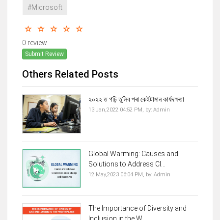
#Microsoft
0 review
Submit Review
Others Related Posts
২০২২ ত গঢ়ি তুলিব পৰা কেইটামান কাৰ্যদক্ষতা
13 Jan,2022 04:52 PM,
by:
Admin
Global Warming: Causes and
Solutions to Address Cl...
12 May,2023 06:04 PM,
by:
Admin
The Importance of Diversity and
Inclusion in the W...