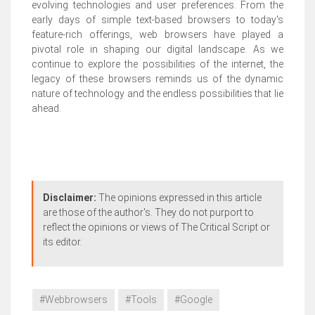
evolving technologies and user preferences. From the
early days of simple text-based browsers to today's
feature-rich offerings, web browsers have played a
pivotal role in shaping our digital landscape. As we
continue to explore the possibilities of the internet, the
legacy of these browsers reminds us of the dynamic
nature of technology and the endless possibilities that lie
ahead.
Disclaimer:
The opinions expressed in this article
are those of the author's. They do not purport to
reflect the opinions or views of The Critical Script or
its editor.
#Webbrowsers
#Tools
#Google