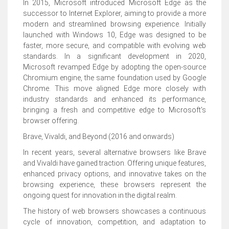
In 2015, Microsoft introduced Microsoft Edge as the
successor to Internet Explorer, aiming to provide a more
modern and streamlined browsing experience. Initially
launched with Windows 10, Edge was designed to be
faster, more secure, and compatible with evolving web
standards. In a significant development in 2020,
Microsoft revamped Edge by adopting the open-source
Chromium engine, the same foundation used by Google
Chrome. This move aligned Edge more closely with
industry standards and enhanced its performance,
bringing a fresh and competitive edge to Microsoft's
browser offering.
Brave, Vivaldi, and Beyond (2016 and onwards)
In recent years, several alternative browsers like Brave
and Vivaldi have gained traction. Offering unique features,
enhanced privacy options, and innovative takes on the
browsing experience, these browsers represent the
ongoing quest for innovation in the digital realm.
The history of web browsers showcases a continuous
cycle of innovation, competition, and adaptation to