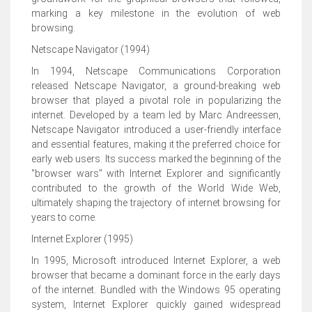
marking a key milestone in the evolution of web
browsing.
Netscape Navigator (1994)
In 1994, Netscape Communications Corporation
released Netscape Navigator, a ground-breaking web
browser that played a pivotal role in popularizing the
internet. Developed by a team led by Marc Andreessen,
Netscape Navigator introduced a user-friendly interface
and essential features, making it the preferred choice for
early web users. Its success marked the beginning of the
"browser wars" with Internet Explorer and significantly
contributed to the growth of the World Wide Web,
ultimately shaping the trajectory of internet browsing for
years to come.
Internet Explorer (1995)
In 1995, Microsoft introduced Internet Explorer, a web
browser that became a dominant force in the early days
of the internet. Bundled with the Windows 95 operating
system, Internet Explorer quickly gained widespread