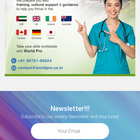
Newsletter!!!
Subscribe to our weekly Newsletter and stay tuned.