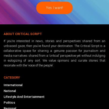
ABOUT CRITICAL SCRIPT
If you’re interested in news, stories and perspectives shared from an
unbiased gaze, then you’ve found your destination. The Critical Script is a
collaborative space for sharing a genuine passion for journalism and
media narratives shared from a ‘critical’ perspective yet without indulging
in eulogizing of any sort. We value opinions and curate stories that
resonate with the ‘voice of the people’.
CATEGORY
International
National
Lifestyle And Entertainment
Politics
Regional