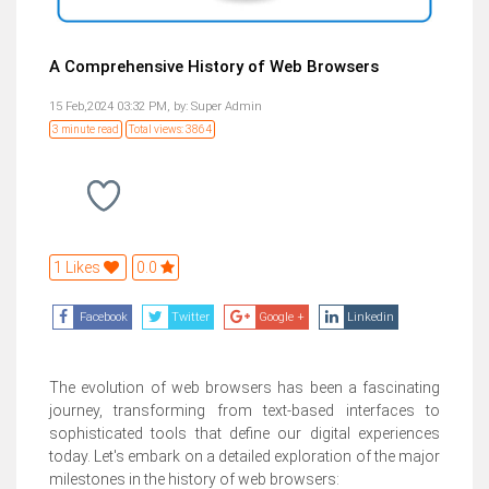
A Comprehensive History of Web Browsers
15 Feb,2024 03:32 PM,
by:
Super Admin
3 minute read
Total views: 3864
1 Likes
0.0
Facebook
Twitter
Google +
Linkedin
The evolution of web browsers has been a fascinating
journey, transforming from text-based interfaces to
sophisticated tools that define our digital experiences
today. Let's embark on a detailed exploration of the major
milestones in the history of web browsers: