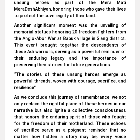
unsung heroes as part of the Mera Mati
MeraDeshAbhiyan, honoring those who gave their lives
to protect the sovereignty of their land.
Another significant moment was the unveiling of
memorial statues honoring 20 freedom fighters from
the Anglo-Abor War at Babuk village in Siang district.
This event brought together the descendants of
these Adi warriors, serving as a powerful reminder of
their enduring legacy and the importance of
preserving their stories for future generations.
“The stories of these unsung heroes emerge as
powerful threads, woven with courage, sacrifice, and
resilience”
As we conclude this journey of remembrance, we not
only reclaim the rightful place of these heroes in our
narrative but also ignite a collective consciousness
that honors the enduring spirit of those who fought
for the freedom of their motherland. These echoes
of sacrifice serve as a poignant reminder that no
matter how hidden a story may be, every voice