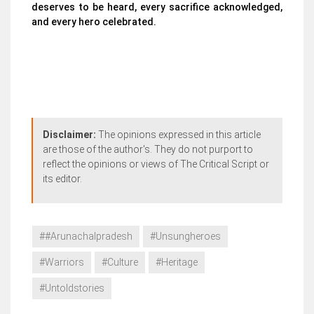
deserves to be heard, every sacrifice acknowledged,
and every hero celebrated.
Disclaimer:
The opinions expressed in this article
are those of the author's. They do not purport to
reflect the opinions or views of The Critical Script or
its editor.
##Arunachalpradesh
#Unsungheroes
#Warriors
#Culture
#Heritage
#Untoldstories