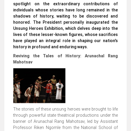
spotlight on the extraordinary contributions of
individuals whose stories have long remained in the
shadows of history, waiting to be discovered and
honored. The President personally inaugurated the
Unsung Heroes Exhibition, which delves deep into the
lives of these lesser-known figures, whose sacrifices
have played an integral role in shaping our nation's
history in profound and enduring ways.
Reviving the Tales of History: Arunachal Rang
Mahotsav
The stories of these unsung heroes were brought to life
through powerful state theatrical productions under the
banner of Arunachal Rang Mahotsav, led by Assistant
Professor Riken Ngomle from the National School of