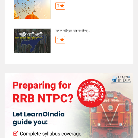
0
অসমৰ ভৱিষ্যত আৰু নাগৰিকত্...
1