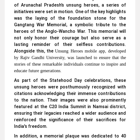
of Arunachal Pradesh’s unsung heroes, a series of
initiatives were set in motion. One of the key highlights
was the laying of the foundation stone for the
Gangtang War Memorial, a symbolic tribute to the
heroes of the Anglo-Wancho War. This memorial will
not only honor their courage but also serve as a
lasting reminder of their selfless contributions.
Alongside this, the
Unsung Heroes mobile app, developed
by Rajiv Gandhi University, was launched to ensure that the
stories of these remarkable individuals continue to inspire and
educate future generations.
As part of the Statehood Day celebrations, these
unsung heroes were posthumously recognized with
citations acknowledging their immense contributions
to the nation. Their images were also prominently
featured at the C20 India Summit in Namsai district,
ensuring their legacies reached a wider audience and
reinforced the significance of their sacrifices for
India's freedom.
In addition, a memorial plaque was dedicated to 40