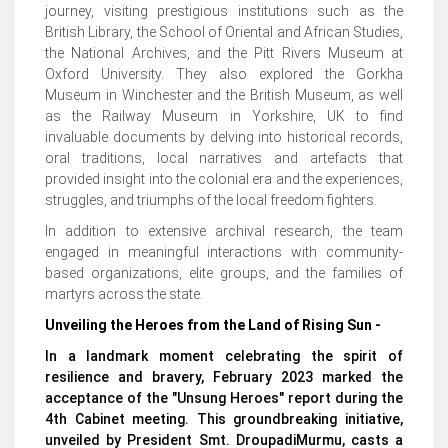
journey, visiting prestigious institutions such as the
British Library, the School of Oriental and African Studies,
the National Archives, and the Pitt Rivers Museum at
Oxford University. They also explored the Gorkha
Museum in Winchester and the British Museum, as well
as the Railway Museum in Yorkshire, UK to find
invaluable documents by delving into historical records,
oral traditions, local narratives and artefacts that
provided insight into the colonial era and the experiences,
struggles, and triumphs of the local freedom fighters.
In addition to extensive archival research, the team
engaged in meaningful interactions with community-
based organizations, elite groups, and the families of
martyrs across the state.
Unveiling the Heroes from the Land of Rising Sun -
In a landmark moment celebrating the spirit of
resilience and bravery, February 2023 marked the
acceptance of the "Unsung Heroes" report during the
4th Cabinet meeting. This groundbreaking initiative,
unveiled by President Smt. DroupadiMurmu, casts a