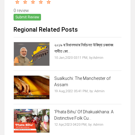
0 review
Submit Review
Regional Related Posts
২০১৯ ৰ বিধানসভাৰ নিৰ্বাচনত উৰিষ্যা চৰকাৰৰ
গাদীত কো...
10 Jan,2020 03:11 PM,
by:
Admin
Sualkuchi: The Manchester of
Assam
19 Aug,2022 05:41 PM,
by:
Admin
'Phata Bihu' Of Dhakuakhana: A
Distinctive Folk Cu...
12 Apr,2023 04:20 PM,
by:
Admin