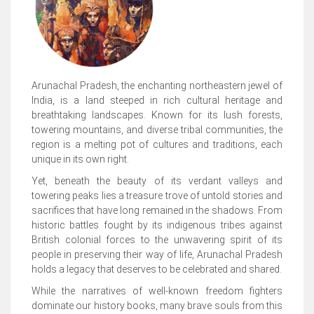
Arunachal Pradesh, the enchanting northeastern jewel of
India, is a land steeped in rich cultural heritage and
breathtaking landscapes. Known for its lush forests,
towering mountains, and diverse tribal communities, the
region is a melting pot of cultures and traditions, each
unique in its own right.
Yet, beneath the beauty of its verdant valleys and
towering peaks lies a treasure trove of untold stories and
sacrifices that have long remained in the shadows. From
historic battles fought by its indigenous tribes against
British colonial forces to the unwavering spirit of its
people in preserving their way of life, Arunachal Pradesh
holds a legacy that deserves to be celebrated and shared.
While the narratives of well-known freedom fighters
dominate our history books, many brave souls from this