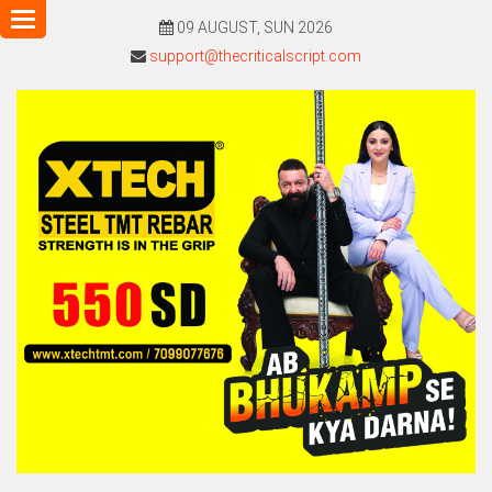
Toggle
09 AUGUST, SUN 2026
navigation
support@thecriticalscript.com