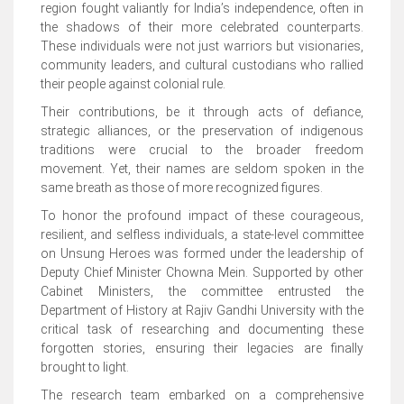
region fought valiantly for India’s independence, often in
the shadows of their more celebrated counterparts.
These individuals were not just warriors but visionaries,
community leaders, and cultural custodians who rallied
their people against colonial rule.
Their contributions, be it through acts of defiance,
strategic alliances, or the preservation of indigenous
traditions were crucial to the broader freedom
movement. Yet, their names are seldom spoken in the
same breath as those of more recognized figures.
To honor the profound impact of these courageous,
resilient, and selfless individuals, a state-level committee
on Unsung Heroes was formed under the leadership of
Deputy Chief Minister Chowna Mein. Supported by other
Cabinet Ministers, the committee entrusted the
Department of History at Rajiv Gandhi University with the
critical task of researching and documenting these
forgotten stories, ensuring their legacies are finally
brought to light.
The research team embarked on a comprehensive