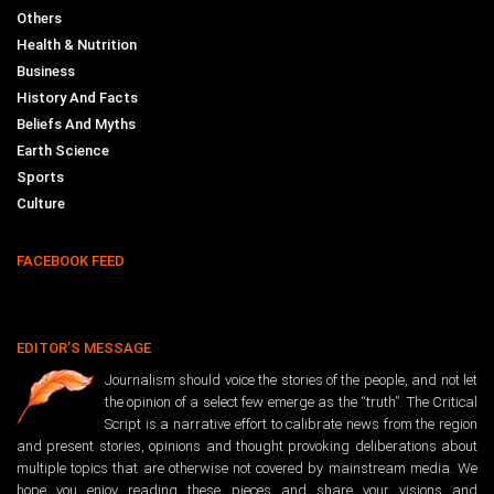
Others
Health & Nutrition
Business
History And Facts
Beliefs And Myths
Earth Science
Sports
Culture
FACEBOOK FEED
EDITOR’S MESSAGE
Journalism should voice the stories of the people, and not let
the opinion of a select few emerge as the “truth”. The Critical
Script is a narrative effort to calibrate news from the region
and present stories, opinions and thought provoking deliberations about
multiple topics that are otherwise not covered by mainstream media. We
hope you enjoy reading these pieces and share your visions and