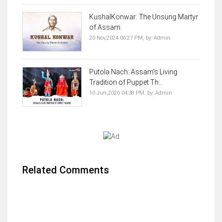
KushalKonwar: The Unsung Martyr
of Assam
20 Nov,2024 06:27 PM,
by:
Admin
Putola Nach: Assam's Living
Tradition of Puppet Th...
10 Jun,2026 04:38 PM,
by:
Admin
Related Comments