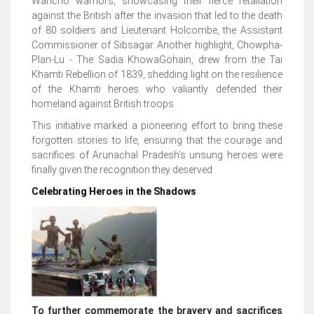
Wancho warriors, showcasing their fierce retaliation
against the British after the invasion that led to the death
of 80 soldiers and Lieutenant Holcombe, the Assistant
Commissioner of Sibsagar. Another highlight, Chowpha-
Plan-Lu - The Sadia KhowaGohain, drew from the Tai
Khamti Rebellion of 1839, shedding light on the resilience
of the Khamti heroes who valiantly defended their
homeland against British troops.
This initiative marked a pioneering effort to bring these
forgotten stories to life, ensuring that the courage and
sacrifices of Arunachal Pradesh’s unsung heroes were
finally given the recognition they deserved
Celebrating Heroes in the Shadows
To further commemorate the bravery and sacrifices