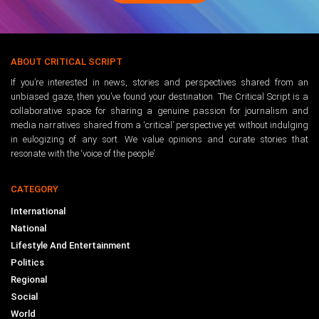
ABOUT CRITICAL SCRIPT
If you’re interested in news, stories and perspectives shared from an
unbiased gaze, then you’ve found your destination. The Critical Script is a
collaborative space for sharing a genuine passion for journalism and
media narratives shared from a ‘critical’ perspective yet without indulging
in eulogizing of any sort. We value opinions and curate stories that
resonate with the ‘voice of the people’.
CATEGORY
International
National
Lifestyle And Entertainment
Politics
Regional
Social
World