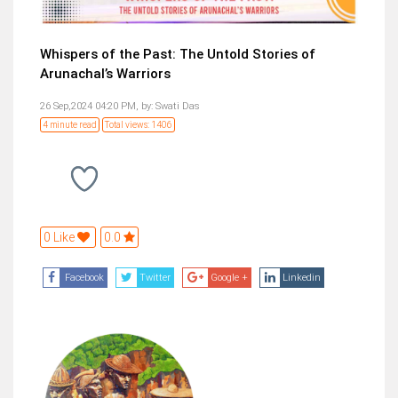
Whispers of the Past: The Untold Stories of
Arunachal’s Warriors
26 Sep,2024 04:20 PM,
by:
Swati Das
4 minute read
Total views: 1406
0 Like
0.0
Facebook
Twitter
Google +
Linkedin