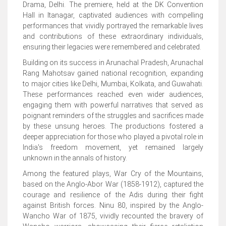
Drama, Delhi. The premiere, held at the DK Convention
Hall in Itanagar, captivated audiences with compelling
performances that vividly portrayed the remarkable lives
and contributions of these extraordinary individuals,
ensuring their legacies were remembered and celebrated.
Building on its success in Arunachal Pradesh, Arunachal
Rang Mahotsav gained national recognition, expanding
to major cities like Delhi, Mumbai, Kolkata, and Guwahati.
These performances reached even wider audiences,
engaging them with powerful narratives that served as
poignant reminders of the struggles and sacrifices made
by these unsung heroes. The productions fostered a
deeper appreciation for those who played a pivotal role in
India's freedom movement, yet remained largely
unknown in the annals of history.
Among the featured plays, War Cry of the Mountains,
based on the Anglo-Abor War (1858-1912), captured the
courage and resilience of the Adis during their fight
against British forces. Ninu 80, inspired by the Anglo-
Wancho War of 1875, vividly recounted the bravery of