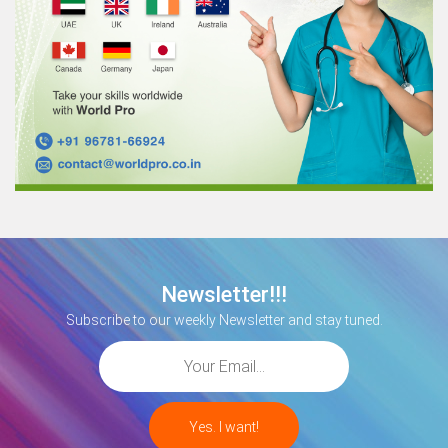
Newsletter!!!
Subscribe to our weekly Newsletter and stay tuned.