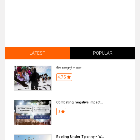
LATEST
POPULAR
সীমা গুৰুত্বপূৰ্ণ নে মানব...
4.75
Combating negative impact...
0
Reeling Under Tyranny – W...