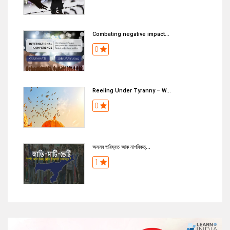
Combating negative impact...
0
Reeling Under Tyranny – W...
0
অসমৰ ভৱিষ্যত আৰু নাগৰিকত্...
1