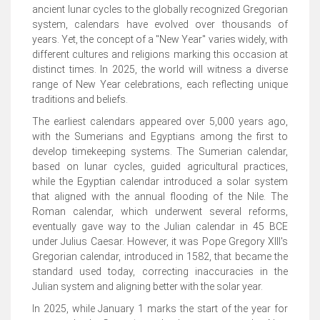
ancient lunar cycles to the globally recognized Gregorian
system, calendars have evolved over thousands of
years. Yet, the concept of a "New Year" varies widely, with
different cultures and religions marking this occasion at
distinct times. In 2025, the world will witness a diverse
range of New Year celebrations, each reflecting unique
traditions and beliefs.
The earliest calendars appeared over 5,000 years ago,
with the Sumerians and Egyptians among the first to
develop timekeeping systems. The Sumerian calendar,
based on lunar cycles, guided agricultural practices,
while the Egyptian calendar introduced a solar system
that aligned with the annual flooding of the Nile. The
Roman calendar, which underwent several reforms,
eventually gave way to the Julian calendar in 45 BCE
under Julius Caesar. However, it was Pope Gregory XIII's
Gregorian calendar, introduced in 1582, that became the
standard used today, correcting inaccuracies in the
Julian system and aligning better with the solar year.
In 2025, while January 1 marks the start of the year for