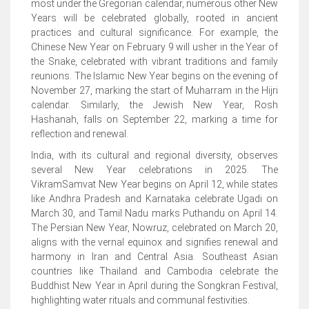
most under the Gregorian calendar, numerous other New
Years will be celebrated globally, rooted in ancient
practices and cultural significance. For example, the
Chinese New Year on February 9 will usher in the Year of
the Snake, celebrated with vibrant traditions and family
reunions. The Islamic New Year begins on the evening of
November 27, marking the start of Muharram in the Hijri
calendar. Similarly, the Jewish New Year, Rosh
Hashanah, falls on September 22, marking a time for
reflection and renewal.
India, with its cultural and regional diversity, observes
several New Year celebrations in 2025. The
VikramSamvat New Year begins on April 12, while states
like Andhra Pradesh and Karnataka celebrate Ugadi on
March 30, and Tamil Nadu marks Puthandu on April 14.
The Persian New Year, Nowruz, celebrated on March 20,
aligns with the vernal equinox and signifies renewal and
harmony in Iran and Central Asia. Southeast Asian
countries like Thailand and Cambodia celebrate the
Buddhist New Year in April during the Songkran Festival,
highlighting water rituals and communal festivities.