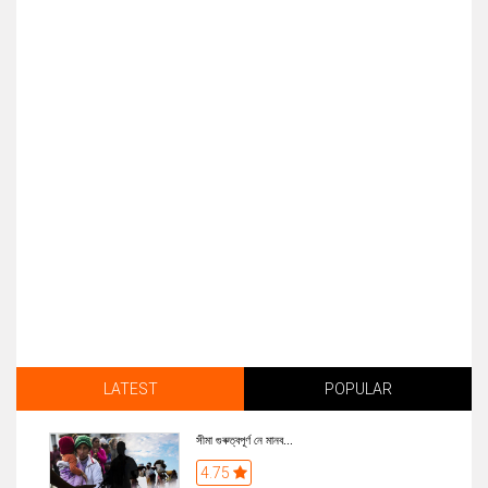
LATEST
POPULAR
সীমা গুৰুত্বপূৰ্ণ নে মানব...
4.75