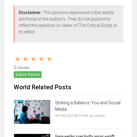
Disclaimer:
The opinions expressed in this article
are those of the author's. They do not purport to
reflect the opinions or views of The Critical Script or
its editor.
0 review
Submit Review
World Related Posts
Striking a Balance: You and Social
Media
04 Feb,2022 06:19 PM,
by:
Admin
বিশ্বৰ প্ৰদূষিত চহৰৰ দ্বিতীয় স্থানত গুৱাহাটী