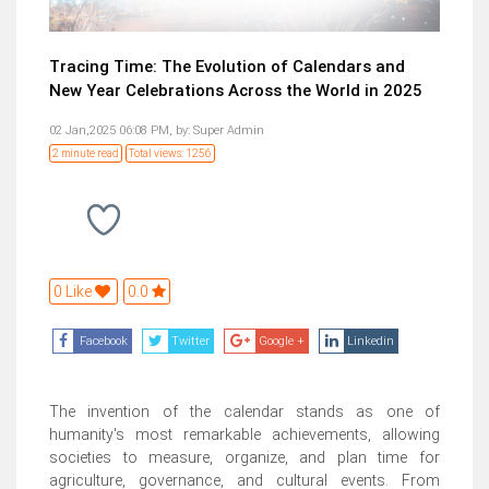
Tracing Time: The Evolution of Calendars and
New Year Celebrations Across the World in 2025
02 Jan,2025 06:08 PM,
by:
Super Admin
2 minute read
Total views: 1256
0 Like
0.0
Facebook
Twitter
Google +
Linkedin
The invention of the calendar stands as one of
humanity's most remarkable achievements, allowing
societies to measure, organize, and plan time for
agriculture, governance, and cultural events. From