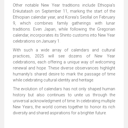
Other notable New Year traditions include Ethiopia's
Enkutatash on September 11, marking the start of the
Ethiopian calendar year, and Korea’s Seollal on February
9, which combines family gatherings with lunar
traditions. Even Japan, while following the Gregorian
calendar, incorporates its Shinto customs into New Year
celebrations on January 1.
With such a wide array of calendars and cultural
practices, 2025 will see dozens of New Year
celebrations, each offering a unique way of welcoming
renewal and hope. These diverse observances highlight
humanity’s shared desire to mark the passage of time
while celebrating cultural identity and heritage.
The evolution of calendars has not only shaped human
history but also continues to unite us through the
universal acknowledgment of time. In celebrating multiple
New Years, the world comes together to honor its rich
diversity and shared aspirations for a brighter future.