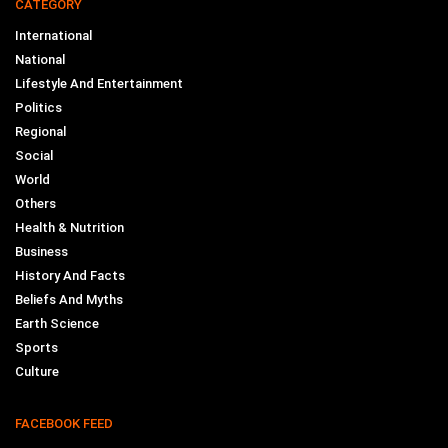
CATEGORY
International
National
Lifestyle And Entertainment
Politics
Regional
Social
World
Others
Health & Nutrition
Business
History And Facts
Beliefs And Myths
Earth Science
Sports
Culture
FACEBOOK FEED