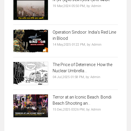
19 Mar,2024 05:50 PM,
by:
Admin
Operation Sindoor: India’s Red Line
in Blood
14 May,2025 01:22 PM,
by:
Admin
The Price of Deterrence: How the
Nuclear Umbrella...
04 Jul,2025 01:58 PM,
by:
Admin
Terror at an Iconic Beach: Bondi
Beach Shooting an...
15 Dec,2025 03:26 PM,
by:
Admin