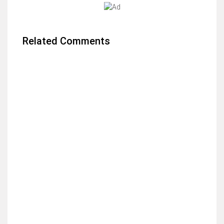
Related Comments