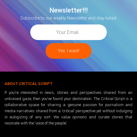
Newsletter!!!
Subscribe to our weekly Newsletter and stay tuned.
ABOUT CRITICAL SCRIPT
If you’re interested in news, stories and perspectives shared from an
unbiased gaze, then you’ve found your destination. The Critical Script is a
collaborative space for sharing a genuine passion for journalism and
media narratives shared from a ‘critical’ perspective yet without indulging
in eulogizing of any sort. We value opinions and curate stories that
resonate with the ‘voice of the people’.