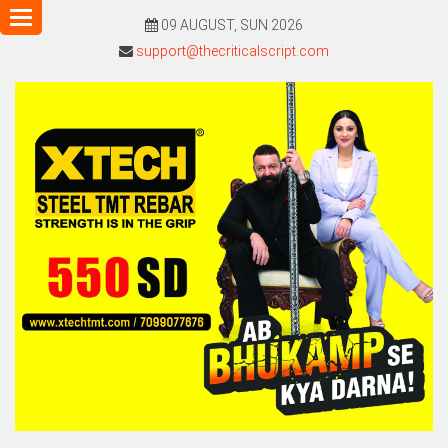
Toggle
09 AUGUST, SUN 2026
navigation
support@thecriticalscript.com