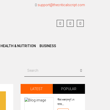
support@thecriticalscript.com
HEALTH & NUTRITION
BUSINESS
LATEST
POPULAR
সীমা গুৰুত্বপূৰ্ণ নে
মানব...