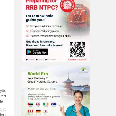
 you
reet
te.
 blue
More