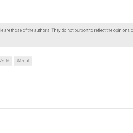
le are those of the author's. They do not purport to reflect the opinions o
World
#Amul