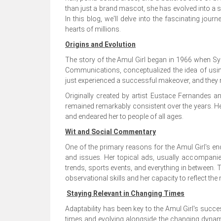
than just a brand mascot, she has evolved into a 
In this blog, we'll delve into the fascinating jou
hearts of millions.
Origins and Evolution
The story of the Amul Girl began in 1966 when Sy
Communications, conceptualized the idea of usi
just experienced a successful makeover, and they 
Originally created by artist Eustace Fernandes an
remained remarkably consistent over the years. H
and endeared her to people of all ages.
Wit and Social Commentary
One of the primary reasons for the Amul Girl's en
and issues. Her topical ads, usually accompanied
trends, sports events, and everything in between
observational skills and her capacity to reflect the
Staying Relevant in Changing Times
Adaptability has been key to the Amul Girl's succ
times and evolving alongside the changing dynami