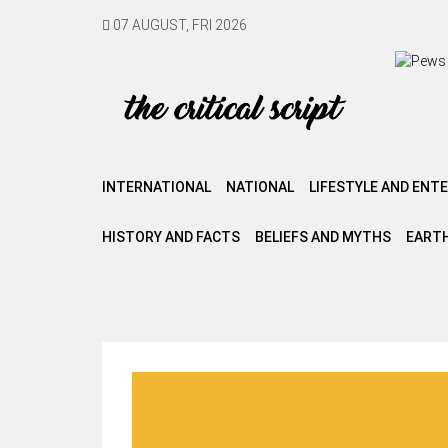
07 AUGUST, FRI 2026
INTERNATIONAL
NATIONAL
LIFESTYLE AND ENT
HISTORY AND FACTS
BELIEFS AND MYTHS
EARTH