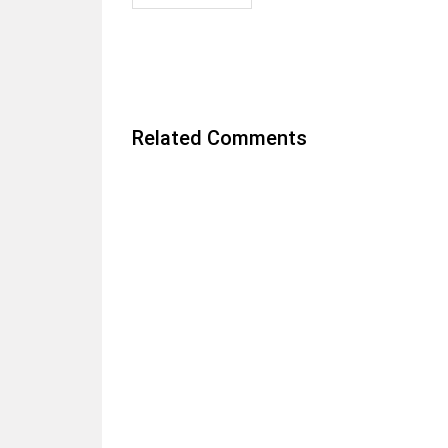
Related Comments