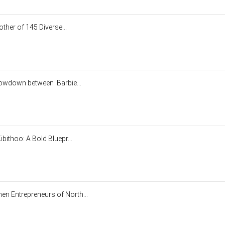
other of 145 Diverse...
howdown between 'Barbie...
bithoo: A Bold Bluepr...
n Entrepreneurs of North...