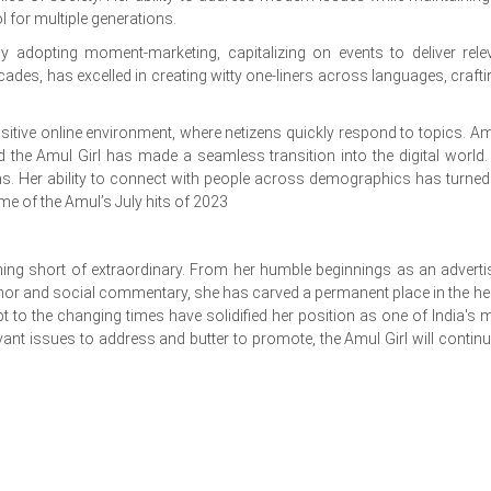
for multiple generations.
ly adopting moment-marketing, capitalizing on events to deliver rele
cades, has excelled in creating witty one-liners across languages, crafti
nsitive online environment, where netizens quickly respond to topics. Am
d the Amul Girl has made a seamless transition into the digital world.
ms. Her ability to connect with people across demographics has turned
some of the Amul’s July hits of 2023
hing short of extraordinary. From her humble beginnings as an adverti
or and social commentary, she has carved a permanent place in the he
apt to the changing times have solidified her position as one of India's 
evant issues to address and butter to promote, the Amul Girl will continu