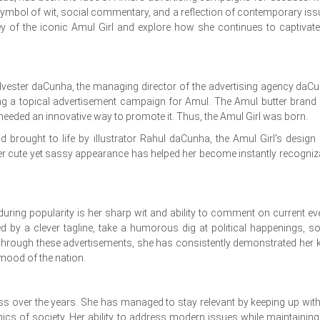
symbol of wit, social commentary, and a reflection of contemporary iss
rney of the iconic Amul Girl and explore how she continues to captivate
lvester daCunha, the managing director of the advertising agency daC
ng a topical advertisement campaign for Amul. The Amul butter brand
needed an innovative way to promote it. Thus, the Amul Girl was born.
d brought to life by illustrator Rahul daCunha, the Amul Girl's design
er cute yet sassy appearance has helped her become instantly recogniz
during popularity is her sharp wit and ability to comment on current ev
 by a clever tagline, take a humorous dig at political happenings, so
. Through these advertisements, she has consistently demonstrated her 
 mood of the nation.
ess over the years. She has managed to stay relevant by keeping up with
cs of society. Her ability to address modern issues while maintaining