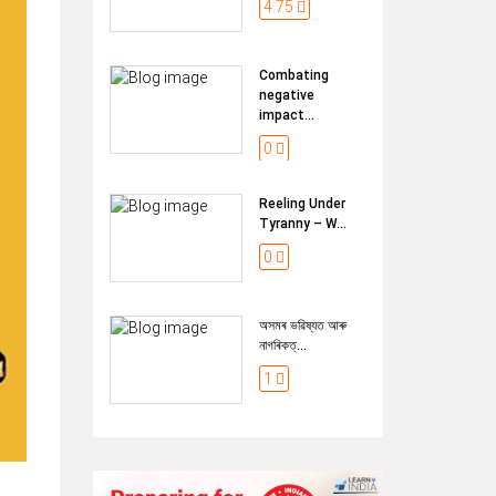
4.75
Combating
negative
impact...
0
Reeling Under
Tyranny – W...
0
অসমৰ ভৱিষ্যত আৰু
নাগৰিকত্...
1