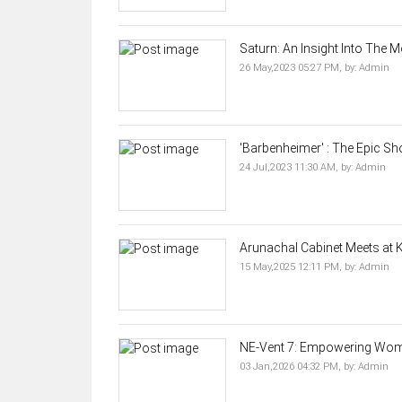
Saturn: An Insight Into The M
26 May,2023 05:27 PM,
by:
Admin
'Barbenheimer' : The Epic S
24 Jul,2023 11:30 AM,
by:
Admin
Arunachal Cabinet Meets at Ki
15 May,2025 12:11 PM,
by:
Admin
NE-Vent 7: Empowering Wome
03 Jan,2026 04:32 PM,
by:
Admin