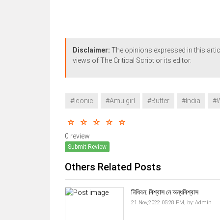
Disclaimer:
The opinions expressed in this artic
views of The Critical Script or its editor.
#Iconic
#Amulgirl
#Butter
#India
#
0 review
Submit Review
Others Related Posts
নিধিবন: বিশ্বাস নে অন্ধবিশ্বাস
21 Nov,2022 05:28 PM,
by:
Admin