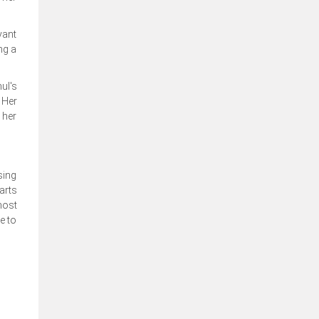
vant
ng a
ul's
 Her
 her
sing
arts
most
e to