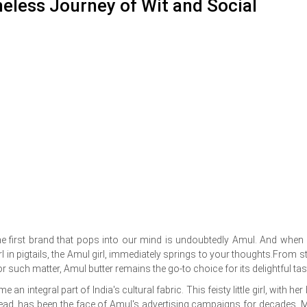
meless Journey of Wit and Social
 the first brand that pops into our mind is undoubtedly Amul. And when
l in pigtails, the Amul girl, immediately springs to your thoughts.From st
r such matter, Amul butter remains the go-to choice for its delightful tas
an integral part of India's cultural fabric. This feisty little girl, with her
 bread, has been the face of Amul's advertising campaigns for decades. 