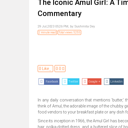
The Iconic Amul Girl: A Ti
Commentary
29 Jul,2023 05:26 PM,
by:
Sushmita Dey
2 minute read
Total views: 5255
0 Like
0.0
Facebook
Twitter
Google +
Linkedin
In any daily conversation that mentions 'butter,'
think of Amul, the adorable image of the chubby gir
food vendors to your breakfast plate or any dish fo
Since its inception in 1966, the Amul Girl has become 
hair, polka-dotted dress, and a buttered slice of