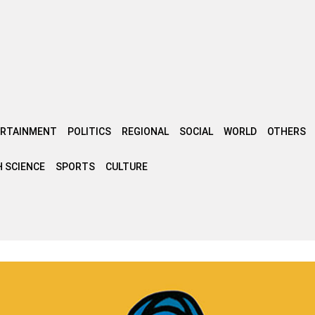
ERTAINMENT
POLITICS
REGIONAL
SOCIAL
WORLD
OTHERS
 SCIENCE
SPORTS
CULTURE