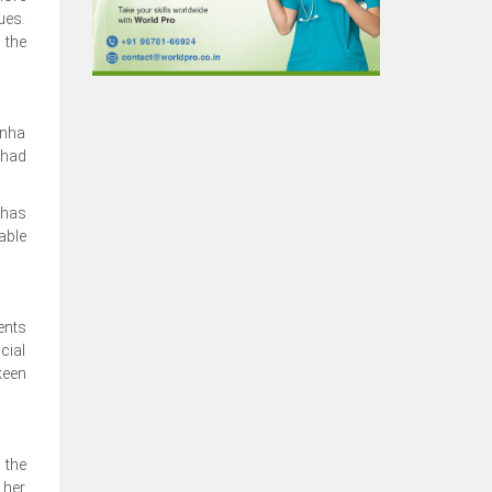
ues.
 the
unha
 had
 has
able
ents
cial
keen
 the
 her