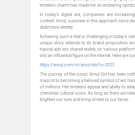
timeless charm has made her an endearing symbol 
In today's digital era, companies are increasing
content. Amul, a pioneer in this approach since de
distinctive identity.
Achieving such a feat is challenging in today's se
unique story extends to its brand proposition an
topical ads are shared widely on various platfor
into an influential figure on the internet. Here are 
https://amul.com/m/amul-hits?s=2023
The journey of the iconic Amul Girl has been not
mascot to becoming a beloved symbol of wit, hum
of millions. Her timeless appeal and ability to ad
cherished cultural icons. As long as there are rel
brighten our lives and bring smiles to our faces.