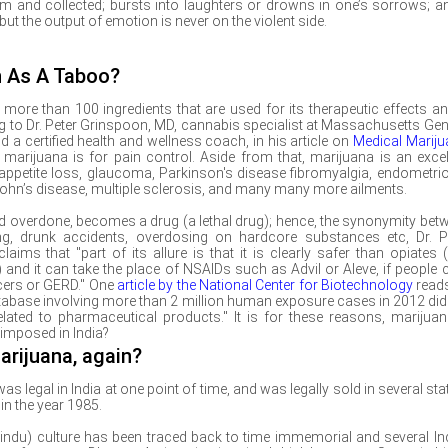
 and collected; bursts into laughters or drowns in one’s sorrows; a
ut the output of emotion is never on the violent side.
n As A Taboo?
ore than 100 ingredients that are used for its therapeutic effects an
ng to
Dr. Peter Grinspoon, MD, cannabis specialist at Massachusetts Gen
 a certified health and wellness coach, in his article on
Medical Marij
rijuana is for pain control. Aside from that, marijuana is an excel
 appetite loss, glaucoma, Parkinson's disease fibromyalgia, endometrio
, Crohn’s disease, multiple sclerosis, and many many more ailments.
and overdone, becomes a drug (a lethal drug); hence, the synonymity bet
ng, drunk accidents, overdosing on hardcore substances etc, Dr. P
claims that "part of its allure is that it is clearly safer than opiates (i
and it can take the place of NSAIDs such as Advil or Aleve, if people c
lcers or GERD." One
article by the National Center for Biotechnology
read
tabase involving more than 2 million human exposure cases in 2012 did
ated to pharmaceutical products." It is for these reasons, marijuan
 imposed in India?
arijuana, again?
 legal in India at one point of time, and was legally sold in several stat
in the year 1985.
(Hindu) culture has been traced back to time immemorial and several In