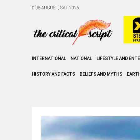
08 AUGUST, SAT 2026
INTERNATIONAL
NATIONAL
LIFESTYLE AND ENT
HISTORY AND FACTS
BELIEFS AND MYTHS
EARTH