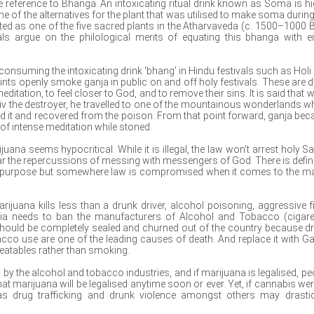
e reference to Bhanga. An intoxicating ritual drink known as Soma is hi
 of the alternatives for the plant that was utilised to make soma during
ted as one of the five sacred plants in the Atharvaveda (c. 1500–1000 
uals argue on the philological merits of equating this bhanga with ei
onsuming the intoxicating drink 'bhang' in Hindu festivals such as Holi
nts openly smoke ganja in public on and off holy festivals. These are 
ditation, to feel closer to God, and to remove their sins. It is said that 
iv the destroyer, he travelled to one of the mountainous wonderlands w
 it and recovered from the poison. From that point forward, ganja be
e of intense meditation while stoned.
ana seems hypocritical. While it is illegal, the law won't arrest holy Sa
r the repercussions of messing with messengers of God. There is defini
us purpose but somewhere law is compromised when it comes to the ma
juana kills less than a drunk driver, alcohol poisoning, aggressive fi
dia needs to ban the manufacturers of Alcohol and Tobacco (cigare
y should be completely sealed and churned out of the country because d
cco use are one of the leading causes of death. And replace it with Ga
eatables rather than smoking.
d by the alcohol and tobacco industries, and if marijuana is legalised, pe
y that marijuana will be legalised anytime soon or ever. Yet, if cannabis wer
as drug trafficking and drunk violence amongst others may drastic