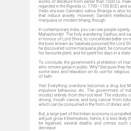
works of literature from earlier than 1000 CE mak
regarded in the Rigveda (c. 1700–1100 BCE) and one
Vedic era was Cannabis sativa. Bhanga is also lis
that reduce anxiety. However, Sanskrit intellect
marijuana or modern bhang, though.
In contemporary India, you can see people openly c
Mahashivratri. The holy wandering Sadhus and sai
in honour of Lord Shiva, to concentrate better on me
the toxin known as halahala poisoned the Lord Sh
he discovered some marijuana plant; he consumed
his favourite plant, and he spent his days in a stat
To conclude, the government's prohibition of mariju
who smoke ganja in public. Why? Because they fea
some laws and relaxation on its use for religio
of faith.
Yes! Everything overdone becomes a drug but Mari
impulsive behaviour, etc. The government of In
mostly) entirely from the root level. The industr
driving, mouth cancer, and lung cancer from toba
which can be consumed in the form of drinks and 
But, a large part of the Indian economy is propelle
will just grow it themselves, hence, it is less likel
be legalised, several deaths and crimes such 
decrease.