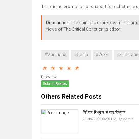
There is no promotion or support for substance u
Disclaimer:
The opinions expressed in this artic
views of The Critical Script or its editor.
#Marijuana
#Ganja
#Weed
#Substanc
0 review
Submit Review
Others Related Posts
নিধিবন: বিশ্বাস নে অন্ধবিশ্বাস
21 Nov,2022 05:28 PM,
by:
Admin