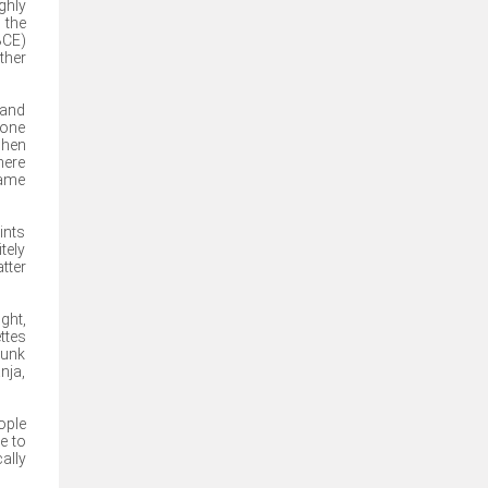
ghly
 the
BCE)
ther
 and
done
when
here
came
ints
tely
tter
ght,
ttes
runk
nja,
ople
e to
ally