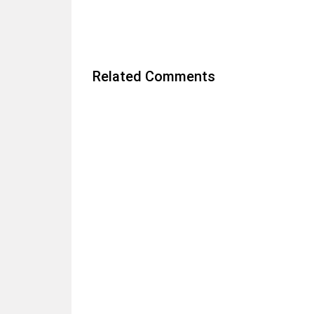
Related Comments