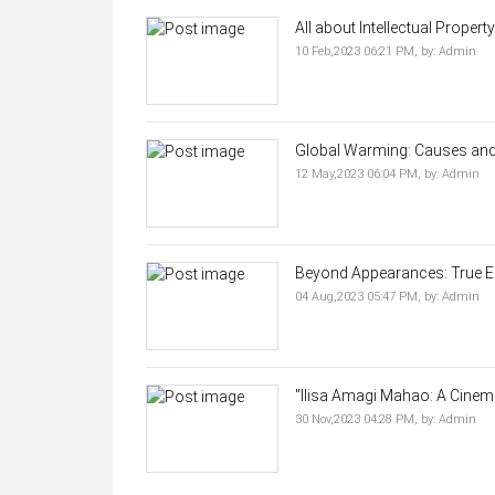
All about Intellectual Propert
10 Feb,2023 06:21 PM,
by:
Admin
Global Warming: Causes and 
12 May,2023 06:04 PM,
by:
Admin
Beyond Appearances: True El
04 Aug,2023 05:47 PM,
by:
Admin
"Ilisa Amagi Mahao: A Cinemat
30 Nov,2023 04:28 PM,
by:
Admin