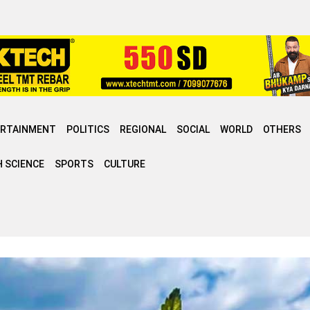
ERTAINMENT
POLITICS
REGIONAL
SOCIAL
WORLD
OTHERS
 SCIENCE
SPORTS
CULTURE