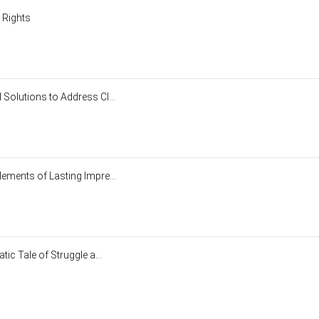
y Rights
Solutions to Address Cl...
ements of Lasting Impre...
ic Tale of Struggle a...