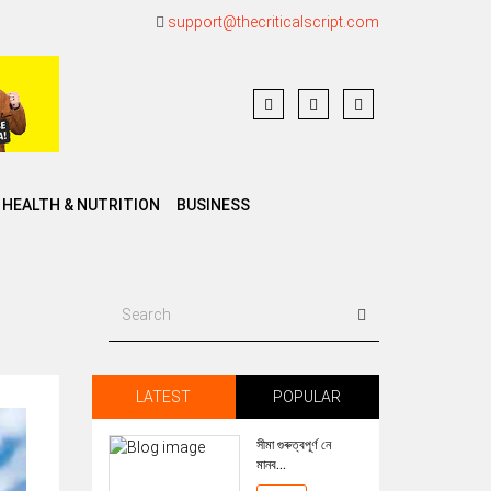
support@thecriticalscript.com
HEALTH & NUTRITION
BUSINESS
LATEST
POPULAR
সীমা গুৰুত্বপূৰ্ণ নে
মানব...