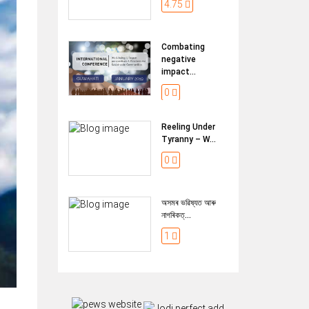
4.75
Combating
negative
impact...
0
Reeling Under
Tyranny – W...
0
অসমৰ ভৱিষ্যত আৰু
নাগৰিকত্...
1