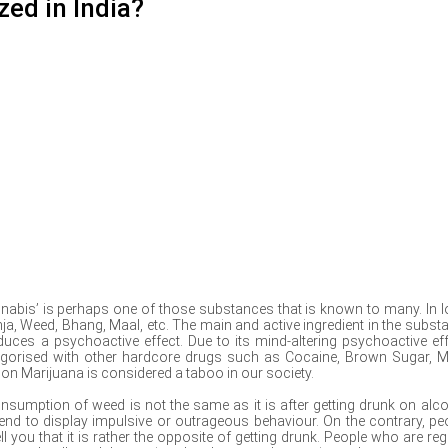
zed in India?
nnabis’ is perhaps one of those substances that is known to many. In l
anja, Weed, Bhang, Maal, etc. The main and active ingredient in the subst
uces a psychoactive effect. Due to its mind-altering psychoactive eff
egorised with other hardcore drugs such as Cocaine, Brown Sugar, M
gh on Marijuana is considered a taboo in our society.
onsumption of weed is not the same as it is after getting drunk on alco
tend to display impulsive or outrageous behaviour. On the contrary, pe
l you that it is rather the opposite of getting drunk. People who are reg