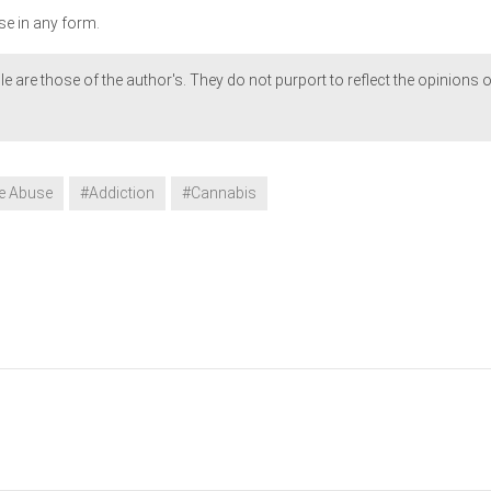
se in any form.
le are those of the author's. They do not purport to reflect the opinions o
e Abuse
#Addiction
#Cannabis