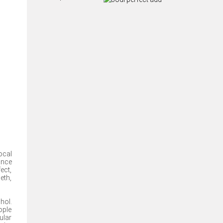
ocal
ance
ect,
eth,
hol.
ople
ular