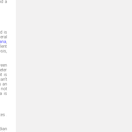
nd a
d is
eral
uana
,
lent
sis,
ween
eter
t is
an’t
s an
 not
a is
es .
dian