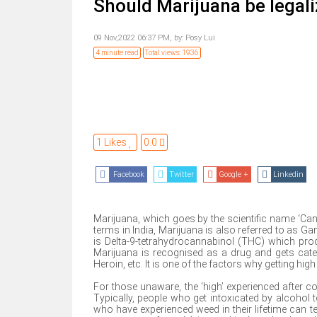
Should Marijuana be legali
09 Nov,2022 06:37 PM,
by:
Posy Lui
4 minute read
Total views: 1936
1 Likes
0.0
Facebook
Twitter
Google +
Linkedin
Marijuana, which goes by the scientific name ‘Ca
terms in India, Marijuana is also referred to as G
is Delta-9-tetrahydrocannabinol (THC) which prod
Marijuana is recognised as a drug and gets cat
Heroin, etc. It is one of the factors why getting hi
For those unaware, the ‘high’ experienced after c
Typically, people who get intoxicated by alcohol 
who have experienced weed in their lifetime can tel