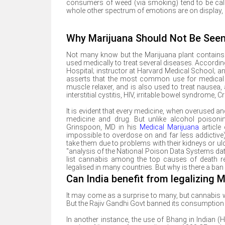
consumers of weed (via smoking) tend to be calm
whole other spectrum of emotions are on display, b
Why Marijuana Should Not Be See
Not many know but the Marijuana plant contains m
used medically to treat several diseases. Accordi
Hospital; instructor at Harvard Medical School; and
asserts that the most common use for medical ma
muscle relaxer, and is also used to treat nausea,
interstitial cystitis, HIV, irritable bowel syndrome
It is evident that every medicine, when overused 
medicine and drug. But unlike alcohol poisoni
Grinspoon, MD in his
Medical Marijuana
article 
impossible to overdose on and far less addictive) 
take them due to problems with their kidneys or u
"analysis of the National Poison Data Systems da
list cannabis among the top causes of death rel
legalised in many countries. But why is there a ban
Can India benefit from legalizing M
It may come as a surprise to many, but cannabis was
But the Rajiv Gandhi Govt banned its consumption 
In another instance, the use of Bhang in Indian 