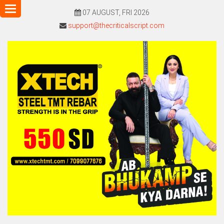
Toggle
07 AUGUST, FRI 2026
navigation
support@thecriticalscript.com