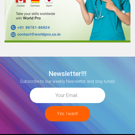
Newsletter!!!
Subscribe to our weekly Newsletter and stay tuned.