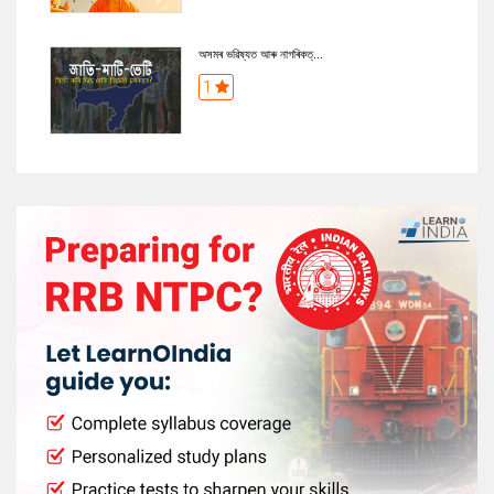
অসমৰ ভৱিষ্যত আৰু নাগৰিকত্...
1