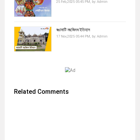
25 Feb,2025 05:45 PM,
by:
Admin
ৰঙামাটি মছজিদৰ ইতিহাস
17 Nov,2025 05:44 PM,
by:
Admin
Related Comments