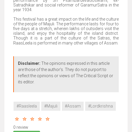
performance by Sri PitambardevaGoswami, ex-
Satradhikar and social reformer of GaramurSatra in the
year 1934.
This festival has a great impact on the life and the culture
of the people of Majuli. The performance lasts for four to
five days at a stretch, wherein lakhs of outsiders visit the
island, and enjoy the hospitality of the island district.
Though it is a part of the culture of the Satras, the
RaasLeela is performed in many other villages of Assam.
Disclaimer:
The opinions expressed in this article
are those of the author's. They do not purport to
reflect the opinions or views of The Critical Script or
its editor.
#Raasleela
#Majuli
#Assam
#Lordkrishna
0 review