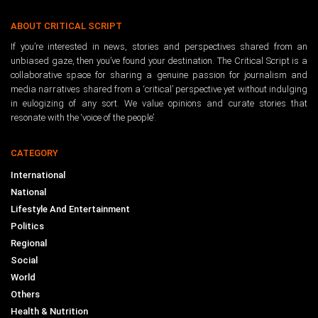
ABOUT CRITICAL SCRIPT
If you’re interested in news, stories and perspectives shared from an
unbiased gaze, then you’ve found your destination. The Critical Script is a
collaborative space for sharing a genuine passion for journalism and
media narratives shared from a ‘critical’ perspective yet without indulging
in eulogizing of any sort. We value opinions and curate stories that
resonate with the ‘voice of the people’.
CATEGORY
International
National
Lifestyle And Entertainment
Politics
Regional
Social
World
Others
Health & Nutrition