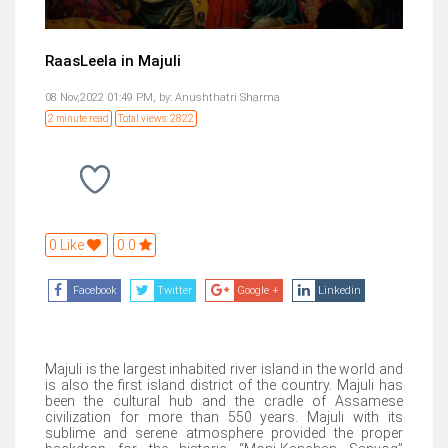
RaasLeela in Majuli
08 Nov,2022 01:49 PM,
by:
Anushthatri Sharma
2 minute read
Total views: 2822
0 Like
0.0
Facebook
Twitter
Google +
Linkedin
Majuli is the largest inhabited river island in the world and
is also the first island district of the country. Majuli has
been the cultural hub and the cradle of Assamese
civilization for more than 550 years. Majuli with its
sublime and serene atmosphere provided the proper