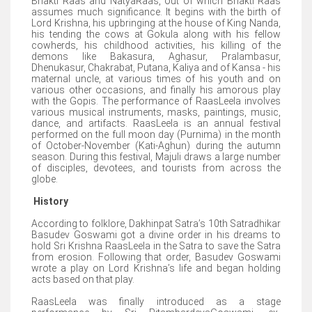
Bhakti Raas and NatyaRaas, out of which Bhakti Raas
assumes much significance. It begins with the birth of
Lord Krishna, his upbringing at the house of King Nanda,
his tending the cows at Gokula along with his fellow
cowherds, his childhood activities, his killing of the
demons like Bakasura, Aghasur, Pralambasur,
Dhenukasur, Chakrabat, Putana, Kaliya and of Kansa - his
maternal uncle, at various times of his youth and on
various other occasions, and finally his amorous play
with the Gopis. The performance of RaasLeela involves
various musical instruments, masks, paintings, music,
dance, and artifacts. RaasLeela is an annual festival
performed on the full moon day (Purnima) in the month
of October-November (Kati-Aghun) during the autumn
season. During this festival, Majuli draws a large number
of disciples, devotees, and tourists from across the
globe.
History
According to folklore, Dakhinpat Satra’s 10th Satradhikar
Basudev Goswami got a divine order in his dreams to
hold Sri Krishna RaasLeela in the Satra to save the Satra
from erosion. Following that order, Basudev Goswami
wrote a play on Lord Krishna’s life and began holding
acts based on that play.
RaasLeela was finally introduced as a stage