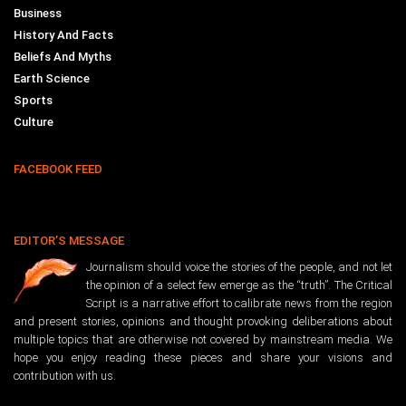
Business
History And Facts
Beliefs And Myths
Earth Science
Sports
Culture
FACEBOOK FEED
EDITOR’S MESSAGE
Journalism should voice the stories of the people, and not let
the opinion of a select few emerge as the “truth”. The Critical
Script is a narrative effort to calibrate news from the region
and present stories, opinions and thought provoking deliberations about
multiple topics that are otherwise not covered by mainstream media. We
hope you enjoy reading these pieces and share your visions and
contribution with us.