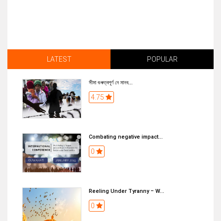
LATEST
POPULAR
সীমা গুৰুত্বপূৰ্ণ নে মানব...
4.75
Combating negative impact...
0
Reeling Under Tyranny – W...
0