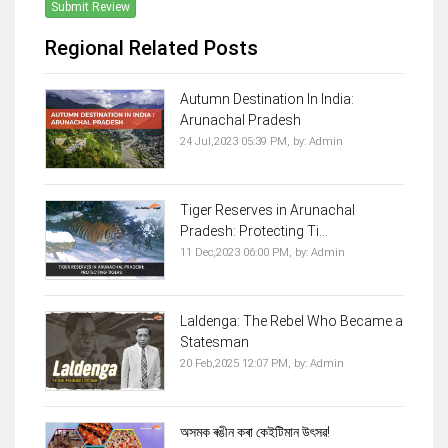
Submit Review
Regional Related Posts
Autumn Destination In India:
Arunachal Pradesh
24 Jul,2023 05:39 PM,
by:
Admin
Tiger Reserves in Arunachal
Pradesh: Protecting Ti...
11 Dec,2023 06:00 PM,
by:
Admin
Laldenga: The Rebel Who Became a
Statesman
20 Feb,2025 12:07 PM,
by:
Admin
অসমক ৰঙীন কৰা কেইটিমান উৎসৱ!