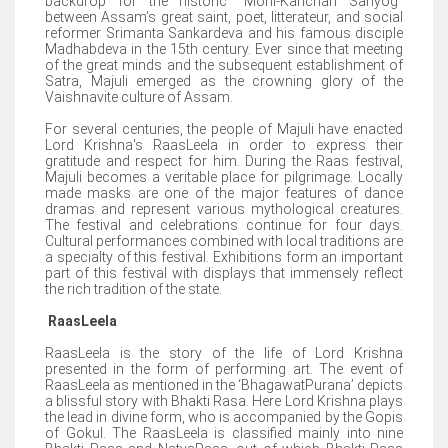
backdrop for the historic “Moni-Kanchan Sanyog”
between Assam’s great saint, poet, litterateur, and social
reformer Srimanta Sankardeva and his famous disciple
Madhabdeva in the 15th century. Ever since that meeting
of the great minds and the subsequent establishment of
Satra, Majuli emerged as the crowning glory of the
Vaishnavite culture of Assam.
For several centuries, the people of Majuli have enacted
Lord Krishna's RaasLeela in order to express their
gratitude and respect for him. During the Raas festival,
Majuli becomes a veritable place for pilgrimage. Locally
made masks are one of the major features of dance
dramas and represent various mythological creatures.
The festival and celebrations continue for four days.
Cultural performances combined with local traditions are
a specialty of this festival. Exhibitions form an important
part of this festival with displays that immensely reflect
the rich tradition of the state.
RaasLeela
RaasLeela is the story of the life of Lord Krishna
presented in the form of performing art. The event of
RaasLeela as mentioned in the ‘BhagawatPurana’ depicts
a blissful story with Bhakti Rasa. Here Lord Krishna plays
the lead in divine form, who is accompanied by the Gopis
of Gokul. The RaasLeela is classified mainly into nine