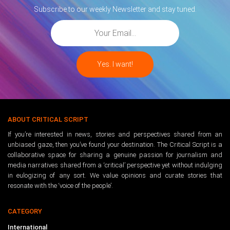
Subscribe to our weekly Newsletter and stay tuned.
ABOUT CRITICAL SCRIPT
If you’re interested in news, stories and perspectives shared from an
unbiased gaze, then you’ve found your destination. The Critical Script is a
collaborative space for sharing a genuine passion for journalism and
media narratives shared from a ‘critical’ perspective yet without indulging
in eulogizing of any sort. We value opinions and curate stories that
resonate with the ‘voice of the people’.
CATEGORY
International