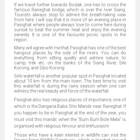
If we travel further towards Bodak, one has to cross the
famous Raneghat bridge, which is over the river Siang.
Tourists always stop to admire the breath-taking view
from here. I will say that it is more of an evening place in
Pasighat where people always love to come here during
sunset to beat the summer heat and enjoy the evening
serenity. It is one of the favourite picnic spots in the
region.
Many will agree with me that Pasighat has one of the best
hangout places by the side of the rivers. You can do
everything from sitting quietly and admire nature, to
camp, trek etc. on the banks of the Siang River, Sile
Korong, and Sibo Korong.
Sirki waterfall is another popular spot in Pasighat located
about 10 km from the main town. The best time to visit
this waterfall is during the rainy season when one can
witness the real beauty and force of the waterfall.
Pasighat also has religious places of importance, one of
which is the Dangaria Baba Shiv Mandir near Raneghat. If
you happen to be in Pasighat at the end of the year, you
must visit this mandir, when the “Bum Bum Bole Mela” is
organised with religious fervour and enthusiasm.
Those who have a keen interest in wildlife can visit the