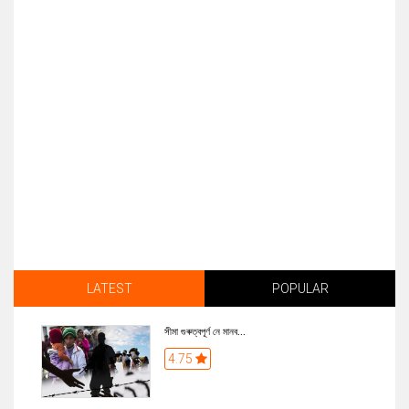
LATEST
POPULAR
সীমা গুৰুত্বপূৰ্ণ নে মানব...
4.75