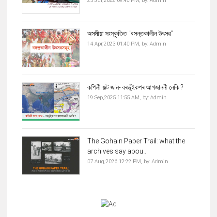
25 Jul,2022 09:46 PM,
by:
Admin
অসমীয়া সংস্কৃতিত "বসন্তকালীন উৎসৱ"
14 Apr,2023 01:40 PM,
by:
Admin
কপিলী ফল্ট জ'ন- বৰভূঁইকপৰ আগজাননী নেকি ?
19 Sep,2025 11:55 AM,
by:
Admin
The Gohain Paper Trail: what the
archives say abou...
07 Aug,2026 12:22 PM,
by:
Admin