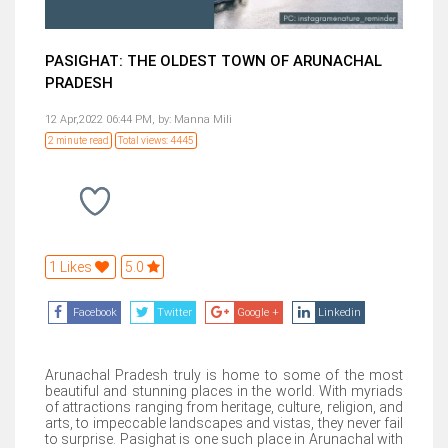
PASIGHAT: THE OLDEST TOWN OF ARUNACHAL
PRADESH
12 Apr,2022 06:44 PM,
by:
Manna Mili
2 minute read
Total views: 4445
1 Likes
5.0
Facebook
Twitter
Google +
Linkedin
Arunachal Pradesh truly is home to some of the most
beautiful and stunning places in the world. With myriads
of attractions ranging from heritage, culture, religion, and
arts, to impeccable landscapes and vistas, they never fail
to surprise. Pasighat is one such place in Arunachal with