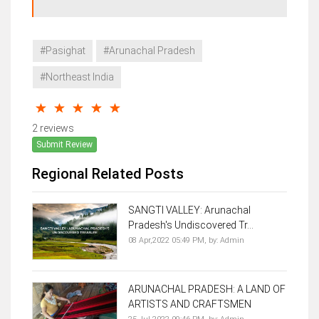
#Pasighat
#Arunachal Pradesh
#Northeast India
2 reviews
Submit Review
Regional Related Posts
SANGTI VALLEY: Arunachal
Pradesh's Undiscovered Tr...
08 Apr,2022 05:49 PM,
by:
Admin
ARUNACHAL PRADESH: A LAND OF
ARTISTS AND CRAFTSMEN