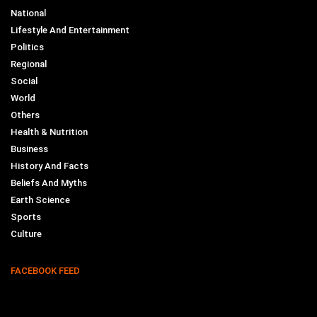
National
Lifestyle And Entertainment
Politics
Regional
Social
World
Others
Health & Nutrition
Business
History And Facts
Beliefs And Myths
Earth Science
Sports
Culture
FACEBOOK FEED