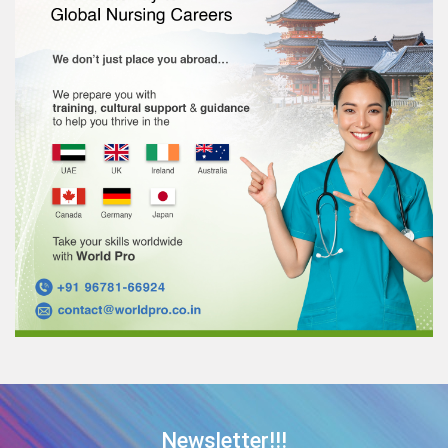
Newsletter!!!