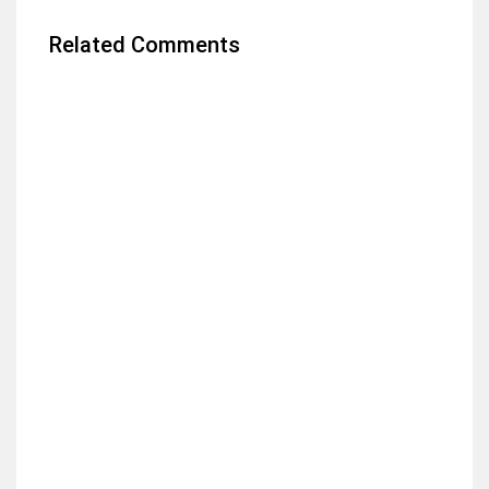
Related Comments