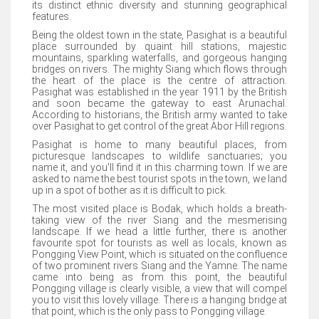
its distinct ethnic diversity and stunning geographical
features.
Being the oldest town in the state, Pasighat is a beautiful
place surrounded by quaint hill stations, majestic
mountains, sparkling waterfalls, and gorgeous hanging
bridges on rivers. The mighty Siang which flows through
the heart of the place is the centre of attraction.
Pasighat was established in the year 1911 by the British
and soon became the gateway to east Arunachal.
According to historians, the British army wanted to take
over Pasighat to get control of the great Abor Hill regions.
Pasighat is home to many beautiful places, from
picturesque landscapes to wildlife sanctuaries; you
name it, and you'll find it in this charming town. If we are
asked to name the best tourist spots in the town, we land
up in a spot of bother as it is difficult to pick.
The most visited place is Bodak, which holds a breath-
taking view of the river Siang and the mesmerising
landscape. If we head a little further, there is another
favourite spot for tourists as well as locals, known as
Pongging View Point, which is situated on the confluence
of two prominent rivers Siang and the Yamne. The name
came into being as from this point, the beautiful
Pongging village is clearly visible, a view that will compel
you to visit this lovely village. There is a hanging bridge at
that point, which is the only pass to Pongging village.