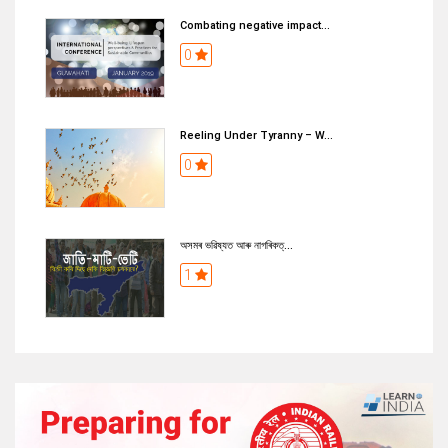
Combating negative impact...
0
Reeling Under Tyranny – W...
0
অসমৰ ভৱিষ্যত আৰু নাগৰিকত্...
1