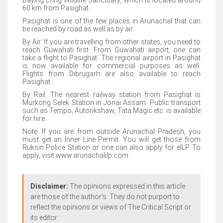
Daying Ering Wildlife Sanctuary, which is located around
60 km from Pasighat.
Pasighat is one of the few places in Arunachal that can
be reached by road as well as by air.
By Air: If you are travelling from other states, you need to
reach Guwahati first. From Guwahati airport, one can
take a flight to Pasighat. The regional airport in Pasighat
is now available for commercial purposes as well.
Flights from Dibrugarh are also available to reach
Pasighat.
By Rail: The nearest railway station from Pasighat is
Murkong Selek Station in Jonai Assam. Public transport
such as Tempo, Autorikshaw, Tata Magic etc. is available
for hire.
Note: If you are from outside Arunachal Pradesh, you
must get an Inner Line Permit. You will get those from
Ruksin Police Station or one can also apply for eILP. To
apply, visit www.arunachalilp.com
Disclaimer:
The opinions expressed in this article
are those of the author's. They do not purport to
reflect the opinions or views of The Critical Script or
its editor.