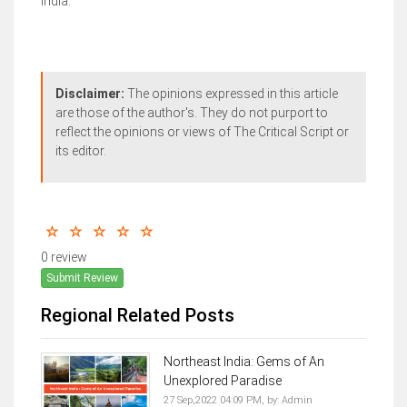
India.
Disclaimer:
The opinions expressed in this article
are those of the author's. They do not purport to
reflect the opinions or views of The Critical Script or
its editor.
0 review
Submit Review
Regional Related Posts
Northeast India: Gems of An
Unexplored Paradise
27 Sep,2022 04:09 PM,
by:
Admin