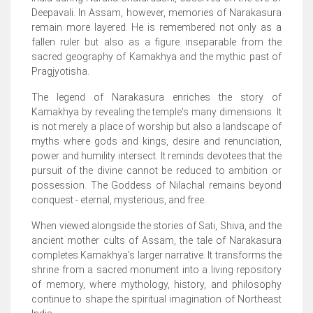
Deepavali. In Assam, however, memories of Narakasura
remain more layered. He is remembered not only as a
fallen ruler but also as a figure inseparable from the
sacred geography of Kamakhya and the mythic past of
Pragjyotisha.
The legend of Narakasura enriches the story of
Kamakhya by revealing the temple's many dimensions. It
is not merely a place of worship but also a landscape of
myths where gods and kings, desire and renunciation,
power and humility intersect. It reminds devotees that the
pursuit of the divine cannot be reduced to ambition or
possession. The Goddess of Nilachal remains beyond
conquest - eternal, mysterious, and free.
When viewed alongside the stories of Sati, Shiva, and the
ancient mother cults of Assam, the tale of Narakasura
completes Kamakhya's larger narrative. It transforms the
shrine from a sacred monument into a living repository
of memory, where mythology, history, and philosophy
continue to shape the spiritual imagination of Northeast