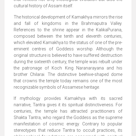
cultural history of Assam itself.
The historical development of Kamakhya mirrors the rise
and fall of kingdoms in the Brahmaputra Valley.
References to the shrine appear in the KalikaPurana,
composed between the tenth and eleventh centuries,
which elevated Kamakhya to the status of one of the pre-
eminent centres of Goddess worship. Although the
original structure is believed to have suffered destruction
during the sixteenth century, the temple was rebuilt under
the patronage of Koch King Naranarayana and his
brother Chilarai. The distinctive beehive-shaped dome
that crowns the temple today remains one of the most
recognizable symbols of Assamese heritage.
If mythology provides Kamakhya with its sacred
narrative, Tantra gives it its spiritual distinctiveness. For
centuries, the temple has attracted practitioners of
Shakta Tantra, who regard the Goddess as the supreme
manifestation of cosmic energy. Contrary to popular
stereotypes that reduce Tantra to occult practices, its