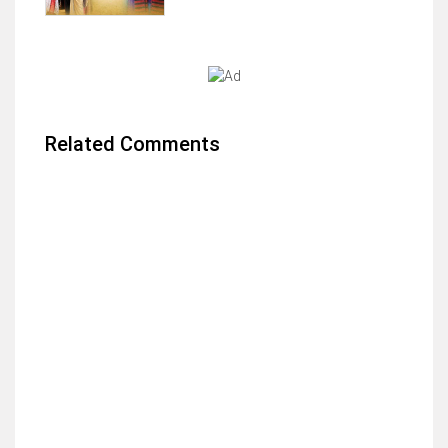
Related Comments