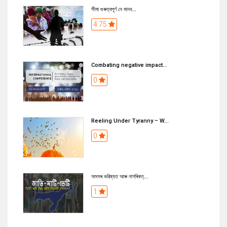
সীমা গুৰুত্বপূৰ্ণ নে মানব...
4.75
Combating negative impact...
0
Reeling Under Tyranny – W...
0
অসমৰ ভৱিষ্যত আৰু নাগৰিকত্...
1