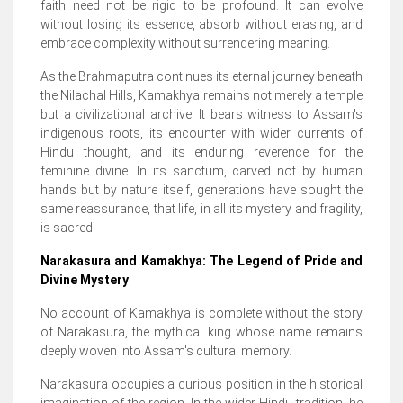
faith need not be rigid to be profound. It can evolve
without losing its essence, absorb without erasing, and
embrace complexity without surrendering meaning.
As the Brahmaputra continues its eternal journey beneath
the Nilachal Hills, Kamakhya remains not merely a temple
but a civilizational archive. It bears witness to Assam's
indigenous roots, its encounter with wider currents of
Hindu thought, and its enduring reverence for the
feminine divine. In its sanctum, carved not by human
hands but by nature itself, generations have sought the
same reassurance, that life, in all its mystery and fragility,
is sacred.
Narakasura and Kamakhya: The Legend of Pride and
Divine Mystery
No account of Kamakhya is complete without the story
of Narakasura, the mythical king whose name remains
deeply woven into Assam's cultural memory.
Narakasura occupies a curious position in the historical