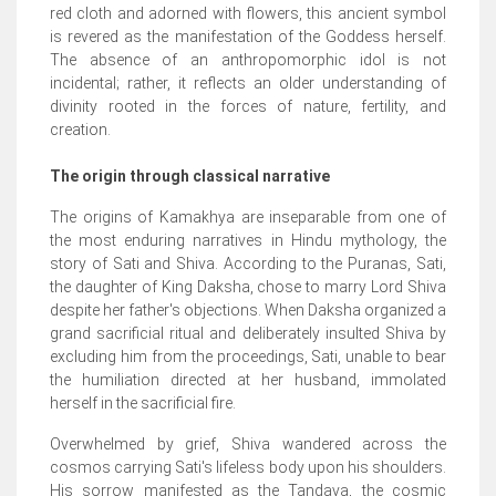
red cloth and adorned with flowers, this ancient symbol
is revered as the manifestation of the Goddess herself.
The absence of an anthropomorphic idol is not
incidental; rather, it reflects an older understanding of
divinity rooted in the forces of nature, fertility, and
creation.
The origin through classical narrative
The origins of Kamakhya are inseparable from one of
the most enduring narratives in Hindu mythology, the
story of Sati and Shiva. According to the Puranas, Sati,
the daughter of King Daksha, chose to marry Lord Shiva
despite her father's objections. When Daksha organized a
grand sacrificial ritual and deliberately insulted Shiva by
excluding him from the proceedings, Sati, unable to bear
the humiliation directed at her husband, immolated
herself in the sacrificial fire.
Overwhelmed by grief, Shiva wandered across the
cosmos carrying Sati's lifeless body upon his shoulders.
His sorrow manifested as the Tandava, the cosmic