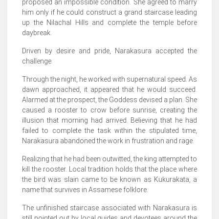
proposed an impossible condition. She agreed to marry
him only if he could construct a grand staircase leading
up the Nilachal Hills and complete the temple before
daybreak.
Driven by desire and pride, Narakasura accepted the
challenge.
Through the night, he worked with supernatural speed. As
dawn approached, it appeared that he would succeed.
Alarmed at the prospect, the Goddess devised a plan. She
caused a rooster to crow before sunrise, creating the
illusion that morning had arrived. Believing that he had
failed to complete the task within the stipulated time,
Narakasura abandoned the work in frustration and rage.
Realizing that he had been outwitted, the king attempted to
kill the rooster. Local tradition holds that the place where
the bird was slain came to be known as Kukurakata, a
name that survives in Assamese folklore.
The unfinished staircase associated with Narakasura is
still pointed out by local guides and devotees around the