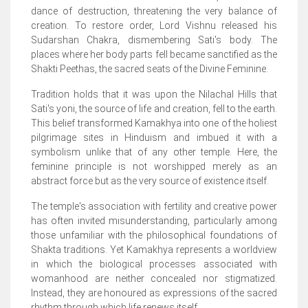
dance of destruction, threatening the very balance of
creation. To restore order, Lord Vishnu released his
Sudarshan Chakra, dismembering Sati's body. The
places where her body parts fell became sanctified as the
Shakti Peethas, the sacred seats of the Divine Feminine.
Tradition holds that it was upon the Nilachal Hills that
Sati's yoni, the source of life and creation, fell to the earth.
This belief transformed Kamakhya into one of the holiest
pilgrimage sites in Hinduism and imbued it with a
symbolism unlike that of any other temple. Here, the
feminine principle is not worshipped merely as an
abstract force but as the very source of existence itself.
The temple's association with fertility and creative power
has often invited misunderstanding, particularly among
those unfamiliar with the philosophical foundations of
Shakta traditions. Yet Kamakhya represents a worldview
in which the biological processes associated with
womanhood are neither concealed nor stigmatized.
Instead, they are honoured as expressions of the sacred
rhythm through which life renews itself.