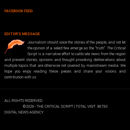
FACEBOOK FEED
EDITOR’S MESSAGE
Journalism should voice the stories of the people, and not let
the opinion of a select few emerge as the “truth”. The Critical
Script is a narrative effort to calibrate news from the region
and present stories, opinions and thought provoking deliberations about
multiple topics that are otherwise not covered by mainstream media. We
hope you enjoy reading these pieces and share your visions and
contribution with us.
ALL RIGHTS RESERVED
©2026 - THE CRITICAL SCRIPT | TOTAL VISIT: 83730
DIGITAL NEWS AGENCY