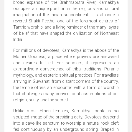
broad expanse of the Brahmaputra River, Kamakhya
occupies a unique position in the religious and cultural
imagination of the Indian subcontinent. It is at once a
revered Shakti Peetha, one of the foremost centres of
Tantric worship, and a living reminder of the many layers
of belief that have shaped the civilization of Northeast
India.
For millions of devotees, Kamakhya is the abode of the
Mother Goddess, a place where prayers are answered
and desires fulfilled. For scholars, it represents an
extraordinary convergence of tribal traditions, Puranic
mythology, and esoteric spiritual practices. For travellers
arriving in Guwahati from distant corners of the country,
the temple offers an encounter with a form of worship
that challenges many conventional assumptions about
religion, purity, and the sacred.
Unlike most Hindu temples, Kamakhya contains no
sculpted image of the presiding deity. Devotees descend
into a cave-like sanctum to worship a natural rock cleft
fed continuously by an underground spring. Draped in