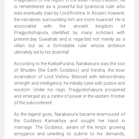
imagination of the region. In the wider Hindu tradition, he
is remembered as a powerful but tyrannical ruler who
was eventually slain by Lord Krishna. In Assam, however,
the narratives surrounding him are more nuanced. He is
associated with the ancient kingdom of
Pragjyotishapura, identified by many scholars with
present-day Guwahati and is regarded not merely as a
villain but as a formidable ruler whose ambition
ultimately led to his downfall.
According to the KalikaPurana, Narakasura was the son
of Bhudevi (the Earth Goddess) and Varaha, the boar
incarnation of Lord Vishnu. Blessed with extraordinary
strength and intelligence, he initially ruled with justice and
wisdom. Under his reign, Pragjyotishapura prospered
and emerged as a centre of power in the eastern frontier
of the subcontinent.
As the legend goes, Narakasura became enamoured of
the Goddess Kamakhya and sought her hand in
marriage. The Goddess, aware of the king's growing
arrogance and unwilling to submit to his demands,