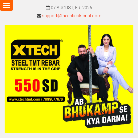
Toggle
07 AUGUST, FRI 2026
navigation
support@thecriticalscript.com