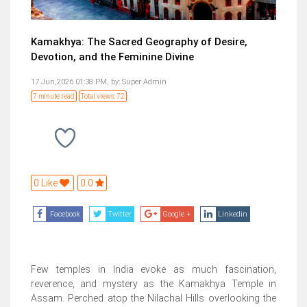
Kamakhya: The Sacred Geography of Desire,
Devotion, and the Feminine Divine
17 Jun,2026 01:38 PM,
by:
Super Admin
7 minute read
Total views: 72
0 Like
0.0
Facebook
Twitter
Google +
Linkedin
Few temples in India evoke as much fascination,
reverence, and mystery as the Kamakhya Temple in
Assam. Perched atop the Nilachal Hills overlooking the