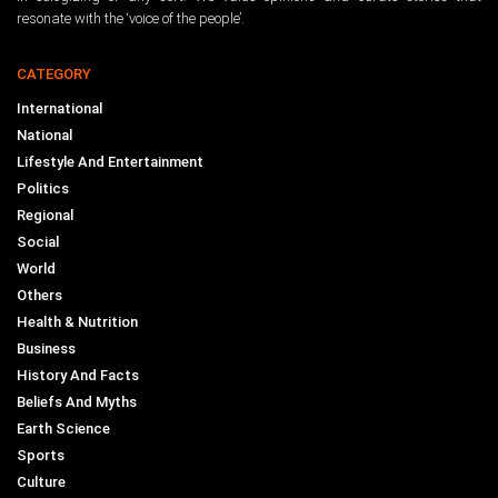
resonate with the ‘voice of the people’.
CATEGORY
International
National
Lifestyle And Entertainment
Politics
Regional
Social
World
Others
Health & Nutrition
Business
History And Facts
Beliefs And Myths
Earth Science
Sports
Culture