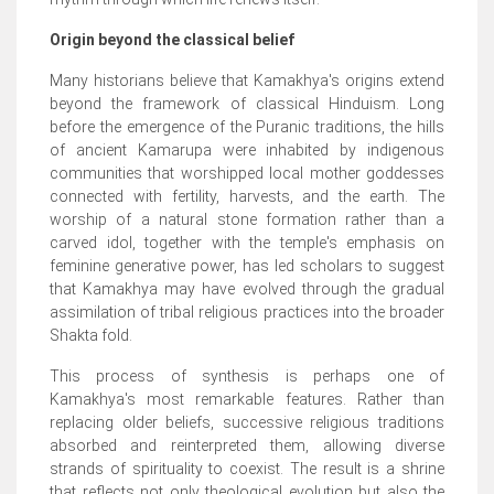
Origin beyond the classical belief
Many historians believe that Kamakhya's origins extend
beyond the framework of classical Hinduism. Long
before the emergence of the Puranic traditions, the hills
of ancient Kamarupa were inhabited by indigenous
communities that worshipped local mother goddesses
connected with fertility, harvests, and the earth. The
worship of a natural stone formation rather than a
carved idol, together with the temple's emphasis on
feminine generative power, has led scholars to suggest
that Kamakhya may have evolved through the gradual
assimilation of tribal religious practices into the broader
Shakta fold.
This process of synthesis is perhaps one of
Kamakhya's most remarkable features. Rather than
replacing older beliefs, successive religious traditions
absorbed and reinterpreted them, allowing diverse
strands of spirituality to coexist. The result is a shrine
that reflects not only theological evolution but also the