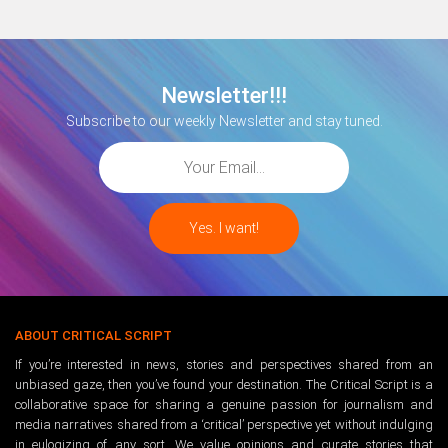
Newsletter!!!
Subscribe to our weekly Newsletter and stay tuned.
ABOUT CRITICAL SCRIPT
If you’re interested in news, stories and perspectives shared from an
unbiased gaze, then you’ve found your destination. The Critical Script is a
collaborative space for sharing a genuine passion for journalism and
media narratives shared from a ‘critical’ perspective yet without indulging
in eulogizing of any sort. We value opinions and curate stories that