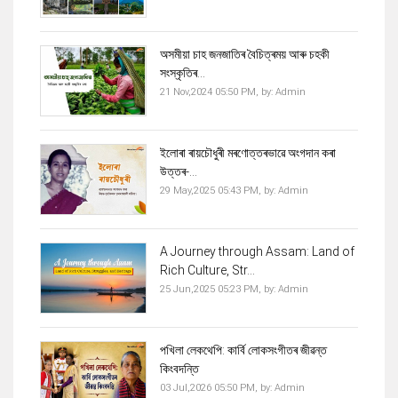
অসমীয়া চাহ জনজাতিৰ বৈচিত্ৰময় আৰু চহকী
সংস্কৃতিৰ...
21 Nov,2024 05:50 PM,
by:
Admin
ইলোৰা ৰায়চৌধুৰী মৰণোত্তৰভাৱে অংগদান কৰা
উত্তৰ-...
29 May,2025 05:43 PM,
by:
Admin
A Journey through Assam: Land of
Rich Culture, Str...
25 Jun,2025 05:23 PM,
by:
Admin
পখিলা লেকথেপি: কাৰ্বি লোকসংগীতৰ জীৱন্ত
কিংবদন্তি
03 Jul,2026 05:50 PM,
by:
Admin