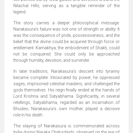
Nilachal Hills, serving as a tangible reminder of the
legend.
The story carries a deeper philosophical message.
Narakasura's failure was not one of strength or ability. It
was the consequence of pride, possessiveness, and the
belief that the divine could be acquired through force or
entitlement. Kamakhya, the embodiment of Shakti, could
not be conquered. She could only be approached
through humility, devotion, and surrender.
In later traditions, Narakasura's descent into tyranny
became complete. Intoxicated by power, he oppressed
sages, imprisoned celestial maidens, and challenged the
gods themselves. His reign finally ended at the hands of
Lord Krishna and Satyabhama. Significantly, in several
retellings, Satyabhama, regarded as an incarnation of
Bhudevi, Narakasura's own mother, played a decisive
role in his death.
The slaying of Narakasura is commemorated across
India during Naraka Chaturdashi, observed on the eve of