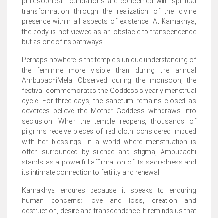
philosophical foundations are concerned with spiritual
transformation through the realization of the divine
presence within all aspects of existence. At Kamakhya,
the body is not viewed as an obstacle to transcendence
but as one of its pathways.
Perhaps nowhere is the temple's unique understanding of
the feminine more visible than during the annual
AmbubachiMela. Observed during the monsoon, the
festival commemorates the Goddess's yearly menstrual
cycle. For three days, the sanctum remains closed as
devotees believe the Mother Goddess withdraws into
seclusion. When the temple reopens, thousands of
pilgrims receive pieces of red cloth considered imbued
with her blessings. In a world where menstruation is
often surrounded by silence and stigma, Ambubachi
stands as a powerful affirmation of its sacredness and
its intimate connection to fertility and renewal.
Kamakhya endures because it speaks to enduring
human concerns: love and loss, creation and
destruction, desire and transcendence. It reminds us that