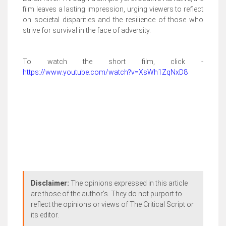
film leaves a lasting impression, urging viewers to reflect
on societal disparities and the resilience of those who
strive for survival in the face of adversity.
To watch the short film, click -
https://www.youtube.com/watch?v=XsWh1ZqNxD8
Disclaimer:
The opinions expressed in this article
are those of the author's. They do not purport to
reflect the opinions or views of The Critical Script or
its editor.