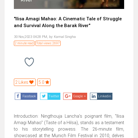
"Ilisa Amagi Mahao: A Cinematic Tale of Struggle
and Survival Along the Barak River"
30 Nov,2023 04:28 PM,
by:
Kamal Singha
2 minute read
Total views: 2697
2 Likes
5.0
Facebook
Twitter
Google +
Linkedin
Introduction: Ningthouja Lancha's poignant film, "Ilisa
Amagi Mahao" (Taste of a Hilsa), stands as a testament
to his storytelling prowess. The 26-minute film,
showcased at the Munich Film Festival in 2010, delves