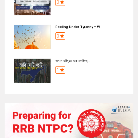
0
Reeling Under Tyranny – W...
0
অসমৰ ভৱিষ্যত আৰু নাগৰিকত্...
1