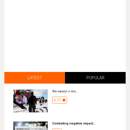
LATEST
POPULAR
সীমা গুৰুত্বপূৰ্ণ নে মানব...
4.75
Combating negative impact...