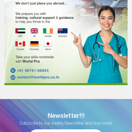
Newsletter!!!
Subscribe to our weekly Newsletter and stay tuned.