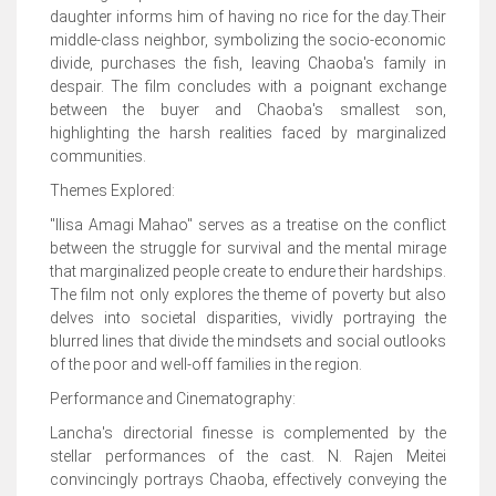
daughter informs him of having no rice for the day.Their
middle-class neighbor, symbolizing the socio-economic
divide, purchases the fish, leaving Chaoba's family in
despair. The film concludes with a poignant exchange
between the buyer and Chaoba's smallest son,
highlighting the harsh realities faced by marginalized
communities.
Themes Explored:
"Ilisa Amagi Mahao" serves as a treatise on the conflict
between the struggle for survival and the mental mirage
that marginalized people create to endure their hardships.
The film not only explores the theme of poverty but also
delves into societal disparities, vividly portraying the
blurred lines that divide the mindsets and social outlooks
of the poor and well-off families in the region.
Performance and Cinematography:
Lancha's directorial finesse is complemented by the
stellar performances of the cast. N. Rajen Meitei
convincingly portrays Chaoba, effectively conveying the