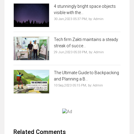
4 stunningly bright space objects
visible with the...
30 Jan,2023 05:37 PM,
by:
Admin
Tech firm Zakti maintains a steady
streak of succe...
29 Jun,2023 05:33 PM,
by:
Admin
The Ultimate Guide to Backpacking
and Planning a B...
10 Sep,2023 05:15 PM,
by:
Admin
Related Comments