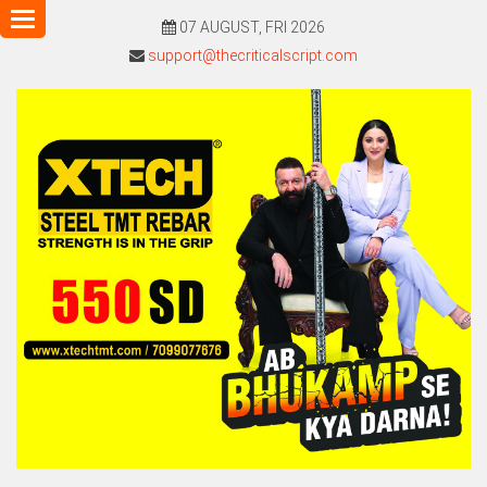
Toggle
07 AUGUST, FRI 2026
navigation
support@thecriticalscript.com