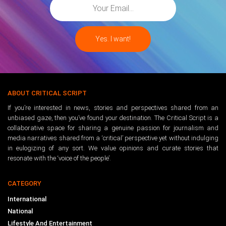
ABOUT CRITICAL SCRIPT
If you’re interested in news, stories and perspectives shared from an
unbiased gaze, then you’ve found your destination. The Critical Script is a
collaborative space for sharing a genuine passion for journalism and
media narratives shared from a ‘critical’ perspective yet without indulging
in eulogizing of any sort. We value opinions and curate stories that
resonate with the ‘voice of the people’.
CATEGORY
International
National
Lifestyle And Entertainment