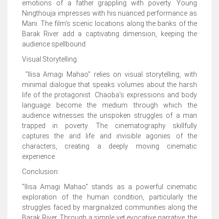
emotions of a father grappling with poverty. Young
Ningthouja impresses with his nuanced performance as
Mani. The film's scenic locations along the banks of the
Barak River add a captivating dimension, keeping the
audience spellbound.
Visual Storytelling:
"Ilisa Amagi Mahao" relies on visual storytelling, with
minimal dialogue that speaks volumes about the harsh
life of the protagonist. Chaoba's expressions and body
language become the medium through which the
audience witnesses the unspoken struggles of a man
trapped in poverty. The cinematography skillfully
captures the arid life and invisible agonies of the
characters, creating a deeply moving cinematic
experience.
Conclusion:
"Ilisa Amagi Mahao" stands as a powerful cinematic
exploration of the human condition, particularly the
struggles faced by marginalized communities along the
Barak River. Through a simple yet evocative narrative, the