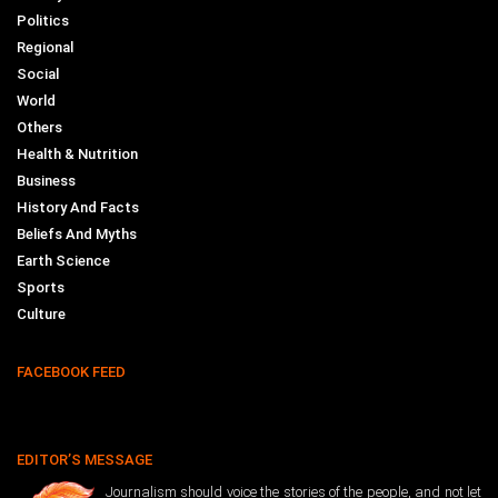
Politics
Regional
Social
World
Others
Health & Nutrition
Business
History And Facts
Beliefs And Myths
Earth Science
Sports
Culture
FACEBOOK FEED
EDITOR’S MESSAGE
Journalism should voice the stories of the people, and not let