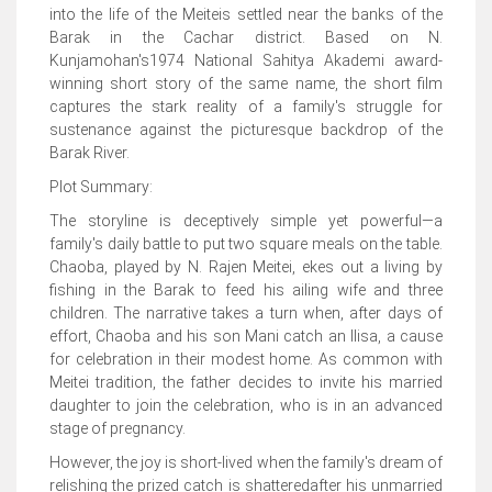
into the life of the Meiteis settled near the banks of the
Barak in the Cachar district. Based on N.
Kunjamohan's1974 National Sahitya Akademi award-
winning short story of the same name, the short film
captures the stark reality of a family's struggle for
sustenance against the picturesque backdrop of the
Barak River.
Plot Summary:
The storyline is deceptively simple yet powerful—a
family's daily battle to put two square meals on the table.
Chaoba, played by N. Rajen Meitei, ekes out a living by
fishing in the Barak to feed his ailing wife and three
children. The narrative takes a turn when, after days of
effort, Chaoba and his son Mani catch an Ilisa, a cause
for celebration in their modest home. As common with
Meitei tradition, the father decides to invite his married
daughter to join the celebration, who is in an advanced
stage of pregnancy.
However, the joy is short-lived when the family's dream of
relishing the prized catch is shatteredafter his unmarried