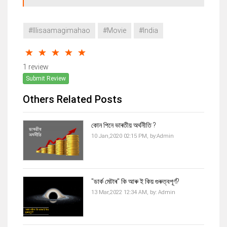
#Illisaamagimahao
#Movie
#India
1 review
Submit Review
Others Related Posts
কোন পিনে ভাৰতীয় অৰ্থনীতি ?
10 Jan,2020 02:15 PM,
by:
Admin
"ডাৰ্ক মেটাৰ" কি আৰু ই কিয় গুৰুত্বপূৰ্ণ?
13 Mar,2022 12:34 AM,
by:
Admin