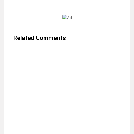
Related Comments