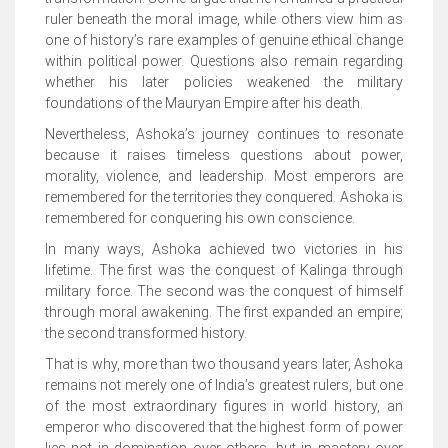
ruler beneath the moral image, while others view him as
one of history’s rare examples of genuine ethical change
within political power. Questions also remain regarding
whether his later policies weakened the military
foundations of the Mauryan Empire after his death.
Nevertheless, Ashoka’s journey continues to resonate
because it raises timeless questions about power,
morality, violence, and leadership. Most emperors are
remembered for the territories they conquered. Ashoka is
remembered for conquering his own conscience.
In many ways, Ashoka achieved two victories in his
lifetime. The first was the conquest of Kalinga through
military force. The second was the conquest of himself
through moral awakening. The first expanded an empire;
the second transformed history.
That is why, more than two thousand years later, Ashoka
remains not merely one of India’s greatest rulers, but one
of the most extraordinary figures in world history, an
emperor who discovered that the highest form of power