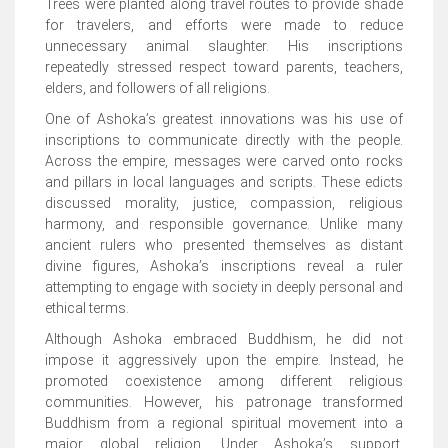
Trees were planted along travel routes to provide shade
for travelers, and efforts were made to reduce
unnecessary animal slaughter. His inscriptions
repeatedly stressed respect toward parents, teachers,
elders, and followers of all religions.
One of Ashoka’s greatest innovations was his use of
inscriptions to communicate directly with the people.
Across the empire, messages were carved onto rocks
and pillars in local languages and scripts. These edicts
discussed morality, justice, compassion, religious
harmony, and responsible governance. Unlike many
ancient rulers who presented themselves as distant
divine figures, Ashoka’s inscriptions reveal a ruler
attempting to engage with society in deeply personal and
ethical terms.
Although Ashoka embraced Buddhism, he did not
impose it aggressively upon the empire. Instead, he
promoted coexistence among different religious
communities. However, his patronage transformed
Buddhism from a regional spiritual movement into a
major global religion. Under Ashoka’s support,