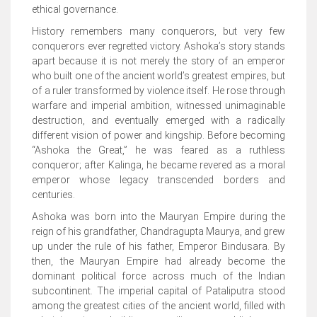
ethical governance.
History remembers many conquerors, but very few
conquerors ever regretted victory. Ashoka’s story stands
apart because it is not merely the story of an emperor
who built one of the ancient world’s greatest empires, but
of a ruler transformed by violence itself. He rose through
warfare and imperial ambition, witnessed unimaginable
destruction, and eventually emerged with a radically
different vision of power and kingship. Before becoming
“Ashoka the Great,” he was feared as a ruthless
conqueror; after Kalinga, he became revered as a moral
emperor whose legacy transcended borders and
centuries.
Ashoka was born into the Mauryan Empire during the
reign of his grandfather, Chandragupta Maurya, and grew
up under the rule of his father, Emperor Bindusara. By
then, the Mauryan Empire had already become the
dominant political force across much of the Indian
subcontinent. The imperial capital of Pataliputra stood
among the greatest cities of the ancient world, filled with