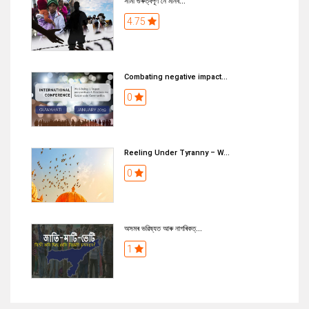
সীমা গুৰুত্বপূৰ্ণ নে মানব...
4.75
Combating negative impact...
0
Reeling Under Tyranny – W...
0
অসমৰ ভৱিষ্যত আৰু নাগৰিকত্...
1