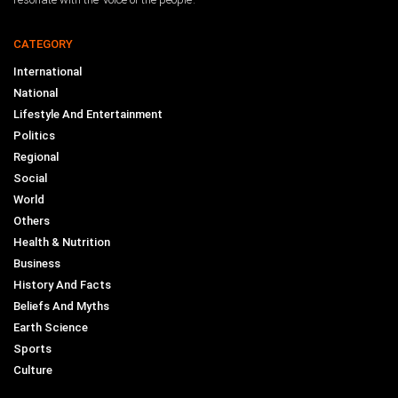
CATEGORY
International
National
Lifestyle And Entertainment
Politics
Regional
Social
World
Others
Health & Nutrition
Business
History And Facts
Beliefs And Myths
Earth Science
Sports
Culture