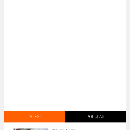
LATEST
POPULAR