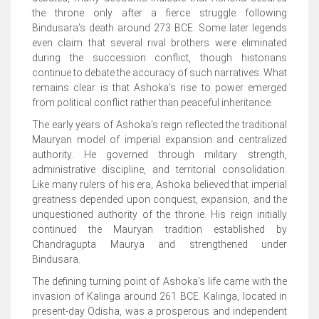
the throne only after a fierce struggle following
Bindusara’s death around 273 BCE. Some later legends
even claim that several rival brothers were eliminated
during the succession conflict, though historians
continue to debate the accuracy of such narratives. What
remains clear is that Ashoka’s rise to power emerged
from political conflict rather than peaceful inheritance.
The early years of Ashoka’s reign reflected the traditional
Mauryan model of imperial expansion and centralized
authority. He governed through military strength,
administrative discipline, and territorial consolidation.
Like many rulers of his era, Ashoka believed that imperial
greatness depended upon conquest, expansion, and the
unquestioned authority of the throne. His reign initially
continued the Mauryan tradition established by
Chandragupta Maurya and strengthened under
Bindusara.
The defining turning point of Ashoka’s life came with the
invasion of Kalinga around 261 BCE. Kalinga, located in
present-day Odisha, was a prosperous and independent