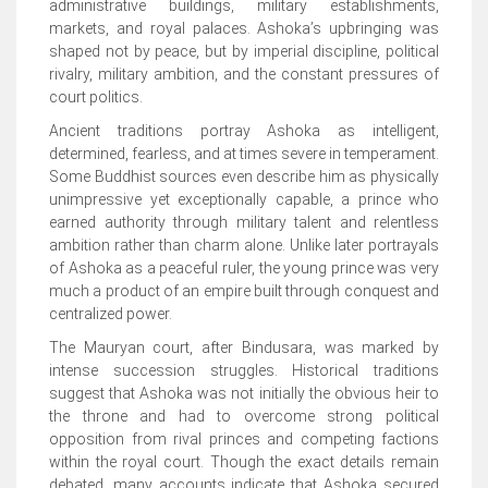
administrative buildings, military establishments,
markets, and royal palaces. Ashoka’s upbringing was
shaped not by peace, but by imperial discipline, political
rivalry, military ambition, and the constant pressures of
court politics.
Ancient traditions portray Ashoka as intelligent,
determined, fearless, and at times severe in temperament.
Some Buddhist sources even describe him as physically
unimpressive yet exceptionally capable, a prince who
earned authority through military talent and relentless
ambition rather than charm alone. Unlike later portrayals
of Ashoka as a peaceful ruler, the young prince was very
much a product of an empire built through conquest and
centralized power.
The Mauryan court, after Bindusara, was marked by
intense succession struggles. Historical traditions
suggest that Ashoka was not initially the obvious heir to
the throne and had to overcome strong political
opposition from rival princes and competing factions
within the royal court. Though the exact details remain
debated, many accounts indicate that Ashoka secured