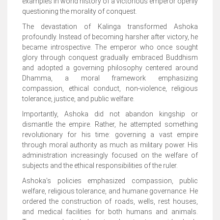
examples in world history of a victorious emperor openly
questioning the morality of conquest.
The devastation of Kalinga transformed Ashoka
profoundly. Instead of becoming harsher after victory, he
became introspective. The emperor who once sought
glory through conquest gradually embraced Buddhism
and adopted a governing philosophy centered around
Dhamma, a moral framework emphasizing
compassion, ethical conduct, non-violence, religious
tolerance, justice, and public welfare.
Importantly, Ashoka did not abandon kingship or
dismantle the empire. Rather, he attempted something
revolutionary for his time: governing a vast empire
through moral authority as much as military power. His
administration increasingly focused on the welfare of
subjects and the ethical responsibilities of the ruler.
Ashoka’s policies emphasized compassion, public
welfare, religious tolerance, and humane governance. He
ordered the construction of roads, wells, rest houses,
and medical facilities for both humans and animals.