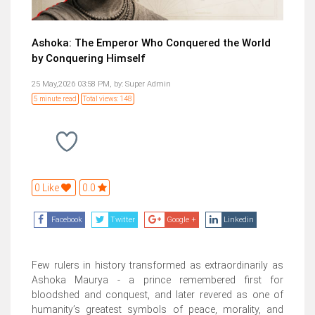
Ashoka: The Emperor Who Conquered the World
by Conquering Himself
25 May,2026 03:58 PM,
by:
Super Admin
5 minute read
Total views: 148
0 Like
0.0
Facebook
Twitter
Google +
Linkedin
Few rulers in history transformed as extraordinarily as
Ashoka Maurya - a prince remembered first for
bloodshed and conquest, and later revered as one of
humanity’s greatest symbols of peace, morality, and