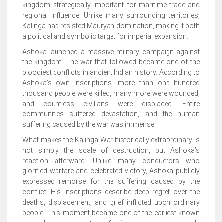
kingdom strategically important for maritime trade and
regional influence. Unlike many surrounding territories,
Kalinga had resisted Mauryan domination, making it both
a political and symbolic target for imperial expansion.
Ashoka launched a massive military campaign against
the kingdom. The war that followed became one of the
bloodiest conflicts in ancient Indian history. According to
Ashoka’s own inscriptions, more than one hundred
thousand people were killed, many more were wounded,
and countless civilians were displaced. Entire
communities suffered devastation, and the human
suffering caused by the war was immense.
What makes the Kalinga War historically extraordinary is
not simply the scale of destruction, but Ashoka’s
reaction afterward. Unlike many conquerors who
glorified warfare and celebrated victory, Ashoka publicly
expressed remorse for the suffering caused by the
conflict. His inscriptions describe deep regret over the
deaths, displacement, and grief inflicted upon ordinary
people. This moment became one of the earliest known