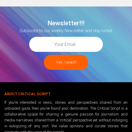
Newsletter!!!
Subscribe to our weekly Newsletter and stay tuned.
ABOUT CRITICAL SCRIPT
If you’re interested in news, stories and perspectives shared from an
unbiased gaze, then you’ve found your destination. The Critical Script is a
collaborative space for sharing a genuine passion for journalism and
media narratives shared from a ‘critical’ perspective yet without indulging
in eulogizing of any sort. We value opinions and curate stories that
resonate with the ‘voice of the people’.