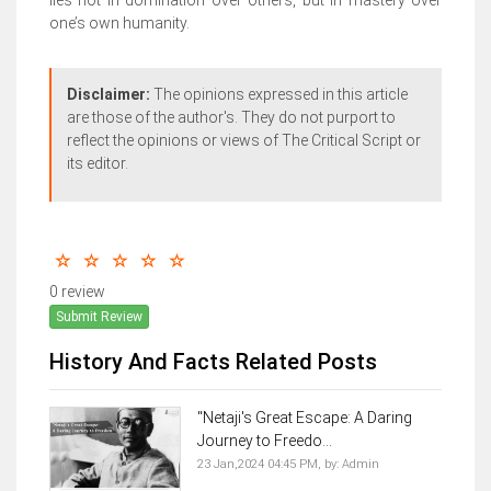
lies not in domination over others, but in mastery over
one’s own humanity.
Disclaimer:
The opinions expressed in this article
are those of the author's. They do not purport to
reflect the opinions or views of The Critical Script or
its editor.
0 review
Submit Review
History And Facts Related Posts
"Netaji's Great Escape: A Daring
Journey to Freedo...
23 Jan,2024 04:45 PM,
by:
Admin