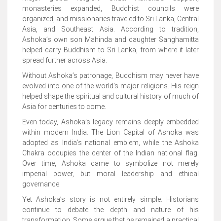
monasteries expanded, Buddhist councils were
organized, and missionaries traveled to Sri Lanka, Central
Asia, and Southeast Asia. According to tradition,
Ashoka’s own son Mahinda and daughter Sanghamitta
helped carry Buddhism to Sri Lanka, from where it later
spread further across Asia.
Without Ashoka’s patronage, Buddhism may never have
evolved into one of the world’s major religions. His reign
helped shape the spiritual and cultural history of much of
Asia for centuries to come.
Even today, Ashoka’s legacy remains deeply embedded
within modern India. The Lion Capital of Ashoka was
adopted as India’s national emblem, while the Ashoka
Chakra occupies the center of the Indian national flag.
Over time, Ashoka came to symbolize not merely
imperial power, but moral leadership and ethical
governance.
Yet Ashoka’s story is not entirely simple. Historians
continue to debate the depth and nature of his
transformation. Some argue that he remained a practical