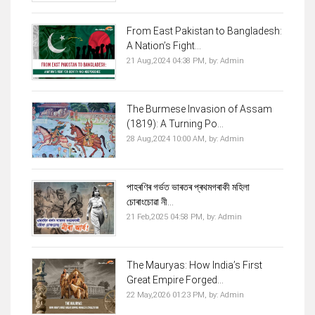
From East Pakistan to Bangladesh:
A Nation’s Fight...
21 Aug,2024 04:38 PM,
by:
Admin
The Burmese Invasion of Assam
(1819): A Turning Po...
28 Aug,2024 10:00 AM,
by:
Admin
পাহৰণিৰ গৰ্ভত ভাৰতৰ প্ৰথমগৰাকী মহিলা
চোৰাংচোৱা নী...
21 Feb,2025 04:58 PM,
by:
Admin
The Mauryas: How India’s First
Great Empire Forged...
22 May,2026 01:23 PM,
by:
Admin