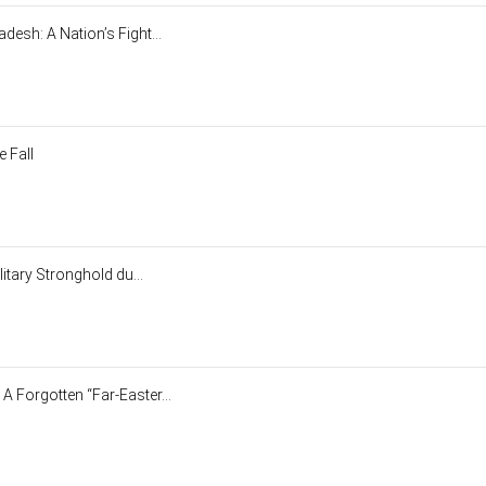
esh: A Nation’s Fight...
 Fall
litary Stronghold du...
 Forgotten “Far-Easter...