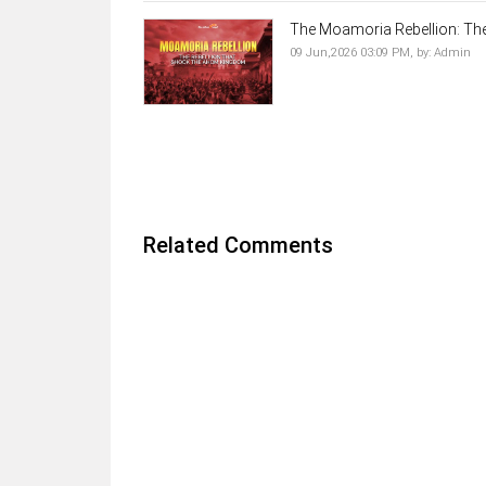
The Moamoria Rebellion: The 
09 Jun,2026 03:09 PM,
by:
Admin
Related Comments