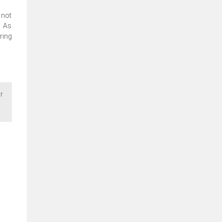
 not
. As
ring
r