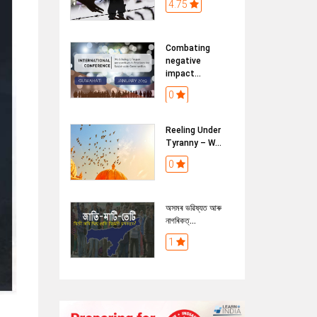
4.75
Combating
negative
impact...
0
Reeling Under
Tyranny – W...
0
অসমৰ ভৱিষ্যত আৰু
নাগৰিকত্...
1