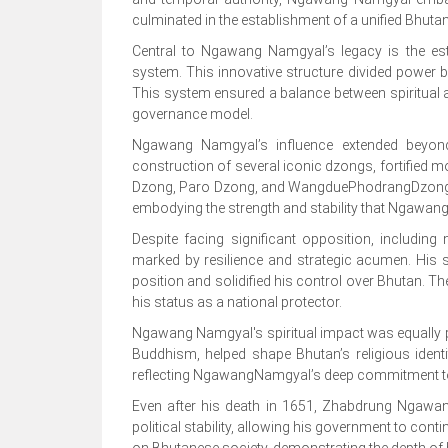
culminated in the establishment of a unified Bhuta
Central to Ngawang Namgyal’s legacy is the es
system. This innovative structure divided power be
This system ensured a balance between spiritual an
governance model.
Ngawang Namgyal’s influence extended beyond 
construction of several iconic dzongs, fortified m
Dzong, Paro Dzong, and WangduePhodrangDzong sta
embodying the strength and stability that Ngawan
Despite facing significant opposition, includin
marked by resilience and strategic acumen. His 
position and solidified his control over Bhutan. T
his status as a national protector.
Ngawang Namgyal's spiritual impact was equally p
Buddhism, helped shape Bhutan’s religious identit
reflecting NgawangNamgyal’s deep commitment to f
Even after his death in 1651, Zhabdrung Ngawan
political stability, allowing his government to co
on Bhutanese society, demonstrating the depth of h