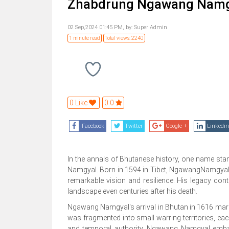
Zhabdrung Ngawang Namgyal
02 Sep,2024 01:45 PM,
by:
Super Admin
1 minute read
Total views: 2240
0 Like
0.0
Facebook
Twitter
Google +
Linkedin
In the annals of Bhutanese history, one name sta
Namgyal. Born in 1594 in Tibet, NgawangNamgyal's 
remarkable vision and resilience. His legacy conti
landscape even centuries after his death.
Ngawang Namgyal's arrival in Bhutan in 1616 marked
was fragmented into small warring territories, eac
and temporal authority, Ngawang Namgyal embark