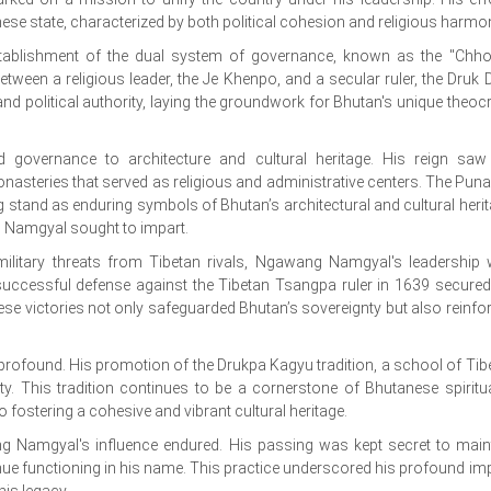
nese state, characterized by both political cohesion and religious harmo
tablishment of the dual system of governance, known as the "Chho
tween a religious leader, the Je Khenpo, and a secular ruler, the Druk D
d political authority, laying the groundwork for Bhutan's unique theocr
governance to architecture and cultural heritage. His reign saw
onasteries that served as religious and administrative centers. The Pun
nd as enduring symbols of Bhutan’s architectural and cultural herit
g Namgyal sought to impart.
g military threats from Tibetan rivals, Ngawang Namgyal's leadership
successful defense against the Tibetan Tsangpa ruler in 1639 secured
hese victories not only safeguarded Bhutan’s sovereignty but also reinfo
rofound. His promotion of the Drukpa Kagyu tradition, a school of Tib
y. This tradition continues to be a cornerstone of Bhutanese spiritual
ostering a cohesive and vibrant cultural heritage.
g Namgyal's influence endured. His passing was kept secret to main
ntinue functioning in his name. This practice underscored his profound im
is legacy.