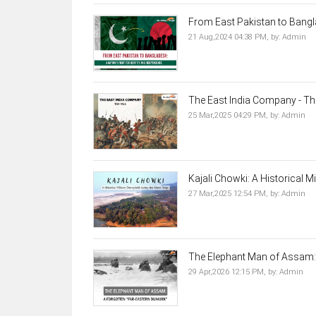
From East Pakistan to Banglad
21 Aug,2024 04:38 PM,
by:
Admin
The East India Company - The
25 Mar,2025 04:29 PM,
by:
Admin
Kajali Chowki: A Historical Mi
27 Mar,2025 12:54 PM,
by:
Admin
The Elephant Man of Assam: A
29 Apr,2026 12:15 PM,
by:
Admin