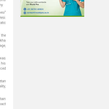
ny.
esi"
esi.
atic
 the
akha
age,
 was
 his
rced
etan
ity,
tain
pact