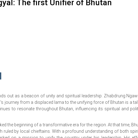
: The first Unifier of Bhutan
nds out as a beacon of unity and spiritual leadership: Zhabdrung Nga
journey from a displaced lama to the unifying force of Bhutan is a tal
nues to resonate throughout Bhutan, influencing its spiritual and polit
 the beginning of a transformative era for the region. At that time, Bh
h ruled by local chieftains. With a profound understanding of both spiri
ed on a mission to unify the country under his leadership. His eff