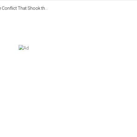
Conflict That Shook th...