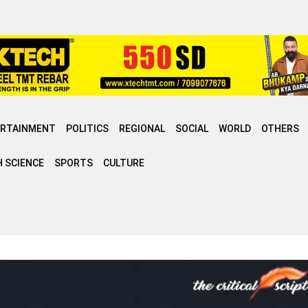
ERTAINMENT
POLITICS
REGIONAL
SOCIAL
WORLD
OTHERS
 SCIENCE
SPORTS
CULTURE