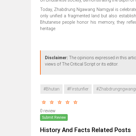
Today, Zhabdrung Ngawang Namgyal is celebrated
only unified a fragmented land but also establis
Bhutanese people honor his memory, they reflect
heritage.
Disclaimer:
The opinions expressed in this artic
views of The Critical Script or its editor.
#Bhutan
#Firstunfier
#Zhabdrungngwang
0 review
Submit Review
History And Facts Related Posts