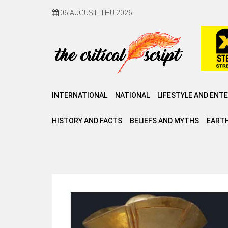
06 AUGUST, THU 2026
INTERNATIONAL
NATIONAL
LIFESTYLE AND ENT
HISTORY AND FACTS
BELIEFS AND MYTHS
EARTH