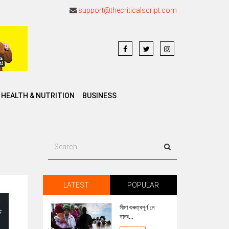
support@thecriticalscript.com
HEALTH & NUTRITION
BUSINESS
LATEST
POPULAR
সীমা গুৰুত্বপূৰ্ণ নে
মানব...