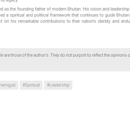
 as the founding father of modern Bhutan. His vision and leadership
hed a spiritual and political framework that continues to guide Bhutan
 on his remarkable contributions to their nation’s identity and endu
le are those of the author's. They do not purport to reflect the opinions o
namgyal
#Spiritual
#Leadership