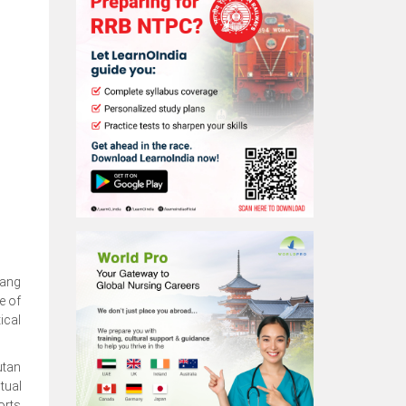
wang
e of
ical
utan
tual
orts