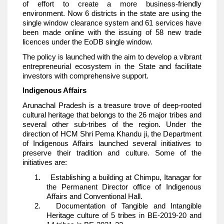
of effort to create a more business-friendly
environment. Now 6 districts in the state are using the
single window clearance system and 61 services have
been made online with the issuing of 58 new trade
licences under the EoDB single window.
The policy is launched with the aim to develop a vibrant
entrepreneurial ecosystem in the State and facilitate
investors with comprehensive support.
Indigenous Affairs
Arunachal Pradesh is a treasure trove of deep-rooted
cultural heritage that belongs to the 26 major tribes and
several other sub-tribes of the region. Under the
direction of HCM Shri Pema Khandu ji, the Department
of Indigenous Affairs launched several initiatives to
preserve their tradition and culture. Some of the
initiatives are:
1. Establishing a building at Chimpu, Itanagar for
the Permanent Director office of Indigenous
Affairs and Conventional Hall.
2. Documentation of Tangible and Intangible
Heritage culture of 5 tribes in BE-2019-20 and