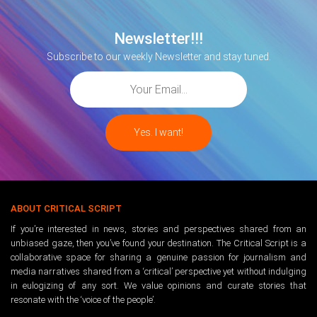
Newsletter!!!
Subscribe to our weekly Newsletter and stay tuned.
ABOUT CRITICAL SCRIPT
If you’re interested in news, stories and perspectives shared from an
unbiased gaze, then you’ve found your destination. The Critical Script is a
collaborative space for sharing a genuine passion for journalism and
media narratives shared from a ‘critical’ perspective yet without indulging
in eulogizing of any sort. We value opinions and curate stories that
resonate with the ‘voice of the people’.