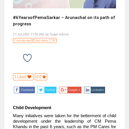
#6YearsofPemaSarkar – Arunachal on its path of
progress
27 Jul,2022 11:50 AM,
by:
Super Admin
7 minute read
Total views: 2747
1 Likes
0.0
Facebook
Twitter
Google +
Linkedin
Child Development
Many initiatives were taken for the betterment of child
development under the leadership of CM Pema
Khandu in the past 6 years, such as the PM Cares for