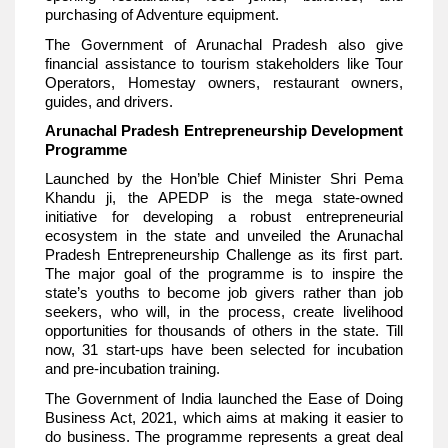
purchasing of Adventure equipment.
The Government of Arunachal Pradesh also give
financial assistance to tourism stakeholders like Tour
Operators, Homestay owners, restaurant owners,
guides, and drivers.
Arunachal Pradesh Entrepreneurship Development
Programme
Launched by the Hon’ble Chief Minister Shri Pema
Khandu ji, the APEDP is the mega state-owned
initiative for developing a robust entrepreneurial
ecosystem in the state and unveiled the Arunachal
Pradesh Entrepreneurship Challenge as its first part.
The major goal of the programme is to inspire the
state’s youths to become job givers rather than job
seekers, who will, in the process, create livelihood
opportunities for thousands of others in the state. Till
now, 31 start-ups have been selected for incubation
and pre-incubation training.
The Government of India launched the Ease of Doing
Business Act, 2021, which aims at making it easier to
do business. The programme represents a great deal