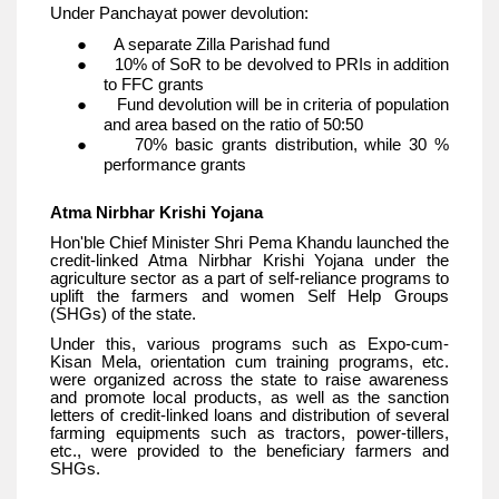
Under Panchayat power devolution:
● A separate Zilla Parishad fund
● 10% of SoR to be devolved to PRIs in addition
to FFC grants
● Fund devolution will be in criteria of population
and area based on the ratio of 50:50
● 70% basic grants distribution, while 30 %
performance grants
Atma Nirbhar Krishi Yojana
Hon'ble Chief Minister Shri Pema Khandu launched the
credit-linked Atma Nirbhar Krishi Yojana under the
agriculture sector as a part of self-reliance programs to
uplift the farmers and women Self Help Groups
(SHGs) of the state.
Under this, various programs such as Expo-cum-
Kisan Mela, orientation cum training programs, etc.
were organized across the state to raise awareness
and promote local products, as well as the sanction
letters of credit-linked loans and distribution of several
farming equipments such as tractors, power-tillers,
etc., were provided to the beneficiary farmers and
SHGs.