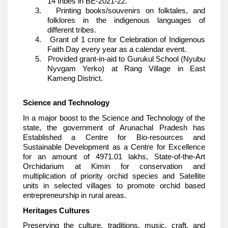
14 tribes in BE-2021-22.
3. Printing books/souvenirs on folktales, and
folklores in the indigenous languages of
different tribes.
4. Grant of 1 crore for Celebration of Indigenous
Faith Day every year as a calendar event.
5. Provided grant-in-aid to Gurukul School (Nyubu
Nyvgam Yerko) at Rang Village in East
Kameng District.
Science and Technology
In a major boost to the Science and Technology of the
state, the government of Arunachal Pradesh has
Established a Centre for Bio-resources and
Sustainable Development as a Centre for Excellence
for an amount of 4971.01 lakhs, State-of-the-Art
Orchidarium at Kimin for conservation and
multiplication of priority orchid species and Satellite
units in selected villages to promote orchid based
entrepreneurship in rural areas.
Heritages Cultures
Preserving the culture, traditions, music, craft, and