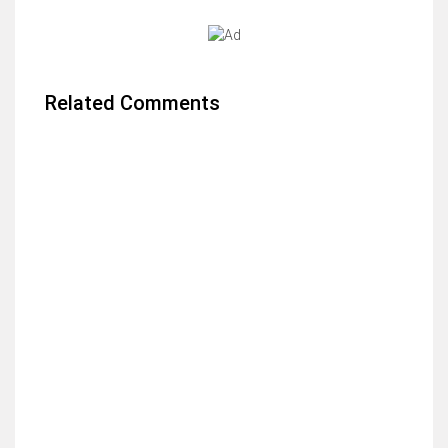
Related Comments