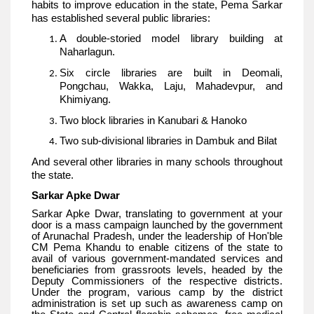
habits to improve education in the state, Pema Sarkar
has established several public libraries:
A double-storied model library building at
Naharlagun.
Six circle libraries are built in Deomali,
Pongchau, Wakka, Laju, Mahadevpur, and
Khimiyang.
Two block libraries in Kanubari & Hanoko
Two sub-divisional libraries in Dambuk and Bilat
And several other libraries in many schools throughout
the state.
Sarkar Apke Dwar
Sarkar Apke Dwar, translating to government at your
door is a mass campaign launched by the government
of Arunachal Pradesh, under the leadership of Hon'ble
CM Pema Khandu to enable citizens of the state to
avail of various government-mandated services and
beneficiaries from grassroots levels, headed by the
Deputy Commissioners of the respective districts.
Under the program, various camp by the district
administration is set up such as awareness camp on