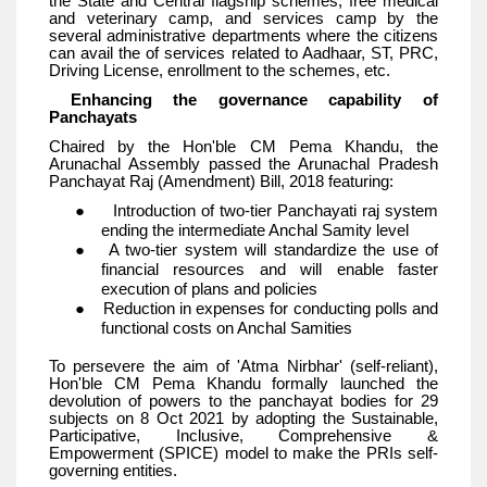
the State and Central flagship schemes, free medical
and veterinary camp, and services camp by the
several administrative departments where the citizens
can avail the of services related to Aadhaar, ST, PRC,
Driving License, enrollment to the schemes, etc.
Enhancing the governance capability of
Panchayats
Chaired by the Hon'ble CM Pema Khandu, the
Arunachal Assembly passed the Arunachal Pradesh
Panchayat Raj (Amendment) Bill, 2018 featuring:
● Introduction of two-tier Panchayati raj system
ending the intermediate Anchal Samity level
● A two-tier system will standardize the use of
financial resources and will enable faster
execution of plans and policies
● Reduction in expenses for conducting polls and
functional costs on Anchal Samities
To persevere the aim of 'Atma Nirbhar' (self-reliant),
Hon'ble CM Pema Khandu formally launched the
devolution of powers to the panchayat bodies for 29
subjects on 8 Oct 2021 by adopting the Sustainable,
Participative, Inclusive, Comprehensive &
Empowerment (SPICE) model to make the PRIs self-
governing entities.