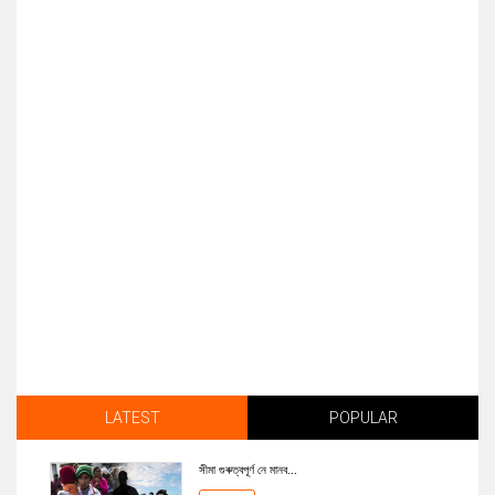
LATEST
POPULAR
সীমা গুৰুত্বপূৰ্ণ নে মানব...