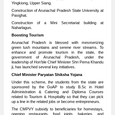
Yingkiong, Upper Siang.
Construction of Arunachal Pradesh State University at
Pasighat.
Construction of a Mini Secretariat building at
Naharlagun.
Boosting Tourism
Arunachal Pradesh is blessed with mesmerizing
green lush mountains and serene river streams. To
enhance and promote tourism in the state, the
government of Arunachal Pradesh, under the
leadership of Hon’ble Chief Minister Shri Pema Khandu
ji, has launched several key initiatives.
Chief Minister Paryatan Shiksha Yojana
Under this scheme, the students from the state are
sponsored by the GoAP to study B.Sc in Hotel
Administration & Catering and Diploma Courses
related to Tourism & Hospitality so that they can pick
up a line in the related jobs or become entrepreneurs.
The CMPVY subsidy to beneficiaries for homestays,
opening restaurants, food joints, bakeries, and