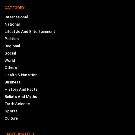
CATEGORY
International
National
Lifestyle And Entertainment
Politics
Regional
Social
World
Others
Health & Nutrition
Business
History And Facts
Beliefs And Myths
Earth Science
Sports
Culture
FACEBOOK FEED