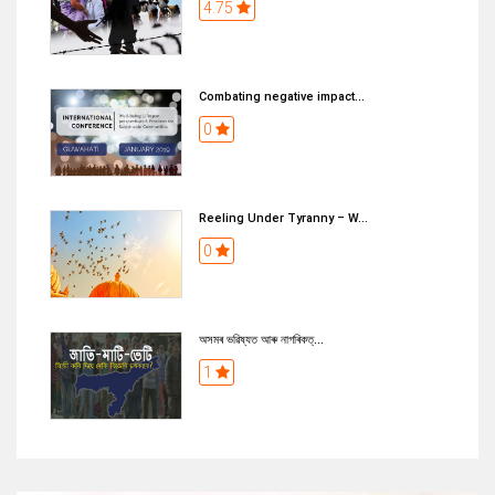
4.75
Combating negative impact...
0
Reeling Under Tyranny – W...
0
অসমৰ ভৱিষ্যত আৰু নাগৰিকত্...
1