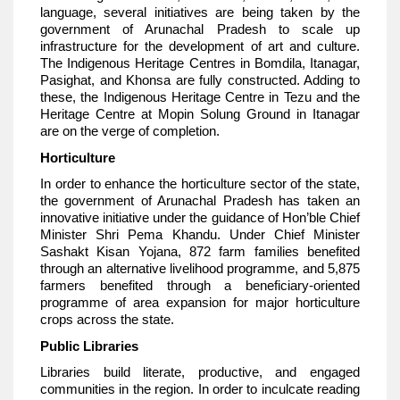
language, several initiatives are being taken by the
government of Arunachal Pradesh to scale up
infrastructure for the development of art and culture.
The Indigenous Heritage Centres in Bomdila, Itanagar,
Pasighat, and Khonsa are fully constructed. Adding to
these, the Indigenous Heritage Centre in Tezu and the
Heritage Centre at Mopin Solung Ground in Itanagar
are on the verge of completion.
Horticulture
In order to enhance the horticulture sector of the state,
the government of Arunachal Pradesh has taken an
innovative initiative under the guidance of Hon’ble Chief
Minister Shri Pema Khandu. Under Chief Minister
Sashakt Kisan Yojana, 872 farm families benefited
through an alternative livelihood programme, and 5,875
farmers benefited through a beneficiary-oriented
programme of area expansion for major horticulture
crops across the state.
Public Libraries
Libraries build literate, productive, and engaged
communities in the region. In order to inculcate reading