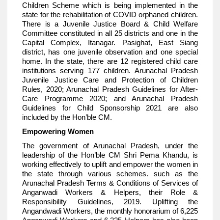
Children Scheme which is being implemented in the
state for the rehabilitation of COVID orphaned children.
There is a Juvenile Justice Board & Child Welfare
Committee constituted in all 25 districts and one in the
Capital Complex, Itanagar. Pasighat, East Siang
district, has one juvenile observation and one special
home. In the state, there are 12 registered child care
institutions serving 177 children. Arunachal Pradesh
Juvenile Justice Care and Protection of Children
Rules, 2020; Arunachal Pradesh Guidelines for After-
Care Programme 2020; and Arunachal Pradesh
Guidelines for Child Sponsorship 2021 are also
included by the Hon’ble CM.
Empowering Women
The government of Arunachal Pradesh, under the
leadership of the Hon’ble CM Shri Pema Khandu, is
working effectively to uplift and empower the women in
the state through various schemes. such as the
Arunachal Pradesh Terms & Conditions of Services of
Anganwadi Workers & Helpers, their Role &
Responsibility Guidelines, 2019. Uplifting the
Angandwadi Workers, the monthly honorarium of 6,225