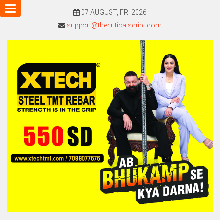
Toggle
07 AUGUST, FRI 2026
navigation
support@thecriticalscript.com