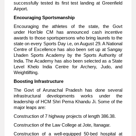
successfully tested its first test landing at Greenfield
Airport.
Encouraging Sportsmanship
Encouraging the athletes of the state, the Govt
under Hon'ble CM has announced cash incentive
awards to those sportspersons who bring laurels to the
state on every Sports Day i.e, on August 29. A National
Centre of Excellence has also been set up at Sangay
Lhaden Sports Academy by the Sports Authority of
India. The Academy has also been selected as a State
Level Khelo India Centre for Archery, Judo, and
Weightlifting.
Boosting Infrastructure
The Govt of Arunachal Pradesh has done several
infrastructural developments works under the
leadership of HCM Shri Pema Khandu Ji. Some of the
major leaps are:
Construction of 7 highway projects of length 386.38.
Construction of the Law College at Jote, Itanagar.
Construction of a well-equipped 50-bed hospital at