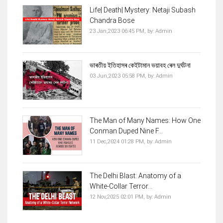
Life| Death| Mystery: Netaji Subash
Chandra Bose
23 Jan,2023 06:45 PM,
by:
Admin
ভাৰতীয় ইতিহাসৰ কেইটামান ভয়াবহ ৰেল দুৰ্ঘটনা
03 Jun,2023 05:58 PM,
by:
Admin
The Man of Many Names: How One
Conman Duped Nine F...
11 Dec,2024 01:28 PM,
by:
Admin
The Delhi Blast: Anatomy of a
White-Collar Terror...
12 Nov,2025 02:01 PM,
by:
Admin