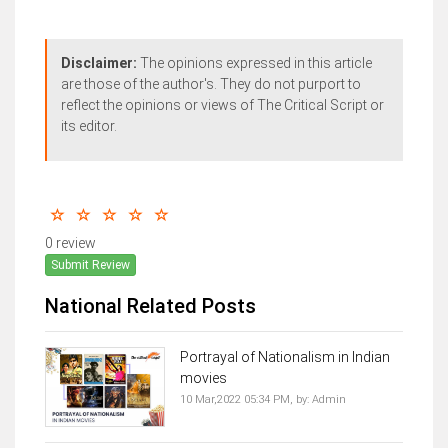
Disclaimer:
The opinions expressed in this article
are those of the author's. They do not purport to
reflect the opinions or views of The Critical Script or
its editor.
0 review
Submit Review
National Related Posts
Portrayal of Nationalism in Indian
movies
10 Mar,2022 05:34 PM,
by:
Admin