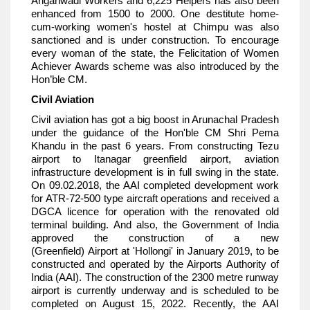
Anganwadi Workers and 6,225 Helpers has also been
enhanced from 1500 to 2000. One destitute home-
cum-working women's hostel at Chimpu was also
sanctioned and is under construction. To encourage
every woman of the state, the Felicitation of Women
Achiever Awards scheme was also introduced by the
Hon’ble CM.
Civil Aviation
Civil aviation has got a big boost in Arunachal Pradesh
under the guidance of the Hon'ble CM Shri Pema
Khandu in the past 6 years. From constructing Tezu
airport to Itanagar greenfield airport, aviation
infrastructure development is in full swing in the state.
On 09.02.2018, the AAI completed development work
for ATR-72-500 type aircraft operations and received a
DGCA licence for operation with the renovated old
terminal building. And also, the Government of India
approved the construction of a new
(Greenfield) Airport at 'Hollongi' in January 2019, to be
constructed and operated by the Airports Authority of
India (AAI). The construction of the 2300 metre runway
airport is currently underway and is scheduled to be
completed on August 15, 2022. Recently, the AAI