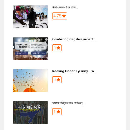
সীমা গুৰুত্বপূৰ্ণ নে মানব...
4.75
Combating negative impact...
0
Reeling Under Tyranny – W...
0
অসমৰ ভৱিষ্যত আৰু নাগৰিকত্...
1