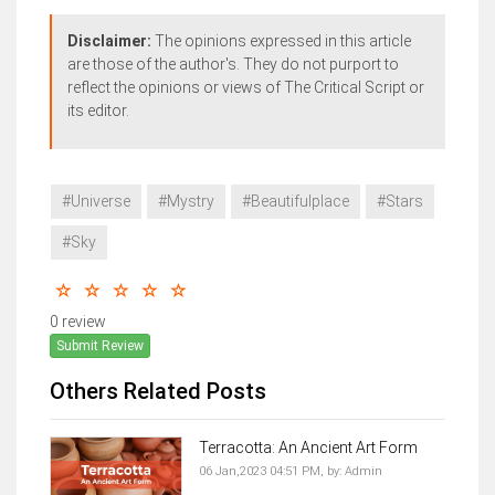
Disclaimer:
The opinions expressed in this article
are those of the author's. They do not purport to
reflect the opinions or views of The Critical Script or
its editor.
#Universe
#Mystry
#Beautifulplace
#Stars
#Sky
0 review
Submit Review
Others Related Posts
Terracotta: An Ancient Art Form
06 Jan,2023 04:51 PM,
by:
Admin