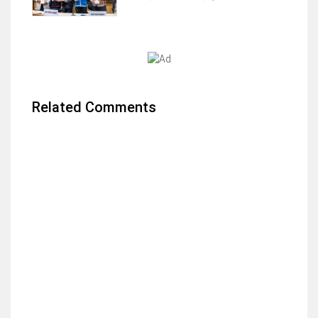
Related Comments