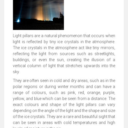
Light pillars are a natural phenomenon that occurs when
light is reflected by tiny ice crystals in the atmosphere.
The ice crystals in the atmosphere act like tiny mirrors,
reflecting the light from sources such as streetlights,
buildings, or even the sun, creating the illusion of a
vertical column of light that stretches upwards into the
sky.
They are often seen in cold and dry areas, such as in the
polar regions or during winter months and can have a
range of colours, such as pink, red, orange, purple,
yellow, and blue which can be seen from a distance. The
exact colours and shape of the light pillars can vary
depending on the angle of the light and the shape and size
of the ice crystals. They are a rare and beautiful sight that
can be seen in areas with cold temperatures and high