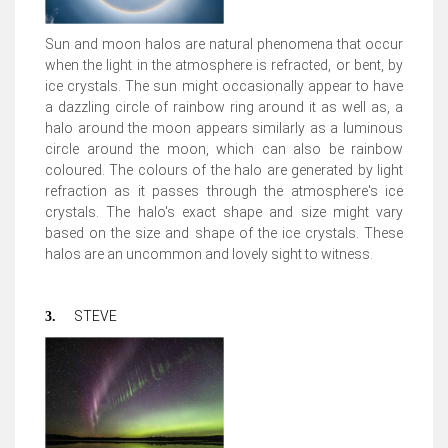
Sun and moon halos are natural phenomena that occur
when the light in the atmosphere is refracted, or bent, by
ice crystals. The sun might occasionally appear to have
a dazzling circle of rainbow ring around it as well as, a
halo around the moon appears similarly as a luminous
circle around the moon, which can also be rainbow
coloured. The colours of the halo are generated by light
refraction as it passes through the atmosphere's ice
crystals. The halo's exact shape and size might vary
based on the size and shape of the ice crystals. These
halos are an uncommon and lovely sight to witness.
STEVE
3.