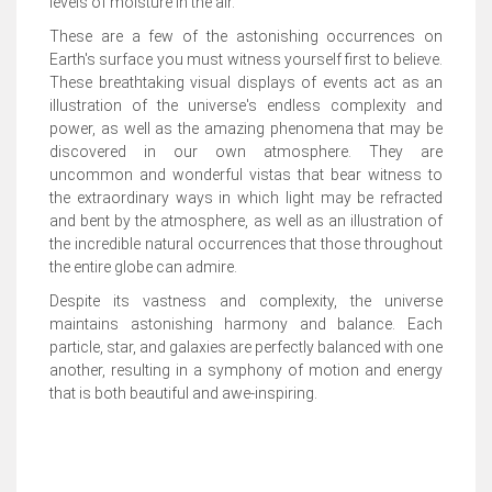
levels of moisture in the air.
These are a few of the astonishing occurrences on
Earth's surface you must witness yourself first to believe.
These breathtaking visual displays of events act as an
illustration of the universe's endless complexity and
power, as well as the amazing phenomena that may be
discovered in our own atmosphere. They are
uncommon and wonderful vistas that bear witness to
the extraordinary ways in which light may be refracted
and bent by the atmosphere, as well as an illustration of
the incredible natural occurrences that those throughout
the entire globe can admire.
Despite its vastness and complexity, the universe
maintains astonishing harmony and balance. Each
particle, star, and galaxies are perfectly balanced with one
another, resulting in a symphony of motion and energy
that is both beautiful and awe-inspiring.