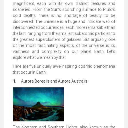
magnificent, each with its own distinct features and
sceneries. From the Sun's scorching surface to Pluto's
cold depths, there is no shortage of beauty to be
discovered. The universe is a huge and intricate web of
interconnected occurrences, each more remarkable than
the last, ranging from the smallest subatomic particles to
the greatest superclusters of galaxies. But arguably, one
of the most fascinating aspects of the universe is its
vastness and complexity on our planet Earth. Let’s
explore what we mean by that.
Here are five uniquely awe-inspiring cosmic phenomena
that occur in Earth:
1
.
Aurora Borealis and Aurora Australis
The Northern and Southern Lights, also known as the