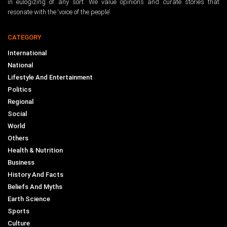
in eulogizing of any sort. We value opinions and curate stories that
resonate with the ‘voice of the people’.
CATEGORY
International
National
Lifestyle And Entertainment
Politics
Regional
Social
World
Others
Health & Nutrition
Business
History And Facts
Beliefs And Myths
Earth Science
Sports
Culture