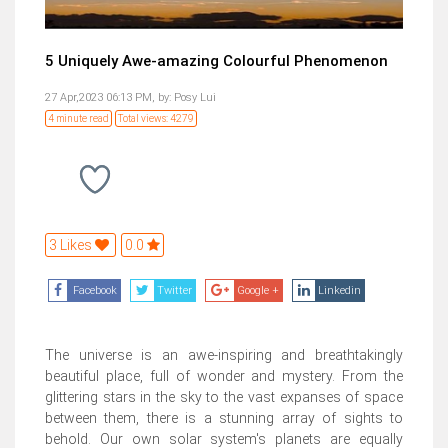
5 Uniquely Awe-amazing Colourful Phenomenon
27 Apr,2023 06:13 PM,
by:
Posy Lui
4 minute read
Total views: 4279
3 Likes
0.0
Facebook
Twitter
Google +
Linkedin
The universe is an awe-inspiring and breathtakingly
beautiful place, full of wonder and mystery. From the
glittering stars in the sky to the vast expanses of space
between them, there is a stunning array of sights to
behold. Our own solar system's planets are equally