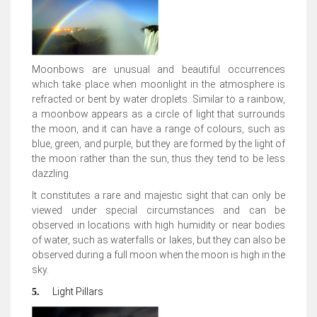
Moonbows are unusual and beautiful occurrences
which take place when moonlight in the atmosphere is
refracted or bent by water droplets.
Similar to a rainbow,
a moonbow appears as a circle of light that surrounds
the moon, and it can have a range of colours, such as
blue, green, and purple
, but they are formed by the light of
the moon rather than the sun, thus they tend to be less
dazzling.
It constitutes a rare and majestic sight that can only be
viewed under special circumstances and can be
observed in locations with high humidity or near bodies
of water, such as waterfalls or lakes, but they can also be
observed during a
full moon when the moon is high in the
sky
.
Light Pillars
5.