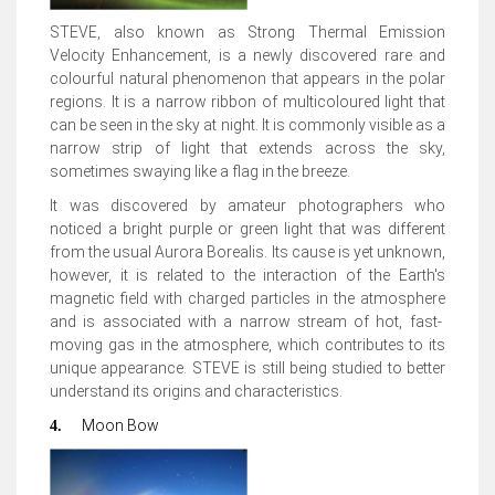
STEVE, also
known as Strong Thermal Emission
Velocity Enhancement,
is a newly discovered rare and
colourful natural phenomenon that appears in the polar
regions. It is a narrow ribbon of multicoloured light that
can be seen in the sky at night. It is commonly visible as a
narrow strip of light that extends across the sky,
sometimes swaying like a flag in the breeze
.
It was discovered by amateur photographers who
noticed a bright purple or green light that was different
from the usual Aurora Borealis.
Its cause is yet unknown,
however, it is related to the interaction of the Earth's
magnetic field with charged particles in the atmosphere
and is associated with a narrow stream of hot, fast-
moving gas in the atmosphere, which contributes to its
unique appearance. STEVE is still being studied to better
understand its origins and characteristics.
Moon Bow
4.