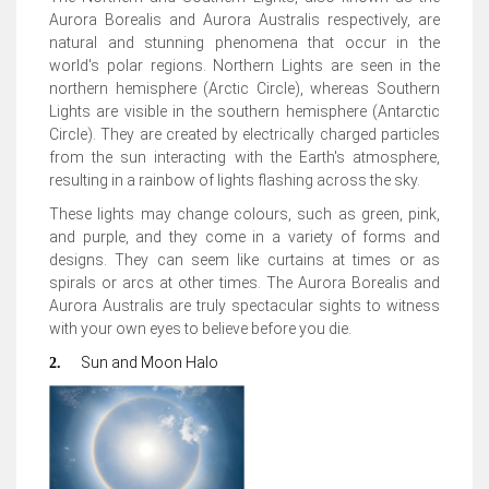
Aurora Borealis and Aurora Australis respectively, are
natural and stunning phenomena that occur in the
world's polar regions. Northern Lights are seen in the
northern hemisphere (Arctic Circle), whereas Southern
Lights are visible in the southern hemisphere (Antarctic
Circle). They are created by electrically charged particles
from the sun interacting with the Earth's atmosphere,
resulting in a rainbow of lights flashing across the sky.
These lights may change colours, such as green, pink,
and purple, and they come in a variety of forms and
designs. They can seem like curtains at times or as
spirals or arcs at other times. The Aurora Borealis and
Aurora Australis are truly spectacular sights to witness
with your own eyes to believe before you die.
Sun and Moon Halo
2.