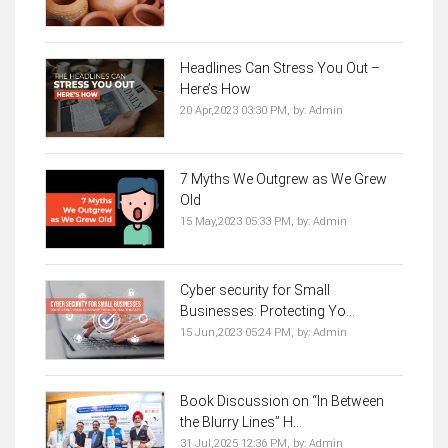
Headlines Can Stress You Out –
Here’s How
20 Apr,2023 03:30 PM,
by:
Admin
7 Myths We Outgrew as We Grew
Old
15 May,2023 05:33 PM,
by:
Admin
Cyber security for Small
Businesses: Protecting Yo...
15 Jun,2023 05:24 PM,
by:
Admin
Book Discussion on “In Between
the Blurry Lines” H...
31 Jul,2025 12:36 PM,
by:
Admin