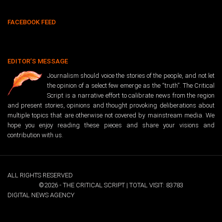
FACEBOOK FEED
EDITOR’S MESSAGE
Journalism should voice the stories of the people, and not let
the opinion of a select few emerge as the “truth”. The Critical
Script is a narrative effort to calibrate news from the region
and present stories, opinions and thought provoking deliberations about
multiple topics that are otherwise not covered by mainstream media. We
hope you enjoy reading these pieces and share your visions and
contribution with us.
ALL RIGHTS RESERVED
©2026 - THE CRITICAL SCRIPT | TOTAL VISIT: 83783
DIGITAL NEWS AGENCY