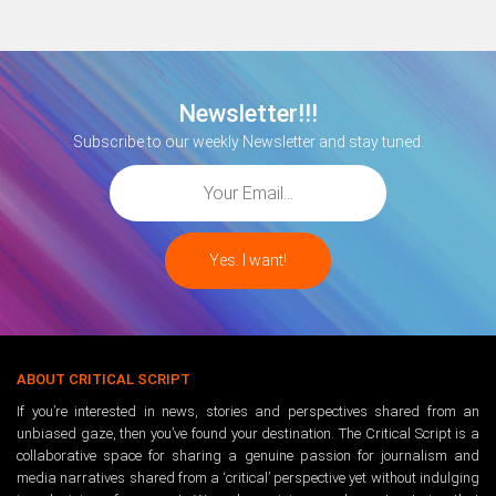
Newsletter!!!
Subscribe to our weekly Newsletter and stay tuned.
ABOUT CRITICAL SCRIPT
If you’re interested in news, stories and perspectives shared from an
unbiased gaze, then you’ve found your destination. The Critical Script is a
collaborative space for sharing a genuine passion for journalism and
media narratives shared from a ‘critical’ perspective yet without indulging