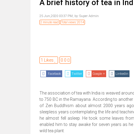
A brief history of tea in Ind
25 Jun,2020 03:37 PM,
by:
Super Admin
2 minute read
Total views: 2014
1 Likes
0.0
Facebook
Twitter
Google +
Linkedin
The association of tea with India is weaved aroun
to 750 BC in the Ramayana. According to another in
of Zen Buddhism about almost 2000 years ago. 
sleepless years contemplating the life and teachin
he almost fell asleep. He took some leaves fr
enabled him to stay awake for seven years as he
wild tea plant.