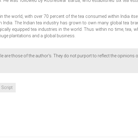
am. He was followed by Rosheswar Barua, who established six tea esta
in the world, with over 70 percent of the tea consumed within India itsel
 India. The Indian tea industry has grown to own many global tea bra
ally equipped tea industries in the world. Thus within no time, tea, w
uge plantations and a global business.
le are those of the author's. They do not purport to reflect the opinions o
 Script