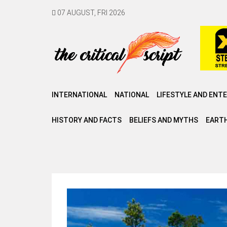
07 AUGUST, FRI 2026
INTERNATIONAL
NATIONAL
LIFESTYLE AND ENT
HISTORY AND FACTS
BELIEFS AND MYTHS
EARTH