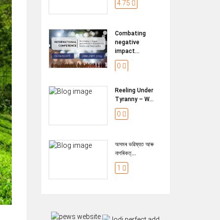
4.75
Combating
negative
impact...
0
Reeling Under
Tyranny – W...
0
অসমৰ ভৱিষ্যত আৰু
নাগৰিকত্...
1