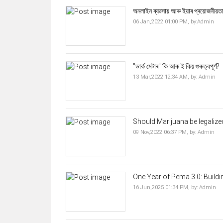
অনলাইন ব্যৱসায় আৰু ইয়াৰ প্ৰয়োজনীয়ত
06 Jan,2022 01:00 PM,
by:
Admin
"ডাৰ্ক মেটাৰ" কি আৰু ই কিয় গুৰুত্বপূৰ্ণ?
13 Mar,2022 12:34 AM,
by:
Admin
Should Marijuana be legalized
09 Nov,2022 06:37 PM,
by:
Admin
One Year of Pema 3.0: Buildi
16 Jun,2025 01:34 PM,
by:
Admin