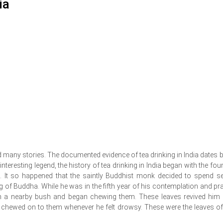
ia
d many stories. The documented evidence of tea drinking in India dates 
teresting legend, the history of tea drinking in India began with the fou
It so happened that the saintly Buddhist monk decided to spend s
g of Buddha. While he was in the fifth year of his contemplation and pra
om a nearby bush and began chewing them. These leaves revived him
 chewed on to them whenever he felt drowsy. These were the leaves of