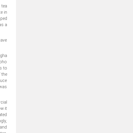
 tea
e in
pped
as a
have
ngha
gpho
s to
 the
ruce
 was
cial
w it
ated
gly,
 and