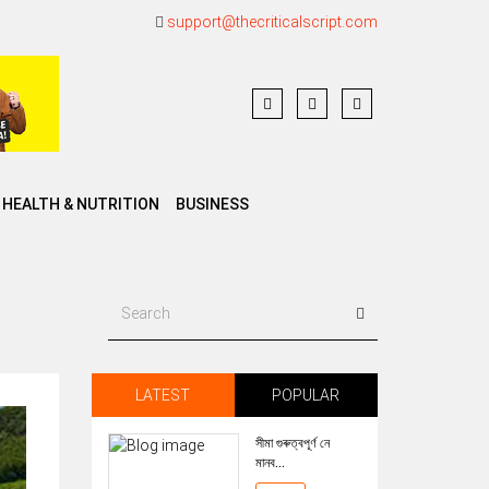
support@thecriticalscript.com
HEALTH & NUTRITION
BUSINESS
LATEST
POPULAR
সীমা গুৰুত্বপূৰ্ণ নে
মানব...