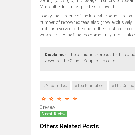
Selung (or Singlo) in Sibsagar districts of Ass
Many other Indian tea planters followed.
Today, India is one of the largest producer of tea 
number of renowned teas also grow exclusively in
and has evolved to be one of the most technologic
was secret to the Singpho community turned into h
Disclaimer:
The opinions expressed in this artic
views of The Critical Script or its editor.
#Assam Tea
#Tea Plantation
#The Critical
0 review
Submit Review
Others Related Posts