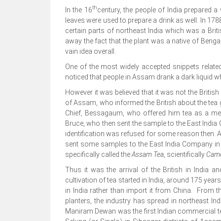
th
In the 16
century, the people of India prepared a 
leaves were used to prepare a drink as well. In 178
certain parts of northeast India which was a Bri
away the fact that the plant was a native of Ben
vain idea overall.
One of the most widely accepted snippets relat
noticed that people in Assam drank a dark liquid w
However it was believed that it was not the Briti
of Assam, who informed the British about the tea 
Chief, Bessagaum, who offered him tea as a me
Bruce, who then sent the sample to the East India 
identification was refused for some reason then. A
sent some samples to the East India Company in 1
specifically called the
Assam Tea
, scientifically
Came
Thus it was the arrival of the British in India 
cultivation of tea started in India, around 175 yea
in India rather than import it from China. From 
planters, the industry has spread in northeast Ind
Maniram Dewan was the first Indian commercial te