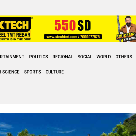
ERTAINMENT
POLITICS
REGIONAL
SOCIAL
WORLD
OTHERS
 SCIENCE
SPORTS
CULTURE