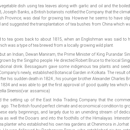
vegetable dish using tea leaves along with garlic and oil and the boiled
8, Joseph Banks, a British botanists notified the Company that the climat
tish Province, was deal for growing tea. However he seems to have sli
gal and suggested the transplantation of tea bushes from China which w
ed to tea goes back to about 1815, when an Englishman was said to 
hich was a type of tea brewed from a locally growing wild plant.
sh but an Indian, Dewan Maniram, the Prime Minister of King Purandar Si
grown by the Singpho people. He directed Robert Bruce to the local Sin
dicinal drink. Bessagaum gave some indigenous tea plants and seed
Company’s newly, established Botanical Garden in Kolkata. The result of
fter his sudden death in 1824 , his younger brother Alexander Charles B
834 and was able to get the first approval of good quality tea which
llia Sinensis
(var. assamica)
and the setting up of the East India Trading Company that the commer
rs ago. The British found perfect climate and economical condition to gro
these early beginnings, and largely due to an unending stream of dedic
ia as well the Dooars and into the foothills of the Himalayas. Interestin
a planter who established his own tea gardens at Chenimora in Jorhat