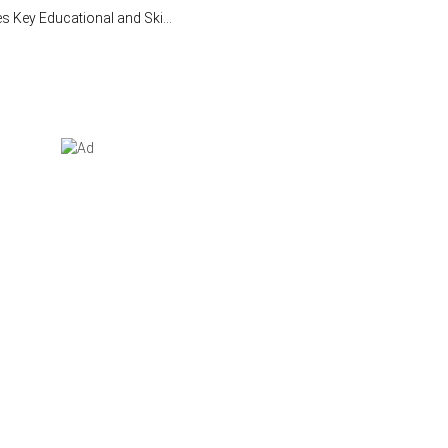
Key Educational and Ski...