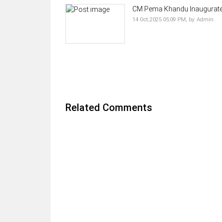
CM Pema Khandu Inaugurates 
14 Oct,2025 05:09 PM,
by:
Admin
Related Comments