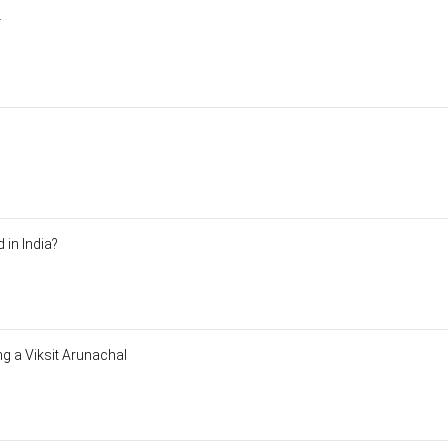
া
 in India?
ng a Viksit Arunachal