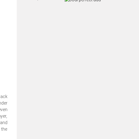
back
nder
even
yer,
 and
 the