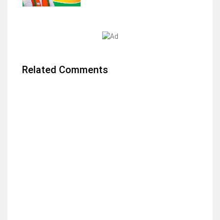
Related Comments