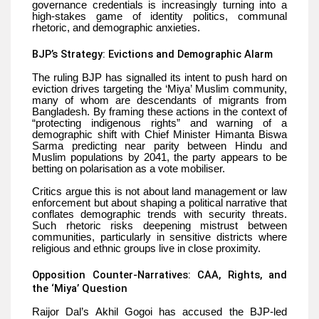
governance credentials is increasingly turning into a
high-stakes game of identity politics, communal
rhetoric, and demographic anxieties.
BJP’s Strategy: Evictions and Demographic Alarm
The ruling BJP has signalled its intent to push hard on
eviction drives targeting the ‘Miya’ Muslim community,
many of whom are descendants of migrants from
Bangladesh. By framing these actions in the context of
“protecting indigenous rights” and warning of a
demographic shift with Chief Minister Himanta Biswa
Sarma predicting near parity between Hindu and
Muslim populations by 2041, the party appears to be
betting on polarisation as a vote mobiliser.
Critics argue this is not about land management or law
enforcement but about shaping a political narrative that
conflates demographic trends with security threats.
Such rhetoric risks deepening mistrust between
communities, particularly in sensitive districts where
religious and ethnic groups live in close proximity.
Opposition Counter-Narratives: CAA, Rights, and
the ‘Miya’ Question
Raijor Dal’s Akhil Gogoi has accused the BJP-led