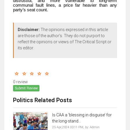
distrustful, and more vulnerable to long-term
communal fault lines, a price far heavier than any
party’s seat count.
Disclaimer:
The opinions expressed in this article
are those of the author's. They do not purport to
reflect the opinions or views of The Critical Script or
its editor.
0 review
Submit Review
Politics Related Posts
Is CAA a ‘blessing in disguise’ for
the long-stand...
25 Apr,2024 03:11 PM,
by:
Admin