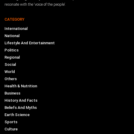
resonate with the ‘voice of the people’.
CATEGORY
International
National
Lifestyle And Entertainment
Politics
Regional
Social
World
Others
Health & Nutrition
Business
History And Facts
Beliefs And Myths
Earth Science
Sports
Culture