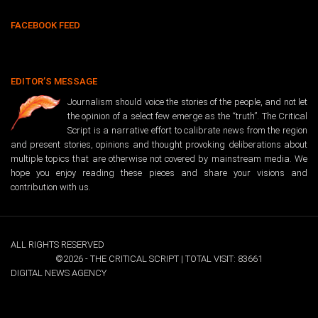
FACEBOOK FEED
EDITOR’S MESSAGE
Journalism should voice the stories of the people, and not let
the opinion of a select few emerge as the “truth”. The Critical
Script is a narrative effort to calibrate news from the region
and present stories, opinions and thought provoking deliberations about
multiple topics that are otherwise not covered by mainstream media. We
hope you enjoy reading these pieces and share your visions and
contribution with us.
ALL RIGHTS RESERVED
©2026 - THE CRITICAL SCRIPT | TOTAL VISIT: 83661
DIGITAL NEWS AGENCY