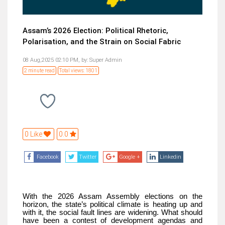
Assam’s 2026 Election: Political Rhetoric,
Polarisation, and the Strain on Social Fabric
08 Aug,2025 02:10 PM,
by:
Super Admin
2 minute read
Total views: 1801
0 Like
0.0
Facebook
Twitter
Google +
Linkedin
With the 2026 Assam Assembly elections on the
horizon, the state’s political climate is heating up and
with it, the social fault lines are widening. What should
have been a contest of development agendas and