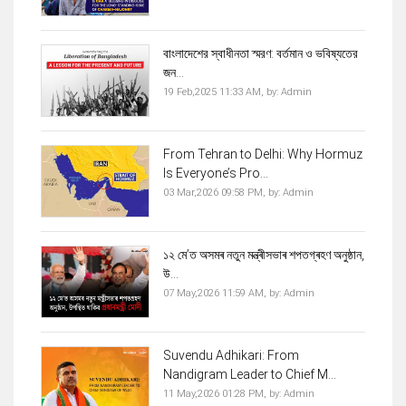
বাংলাদেশের স্বাধীনতা স্মরণ: বর্তমান ও ভবিষ্যতের
জন...
19 Feb,2025 11:33 AM,
by:
Admin
From Tehran to Delhi: Why Hormuz
Is Everyone’s Pro...
03 Mar,2026 09:58 PM,
by:
Admin
১২ মে’ত অসমৰ নতুন মন্ত্ৰীসভাৰ শপতগ্ৰহণ অনুষ্ঠান,
উ...
07 May,2026 11:59 AM,
by:
Admin
Suvendu Adhikari: From
Nandigram Leader to Chief M...
11 May,2026 01:28 PM,
by:
Admin