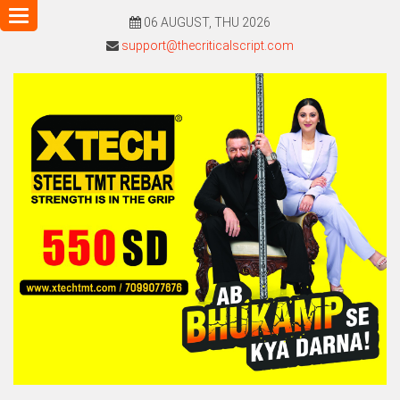
Toggle
06 AUGUST, THU 2026
navigation
support@thecriticalscript.com