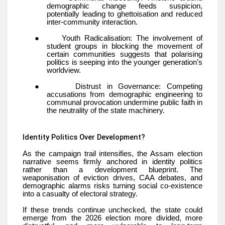
demographic change feeds suspicion,
potentially leading to ghettoisation and reduced
inter-community interaction.
●
Youth Radicalisation: The involvement of
student groups in blocking the movement of
certain communities suggests that polarising
politics is seeping into the younger generation’s
worldview.
●
Distrust in Governance: Competing
accusations from demographic engineering to
communal provocation undermine public faith in
the neutrality of the state machinery.
Identity Politics Over Development?
As the campaign trail intensifies, the Assam election
narrative seems firmly anchored in identity politics
rather than a development blueprint. The
weaponisation of eviction drives, CAA debates, and
demographic alarms risks turning social co-existence
into a casualty of electoral strategy.
If these trends continue unchecked, the state could
emerge from the 2026 election more divided, more