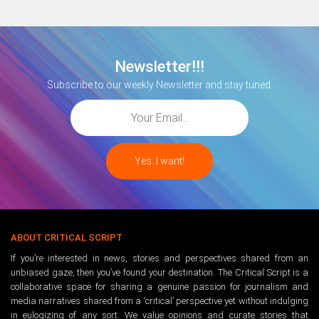
Newsletter!!!
Subscribe to our weekly Newsletter and stay tuned.
ABOUT CRITICAL SCRIPT
If you’re interested in news, stories and perspectives shared from an
unbiased gaze, then you’ve found your destination. The Critical Script is a
collaborative space for sharing a genuine passion for journalism and
media narratives shared from a ‘critical’ perspective yet without indulging
in eulogizing of any sort. We value opinions and curate stories that