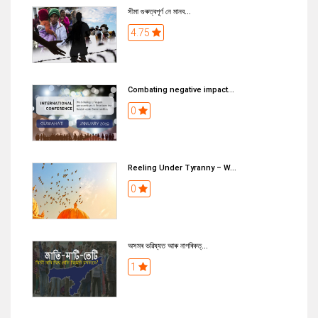
সীমা গুৰুত্বপূৰ্ণ নে মানব...
4.75
Combating negative impact...
0
Reeling Under Tyranny – W...
0
অসমৰ ভৱিষ্যত আৰু নাগৰিকত্...
1