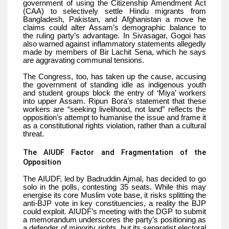
government of using the Citizenship Amendment Act
(CAA) to selectively settle Hindu migrants from
Bangladesh, Pakistan, and Afghanistan a move he
claims could alter Assam’s demographic balance to
the ruling party’s advantage. In Sivasagar, Gogoi has
also warned against inflammatory statements allegedly
made by members of Bir Lachit Sena, which he says
are aggravating communal tensions.
The Congress, too, has taken up the cause, accusing
the government of standing idle as indigenous youth
and student groups block the entry of ‘Miya’ workers
into upper Assam. Ripun Bora’s statement that these
workers are “seeking livelihood, not land” reflects the
opposition’s attempt to humanise the issue and frame it
as a constitutional rights violation, rather than a cultural
threat.
The AIUDF Factor and Fragmentation of the
Opposition
The AIUDF, led by Badruddin Ajmal, has decided to go
solo in the polls, contesting 35 seats. While this may
energise its core Muslim vote base, it risks splitting the
anti-BJP vote in key constituencies, a reality the BJP
could exploit. AIUDF’s meeting with the DGP to submit
a memorandum underscores the party’s positioning as
a defender of minority rights, but its separatist electoral