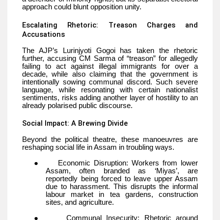
approach could blunt opposition unity.
Escalating Rhetoric: Treason Charges and
Accusations
The AJP’s Lurinjyoti Gogoi has taken the rhetoric
further, accusing CM Sarma of “treason” for allegedly
failing to act against illegal immigrants for over a
decade, while also claiming that the government is
intentionally sowing communal discord. Such severe
language, while resonating with certain nationalist
sentiments, risks adding another layer of hostility to an
already polarised public discourse.
Social Impact: A Brewing Divide
Beyond the political theatre, these manoeuvres are
reshaping social life in Assam in troubling ways.
●
Economic Disruption: Workers from lower
Assam, often branded as ‘Miyas’, are
reportedly being forced to leave upper Assam
due to harassment. This disrupts the informal
labour market in tea gardens, construction
sites, and agriculture.
●
Communal Insecurity: Rhetoric around