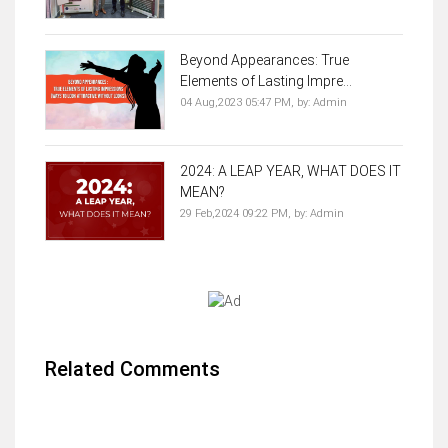
Beyond Appearances: True
Elements of Lasting Impre...
04 Aug,2023 05:47 PM,
by:
Admin
2024: A LEAP YEAR, WHAT DOES IT
MEAN?
29 Feb,2024 09:22 PM,
by:
Admin
Related Comments