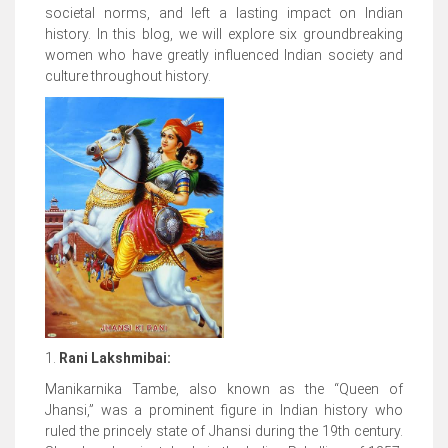
societal norms, and left a lasting impact on Indian
history. In this blog, we will explore six groundbreaking
women who have greatly influenced Indian society and
culture throughout history.
1.
Rani Lakshmibai:
Manikarnika Tambe, also known as the “Queen of
Jhansi,” was a prominent figure in Indian history who
ruled the princely state of Jhansi during the 19th century.