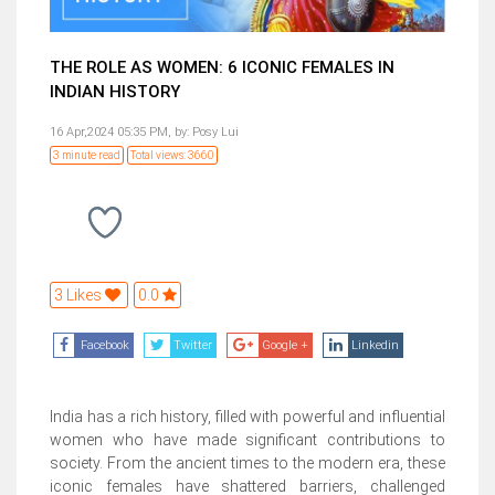
THE ROLE AS WOMEN: 6 ICONIC FEMALES IN
INDIAN HISTORY
16 Apr,2024 05:35 PM,
by:
Posy Lui
3 minute read
Total views: 3660
3 Likes
0.0
Facebook
Twitter
Google +
Linkedin
India has a rich history, filled with powerful and influential
women who have made significant contributions to
society. From the ancient times to the modern era, these
iconic females have shattered barriers, challenged