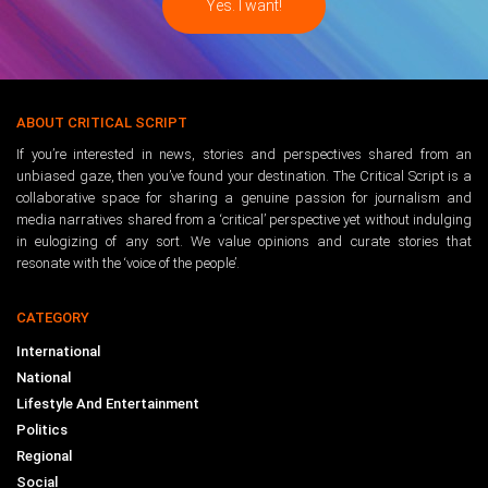
ABOUT CRITICAL SCRIPT
If you’re interested in news, stories and perspectives shared from an
unbiased gaze, then you’ve found your destination. The Critical Script is a
collaborative space for sharing a genuine passion for journalism and
media narratives shared from a ‘critical’ perspective yet without indulging
in eulogizing of any sort. We value opinions and curate stories that
resonate with the ‘voice of the people’.
CATEGORY
International
National
Lifestyle And Entertainment
Politics
Regional
Social