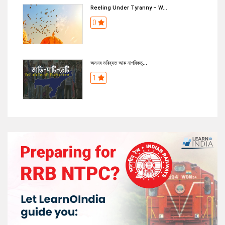
Reeling Under Tyranny – W...
0
অসমৰ ভৱিষ্যত আৰু নাগৰিকত্...
1