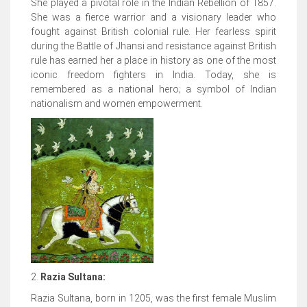
She played a pivotal role in the Indian Rebellion of 1857.
She was a fierce warrior and a visionary leader who
fought against British colonial rule. Her fearless spirit
during the Battle of Jhansi and resistance against British
rule has earned her a place in history as one of the most
iconic freedom fighters in India. Today, she is
remembered as a national hero; a symbol of Indian
nationalism and women empowerment.
2.
Razia Sultana:
Razia Sultana, born in 1205, was the first female Muslim