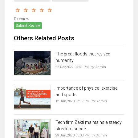
0 review
Submit Review
Others Related Posts
The great floods that revived
humanity
23 Nov,2022 04:41 PM,
by:
Admin
Importance of physical exercise
and sports
12 Jun,2023 06:17 PM,
by:
Admin
Tech firm Zakti maintains a steady
streak of succe...
29 Jun,2023 05:33 PM,
by:
Admin