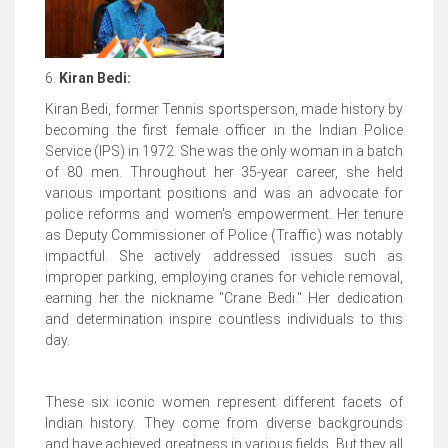
6.
Kiran Bedi:
Kiran Bedi, former Tennis sportsperson, made history by
becoming the first female officer in the Indian Police
Service (IPS) in 1972. She was the only woman in a batch
of 80 men. Throughout her 35-year career, she held
various important positions and was an advocate for
police reforms and women's empowerment. Her tenure
as Deputy Commissioner of Police (Traffic) was notably
impactful. She actively addressed issues such as
improper parking, employing cranes for vehicle removal,
earning her the nickname "Crane Bedi." Her dedication
and determination inspire countless individuals to this
day.
These six iconic women represent different facets of
Indian history. They come from diverse backgrounds
and have achieved greatness in various fields. But they all