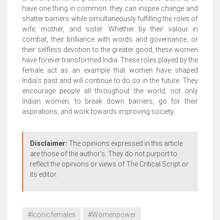
have one thing in common: they can inspire change and
shatter barriers while simultaneously fulfilling the roles of
wife, mother, and sister. Whether by their valour in
combat, their brilliance with words and governance, or
their selfless devotion to the greater good, these women
have forever transformed India. These roles played by the
female act as an example that women have shaped
India's past and will continue to do so in the future. They
encourage people all throughout the world, not only
Indian women, to break down barriers, go for their
aspirations, and work towards improving society.
Disclaimer:
The opinions expressed in this article
are those of the author's. They do not purport to
reflect the opinions or views of The Critical Script or
its editor.
#Iconicfemales
#Womenpower