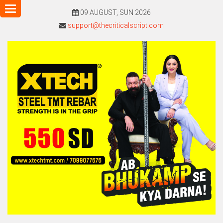
Toggle
09 AUGUST, SUN 2026
navigation
support@thecriticalscript.com