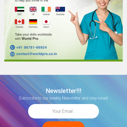
Newsletter!!!
Subscribe to our weekly Newsletter and stay tuned.