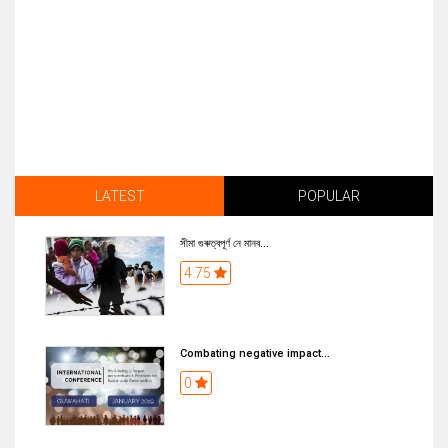
LATEST
POPULAR
সীমা গুৰুত্বপূৰ্ণ নে মানব...
4.75
Combating negative impact...
0