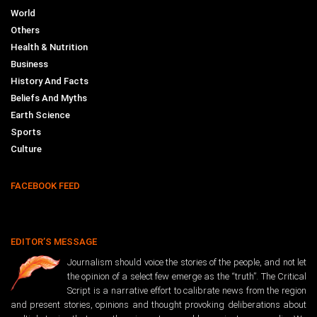
World
Others
Health & Nutrition
Business
History And Facts
Beliefs And Myths
Earth Science
Sports
Culture
FACEBOOK FEED
EDITOR’S MESSAGE
Journalism should voice the stories of the people, and not let
the opinion of a select few emerge as the “truth”. The Critical
Script is a narrative effort to calibrate news from the region
and present stories, opinions and thought provoking deliberations about