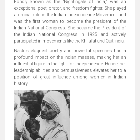
Fondly known as the “Nightingale of India,” was an
exceptional poet, orator, and freedom fighter. She played
a crucial role in the Indian Independence Movement and
was the first woman to become the president of the
Indian National Congress. She became the President of
the Indian National Congress in 1925 and actively
participated in movements like the Khilafat and Quit India.
Naidu's eloquent poetry and powerful speeches had a
profound impact on the Indian masses, making her an
influential figure in the fight for independence. Hence, her
leadership abilities and persuasiveness elevates her to a
position of great influence among women in Indian
history.