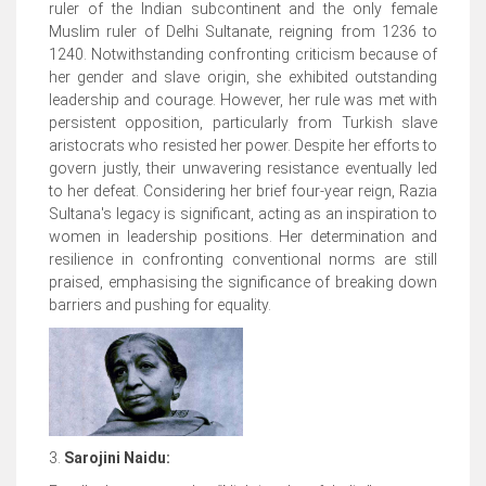
ruler of the Indian subcontinent and the only female
Muslim ruler of Delhi Sultanate, reigning from 1236 to
1240. Notwithstanding confronting criticism because of
her gender and slave origin, she exhibited outstanding
leadership and courage. However, her rule was met with
persistent opposition, particularly from Turkish slave
aristocrats who resisted her power. Despite her efforts to
govern justly, their unwavering resistance eventually led
to her defeat. Considering her brief four-year reign, Razia
Sultana's legacy is significant, acting as an inspiration to
women in leadership positions. Her determination and
resilience in confronting conventional norms are still
praised, emphasising the significance of breaking down
barriers and pushing for equality.
3.
Sarojini Naidu: