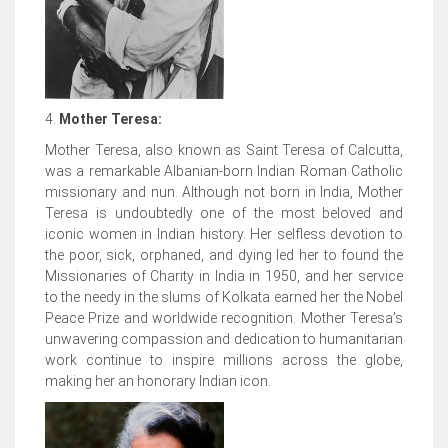
4.
Mother Teresa:
Mother Teresa, also known as Saint Teresa of Calcutta,
was a remarkable Albanian-born Indian Roman Catholic
missionary and nun. Although not born in India, Mother
Teresa is undoubtedly one of the most beloved and
iconic women in Indian history. Her selfless devotion to
the poor, sick, orphaned, and dying led her to found the
Missionaries of Charity in India in 1950, and her service
to the needy in the slums of Kolkata earned her the Nobel
Peace Prize and worldwide recognition. Mother Teresa's
unwavering compassion and dedication to humanitarian
work continue to inspire millions across the globe,
making her an honorary Indian icon.