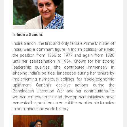
5.
Indira Gandhi:
Indira Gandhi, the first and only female Prime Minister of
India, was a dominant figure in Indian politics. She held
the position from 1966 to 1977 and again from 1980
until her assassination in 1984. Known for her strong
leadership qualities, she contributed immensely in
shaping India's political landscape during her tenure by
implementing numerous policies for socio-economic
upliftment. Gandhi's decisive actions during the
Bangladesh Liberation War and her contributions to
women empowerment and development initiatives have
cemented her position as one of the most iconic females
in both Indian and world history.