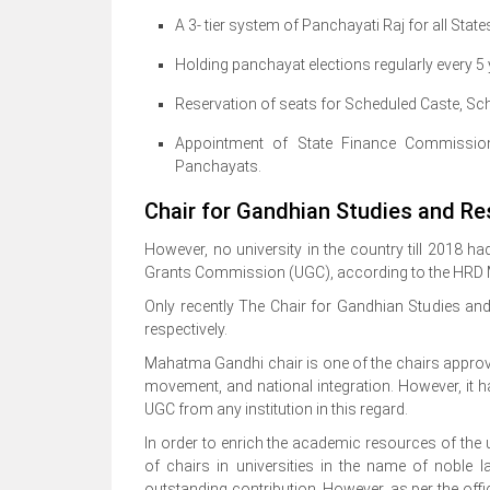
A 3- tier system of Panchayati Raj for all Stat
Holding panchayat elections regularly every 5
Reservation of seats for Scheduled Caste, Sch
Appointment of State Finance Commissio
Panchayats.
Chair for Gandhian Studies and Res
However, no university in the country till 2018 
Grants Commission (UGC), according to the HRD Mi
Only recently The Chair for Gandhian Studies and 
respectively.
Mahatma Gandhi chair is one of the chairs approv
movement, and national integration. However, it 
UGC from any institution in this regard.
In order to enrich the academic resources of the
of chairs in universities in the name of noble l
outstanding contribution. However, as per the offi