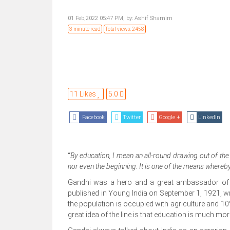
01 Feb,2022 05:47 PM,
by:
Ashif Shamim
3 minute read
Total views: 2458
11 Likes
5.0
Facebook
Twitter
Google +
Linkedin
“
By education, I mean an all-round drawing out of the 
nor even the beginning. It is one of the means wher
Gandhi was a hero and a great ambassador of mod
published in Young India on September 1, 1921, wro
the population is occupied with agriculture and 10% 
great idea of the line is that education is much mo