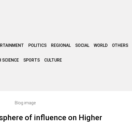
ERTAINMENT
POLITICS
REGIONAL
SOCIAL
WORLD
OTHERS
 SCIENCE
SPORTS
CULTURE
sphere of influence on Higher