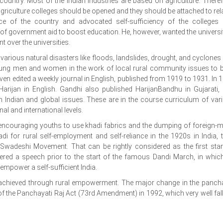
ountry. Most of the Indian industries are based on agriculture. Theref
riculture colleges should be opened and they should be attached to rel
ance of the country and advocated self-sufficiency of the colleges
of government aid to boost education. He, however, wanted the universit
t over the universities.
 various natural disasters like floods, landslides, drought, and cyclones
young men and women in the work of local rural community issues to b
 even edited a weekly journal in English, published from 1919 to 1931. In 
arijan in English. Gandhi also published HarijanBandhu in Gujarati,
on Indian and global issues. These are in the course curriculum of var
l and international levels.
encouraging youths to use khadi fabrics and the dumping of foreign-
i for rural self-employment and self-reliance in the 1920s in India, 
 Swadeshi Movement. That can be rightly considered as the first star
ered a speech prior to the start of the famous Dandi March, in whic
empower a self-sufficient India.
e achieved through rural empowerment. The major change in the panch
f the Panchayati Raj Act (73rd Amendment) in 1992, which very well fall