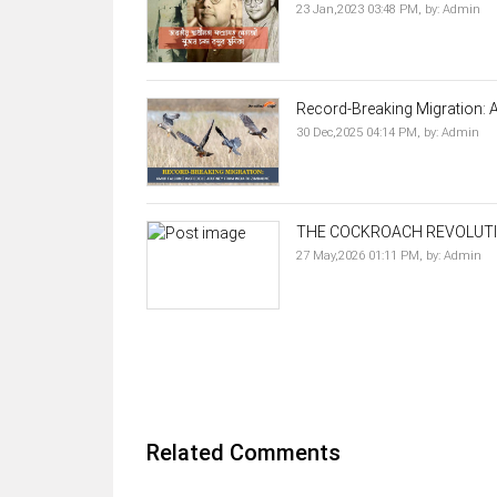
23 Jan,2023 03:48 PM,
by:
Admin
Record-Breaking Migration: A
30 Dec,2025 04:14 PM,
by:
Admin
THE COCKROACH REVOLUTI
27 May,2026 01:11 PM,
by:
Admin
Related Comments