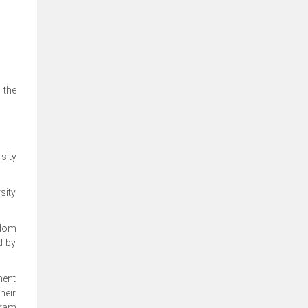
 the
sity
sity
edom
d by
ment
heir
gram