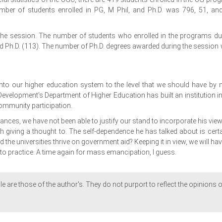
mber of students enrolled in PG, M Phil, and Ph.D. was 796, 51, an
 the session. The number of students who enrolled in the programs du
nd Ph.D. (113). The number of Ph.D. degrees awarded during the session
nto our higher education system to the level that we should have by 
velopment's Department of Higher Education has built an institution in
ommunity participation.
tances, we have not been able to justify our stand to incorporate his view
h giving a thought to. The self-dependence he has talked about is certa
d the universities thrive on government aid? Keeping it in view, we will hav
nto practice. A time again for mass emancipation, I guess.
le are those of the author's. They do not purport to reflect the opinions o