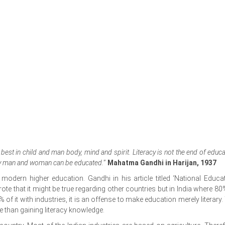
best in child and man body, mind and spirit. Literacy is not the end of educ
eby man and woman can be educated.
”
Mahatma Gandhi in Harijan, 1937
ern higher education. Gandhi in his article titled ‘National Educat
te that it might be true regarding other countries but in India where 80
of it with industries, it is an offense to make education merely literary.
re than gaining literacy knowledge.