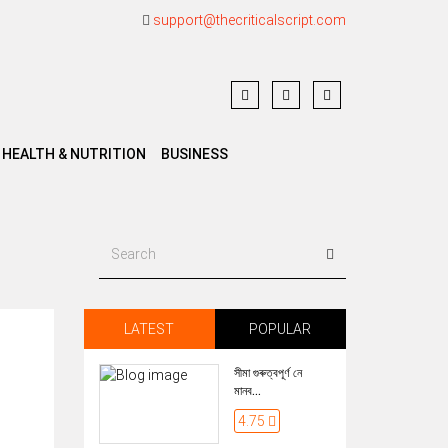
support@thecriticalscript.com
HEALTH & NUTRITION
BUSINESS
LATEST
POPULAR
সীমা গুৰুত্বপূৰ্ণ নে
মানব...
4.75