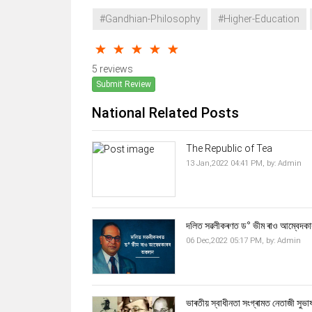
#Gandhian-Philosophy
#Higher-Education
5 reviews
Submit Review
National Related Posts
The Republic of Tea
13 Jan,2022 04:41 PM,
by:
Admin
দলিত সৱলীকৰণত ড° ভীম ৰাও আম্বেদকা
06 Dec,2022 05:17 PM,
by:
Admin
ভাৰতীয় স্বাধীনতা সংগ্ৰামত নেতাজী সুভাষ চন