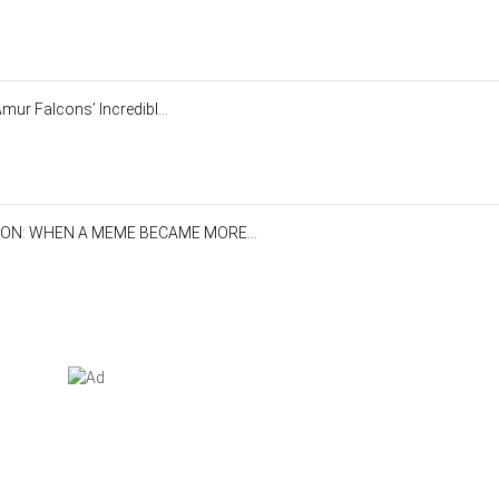
mur Falcons’ Incredibl...
ON: WHEN A MEME BECAME MORE...