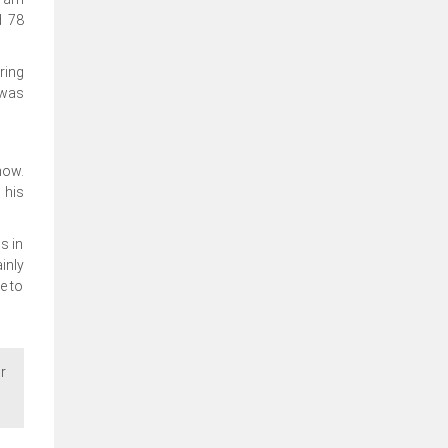
d 78
ring
 was
now.
 his
s in
inly
e to
r