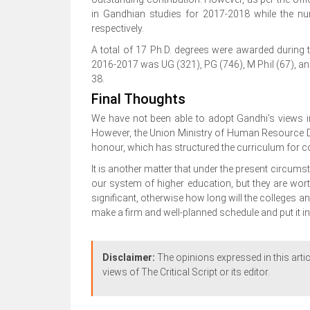
in Gandhian studies for 2017-2018 while the nu
respectively.
A total of 17 Ph.D. degrees were awarded during
2016-2017 was UG (321), PG (746), M Phil (67), a
38.
Final Thoughts
We have not been able to adopt Gandhi’s views i
However, the Union Ministry of Human Resource De
honour, which has structured the curriculum for c
It is another matter that under the present circums
our system of higher education, but they are wort
significant, otherwise how long will the colleges an
make a firm and well-planned schedule and put it i
Disclaimer:
The opinions expressed in this artic
views of The Critical Script or its editor.