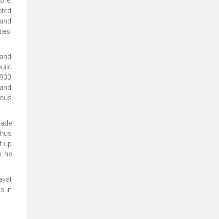
ore,
ated
 and
ies'
 and
uild
1933
 and
ious
made
thus
t-up
h he
ayat
s in