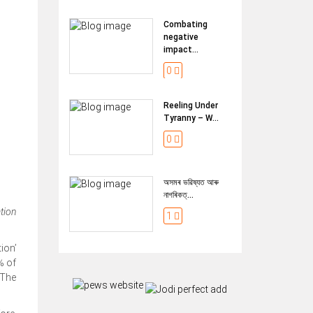
Combating
negative
impact...
0
Reeling Under
Tyranny – W...
0
অসমৰ ভৱিষ্যত আৰু
নাগৰিকত্...
ation
1
ion’
% of
 The