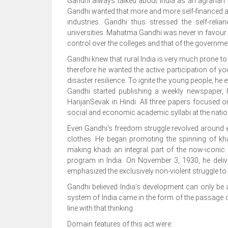
Gandhi always talked about India as an agrarian c
Gandhi wanted that more and more self-financed ag
industries. Gandhi thus stressed the self-reli
universities. Mahatma Gandhi was never in favour 
control over the colleges and that of the governmen
Gandhi knew that rural India is very much prone to
therefore he wanted the active participation of 
disaster resilience. To ignite the young people, he
Gandhi started publishing a weekly newspaper, H
HarijanSevak in Hindi. All three papers focused 
social and economic academic syllabi at the nationa
Even Gandhi’s freedom struggle revolved around 
clothes. He began promoting the spinning of khad
making khadi an integral part of the now-iconic
program in India. On November 3, 1930, he deliv
emphasized the exclusively non-violent struggle to 
Gandhi believed India’s development can only b
system of India came in the form of the passage o
line with that thinking.
Domain features of this act were: