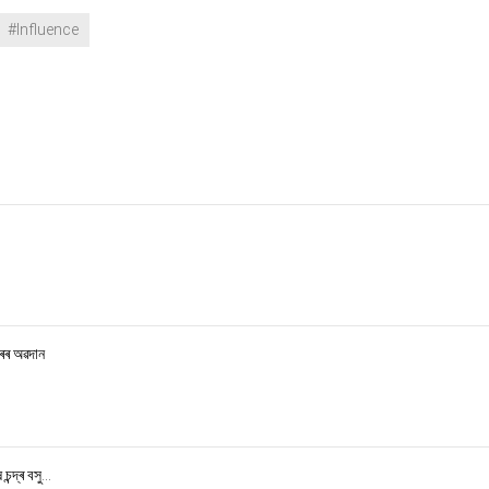
#Influence
ৰৰ অৱদান
্দ্ৰ বসু...