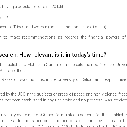
es having a population of over 20 lakhs
 years
eduled Tribes, and women (not less than one-third of seats)
n to make recommendations as regards the financial powers of
earch. How relevant is it in today’s time?
had established a Mahatma Gandhi chair despite the nod from the Univer
nistry officials.
Research was instituted in the University of Calicut and Tezpur Univer
ed by the UGC in the subjects or areas of peace and non-violence, fre
has not been established in any university and no proposal was receive
 university system, the UGC has formulated a scheme for the establish
aureates, illustrious persons, and persons of eminence in areas of t
cial statistics of the UGC, there are 419 students enrolled in the UG pro