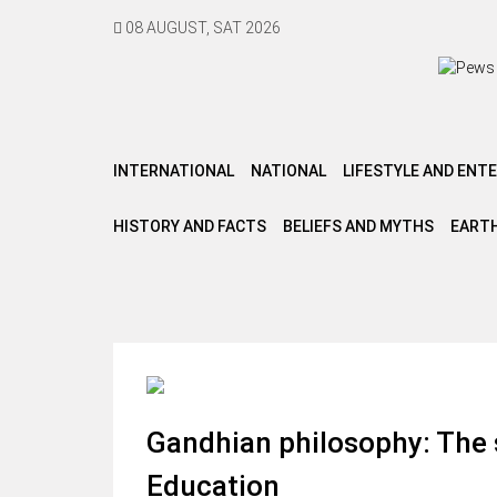
08 AUGUST, SAT 2026
INTERNATIONAL
NATIONAL
LIFESTYLE AND ENT
HISTORY AND FACTS
BELIEFS AND MYTHS
EARTH
Gandhian philosophy: The 
Education