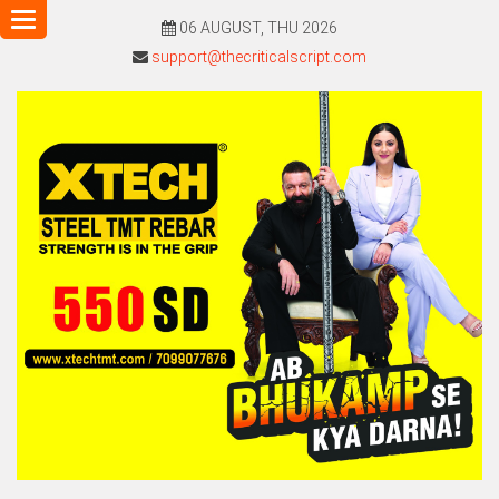
Toggle
06 AUGUST, THU 2026
navigation
support@thecriticalscript.com