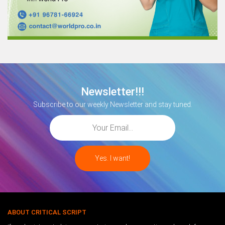
Newsletter!!!
Subscribe to our weekly Newsletter and stay tuned.
ABOUT CRITICAL SCRIPT