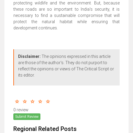
protecting wildlife and the environment. But, because
these roads are so important to India's security, it is
necessary to find a sustainable compromise that will
protect the natural habitat while ensuring that
development continues.
Disclaimer:
The opinions expressed in this article
are those of the author's. They do not purport to
reflect the opinions or views of The Critical Script or
its editor.
0 review
Submit Review
Regional Related Posts