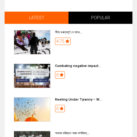
LATEST
POPULAR
সীমা গুৰুত্বপূৰ্ণ নে মানব...
4.75
Combating negative impact...
0
Reeling Under Tyranny – W...
0
অসমৰ ভৱিষ্যত আৰু নাগৰিকত্...