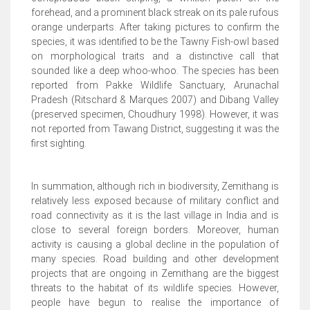
forehead, and a prominent black streak on its pale rufous
orange underparts. After taking pictures to confirm the
species, it was identified to be the Tawny Fish-owl based
on morphological traits and a distinctive call that
sounded like a deep whoo-whoo. The species has been
reported from Pakke Wildlife Sanctuary, Arunachal
Pradesh (Ritschard & Marques 2007) and Dibang Valley
(preserved specimen, Choudhury 1998). However, it was
not reported from Tawang District, suggesting it was the
first sighting.
In summation, although rich in biodiversity, Zemithang is
relatively less exposed because of military conflict and
road connectivity as it is the last village in India and is
close to several foreign borders. Moreover, human
activity is causing a global decline in the population of
many species. Road building and other development
projects that are ongoing in Zemithang are the biggest
threats to the habitat of its wildlife species. However,
people have begun to realise the importance of