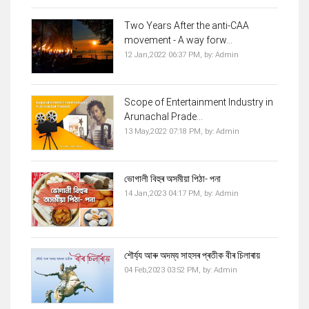
Two Years After the anti-CAA
movement - A way forw...
12 Jan,2022 06:37 PM,
by:
Admin
Scope of Entertainment Industry in
Arunachal Prade...
13 May,2022 07:18 PM,
by:
Admin
ভোগালী বিহুৰ অসমীয়া পিঠা- পনা
14 Jan,2023 04:17 PM,
by:
Admin
শৌৰ্য্য আৰু অদম্য সাহসৰ প্ৰতীক বীৰ চিলাৰায়
04 Feb,2023 03:52 PM,
by:
Admin