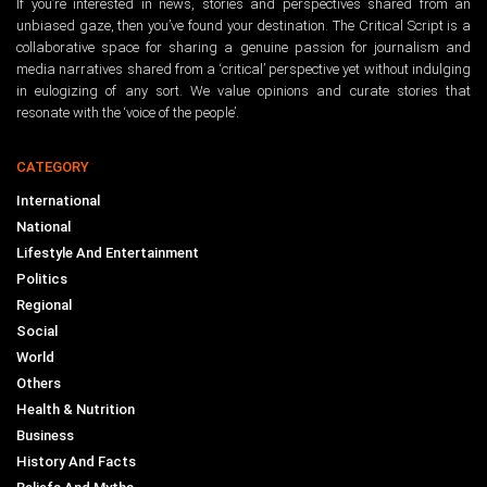
If you’re interested in news, stories and perspectives shared from an
unbiased gaze, then you’ve found your destination. The Critical Script is a
collaborative space for sharing a genuine passion for journalism and
media narratives shared from a ‘critical’ perspective yet without indulging
in eulogizing of any sort. We value opinions and curate stories that
resonate with the ‘voice of the people’.
CATEGORY
International
National
Lifestyle And Entertainment
Politics
Regional
Social
World
Others
Health & Nutrition
Business
History And Facts