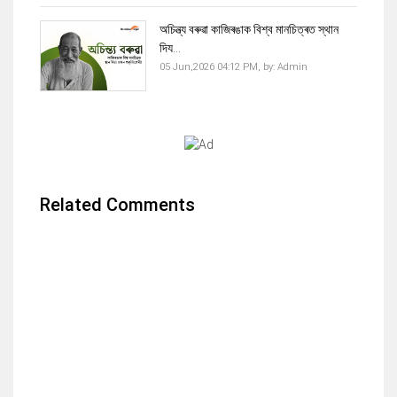
অচিন্ত্য বৰুৱা কাজিৰঙাক বিশ্ব মানচিত্ৰত স্থান
দিয...
05 Jun,2026 04:12 PM,
by:
Admin
Related Comments