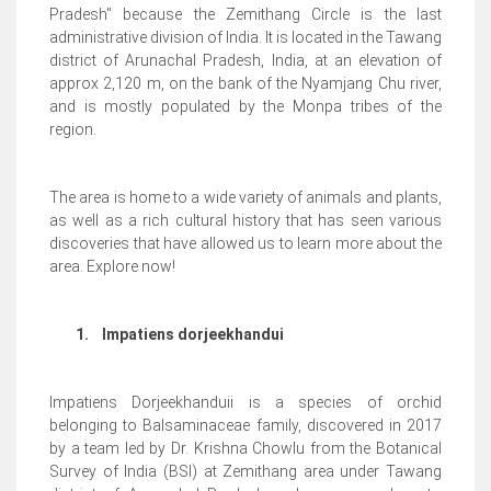
Pradesh'' because the Zemithang Circle is the last
administrative division of India. It is located in the Tawang
district of Arunachal Pradesh, India, at an elevation of
approx 2,120 m, on the bank of the Nyamjang Chu river,
and is mostly populated by the Monpa tribes of the
region.
The area is home to a wide variety of animals and plants,
as well as a rich cultural history that has seen various
discoveries that have allowed us to learn more about the
area. Explore now!
1.
Impatiens dorjeekhandui
Impatiens Dorjeekhanduii is a species of orchid
belonging to Balsaminaceae family, discovered in 2017
by a team led by Dr. Krishna Chowlu from the Botanical
Survey of India (BSI) at Zemithang area under Tawang