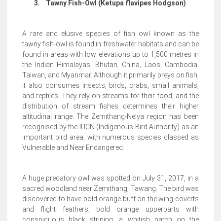
3.
Tawny Fish-Owl (Ketupa flavipes Hodgson)
A rare and elusive species of fish owl known as the
tawny fish-owl is found in freshwater habitats and can be
found in areas with low elevations up to 1,500 metres in
the Indian Himalayas, Bhutan, China, Laos, Cambodia,
Taiwan, and Myanmar. Although it primarily preys on fish,
it also consumes insects, birds, crabs, small animals,
and reptiles. They rely on streams for their food, and the
distribution of stream fishes determines their higher
altitudinal range. The Zemithang-Nelya region has been
recognised by the IUCN (Indigenous Bird Authority) as an
important bird area, with numerous species classed as
Vulnerable and Near Endangered.
A huge predatory owl was spotted on July 31, 2017, in a
sacred woodland near Zemithang, Tawang. The bird was
discovered to have bold orange buff on the wing coverts
and flight feathers, bold orange upperparts with
conspicuous black striping, a whitish patch on the