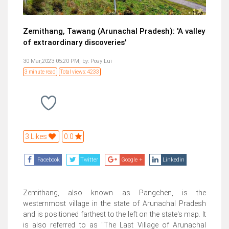
Zemithang, Tawang (Arunachal Pradesh): 'A valley
of extraordinary discoveries'
30 Mar,2023 05:20 PM,
by:
Posy Lui
3 minute read
Total views: 4233
3 Likes
0.0
Facebook
Twitter
Google +
Linkedin
Zemithang, also known as Pangchen, is the
westernmost village in the state of Arunachal Pradesh
and is positioned farthest to the left on the state's map. It
is also referred to as "The Last Village of Arunachal