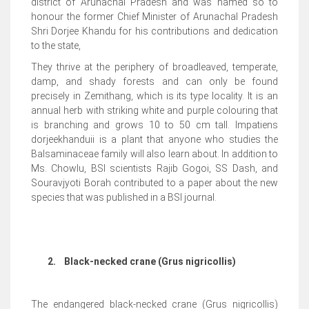
district of Arunachal Pradesh and was named so to
honour the former Chief Minister of Arunachal Pradesh
Shri Dorjee Khandu for his contributions and dedication
to the state,
They thrive at the periphery of broadleaved, temperate,
damp, and shady forests and can only be found
precisely in Zemithang, which is its type locality. It is an
annual herb with striking white and purple colouring that
is branching and grows 10 to 50 cm tall. Impatiens
dorjeekhanduii is a plant that anyone who studies the
Balsaminaceae family will also learn about. In addition to
Ms. Chowlu, BSI scientists Rajib Gogoi, SS Dash, and
Souravjyoti Borah contributed to a paper about the new
species that was published in a BSI journal.
2.
Black-necked crane (Grus nigricollis)
The endangered black-necked crane (Grus nigricollis)