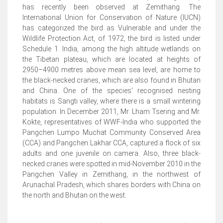
has recently been observed at Zemithang. The
International Union for Conservation of Nature (IUCN)
has categorized the bird as Vulnerable and under the
Wildlife Protection Act, of 1972, the bird is listed under
Schedule 1. India, among the high altitude wetlands on
the Tibetan plateau, which are located at heights of
2950–4900 metres above mean sea level, are home to
the black-necked cranes, which are also found in Bhutan
and China. One of the species' recognised nesting
habitats is Sangti valley, where there is a small wintering
population. In December 2011, Mr. Lham Tsering and Mr.
Kokte, representatives of WWF-India who supported the
Pangchen Lumpo Muchat Community Conserved Area
(CCA) and Pangchen Lakhar CCA, captured a flock of six
adults and one juvenile on camera. Also, three black-
necked cranes were spotted in mid-November 2010 in the
Pangchen Valley in Zemithang, in the northwest of
Arunachal Pradesh, which shares borders with China on
the north and Bhutan on the west.