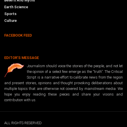
Beliefs And Myths
Earth Science
Sports
Culture
FACEBOOK FEED
EDITOR’S MESSAGE
Journalism should voice the stories of the people, and not let
the opinion of a select few emerge as the “truth”. The Critical
Script is a narrative effort to calibrate news from the region
and present stories, opinions and thought provoking deliberations about
multiple topics that are otherwise not covered by mainstream media. We
hope you enjoy reading these pieces and share your visions and
contribution with us.
ALL RIGHTS RESERVED