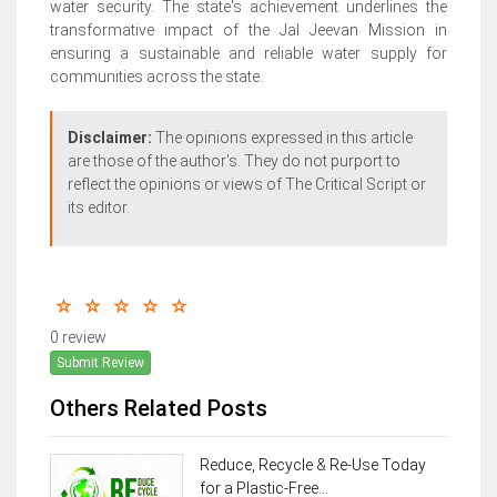
water security. The state's achievement underlines the
transformative impact of the Jal Jeevan Mission in
ensuring a sustainable and reliable water supply for
communities across the state.
Disclaimer:
The opinions expressed in this article
are those of the author's. They do not purport to
reflect the opinions or views of The Critical Script or
its editor.
0 review
Submit Review
Others Related Posts
Reduce, Recycle & Re-Use Today
for a Plastic-Free...