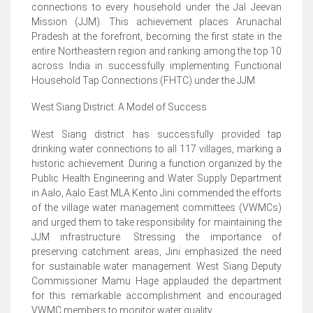
connections to every household under the Jal Jeevan
Mission (JJM). This achievement places Arunachal
Pradesh at the forefront, becoming the first state in the
entire Northeastern region and ranking among the top 10
across India in successfully implementing Functional
Household Tap Connections (FHTC) under the JJM.
West Siang District: A Model of Success
West Siang district has successfully provided tap
drinking water connections to all 117 villages, marking a
historic achievement. During a function organized by the
Public Health Engineering and Water Supply Department
in Aalo, Aalo East MLA Kento Jini commended the efforts
of the village water management committees (VWMCs)
and urged them to take responsibility for maintaining the
JJM infrastructure. Stressing the importance of
preserving catchment areas, Jini emphasized the need
for sustainable water management. West Siang Deputy
Commissioner Mamu Hage applauded the department
for this remarkable accomplishment and encouraged
VWMC members to monitor water quality.