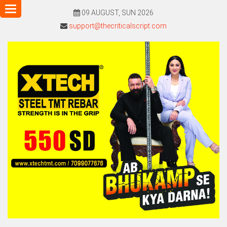
Toggle
09 AUGUST, SUN 2026
navigation
support@thecriticalscript.com