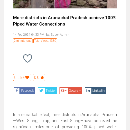
More districts in Arunachal Pradesh achieve 100%
Piped Water Connections
14 Feb,2024 04:33 PM,
by:
Super Admin
2 minute read
Total views: 1380
0 Like
0.0
Facebook
Twitter
Google +
Linkedin
In a remarkable feat, three districts in Arunachal Pradesh
—West Siang, Tirap, and East Siang—have achieved the
significant milestone of providing 100% piped water