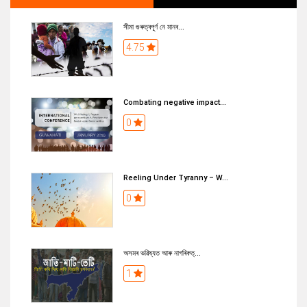
সীমা গুৰুত্বপূৰ্ণ নে মানব...
4.75
Combating negative impact...
0
Reeling Under Tyranny – W...
0
অসমৰ ভৱিষ্যত আৰু নাগৰিকত্...
1