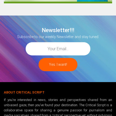
Newsletter!!!
Subscribe to our weekly Newsletter and stay tuned.
ABOUT CRITICAL SCRIPT
If you’re interested in news, stories and perspectives shared from an
unbiased gaze, then you’ve found your destination. The Critical Script is a
collaborative space for sharing a genuine passion for journalism and
media narratives shared from a ‘critical’ perspective yet without indulging