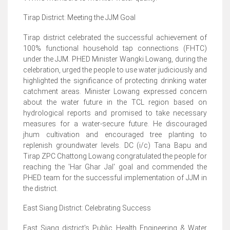
Tirap District: Meeting the JJM Goal
Tirap district celebrated the successful achievement of
100% functional household tap connections (FHTC)
under the JJM. PHED Minister Wangki Lowang, during the
celebration, urged the people to use water judiciously and
highlighted the significance of protecting drinking water
catchment areas. Minister Lowang expressed concern
about the water future in the TCL region based on
hydrological reports and promised to take necessary
measures for a water-secure future. He discouraged
jhum cultivation and encouraged tree planting to
replenish groundwater levels. DC (i/c) Tana Bapu and
Tirap ZPC Chattong Lowang congratulated the people for
reaching the 'Har Ghar Jal' goal and commended the
PHED team for the successful implementation of JJM in
the district.
East Siang District: Celebrating Success
East Siang district's Public Health Engineering & Water