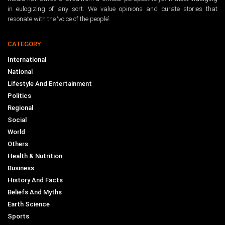
in eulogizing of any sort. We value opinions and curate stories that
resonate with the ‘voice of the people’.
CATEGORY
International
National
Lifestyle And Entertainment
Politics
Regional
Social
World
Others
Health & Nutrition
Business
History And Facts
Beliefs And Myths
Earth Science
Sports