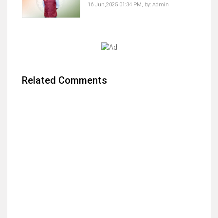
16 Jun,2025 01:34 PM,
by:
Admin
Related Comments