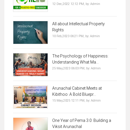
12 Dec,2022 12:12 PM,
by:
Admin
All about Intellectual Property
Rights
10 Feb,2023 06:21 PM,
by:
Admin
The Psychology of Happiness:
Understanding What Ma...
25 May,2023 06:03 PM,
by:
Admin
Arunachal Cabinet Meets at
Kibithoo: A Bold Bluepr...
15 May,2025 12:11 PM,
by:
Admin
One Year of Pema 3.0: Building a
Viksit Arunachal