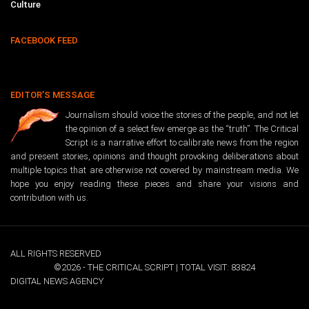
Culture
FACEBOOK FEED
EDITOR’S MESSAGE
Journalism should voice the stories of the people, and not let
the opinion of a select few emerge as the “truth”. The Critical
Script is a narrative effort to calibrate news from the region
and present stories, opinions and thought provoking deliberations about
multiple topics that are otherwise not covered by mainstream media. We
hope you enjoy reading these pieces and share your visions and
contribution with us.
ALL RIGHTS RESERVED
©2026 - THE CRITICAL SCRIPT | TOTAL VISIT: 83824
DIGITAL NEWS AGENCY