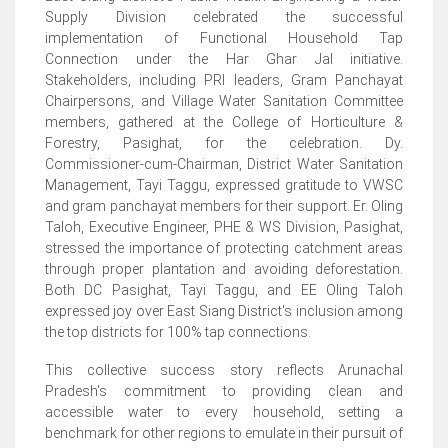
Supply Division celebrated the successful
implementation of Functional Household Tap
Connection under the Har Ghar Jal initiative.
Stakeholders, including PRI leaders, Gram Panchayat
Chairpersons, and Village Water Sanitation Committee
members, gathered at the College of Horticulture &
Forestry, Pasighat, for the celebration. Dy.
Commissioner-cum-Chairman, District Water Sanitation
Management, Tayi Taggu, expressed gratitude to VWSC
and gram panchayat members for their support. Er. Oling
Taloh, Executive Engineer, PHE & WS Division, Pasighat,
stressed the importance of protecting catchment areas
through proper plantation and avoiding deforestation.
Both DC Pasighat, Tayi Taggu, and EE Oling Taloh
expressed joy over East Siang District's inclusion among
the top districts for 100% tap connections.
This collective success story reflects Arunachal
Pradesh's commitment to providing clean and
accessible water to every household, setting a
benchmark for other regions to emulate in their pursuit of