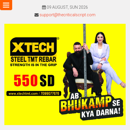
Toggle
09 AUGUST, SUN 2026
navigation
support@thecriticalscript.com