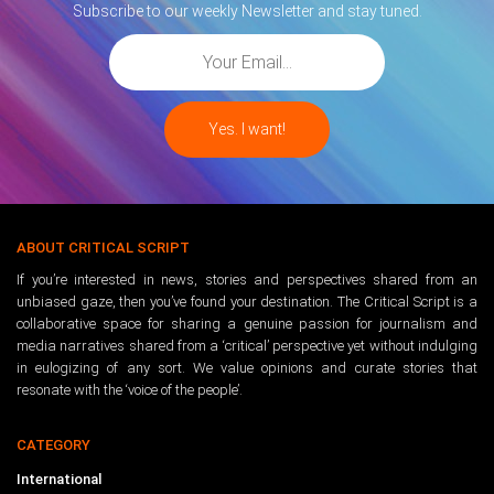
Subscribe to our weekly Newsletter and stay tuned.
ABOUT CRITICAL SCRIPT
If you’re interested in news, stories and perspectives shared from an
unbiased gaze, then you’ve found your destination. The Critical Script is a
collaborative space for sharing a genuine passion for journalism and
media narratives shared from a ‘critical’ perspective yet without indulging
in eulogizing of any sort. We value opinions and curate stories that
resonate with the ‘voice of the people’.
CATEGORY
International