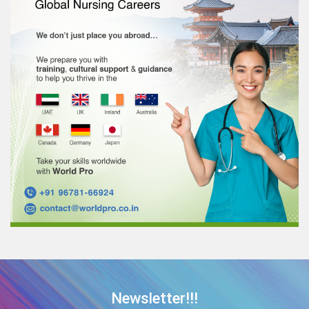
Newsletter!!!