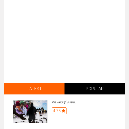
LATEST
POPULAR
সীমা গুৰুত্বপূৰ্ণ নে মানব...
4.75