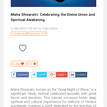
Maha Shivaratri: Celebrating the Divine Union and
Spiritual Awakening
07 Mar,2024 11:42 AM,
by:
Super Admin
1 minute read
Total views: 1919
0 Like
0.0
Facebook
Twitter
Google +
Linkedin
Maha Shivaratri, known as the "Great Night of Shiva," is a
significant Hindu festival celebrated annually with great
fervor and devotion. This sacred occasion holds deep
spiritual and cultural importance for millions of Hindus
worldwide, marking a night dedicated to the worship of