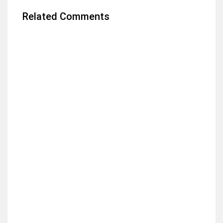
Related Comments