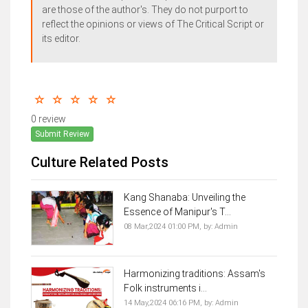
are those of the author's. They do not purport to
reflect the opinions or views of The Critical Script or
its editor.
0 review
Submit Review
Culture Related Posts
Kang Shanaba: Unveiling the
Essence of Manipur's T...
08 Mar,2024 01:00 PM,
by:
Admin
Harmonizing traditions: Assam's
Folk instruments i...
14 May,2024 06:16 PM,
by:
Admin