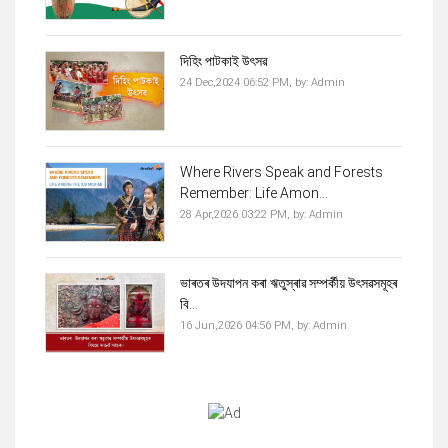
দিহিং পাটকাই উৎসৱ
24 Dec,2024 06:52 PM,
by:
Admin
Where Rivers Speak and Forests
Remember: Life Amon...
28 Apr,2026 03:22 PM,
by:
Admin
ভাৰতৰ উদযাপন কৰা ঋতুস্ৰাৱ সম্পৰ্কীয় উৎসৱসমূহৰ
বি...
16 Jun,2026 04:56 PM,
by:
Admin