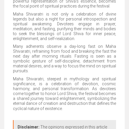
powerful representation of Shiva's essence, becomes
the focal point of spiritual practices during the festival.
Maha Shivaratri is not only a celebration of divine
legends but also a night for personal introspection and
spiritual awakening. Devotees engage in prayer,
meditation, and fasting, purifying their minds and bodies
to seek the blessings of Lord Shiva for inner peace,
enlightenment, and self-realization.
Many adherents observe a day-long fast on Maha
Shivaratri, refraining from food and breaking the fast the
next day after morning rituals. Fasting is seen as a
symbolic gesture of self-discipline, detachment from
material desires, and a way to focus the mind on spiritual
pursuits.
Maha Shivaratri, steeped in mythology and spiritual
significance, is a celebration of devotion, cosmic
harmony, and personal transformation. As devotees
come together to honor Lord Shiva, the festival becomes
a shared journey toward enlightenment, symbolizing the
eternal dance of creation and destruction that defines the
cyclical nature of existence.
Disclaimer:
The opinions expressed in this article