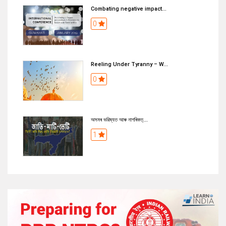
Combating negative impact...
0
Reeling Under Tyranny – W...
0
অসমৰ ভৱিষ্যত আৰু নাগৰিকত্...
1