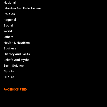
National
Lifestyle And Entertainment
Politics
Regional
Social
World
Others
Health & Nutrition
Business
History And Facts
Beliefs And Myths
Earth Science
Sports
Culture
FACEBOOK FEED