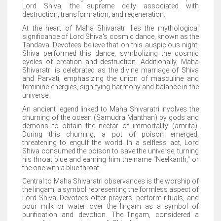
Lord Shiva, the supreme deity associated with
destruction, transformation, and regeneration.
At the heart of Maha Shivaratri lies the mythological
significance of Lord Shiva's cosmic dance, known as the
Tandava. Devotees believe that on this auspicious night,
Shiva performed this dance, symbolizing the cosmic
cycles of creation and destruction. Additionally, Maha
Shivaratri is celebrated as the divine marriage of Shiva
and Parvati, emphasizing the union of masculine and
feminine energies, signifying harmony and balance in the
universe.
An ancient legend linked to Maha Shivaratri involves the
churning of the ocean (Samudra Manthan) by gods and
demons to obtain the nectar of immortality (amrita).
During this churning, a pot of poison emerged,
threatening to engulf the world. In a selfless act, Lord
Shiva consumed the poison to save the universe, turning
his throat blue and earning him the name "Neelkanth," or
the one with a blue throat.
Central to Maha Shivaratri observances is the worship of
the lingam, a symbol representing the formless aspect of
Lord Shiva. Devotees offer prayers, perform rituals, and
pour milk or water over the lingam as a symbol of
purification and devotion. The lingam, considered a