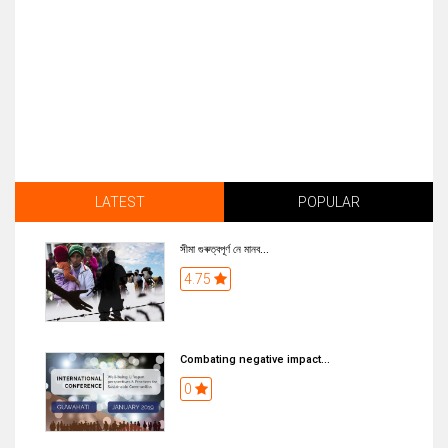
LATEST
POPULAR
সীমা গুৰুত্বপূৰ্ণ নে মানব...
4.75
Combating negative impact...
0