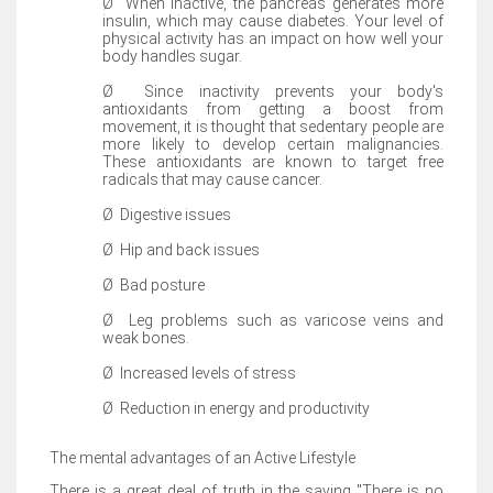
Ø
When inactive, the pancreas generates more
insulin, which may cause diabetes. Your level of
physical activity has an impact on how well your
body handles sugar.
Ø
Since inactivity prevents your body's
antioxidants from getting a boost from
movement, it is thought that sedentary people are
more likely to develop certain malignancies.
These antioxidants are known to target free
radicals that may cause cancer.
Ø
Digestive issues
Ø
Hip and back issues
Ø
Bad posture
Ø
Leg problems such as varicose veins and
weak bones.
Ø
Increased levels of stress
Ø
Reduction in energy and productivity
The mental advantages of an Active Lifestyle
There is a great deal of truth in the saying "There is no