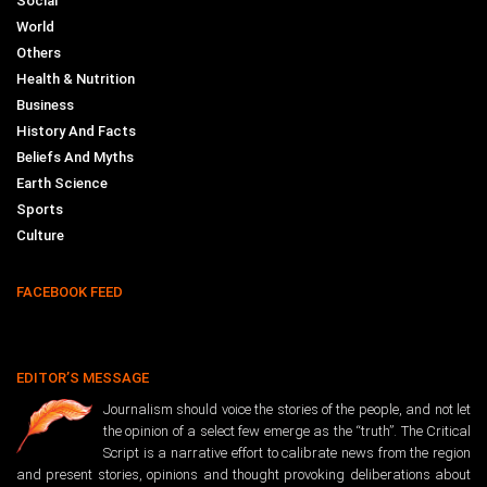
Social
World
Others
Health & Nutrition
Business
History And Facts
Beliefs And Myths
Earth Science
Sports
Culture
FACEBOOK FEED
EDITOR’S MESSAGE
Journalism should voice the stories of the people, and not let
the opinion of a select few emerge as the “truth”. The Critical
Script is a narrative effort to calibrate news from the region
and present stories, opinions and thought provoking deliberations about