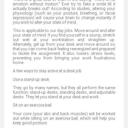
emotion without motion." Ever try to fake a smile till it
actually breaks out? According to studies, altering your
physiology (such as your posture, breathing, or facial
expression) will cause your brain to change instantly if
you wish to alter your state of mind.
This is applicable to our day jobs: Move around and alter
your state of mind. If you find yourself in a slump, stretch
out well at your workstation and straighten up.
Alternately, get up from your desk and move around so
that you can come back feeling reenergized and prepared
to tackle the assignment. It also lowers stress levels,
preventing you from bringing your work frustrations
home.
A few ways to stay active at a desk job
Use a stand-up desk
They go by many names, but they all perform the same
function: stand-up desks, standing desks, and adjustable
desks. They let you stand at your desk and work.
Sit on an exercise ball
Your core (your abs and back muscles) will be worked
out while sitting on an exercise ball, which will help you
keep good posture.