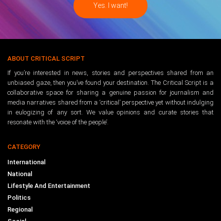
ABOUT CRITICAL SCRIPT
If you’re interested in news, stories and perspectives shared from an
unbiased gaze, then you’ve found your destination. The Critical Script is a
collaborative space for sharing a genuine passion for journalism and
media narratives shared from a ‘critical’ perspective yet without indulging
in eulogizing of any sort. We value opinions and curate stories that
resonate with the ‘voice of the people’.
CATEGORY
International
National
Lifestyle And Entertainment
Politics
Regional