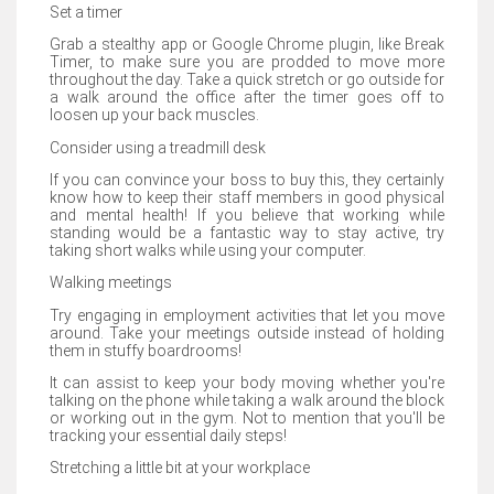
Set a timer
Grab a stealthy app or Google Chrome plugin, like Break
Timer, to make sure you are prodded to move more
throughout the day. Take a quick stretch or go outside for
a walk around the office after the timer goes off to
loosen up your back muscles.
Consider using a treadmill desk
If you can convince your boss to buy this, they certainly
know how to keep their staff members in good physical
and mental health! If you believe that working while
standing would be a fantastic way to stay active, try
taking short walks while using your computer.
Walking meetings
Try engaging in employment activities that let you move
around. Take your meetings outside instead of holding
them in stuffy boardrooms!
It can assist to keep your body moving whether you're
talking on the phone while taking a walk around the block
or working out in the gym. Not to mention that you'll be
tracking your essential daily steps!
Stretching a little bit at your workplace