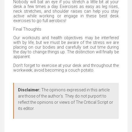
Nobody will bat an eye if you stretch a little bit at your
desk a few times a day. Exercises as easy as leg rises,
neck stretches, and shoulder raises can help you stay
active while working or engage in these best desk
exercises to go full aerobics!
Final Thoughts
Our workouts and health objectives may be interfered
with by life, but we must be aware of the stress we are
placing on our bodies and carefully set out time during
the day to change things up. The distinction will finally be
apparent.
Don't forget to exercise at your desk and throughout the
workweek; avoid becoming a couch potato.
Disclaimer:
The opinions expressed in this article
are those of the author's. They do not purport to
reflect the opinions or views of The Critical Script or
its editor.