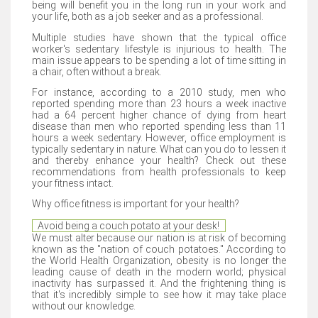
being will benefit you in the long run in your work and
your life, both as a job seeker and as a professional.
Multiple studies have shown that the typical office
worker's sedentary lifestyle is injurious to health. The
main issue appears to be spending a lot of time sitting in
a chair, often without a break.
For instance, according to a 2010 study, men who
reported spending more than 23 hours a week inactive
had a 64 percent higher chance of dying from heart
disease than men who reported spending less than 11
hours a week sedentary. However, office employment is
typically sedentary in nature. What can you do to lessen it
and thereby enhance your health? Check out these
recommendations from health professionals to keep
your fitness intact.
Why office fitness is important for your health?
Avoid being a couch potato at your desk!
We must alter because our nation is at risk of becoming
known as the "nation of couch potatoes." According to
the World Health Organization, obesity is no longer the
leading cause of death in the modern world; physical
inactivity has surpassed it. And the frightening thing is
that it's incredibly simple to see how it may take place
without our knowledge.