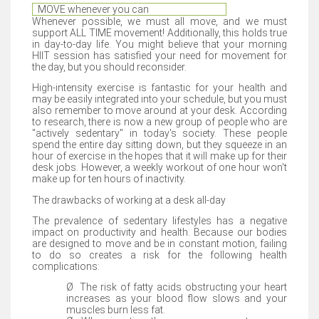
MOVE whenever you can
Whenever possible, we must all move, and we must
support ALL TIME movement! Additionally, this holds true
in day-to-day life. You might believe that your morning
HIIT session has satisfied your need for movement for
the day, but you should reconsider.
High-intensity exercise is fantastic for your health and
may be easily integrated into your schedule, but you must
also remember to move around at your desk. According
to research, there is now a new group of people who are
"actively sedentary" in today's society. These people
spend the entire day sitting down, but they squeeze in an
hour of exercise in the hopes that it will make up for their
desk jobs. However, a weekly workout of one hour won't
make up for ten hours of inactivity.
The drawbacks of working at a desk all-day
The prevalence of sedentary lifestyles has a negative
impact on productivity and health. Because our bodies
are designed to move and be in constant motion, failing
to do so creates a risk for the following health
complications:
Ø
The risk of fatty acids obstructing your heart
increases as your blood flow slows and your
muscles burn less fat.