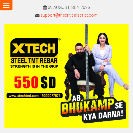
Toggle
09 AUGUST, SUN 2026
navigation
support@thecriticalscript.com