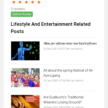
5 reviews
Submit Review
Lifestyle And Entertainment Related
Posts
শৰীৰৰ ৰোগ প্ৰতিৰোধ ক্ষমতা আৰু ইয়াৰ উন্নতিকৰণ
24 Dec,2021 05:57 PM,
by:
Admin
All about the spring festival of Ali-
Aye-Ligang
19 Jan,2022 07:03 PM,
by:
Admin
Are Sualkuchi's Traditional
Weavers Losing Ground?
30 May,2022 04:59 PM,
by:
Admin