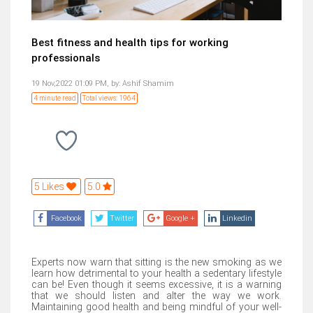
Best fitness and health tips for working
professionals
19 Nov,2022 01:09 PM,
by:
Ashif Shamim
4 minute read
Total views: 1964
5 Likes
5.0
Facebook
Twitter
Google +
Linkedin
Experts now warn that sitting is the new smoking as we
learn how detrimental to your health a sedentary lifestyle
can be! Even though it seems excessive, it is a warning
that we should listen and alter the way we work.
Maintaining good health and being mindful of your well-