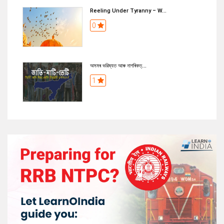
Reeling Under Tyranny – W...
0
অসমৰ ভৱিষ্যত আৰু নাগৰিকত্...
1