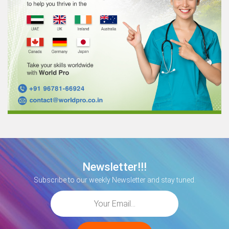
Newsletter!!!
Subscribe to our weekly Newsletter and stay tuned.