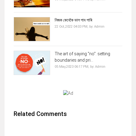
নিজক কেনেকৈ ভাল পাব পাৰি
22 Oct,2022 04:03 PM,
by:
Admin
The art of saying "no": setting
boundaries and pri...
05 May,2023 06:17 PM,
by:
Admin
Related Comments