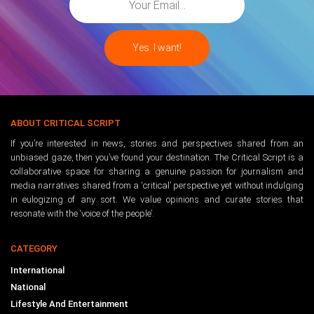
ABOUT CRITICAL SCRIPT
If you’re interested in news, stories and perspectives shared from an
unbiased gaze, then you’ve found your destination. The Critical Script is a
collaborative space for sharing a genuine passion for journalism and
media narratives shared from a ‘critical’ perspective yet without indulging
in eulogizing of any sort. We value opinions and curate stories that
resonate with the ‘voice of the people’.
CATEGORY
International
National
Lifestyle And Entertainment