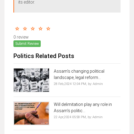
its editor.
0 review
Submit Review
Politics Related Posts
Assam’s changing political
landscape, legal reform...
28 Feb,2024 12:04 PM,
by:
Admin
Will delimitation play any role in
Assam's politic...
22 Apr,2024 05:58 PM,
by:
Admin