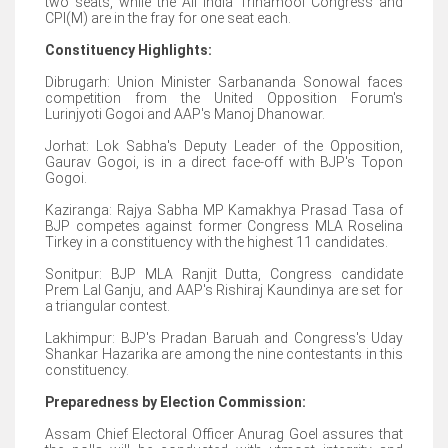
two seats, while the All India Trinamool Congress and
CPI(M) are in the fray for one seat each.
Constituency Highlights:
Dibrugarh: Union Minister Sarbananda Sonowal faces
competition from the United Opposition Forum's
Lurinjyoti Gogoi and AAP's Manoj Dhanowar.
Jorhat: Lok Sabha's Deputy Leader of the Opposition,
Gaurav Gogoi, is in a direct face-off with BJP's Topon
Gogoi.
Kaziranga: Rajya Sabha MP Kamakhya Prasad Tasa of
BJP competes against former Congress MLA Roselina
Tirkey in a constituency with the highest 11 candidates.
Sonitpur: BJP MLA Ranjit Dutta, Congress candidate
Prem Lal Ganju, and AAP's Rishiraj Kaundinya are set for
a triangular contest.
Lakhimpur: BJP's Pradan Baruah and Congress's Uday
Shankar Hazarika are among the nine contestants in this
constituency.
Preparedness by Election Commission:
Assam Chief Electoral Officer Anurag Goel assures that