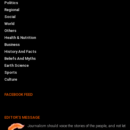
Politics
Regional
Social
World
Others
Health & Nutrition
Business
History And Facts
Beliefs And Myths
Earth Science
Sports
Culture
FACEBOOK FEED
EDITOR’S MESSAGE
Journalism should voice the stories of the people, and not let