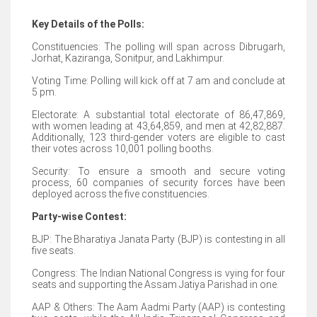
Key Details of the Polls:
Constituencies: The polling will span across Dibrugarh,
Jorhat, Kaziranga, Sonitpur, and Lakhimpur.
Voting Time: Polling will kick off at 7 am and conclude at
5 pm.
Electorate: A substantial total electorate of 86,47,869,
with women leading at 43,64,859, and men at 42,82,887.
Additionally, 123 third-gender voters are eligible to cast
their votes across 10,001 polling booths.
Security: To ensure a smooth and secure voting
process, 60 companies of security forces have been
deployed across the five constituencies.
Party-wise Contest:
BJP: The Bharatiya Janata Party (BJP) is contesting in all
five seats.
Congress: The Indian National Congress is vying for four
seats and supporting the Assam Jatiya Parishad in one.
AAP & Others: The Aam Aadmi Party (AAP) is contesting