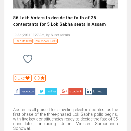
86 Lakh Voters to decide the faith of 35
contestants for 5 Lok Sabha seats in Assam
19 Apr,2024 11:27 AM,
by:
Super Admin
1 minute read
Total views: 1498
0 Like
0.0
Facebook
Twitter
Google +
Linkedin
Assam is all poised for a riveting electoral contest as the
first phase of the three-phased Lok Sabha polls begins,
with five key constituencies ready to decide the fate of 35
candidates, including Union Minister Sarbananda
Sonowal.