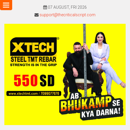
Toggle
07 AUGUST, FRI 2026
navigation
support@thecriticalscript.com