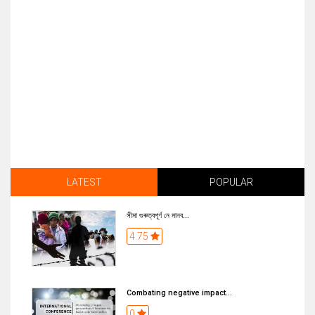
LATEST
POPULAR
সীমা গুৰুত্বপূৰ্ণ নে মানব...
4.75
Combating negative impact...
0