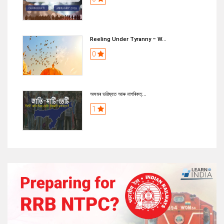
Reeling Under Tyranny – W...
0
অসমৰ ভৱিষ্যত আৰু নাগৰিকত্...
1