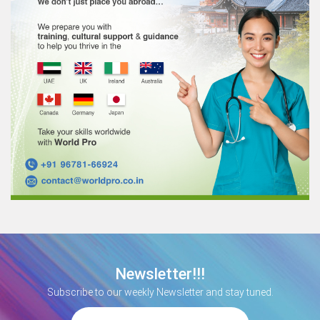
Newsletter!!!
Subscribe to our weekly Newsletter and stay tuned.