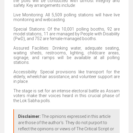
the polls will be conducted with utmost integrity and
safety. Key arrangements include:
Live Monitoring: All 5,509 polling stations will have live
monitoring and webcasting.
Special Stations: Of the 10,001 polling booths, 92 are
model stations, 11 are managed by People with Disability
(PwD), and 752 are female-managed booths.
Assured Facilities: Drinking water, adequate seating,
waiting sheds, restrooms, lighting, childcare areas,
signage, and ramps will be available at all polling
stations.
Accessibility: Special provisions like transport for the
elderly, wheelchair assistance, and volunteer support are
in place.
The stage is set for an intense electoral battle as Assam
voters make their voices heard in this crucial phase of
the Lok Sabha polls.
Disclaimer:
The opinions expressed in this article
are those of the author's. They do not purport to
reflect the opinions or views of The Critical Script or