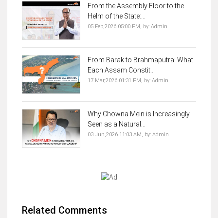
From the Assembly Floor to the
Helm of the State:...
05 Feb,2026 05:00 PM,
by:
Admin
From Barak to Brahmaputra: What
Each Assam Constit...
17 Mar,2026 01:31 PM,
by:
Admin
Why Chowna Mein is Increasingly
Seen as a Natural...
03 Jun,2026 11:03 AM,
by:
Admin
Related Comments