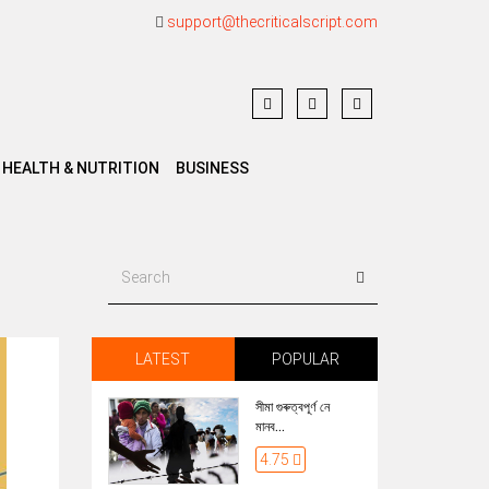
support@thecriticalscript.com
HEALTH & NUTRITION
BUSINESS
LATEST
POPULAR
সীমা গুৰুত্বপূৰ্ণ নে
মানব...
4.75