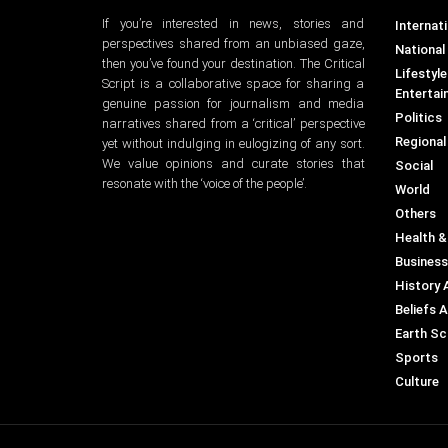
If you’re interested in news, stories and
Internati
perspectives shared from an unbiased gaze,
National
then you’ve found your destination. The Critical
Lifestyl
Script is a collaborative space for sharing a
Entertai
genuine passion for journalism and media
Politics
narratives shared from a ‘critical’ perspective
Regional
yet without indulging in eulogizing of any sort.
We value opinions and curate stories that
Social
resonate with the ‘voice of the people’.
World
Others
Health &
Business
History 
Beliefs 
Earth Sc
Sports
Culture