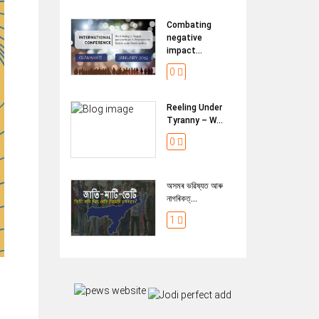
Combating
negative
impact...
0
Reeling Under
Tyranny – W...
0
অসমৰ ভৱিষ্যত আৰু
নাগৰিকত্...
1