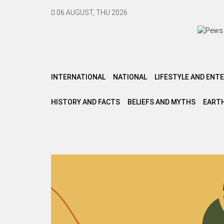
06 AUGUST, THU 2026
INTERNATIONAL
NATIONAL
LIFESTYLE AND ENT
HISTORY AND FACTS
BELIEFS AND MYTHS
EARTH