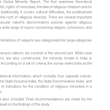
Global Minority Report. The first examines theoretical
s, rights of minorities, the idea of religious freedom and its
ditionally, it covers cultural difficulties, the predicament
the root of religious diversity. There are several important
cular nation's discriminatory policies against religious
 a wide range of topics concerning religion, conversion, and
rientations of religions are categorised into large categories
 various nations are covered in the second part. While case
ns are also constructed, the minority model in India is
 According on a set of criteria, the survey ranks India as the
istical information, which includes four separate indices:
 the State Inclusive Index, the State Discrimination Index, and
of indicators for the condition of religious minorities in a
s.
are also included. Final recommendations are made for the
sed on the findings of the study.