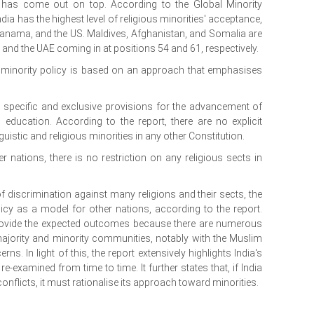
ia has come out on top. According to the Global Minority
dia has the highest level of religious minorities' acceptance,
anama, and the US. Maldives, Afghanistan, and Somalia are
UK and the UAE coming in at positions 54 and 61, respectively.
s minority policy is based on an approach that emphasises
s specific and exclusive provisions for the advancement of
d education. According to the report, there are no explicit
uistic and religious minorities in any other Constitution.
r nations, there is no restriction on any religious sects in
f discrimination against many religions and their sects, the
licy as a model for other nations, according to the report.
provide the expected outcomes because there are numerous
majority and minority communities, notably with the Muslim
s. In light of this, the report extensively highlights India's
e-examined from time to time. It further states that, if India
onflicts, it must rationalise its approach toward minorities.