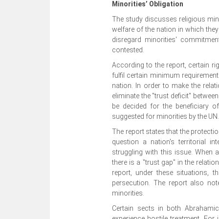
Minorities’ Obligation
The study discusses religious minor
welfare of the nation in which they
disregard minorities' commitment
contested.
According to the report, certain r
fulfil certain minimum requirement
nation. In order to make the relat
eliminate the "trust deficit" betwe
be decided for the beneficiary of
suggested for minorities by the UN
The report states that the protecti
question a nation's territorial i
struggling with this issue. When a
there is a "trust gap" in the relat
report, under these situations, t
persecution. The report also not
minorities.
Certain sects in both Abrahamic
experience hostile treatment. For