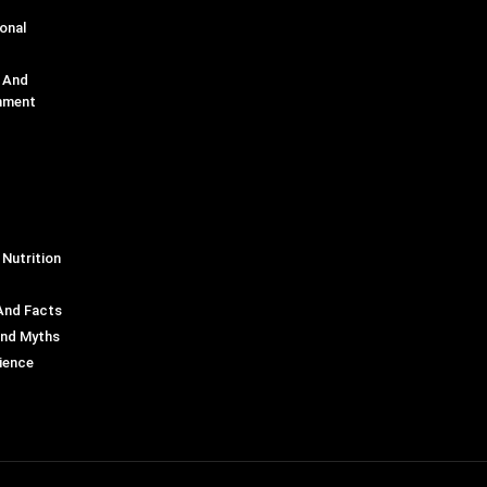
onal
e And
nment
 Nutrition
And Facts
And Myths
ience