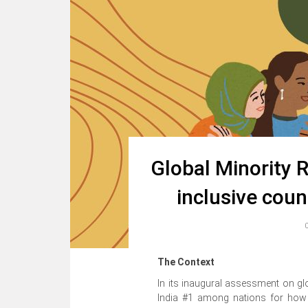
Global Minority R
inclusive coun
The Context
In its inaugural assessment on glo
India #1 among nations for how it