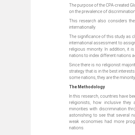
The purpose of the CPA-created Gl
on the prevalence of discrimination 
This research also considers the
internationally.
The significance of this study as cla
international assessment to assign
religious minority. In addition, it
nations to index different nations 
Since there is no religionist majori
strategy that is in the best interests
some nations, they are the minority
The Methodology
In this research, countries have be
religionists, how inclusive they 
minorities with discrimination th
astonishing to see that several 
weak economies had more progre
nations.