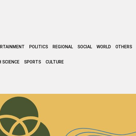
ERTAINMENT
POLITICS
REGIONAL
SOCIAL
WORLD
OTHERS
 SCIENCE
SPORTS
CULTURE