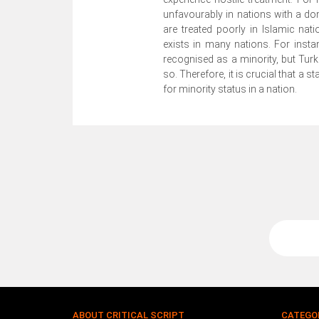
unfavourably in nations with a d
are treated poorly in Islamic na
exists in many nations. For insta
recognised as a minority, but Tur
so. Therefore, it is crucial that a s
for minority status in a nation.
ABOUT CRITICAL SCRIPT
CATEGO