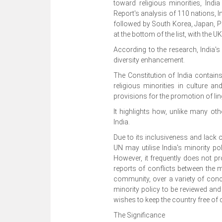
toward religious minorities, Ind
Report's analysis of 110 nations, In
followed by South Korea, Japan, P
at the bottom of the list, with the 
According to the research, India'
diversity enhancement.
The Constitution of India contain
religious minorities in culture an
provisions for the promotion of ling
It highlights how, unlike many othe
India.
Due to its inclusiveness and lack o
UN may utilise India's minority po
However, it frequently does not 
reports of conflicts between the 
community, over a variety of concern
minority policy to be reviewed and r
wishes to keep the country free of c
The Significance