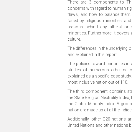
There are 3 components to The 
concerns with regard to human right
flaws, and how to balance them. Ad
faced by religious minorities, and 
reasons behind any atheist or se
minorities. Furthermore, it covers
culture.
The differences in the underlying o
and explained in this report.
The policies toward minorities in
studies of numerous other natio
explained as a specific case study.
most inclusive nation out of 110.
The third component contains stat
the State Religion Neutrality Index,
the Global Minority Index. A group 
nation are made up of all the indice
Additionally, other G20 nations 
United Nations and other nations ba