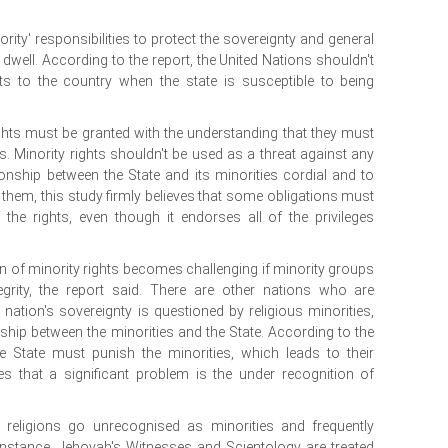
ity' responsibilities to protect the sovereignty and general
 dwell. According to the report, the United Nations shouldn't
s to the country when the state is susceptible to being
ights must be granted with the understanding that they must
s. Minority rights shouldn't be used as a threat against any
ionship between the State and its minorities cordial and to
en them, this study firmly believes that some obligations must
 the rights, even though it endorses all of the privileges
.
on of minority rights becomes challenging if minority groups
ntegrity, the report said. There are other nations who are
 nation's sovereignty is questioned by religious minorities,
ionship between the minorities and the State. According to the
he State must punish the minorities, which leads to their
es that a significant problem is the under recognition of
 religions go unrecognised as minorities and frequently
 instance, Jehovah's Witnesses and Scientology are treated