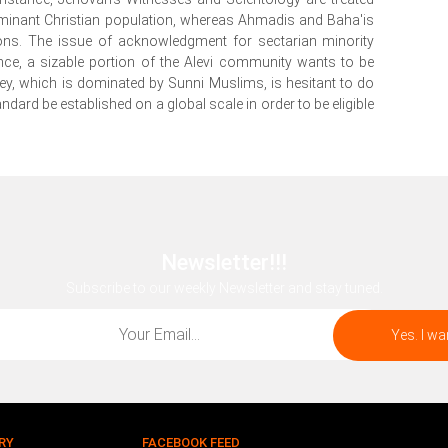
ominant Christian population, whereas Ahmadis and Baha'is
tions. The issue of acknowledgment for sectarian minority
nce, a sizable portion of the Alevi community wants to be
key, which is dominated by Sunni Muslims, is hesitant to do
tandard be established on a global scale in order to be eligible
Newsletter!!!
Subscribe to our weekly Newsletter and stay tuned.
RY
FACEBOOK FEED