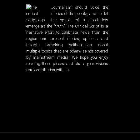
Journalism should voice the
stories of the people, and not let
the opinion of a select few
emerge as the “truth”. The Critical Script is a
narrative effort to calibrate news from the
region and present stories, opinions and
thought provoking deliberations about
multiple topics that are otherwise not covered
by mainstream media. We hope you enjoy
reading these pieces and share your visions
and contribution with us.