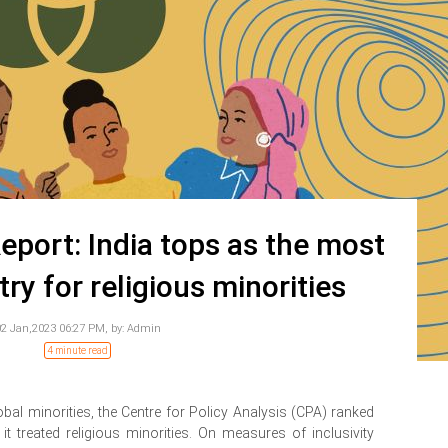
eport: India tops as the most
try for religious minorities
02 Jan,2023 06:27 PM,
by:
Admin
4 minute read
bal minorities, the Centre for Policy Analysis (CPA) ranked
 treated religious minorities. On measures of inclusivity