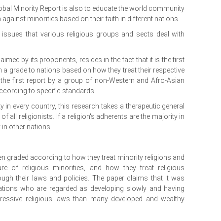
obal Minority Report is also to educate the world community
against minorities based on their faith in different nations.
 issues that various religious groups and sects deal with
imed by its proponents, resides in the fact that it is the first
 a grade to nations based on how they treat their respective
 is the first report by a group of non-Western and Afro-Asian
according to specific standards.
ty in every country, this research takes a therapeutic general
 of all religionists. If a religion's adherents are the majority in
 in other nations.
en graded according to how they treat minority religions and
are of religious minorities, and how they treat religious
rough their laws and policies. The paper claims that it was
nations who are regarded as developing slowly and having
ssive religious laws than many developed and wealthy