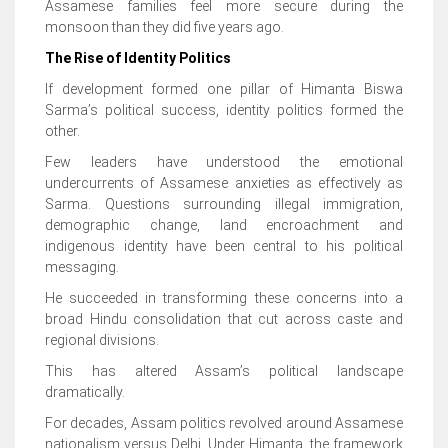
Assamese families feel more secure during the
monsoon than they did five years ago.
The Rise of Identity Politics
If development formed one pillar of Himanta Biswa
Sarma’s political success, identity politics formed the
other.
Few leaders have understood the emotional
undercurrents of Assamese anxieties as effectively as
Sarma. Questions surrounding illegal immigration,
demographic change, land encroachment and
indigenous identity have been central to his political
messaging.
He succeeded in transforming these concerns into a
broad Hindu consolidation that cut across caste and
regional divisions.
This has altered Assam’s political landscape
dramatically.
For decades, Assam politics revolved around Assamese
nationalism versus Delhi. Under Himanta, the framework