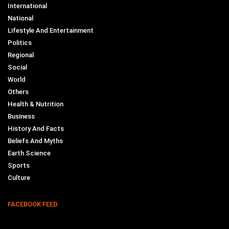
International
National
Lifestyle And Entertainment
Politics
Regional
Social
World
Others
Health & Nutrition
Business
History And Facts
Beliefs And Myths
Earth Science
Sports
Culture
FACEBOOK FEED