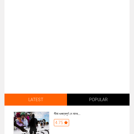
LATEST
POPULAR
সীমা গুৰুত্বপূৰ্ণ নে মানব...
4.75