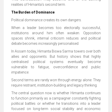
realities of Himanta’s second term.
The Burden of Dominance
Political dominance creates its own dangers.
When a leader becomes too electorally successful,
institutions around him often weaken. Opposition
spaces shrink, internal criticism reduces and political
debate becomes increasingly personalised.
In Assam today, Himanta Biswa Sarma towers over both
allies and opponents. But history shows that highly
centralised political systems eventually become
vulnerable to fatigue, overconfidence and public
impatience.
Second terms are rarely won through energy alone. They
require restraint, institution-building and legacy thinking.
The central question now is whether Himanta continues
to function primarily as a campaigner constantly fighting
political battles or whether he transitions into a leader
focused on long-term social stability and economic