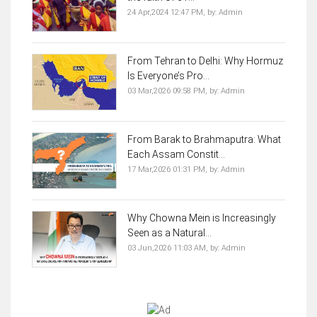
24 Apr,2024 12:47 PM,
by:
Admin
From Tehran to Delhi: Why Hormuz
Is Everyone’s Pro...
03 Mar,2026 09:58 PM,
by:
Admin
From Barak to Brahmaputra: What
Each Assam Constit...
17 Mar,2026 01:31 PM,
by:
Admin
Why Chowna Mein is Increasingly
Seen as a Natural...
03 Jun,2026 11:03 AM,
by:
Admin