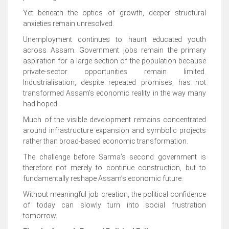
Yet beneath the optics of growth, deeper structural
anxieties remain unresolved.
Unemployment continues to haunt educated youth
across Assam. Government jobs remain the primary
aspiration for a large section of the population because
private-sector opportunities remain limited.
Industrialisation, despite repeated promises, has not
transformed Assam’s economic reality in the way many
had hoped.
Much of the visible development remains concentrated
around infrastructure expansion and symbolic projects
rather than broad-based economic transformation.
The challenge before Sarma’s second government is
therefore not merely to continue construction, but to
fundamentally reshape Assam’s economic future.
Without meaningful job creation, the political confidence
of today can slowly turn into social frustration
tomorrow.