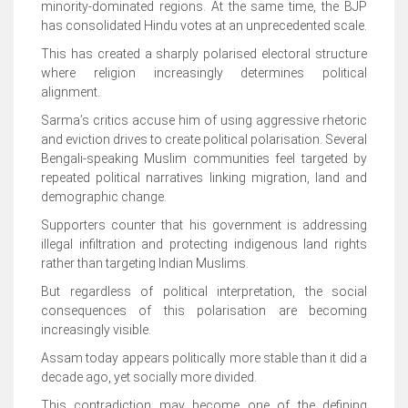
minority-dominated regions. At the same time, the BJP
has consolidated Hindu votes at an unprecedented scale.
This has created a sharply polarised electoral structure
where religion increasingly determines political
alignment.
Sarma’s critics accuse him of using aggressive rhetoric
and eviction drives to create political polarisation. Several
Bengali-speaking Muslim communities feel targeted by
repeated political narratives linking migration, land and
demographic change.
Supporters counter that his government is addressing
illegal infiltration and protecting indigenous land rights
rather than targeting Indian Muslims.
But regardless of political interpretation, the social
consequences of this polarisation are becoming
increasingly visible.
Assam today appears politically more stable than it did a
decade ago, yet socially more divided.
This contradiction may become one of the defining