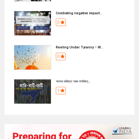
Combating negative impact...
0
Reeling Under Tyranny – W...
0
অসমৰ ভৱিষ্যত আৰু নাগৰিকত্...
1