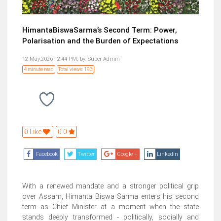
HimantaBiswaSarma’s Second Term: Power,
Polarisation and the Burden of Expectations
12 May,2026 12:44 PM,
by:
Super Admin
4 minute read
Total views: 193
0 Like
0.0
Facebook
Twitter
Google +
Linkedin
With a renewed mandate and a stronger political grip
over Assam, Himanta Biswa Sarma enters his second
term as Chief Minister at a moment when the state
stands deeply transformed - politically, socially and