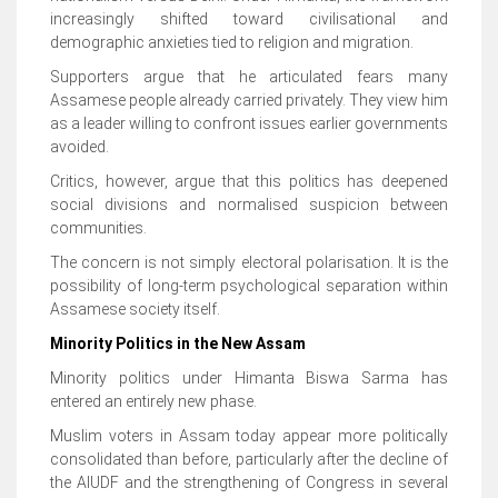
increasingly shifted toward civilisational and
demographic anxieties tied to religion and migration.
Supporters argue that he articulated fears many
Assamese people already carried privately. They view him
as a leader willing to confront issues earlier governments
avoided.
Critics, however, argue that this politics has deepened
social divisions and normalised suspicion between
communities.
The concern is not simply electoral polarisation. It is the
possibility of long-term psychological separation within
Assamese society itself.
Minority Politics in the New Assam
Minority politics under Himanta Biswa Sarma has
entered an entirely new phase.
Muslim voters in Assam today appear more politically
consolidated than before, particularly after the decline of
the AIUDF and the strengthening of Congress in several