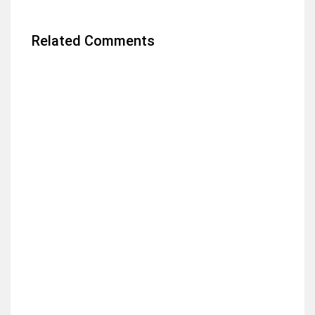
Related Comments