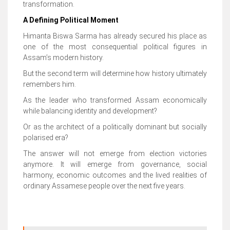
transformation.
A Defining Political Moment
Himanta Biswa Sarma has already secured his place as
one of the most consequential political figures in
Assam’s modern history.
But the second term will determine how history ultimately
remembers him.
As the leader who transformed Assam economically
while balancing identity and development?
Or as the architect of a politically dominant but socially
polarised era?
The answer will not emerge from election victories
anymore. It will emerge from governance, social
harmony, economic outcomes and the lived realities of
ordinary Assamese people over the next five years.