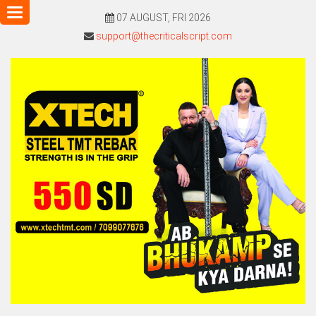
Toggle
07 AUGUST, FRI 2026
navigation
support@thecriticalscript.com