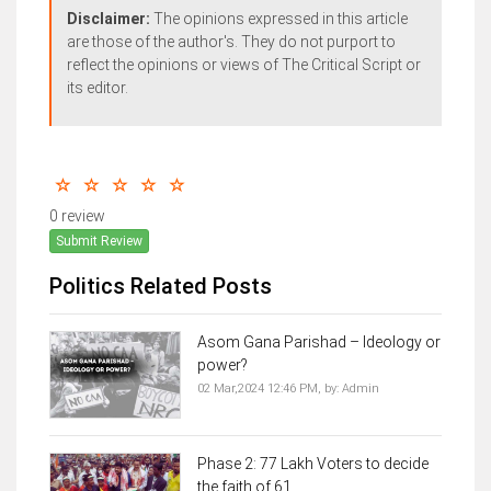
Disclaimer:
The opinions expressed in this article
are those of the author's. They do not purport to
reflect the opinions or views of The Critical Script or
its editor.
0 review
Submit Review
Politics Related Posts
Asom Gana Parishad – Ideology or
power?
02 Mar,2024 12:46 PM,
by:
Admin
Phase 2: 77 Lakh Voters to decide
the faith of 61...