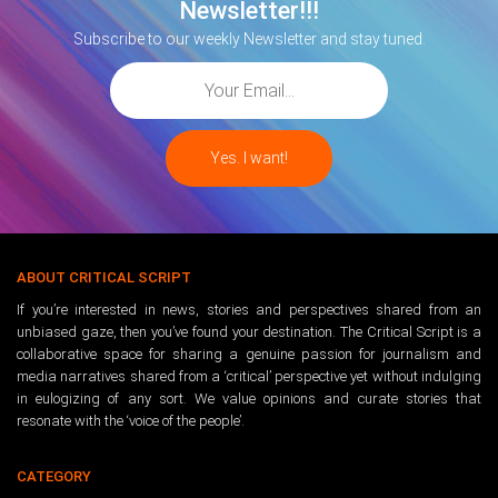
Newsletter!!!
Subscribe to our weekly Newsletter and stay tuned.
ABOUT CRITICAL SCRIPT
If you’re interested in news, stories and perspectives shared from an
unbiased gaze, then you’ve found your destination. The Critical Script is a
collaborative space for sharing a genuine passion for journalism and
media narratives shared from a ‘critical’ perspective yet without indulging
in eulogizing of any sort. We value opinions and curate stories that
resonate with the ‘voice of the people’.
CATEGORY