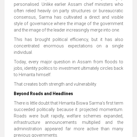
personalised. Unlike earlier Assam chief ministers who
often relied heavily on party structures or bureaucratic
consensus, Sarma has cultivated a direct and visible
style of governance where the image of the government
and the image of the leader increasingly merge into one.
This has brought political efficiency, but it has also
concentrated enormous expectations on a single
individual.
Today, every major question in Assam from floods to
jobs, identity politics to investment ultimately circles back
to Himanta himself.
That creates both strength and vulnerability.
Beyond Roads and Headlines
There is little doubt that Himanta Biswa Sarma’s first term
succeeded politically because it projected momentum.
Roads were built rapidly, welfare schemes expanded,
infrastructure announcements multiplied and the
administration appeared far more active than many
previous governments.