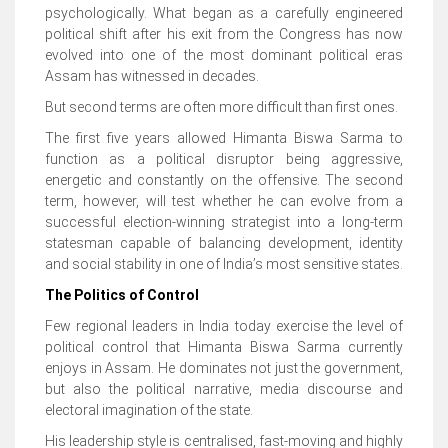
psychologically. What began as a carefully engineered
political shift after his exit from the Congress has now
evolved into one of the most dominant political eras
Assam has witnessed in decades.
But second terms are often more difficult than first ones.
The first five years allowed Himanta Biswa Sarma to
function as a political disruptor being aggressive,
energetic and constantly on the offensive. The second
term, however, will test whether he can evolve from a
successful election-winning strategist into a long-term
statesman capable of balancing development, identity
and social stability in one of India’s most sensitive states.
The Politics of Control
Few regional leaders in India today exercise the level of
political control that Himanta Biswa Sarma currently
enjoys in Assam. He dominates not just the government,
but also the political narrative, media discourse and
electoral imagination of the state.
His leadership style is centralised, fast-moving and highly