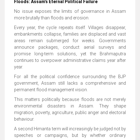
Floods: Assam’s Eternal Political Failure
No issue exposes the limits of governance in Assam
more brutally than floods and erosion.
Every year, the cycle repeats itself. Villages disappear,
embankments collapse, families are displaced and vast
areas remain submerged for weeks. Governments
announce packages, conduct aerial surveys and
promise long-term solutions, yet the Brahmaputra
continues to overpower administrative claims year after
year.
For all the political confidence surrounding the BJP
government, Assam still lacks a comprehensive and
permanent flood management vision.
This matters politically because floods are not merely
environmental disasters in Assam. They shape
migration, poverty, agriculture, public anger and electoral
behaviour.
A second Himanta term will increasingly be judged not by
speeches or campaigns, but by whether ordinary