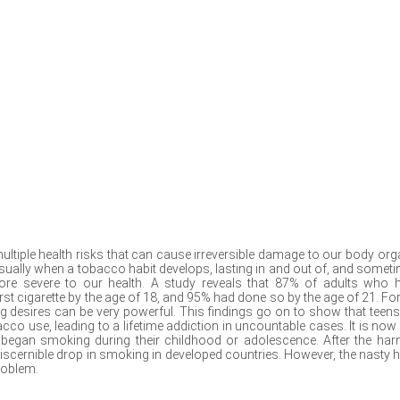
ultiple health risks that can cause irreversible damage to our body org
usually when a tobacco habit develops, lasting in and out of, and somet
re severe to our health. A study reveals that 87% of adults who 
irst cigarette by the age of 18, and 95% had done so by the age of 21. For
 desires can be very powerful. This findings go on to show that teens
o use, leading to a lifetime addiction in uncountable cases. It is now 
 began smoking during their childhood or adolescence. After the har
iscernible drop in smoking in developed countries. However, the nasty h
roblem.