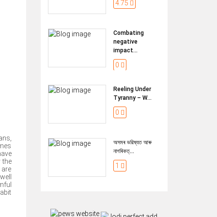
4.75
Combating
negative
impact...
0
Reeling Under
Tyranny – W...
0
ans,
অসমৰ ভৱিষ্যত আৰু
imes
নাগৰিকত্...
have
 the
1
 are
well
mful
abit