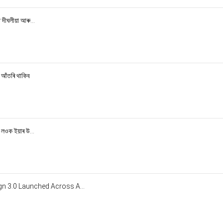
দীঘলীয়া আৰু...
 আঁতৰি থাকিব
 লওক ইয়াৰ উ...
n 3.0 Launched Across A...