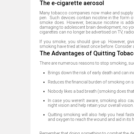
The e-cigarette aerosol
Many tobacco companies now make and supply ele
pen. Such devices contain nicotine in the form of
smoke does. However, because nicotine is addi
damaging to adolescent brain development, no you
cigarettes can no longer be advertised on TV, radi
If you smoke, you should give up. However, giv
smoking have tried at least once before. Consider an
The Advantages of Quitting Toba
There are numerous reasons to stop smoking, su
Brings down the risk of early death and can inc
Reduces the financial burden of smoking on s
Nobody likes a bad breath (smoking does that
In case you weren’t aware, smoking also cau
night vision and help retain your overall vision.
Quitting smoking will also help you heal faste
and oxygen to reach the wound and aid in its h
Remember that doing something to combat the desi