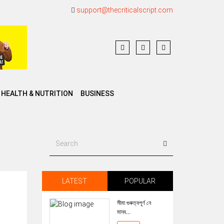
support@thecriticalscript.com
HEALTH & NUTRITION
BUSINESS
LATEST
POPULAR
সীমা গুৰুত্বপূৰ্ণ নে
মানব...