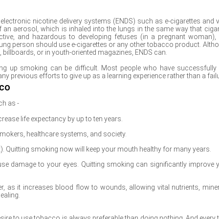
ctronic nicotine delivery systems (ENDS) such as e-cigarettes and 
 an aerosol, which is inhaled into the lungs in the same way that cigar
ctive, and hazardous to developing fetuses (in a pregnant woman),
ng person should use e-cigarettes or any other tobacco product. Alth
o, billboards, or in youth-oriented magazines, ENDS can.
ing up smoking can be difficult. Most people who have successfully 
y previous efforts to give up as a learning experience rather than a failu
cco
ch as -
rease life expectancy by up to ten years.
mokers, healthcare systems, and society.
). Quitting smoking now will keep your mouth healthy for many years.
se damage to your eyes. Quitting smoking can significantly improve 
r, as it increases blood flow to wounds, allowing vital nutrients, miner
ealing.
re to use tobacco is always preferable than doing nothing. And every 