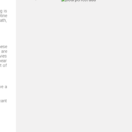
g is
tine
ath,
hese
 are
vies
pear
t of
ve a
cant