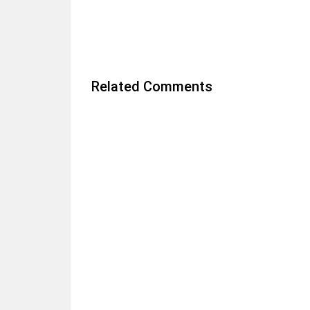
Related Comments