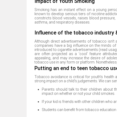
Impact of Youth Smoking
Smoking has an instant effect on a young person
known to develop serious tiers of nicotine addict
constricts blood vessels, raises blood pressure, 
asthma, and respiratory diseases.
Influence of the tobacco industry
Although direct advertisements of tobacco isn’t 
companies have a big influence on the minds o
introduced to cigarette advertisements (read usage
are often projected as a ‘cool’ feature attrib
appealing, and may increase the desire of adole
tobacco use in any form or platform. Nonetheless,
Putting an end to teen tobacco us
Tobacco avoidance is critical for youth's health a
strong impact on a child's judgements. We can ser
Parents should talk to their children about 
impact on whether or not your child smokes.
If your kid is friends with other children who
Students can benefit from tobacco educatio