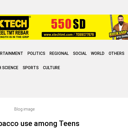
ERTAINMENT
POLITICS
REGIONAL
SOCIAL
WORLD
OTHERS
 SCIENCE
SPORTS
CULTURE
obacco use among Teens