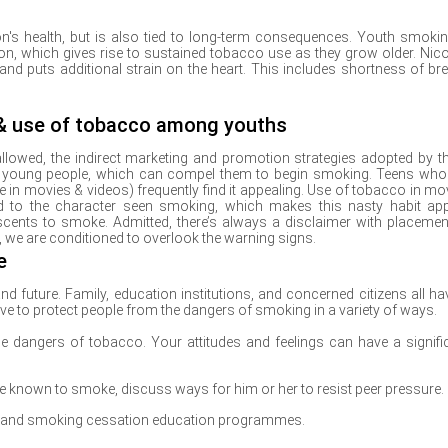
's health, but is also tied to long-term consequences. Youth smokin
ion, which gives rise to sustained tobacco use as they grow older. Nico
and puts additional strain on the heart. This includes shortness of bre
 & use of tobacco among youths
allowed, the indirect marketing and promotion strategies adopted by t
f young people, which can compel them to begin smoking. Teens who
 in movies & videos) frequently find it appealing. Use of tobacco in mo
uted to the character seen smoking, which makes this nasty habit ap
scents to smoke. Admitted, there’s always a disclaimer with placemen
 we are conditioned to overlook the warning signs.
e
nd future. Family, education institutions, and concerned citizens all ha
ve to protect people from the dangers of smoking in a variety of ways.
the dangers of tobacco. Your attitudes and feelings can have a signifi
 are known to smoke, discuss ways for him or her to resist peer pressure.
n and smoking cessation education programmes.