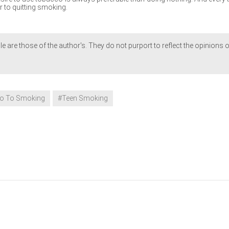
r to quitting smoking.
le are those of the author's. They do not purport to reflect the opinions o
o To Smoking
#Teen Smoking