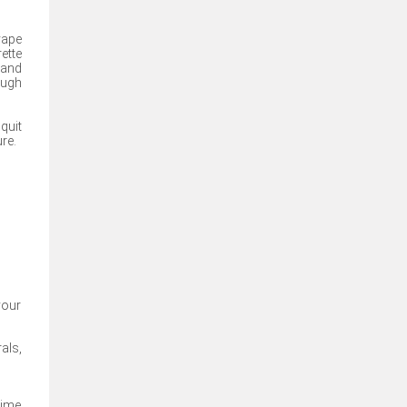
vape
ette
 and
ough
quit
re.
your
als,
time