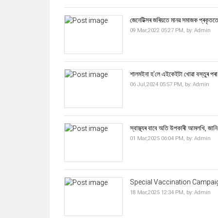
জেনেটিক্সৰ জৰিয়তে মানৱ সমাজক প্ৰকৃততে 
09 Mar,2022 05:27 PM,
by:
Admin
শালমইনা হ'লে এইকেইটা খোৱা বস্তুৰ পৰা
06 Jul,2024 05:57 PM,
by:
Admin
স্বাস্থ্যৰ বাবে অতি উপকাৰী আমলখি, জানি
01 Mar,2025 06:04 PM,
by:
Admin
Special Vaccination Campaig
18 Mar,2025 12:34 PM,
by:
Admin