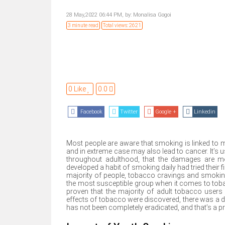
28 May,2022 06:44 PM,
by:
Monalisa Gogoi
3 minute read
Total views: 2621
0 Like
0.0
Facebook
Twitter
Google +
Linkedin
Most people are aware that smoking is linked to m
and in extreme case may also lead to cancer. It’s 
throughout adulthood, that the damages are mo
developed a habit of smoking daily had tried their f
majority of people, tobacco cravings and smoking
the most susceptible group when it comes to tobacc
proven that the majority of adult tobacco users
effects of tobacco were discovered, there was a d
has not been completely eradicated, and that’s a p