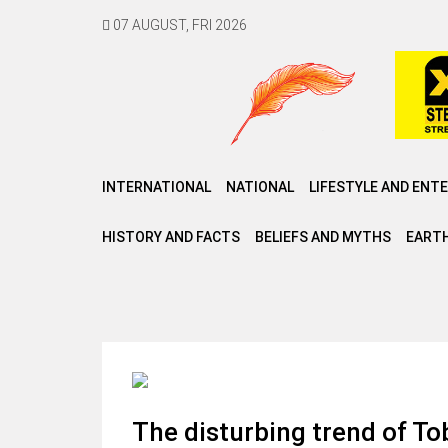
07 AUGUST, FRI 2026
INTERNATIONAL
NATIONAL
LIFESTYLE AND ENT
HISTORY AND FACTS
BELIEFS AND MYTHS
EARTH
The disturbing trend of T