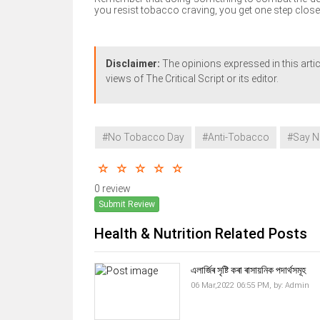
you resist tobacco craving, you get one step close
Disclaimer:
The opinions expressed in this artic
views of The Critical Script or its editor.
#No Tobacco Day
#Anti-Tobacco
#Say N
0 review
Submit Review
Health & Nutrition Related Posts
এলাৰ্জিৰ সৃষ্টি কৰা ৰাসায়নিক পদাৰ্থসমূহ
06 Mar,2022 06:55 PM,
by:
Admin