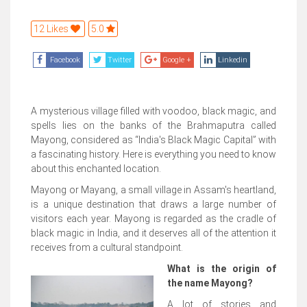
12 Likes
5.0
Facebook
Twitter
Google +
Linkedin
A mysterious village filled with voodoo, black magic, and
spells lies on the banks of the Brahmaputra called
Mayong, considered as “India's Black Magic Capital” with
a fascinating history. Here is everything you need to know
about this enchanted location.
Mayong or Mayang, a small village in Assam's heartland,
is a unique destination that draws a large number of
visitors each year. Mayong is regarded as the cradle of
black magic in India, and it deserves all of the attention it
receives from a cultural standpoint.
What is the origin of
the name Mayong?
A lot of stories and