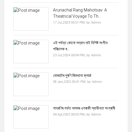
Arunachal Rang Mahotsav: A
Theatrical Voyage To Th...
17 Jul,2023 05:51 PM,
by:
Admin
এই পৰ্যন্ত কোনো সন্ধান নাই বিশিষ্ট সংগীত
পৰিচালক ৰ...
23 Jul,2024 06:04 PM,
by:
Admin
যোৰহাটৰ পুৰণি জিমখানা ক্লাৱ!
28 Jan,2025 05:41 PM,
by:
Admin
পাহৰণিৰ গৰ্ভত অসমৰ এগৰাকী স্বাধীনতা সংগ্ৰামী
04 Apr,2025 06:20 PM,
by:
Admin