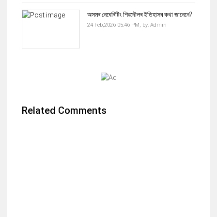
অসমৰ নেঘেৰিটিং শিৱদৌলৰ ইতিহাসৰ কথা জানেনে?
24 Feb,2026 05:46 PM,
by:
Admin
Related Comments