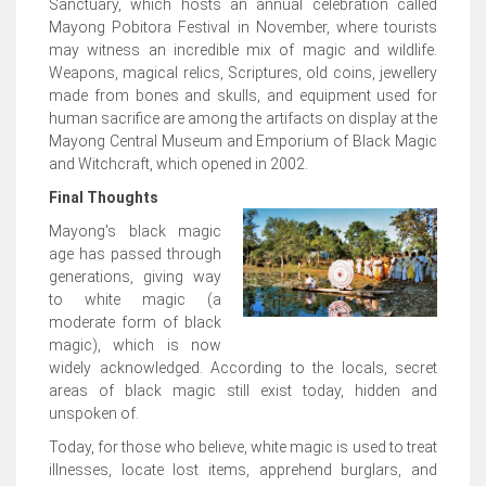
Sanctuary, which hosts an annual celebration called
Mayong Pobitora Festival in November, where tourists
may witness an incredible mix of magic and wildlife.
Weapons, magical relics, Scriptures, old coins, jewellery
made from bones and skulls, and equipment used for
human sacrifice are among the artifacts on display at the
Mayong Central Museum and Emporium of Black Magic
and Witchcraft, which opened in 2002.
Final Thoughts
Mayong's black magic
age has passed through
generations, giving way
to white magic (a
moderate form of black
magic), which is now
widely acknowledged. According to the locals, secret
areas of black magic still exist today, hidden and
unspoken of.
Today, for those who believe, white magic is used to treat
illnesses, locate lost items, apprehend burglars, and