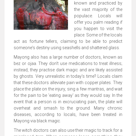
known and practiced by
the vast majority of the
populace. Locals will
offer you palm reading if
you happen to visit the
place. Some of the locals
act as fortune tellers, claiming to be able to predict
someone's destiny using seashells and shattered glass.
Mayong also has a large number of doctors, known as
bez or ojaa. They don't use medications to treat illness;
instead, they practise dark magic and are likely assisted
by ghosts. Very unrealistic in today’s time? Locals claim
that these doctors alleviate pain with copper plates. They
place the plate on the injury, sing a few mantras, and wait
for the pain to be 'eating away' as they would say. In the
event that a person is in excruciating pain, the plate will
overheat and smash to the ground. Many chronic
diseases, according to locals, have been treated in
Mayong via black magic.
The witch doctors can also use their magic to track for a