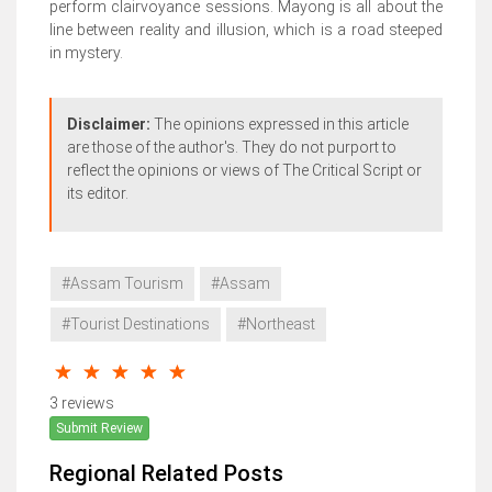
perform clairvoyance sessions. Mayong is all about the
line between reality and illusion, which is a road steeped
in mystery.
Disclaimer:
The opinions expressed in this article
are those of the author's. They do not purport to
reflect the opinions or views of The Critical Script or
its editor.
#Assam Tourism
#Assam
#Tourist Destinations
#Northeast
3 reviews
Submit Review
Regional Related Posts