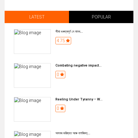
LATEST
POPULAR
সীমা গুৰুত্বপূৰ্ণ নে মানব...
4.75
Combating negative impact...
0
Reeling Under Tyranny – W...
0
অসমৰ ভৱিষ্যত আৰু নাগৰিকত্...