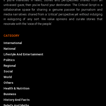
If you’re interested in news, stories and perspectives shared from an
unbiased gaze, then you’ve found your destination. The Critical Script is a
collaborative space for sharing a genuine passion for journalism and
media narratives shared from a ‘critical’ perspective yet without indulging
in eulogizing of any sort. We value opinions and curate stories that
resonate with the ‘voice of the people’.
CATEGORY
International
National
Lifestyle And Entertainment
Politics
Regional
Social
World
Others
Health & Nutrition
Business
History And Facts
Beliefs And Myths