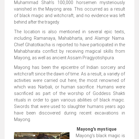
Muhammad Shah's 100,000 horsemen mysteriously
vanished in the Mayong area. This occurred as a result
of black magic and witchcraft, and no evidence was left
behind after the tragedy.
The location is also mentioned in several epic texts,
including Ramanaya, Mahabharta, and Alamgir Nama.
Chief Ghatotkacha is reported to have participated in the
Mahabharata conflict by receiving magical skills from
Mayong, as well as ancient Assam Pragjyotishpura.
Mayong has been the epicentre of Indian sorcery and
witchcraft since the dawn of time. As a result, a variety of
activities were carried out here, the most renowned of
which was Narbali, or human sacrifice. Humans were
sacrificed as part of the worship of Goddess Shakti
rituals in order to gain various abilities of black magic.
Swords that were used to slaughter humans years ago
have been discovered during recent excavations in
Mayong.
Mayong's mystique
Mayong's black magic is