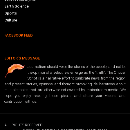
Earth Science
Sports
Culture
FACEBOOK FEED
EDITOR’S MESSAGE
Journalism should voice the stories of the people, and not let
the opinion of a select few emerge as the “truth”. The Critical
Script is a narrative effort to calibrate news from the region
and present stories, opinions and thought provoking deliberations about
multiple topics that are otherwise not covered by mainstream media. We
hope you enjoy reading these pieces and share your visions and
contribution with us.
ALL RIGHTS RESERVED