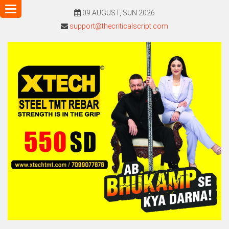
Toggle
09 AUGUST, SUN 2026
navigation
support@thecriticalscript.com