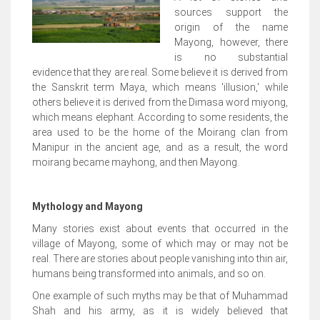
sources support the
origin of the name
Mayong, however, there
is no substantial
evidence that they are real. Some believe it is derived from
the Sanskrit term Maya, which means 'illusion,' while
others believe it is derived from the Dimasa word miyong,
which means elephant. According to some residents, the
area used to be the home of the Moirang clan from
Manipur in the ancient age, and as a result, the word
moirang became mayhong, and then Mayong.
Mythology and Mayong
Many stories exist about events that occurred in the
village of Mayong, some of which may or may not be
real. There are stories about people vanishing into thin air,
humans being transformed into animals, and so on.
One example of such myths may be that of Muhammad
Shah and his army, as it is widely believed that