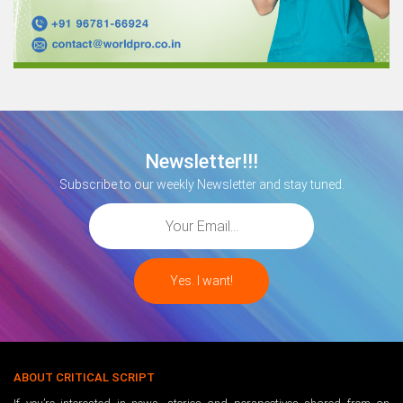
Newsletter!!!
Subscribe to our weekly Newsletter and stay tuned.
ABOUT CRITICAL SCRIPT