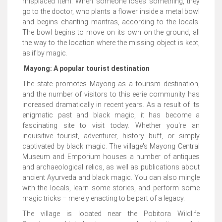
misplaced item. When someone loses something, they
go to the doctor, who plants a flower inside a metal bowl
and begins chanting mantras, according to the locals.
The bowl begins to move on its own on the ground, all
the way to the location where the missing object is kept,
as if by magic.
Mayong: A popular tourist destination
The state promotes Mayong as a tourism destination,
and the number of visitors to this eerie community has
increased dramatically in recent years. As a result of its
enigmatic past and black magic, it has become a
fascinating site to visit today. Whether you're an
inquisitive tourist, adventurer, history buff, or simply
captivated by black magic. The village's Mayong Central
Museum and Emporium houses a number of antiques
and archaeological relics, as well as publications about
ancient Ayurveda and black magic. You can also mingle
with the locals, learn some stories, and perform some
magic tricks – merely enacting to be part of a legacy.
The village is located near the Pobitora Wildlife