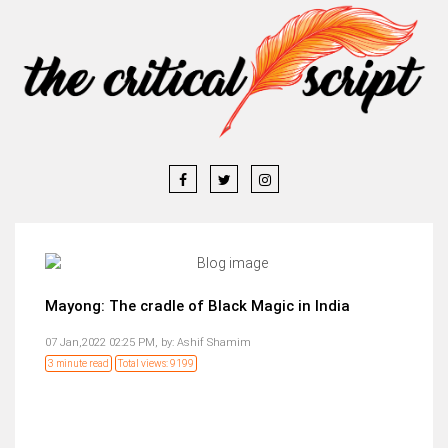
Mayong: The cradle of Black Magic in India
07 Jan,2022 02:25 PM,
by:
Ashif Shamim
3 minute read
Total views: 9199