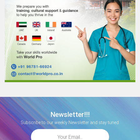
Newsletter!!!
Subscribe to our weekly Newsletter and stay tuned.