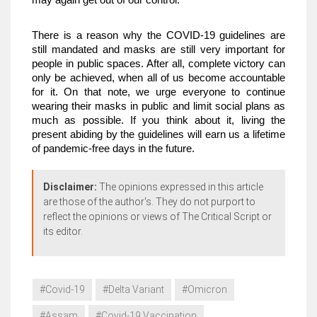
may again get out of our control.  
There is a reason why the COVID-19 guidelines are 
still mandated and masks are still very important for 
people in public spaces. After all, complete victory can 
only be achieved, when all of us become accountable 
for it. On that note, we urge everyone to continue 
wearing their masks in public and limit social plans as 
much as possible. If you think about it, living the 
present abiding by the guidelines will earn us a lifetime 
of pandemic-free days in the future. 
Disclaimer:
The opinions expressed in this article
are those of the author's. They do not purport to
reflect the opinions or views of The Critical Script or
its editor.
#Covid-19
#Delta Variant
#Omicron
#Assam
#Covid-19 Vaccination