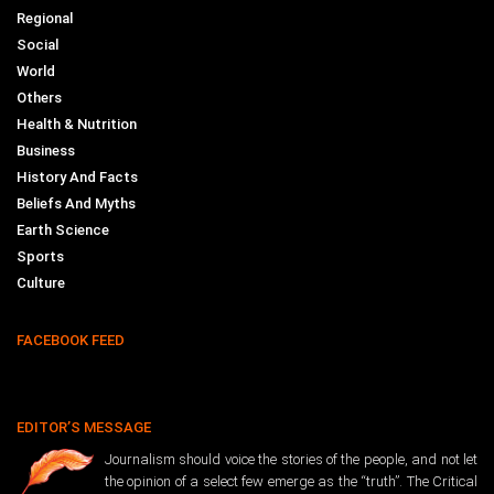
Regional
Social
World
Others
Health & Nutrition
Business
History And Facts
Beliefs And Myths
Earth Science
Sports
Culture
FACEBOOK FEED
EDITOR’S MESSAGE
Journalism should voice the stories of the people, and not let
the opinion of a select few emerge as the “truth”. The Critical