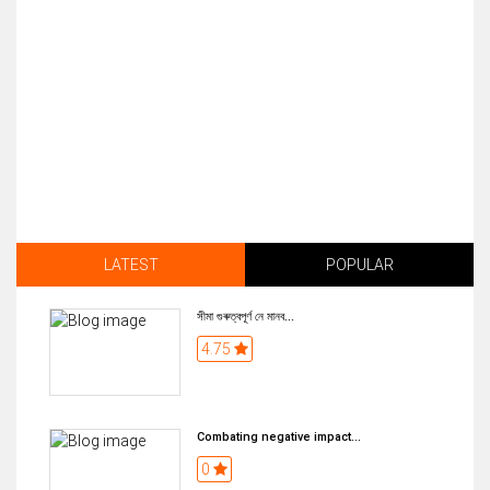
LATEST
POPULAR
সীমা গুৰুত্বপূৰ্ণ নে মানব...
4.75
Combating negative impact...
0