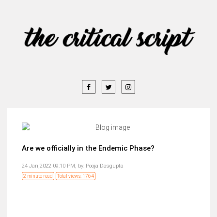
Are we officially in the Endemic Phase?
24 Jan,2022 09:10 PM,
by:
Pooja Dasgupta
2 minute read
Total views: 1764