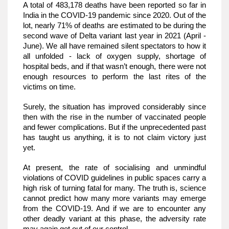
A total of 483,178 deaths have been reported so far in 
India in the COVID-19 pandemic since 2020. Out of the 
lot, nearly 71% of deaths are estimated to be during the 
second wave of Delta variant last year in 2021 (April - 
June). We all have remained silent spectators to how it 
all unfolded - lack of oxygen supply, shortage of 
hospital beds, and if that wasn’t enough, there were not 
enough resources to perform the last rites of the 
victims on time. 
Surely, the situation has improved considerably since 
then with the rise in the number of vaccinated people 
and fewer complications. But if the unprecedented past 
has taught us anything, it is to not claim victory just 
yet.
At present, the rate of socialising and unmindful 
violations of COVID guidelines in public spaces carry a 
high risk of turning fatal for many. The truth is, science 
cannot predict how many more variants may emerge 
from the COVID-19. And if we are to encounter any 
other deadly variant at this phase, the adversity rate 