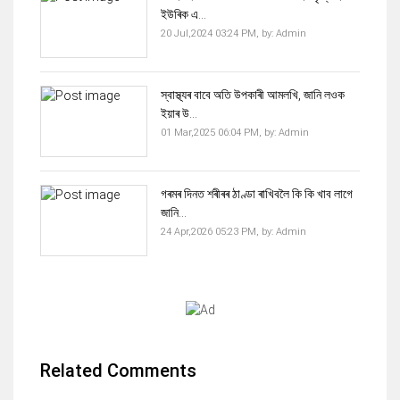
ইউৰিক এ...
20 Jul,2024 03:24 PM,
by:
Admin
স্বাস্থ্যৰ বাবে অতি উপকাৰী আমলখি, জানি লওক
ইয়াৰ উ...
01 Mar,2025 06:04 PM,
by:
Admin
গৰমৰ দিনত শৰীৰৰ ঠাণ্ডা ৰাখিবলৈ কি কি খাব লাগে
জানি...
24 Apr,2026 05:23 PM,
by:
Admin
Related Comments