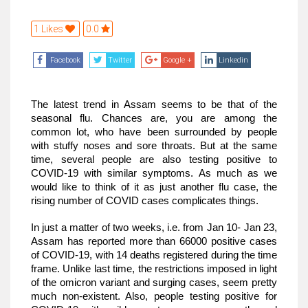
1 Likes
0.0
Facebook
Twitter
Google +
Linkedin
The latest trend in Assam seems to be that of the 
seasonal flu. Chances are, you are among the 
common lot, who have been surrounded by people 
with stuffy noses and sore throats. But at the same 
time, several people are also testing positive to 
COVID-19 with similar symptoms. As much as we 
would like to think of it as just another flu case, the 
rising number of COVID cases complicates things.
In just a matter of two weeks, i.e. from Jan 10- Jan 23, 
Assam has reported more than 66000 positive cases 
of COVID-19, with 14 deaths registered during the time 
frame. Unlike last time, the restrictions imposed in light 
of the omicron variant and surging cases, seem pretty 
much non-existent. Also, people testing positive for 