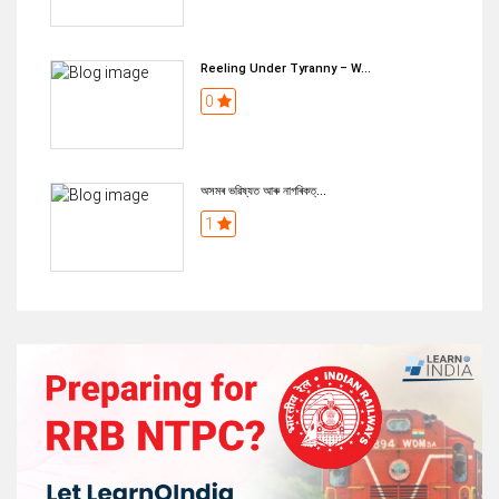
Reeling Under Tyranny – W...
0
অসমৰ ভৱিষ্যত আৰু নাগৰিকত্...
1