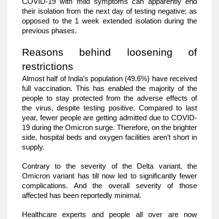
COVID-19 with mild symptoms can apparently end 
their isolation from the next day of testing negative; as 
opposed to the 1 week extended isolation during the 
previous phases. 
Reasons behind loosening of 
restrictions
Almost half of India’s population (49.6%) have received 
full vaccination. This has enabled the majority of the 
people to stay protected from the adverse effects of 
the virus, despite testing positive. Compared to last 
year, fewer people are getting admitted due to COVID-
19 during the Omicron surge. Therefore, on the brighter 
side, hospital beds and oxygen facilities aren’t short in 
supply. 
Contrary to the severity of the Delta variant, the 
Omicron variant has till now led to significantly fewer 
complications. And the overall severity of those 
affected has been reportedly minimal. 
Healthcare experts and people all over are now 