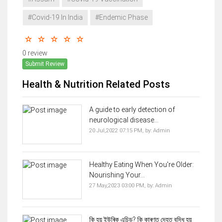
#Covid-19 In India
#Endemic Phase
0 review
Submit Review
Health & Nutrition Related Posts
A guide to early detection of
neurological disease...
20 Jul,2022 07:15 PM,
by:
Admin
Healthy Eating When You're Older:
Nourishing Your...
27 May,2023 03:00 PM,
by:
Admin
কি হয় ইউৰিক এচিড? কি কাৰণত দেহত বৃদ্ধি হয়