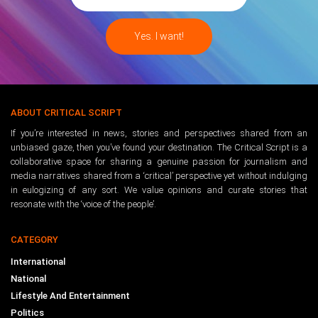
ABOUT CRITICAL SCRIPT
If you’re interested in news, stories and perspectives shared from an
unbiased gaze, then you’ve found your destination. The Critical Script is a
collaborative space for sharing a genuine passion for journalism and
media narratives shared from a ‘critical’ perspective yet without indulging
in eulogizing of any sort. We value opinions and curate stories that
resonate with the ‘voice of the people’.
CATEGORY
International
National
Lifestyle And Entertainment
Politics