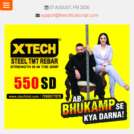
Toggle
07 AUGUST, FRI 2026
navigation
support@thecriticalscript.com