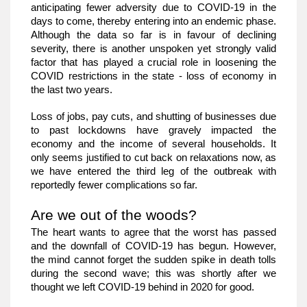
anticipating fewer adversity due to COVID-19 in the 
days to come, thereby entering into an endemic phase. 
Although the data so far is in favour of declining 
severity, there is another unspoken yet strongly valid 
factor that has played a crucial role in loosening the 
COVID restrictions in the state - loss of economy in 
the last two years. 
Loss of jobs, pay cuts, and shutting of businesses due 
to past lockdowns have gravely impacted the 
economy and the income of several households. It 
only seems justified to cut back on relaxations now, as 
we have entered the third leg of the outbreak with 
reportedly fewer complications so far. 
Are we out of the woods?
The heart wants to agree that the worst has passed 
and the downfall of COVID-19 has begun. However, 
the mind cannot forget the sudden spike in death tolls 
during the second wave; this was shortly after we 
thought we left COVID-19 behind in 2020 for good.