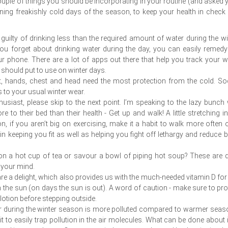
 couple of things you should be incorporating in your routine (and asked 
ning freakishly cold days of the season, to keep your health in check
guilty of drinking less than the required amount of water during the wi
u forget about drinking water during the day, you can easily remedy
ur phone. There are a lot of apps out there that help you track your w
u should put to use on winter days.
t, hands, chest and head need the most protection from the cold. So
 to your usual winter wear.
nthusiast, please skip to the next point. I’m speaking to the lazy bunch 
to their bed than their health - Get up and walk! A little stretching in
n, if you aren’t big on exercising, make it a habit to walk more often 
in keeping you fit as well as helping you fight off lethargy and reduce 
 on a hot cup of tea or savour a bowl of piping hot soup? These are q
 your mind.
are a delight, which also provides us with the much-needed vitamin D for
n the sun (on days the sun is out). A word of caution - make sure to pro
otion before stepping outside.
air during the winter season is more polluted compared to warmer seas
it to easily trap pollution in the air molecules. What can be done about i