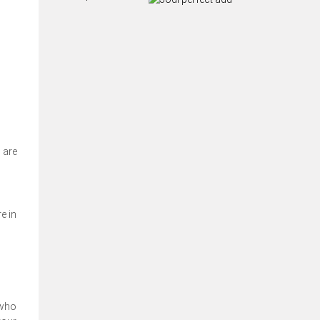
 are
e in
 who