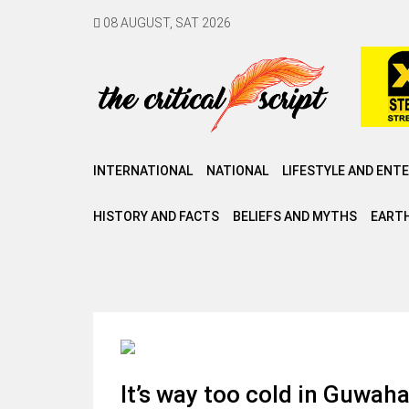
08 AUGUST, SAT 2026
INTERNATIONAL
NATIONAL
LIFESTYLE AND ENT
HISTORY AND FACTS
BELIEFS AND MYTHS
EARTH
It’s way too cold in Guwahat