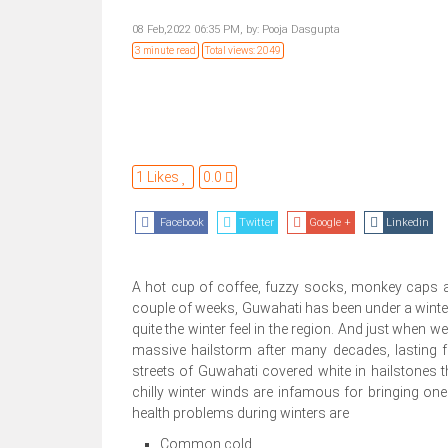
08 Feb,2022 06:35 PM,
by:
Pooja Dasgupta
3 minute read
Total views: 2049
1 Likes
0.0
Facebook
Twitter
Google +
Linkedin
A hot cup of coffee, fuzzy socks, monkey caps and 
couple of weeks, Guwahati has been under a winter s
quite the winter feel in the region. And just when we
massive hailstorm after many decades, lasting fo
streets of Guwahati covered white in hailstones th
chilly winter winds are infamous for bringing 
health problems during winters are
Common cold