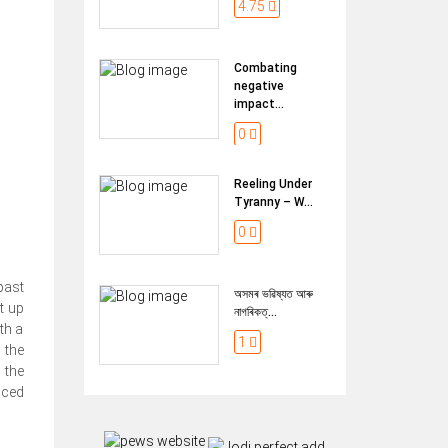
4.75
Combating
negative
impact...
0
Reeling Under
Tyranny – W...
0
past
অসমৰ ভৱিষ্যত আৰু
t up
নাগৰিকত্...
th a
1
 the
 the
nced