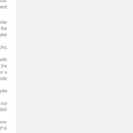
your
 and
nter
 the
ater
cks,
with
 the
on a
body
uite
 our
tect
ons.
t? A