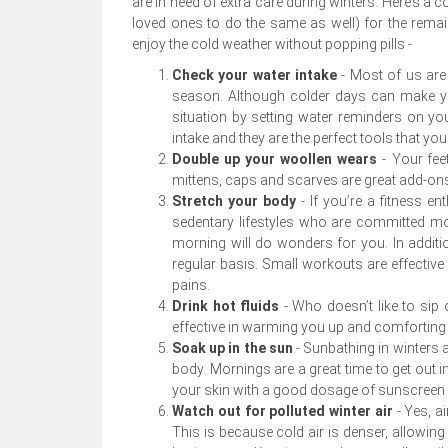
are in need of extra care during winters. Here’s a
loved ones to do the same as well) for the remai
enjoy the cold weather without popping pills -
Check your water intake
-
Most of us are 
season. Although colder days can make yo
situation by setting water reminders on yo
intake and they are the perfect tools that yo
Double up your woollen wears
-
Your fee
mittens, caps and scarves are great add-ons
Stretch your body
- If you’re a fitness e
sedentary lifestyles who are committed more 
morning will do wonders for you. In additio
regular basis. Small workouts are effective 
pains.
Drink hot fluids
- Who doesn’t like to sip
effective in warming you up and comforting
Soak up in the sun
- Sunbathing in winters 
body. Mornings are a great time to get out i
your skin with a good dosage of sunscreen l
Watch out for polluted winter air
- Yes, 
This is because cold air is denser, allowing 