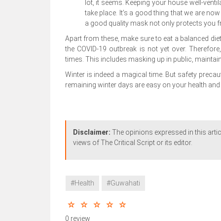
lot, it seems. Keeping your house well-ventil
take place. It’s a good thing that we are no
a good quality mask not only protects you f
Apart from these, make sure to eat a balanced diet a
the COVID-19 outbreak is not yet over. Therefore
times. This includes masking up in public, maintai
Winter is indeed a magical time. But safety preca
remaining winter days are easy on your health and 
Disclaimer:
The opinions expressed in this artic
views of The Critical Script or its editor.
#Health
#Guwahati
0 review