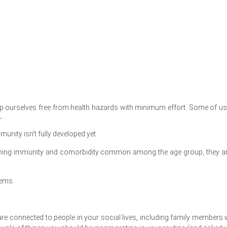
eep ourselves free from health hazards with minimum effort. Some of us
-
munity isn’t fully developed yet.
nishing immunity and comorbidity common among the age group, they ar
lems.
u are connected to people in your social lives, including family members