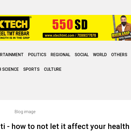
ERTAINMENT
POLITICS
REGIONAL
SOCIAL
WORLD
OTHERS
 SCIENCE
SPORTS
CULTURE
i - how to not let it affect your health