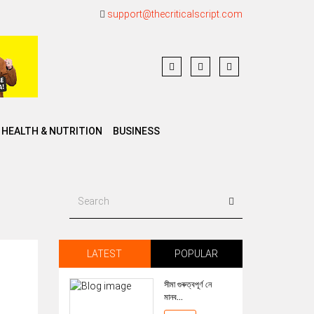
support@thecriticalscript.com
HEALTH & NUTRITION
BUSINESS
LATEST
POPULAR
সীমা গুৰুত্বপূৰ্ণ নে
মানব...