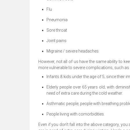
Flu
Pneumonia
Sore throat
Joint pains
Migraine / severe headaches
However, not all of us have the same ability to k
more vulnerable to severe complications, such as 
Infants & kids under the age of 5; since their im
Elderly people over 65 years old; with dimi
.
need of extra care during the cold weather
Asthmatic people; people with breathing prob
People living with comorbidities.
Even if you don’t fall into the above category, yo