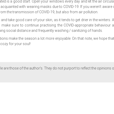
ated is a good start. Open your windows every day and let the air circula
w acquainted with wearing masks due to COVID-19. If you weren’t aware of
rom the transmission of COVID-19, but also from air pollution.
nd take good care of your skin, as it tends to get drier in the winters. A
, make sure to continue practising the COVID-appropriate behaviour at
ning social distance and frequently washing / sanitizing of hands.
utions make the season a lot more enjoyable. On that note, we hope that
cozy for your soul!
le are those of the author's. They do not purport to reflect the opinions o