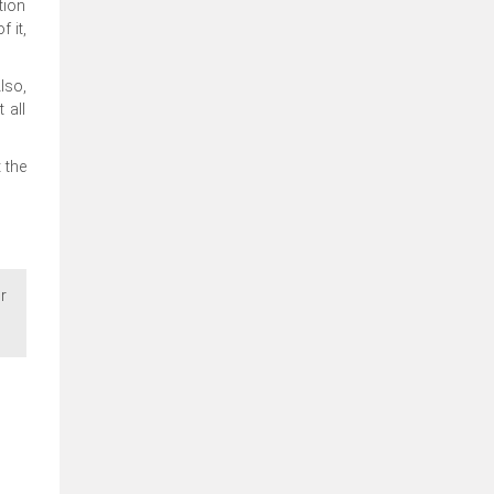
tion
 it,
lso,
 all
 the
r