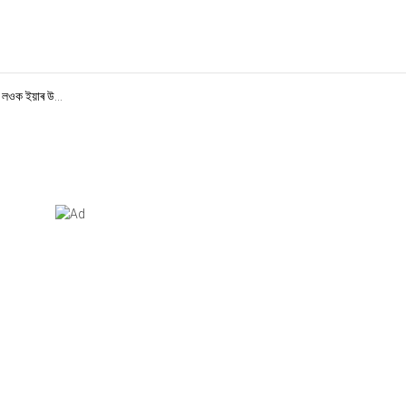
 লওক ইয়াৰ উ...