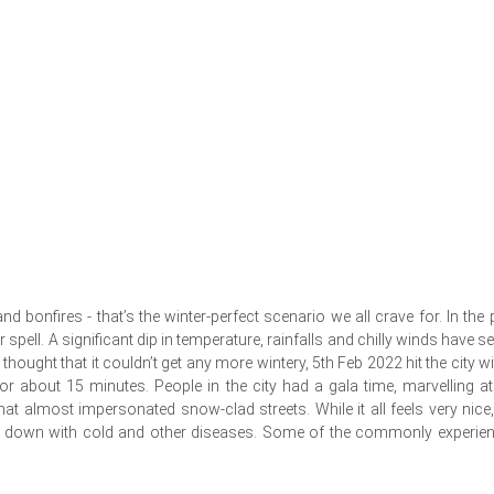
bonfires - that’s the winter-perfect scenario we all crave for. In the 
pell. A significant dip in temperature, rainfalls and chilly winds have se
 thought that it couldn’t get any more wintery, 5th Feb 2022 hit the city wi
r about 15 minutes. People in the city had a gala time, marvelling at
at almost impersonated snow-clad streets. While it all feels very nice,
one down with cold and other diseases. Some of the commonly experie