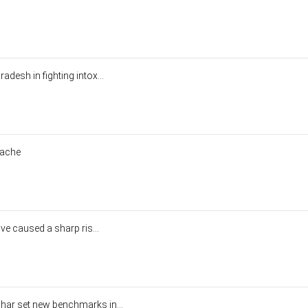
desh in fighting intox...
dache
ve caused a sharp ris...
r set new benchmarks in...