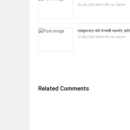
18 Jan,2025 04:47 PM,
by:
Admin
স্বাস্থ্যৰ বাবে অতি উপকাৰী আমলখি, জানি
01 Mar,2025 06:04 PM,
by:
Admin
Related Comments