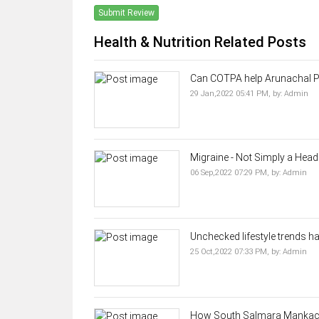
Submit Review
Health & Nutrition Related Posts
Can COTPA help Arunachal Pra
29 Jan,2022 05:41 PM,
by:
Admin
Migraine - Not Simply a Hea
06 Sep,2022 07:29 PM,
by:
Admin
Unchecked lifestyle trends ha
25 Oct,2022 07:33 PM,
by:
Admin
How South Salmara Mankacha