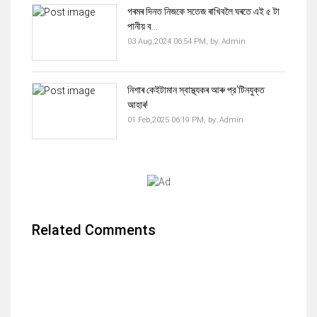
গৰমৰ দিনত নিজকে সতেজ ৰাখিবলৈ ঘৰতে এই ৫ টা
পানীয় ব...
03 Aug,2024 06:54 PM,
by:
Admin
নিশাৰ কেইটামান স্বাস্থ্যকৰ আৰু প্র'টিনযুক্ত
আহাৰ!
01 Feb,2025 06:19 PM,
by:
Admin
Related Comments