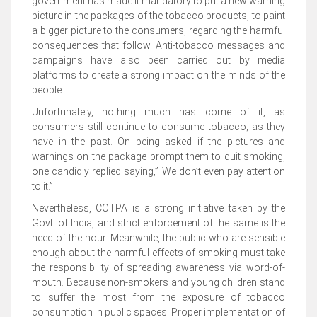
government has made it mandatory to put a new warning
picture in the packages of the tobacco products, to paint
a bigger picture to the consumers, regarding the harmful
consequences that follow. Anti-tobacco messages and
campaigns have also been carried out by media
platforms to create a strong impact on the minds of the
people.
Unfortunately, nothing much has come of it, as
consumers still continue to consume tobacco; as they
have in the past. On being asked if the pictures and
warnings on the package prompt them to quit smoking,
one candidly replied saying,” We don’t even pay attention
to it.”
Nevertheless, COTPA is a strong initiative taken by the
Govt. of India, and strict enforcement of the same is the
need of the hour. Meanwhile, the public who are sensible
enough about the harmful effects of smoking must take
the responsibility of spreading awareness via word-of-
mouth. Because non-smokers and young children stand
to suffer the most from the exposure of tobacco
consumption in public spaces. Proper implementation of