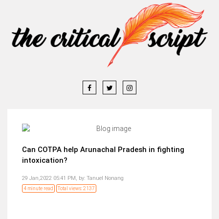
Can COTPA help Arunachal Pradesh in fighting
intoxication?
29 Jan,2022 05:41 PM,
by:
Tanuel Nonang
4 minute read
Total views: 2137