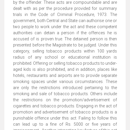
by the offender. These acts are compoundable and are
dealt with as per the procedure provided for summary
trials in the Code of Criminal Procedure, 1973. The
government, both Central and State can authorise one or
two people to work under the act and these competent
authorities can detain a person if the offences he is
accused of is proven true. The detained person is then
presented before the Magistrate to be judged. Under this
category, selling tobacco products within 100 yards
radius of any school or educational institution is
prohibited. Offering or selling tobacco products to under-
aged kids is also prohibited, and in addition, places like
hotels, restaurants and airports are to provide separate
smoking spaces under various circumstances. These
are only the restrictions introduced pertaining to the
smoking and sale of tobacco products. Others include
the restrictions on the promotion/advertisement of
cigarettes and tobacco products. Engaging in the act of
promotion and advertisement of tobacco products is a
punishable offence under this act. Failing to follow this
can lead up to a fine of Rs. 5000 or five years of