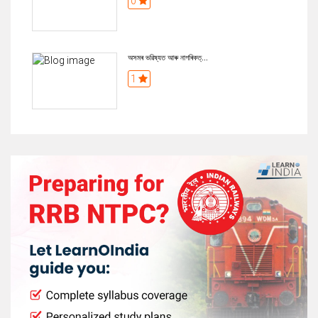
0
অসমৰ ভৱিষ্যত আৰু নাগৰিকত্...
1