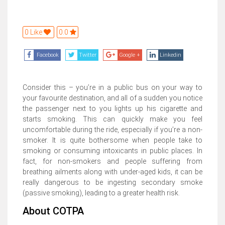
0 Like
0.0
Facebook
Twitter
Google +
Linkedin
Consider this – you’re in a public bus on your way to
your favourite destination, and all of a sudden you notice
the passenger next to you lights up his cigarette and
starts smoking. This can quickly make you feel
uncomfortable during the ride, especially if you’re a non-
smoker. It is quite bothersome when people take to
smoking or consuming intoxicants in public places. In
fact, for non-smokers and people suffering from
breathing ailments along with under-aged kids, it can be
really dangerous to be ingesting secondary smoke
(passive smoking), leading to a greater health risk.
About COTPA