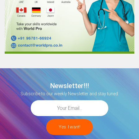
Newsletter!!!
Subscribe to our weekly Newsletter and stay tuned.