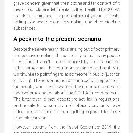
grave concern given that the nicotine and tar content of it
these products are detrimental to their health. The COTPA
stands to eliminate all the possibilities of young students
getting exposed to cigarette smoking and other nicotine
substances.
A peek into the present scenario
Despite the severe health risks arising out of both primary
and passive smoking, the sad reality is that many people
in Arunachal aren’t much bothered by the practice of
public smoking. The common rationale is that it isn’t
worthwhile to point fingers at someone in public ‘just for
smoking’. There is a huge communication gap among
the people, who aren’t aware of the ill consequences of
passive smoking, or about the COTPA in enforcement.
The bitter truth is that, despite the act, lax in regulations
on the sale & consumption of tobacco products have
failed to stop students from getting exposed to these
products early on.
However, starting from the 1st of September 2019, the