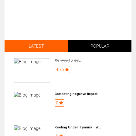
LATEST
POPULAR
সীমা গুৰুত্বপূৰ্ণ নে মানব...
4.75
Combating negative impact...
0
Reeling Under Tyranny – W...