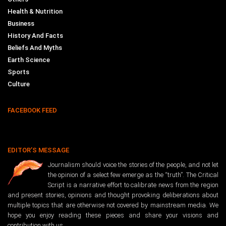
Health & Nutrition
Business
History And Facts
Beliefs And Myths
Earth Science
Sports
Culture
FACEBOOK FEED
EDITOR’S MESSAGE
Journalism should voice the stories of the people, and not let
the opinion of a select few emerge as the “truth”. The Critical
Script is a narrative effort to calibrate news from the region
and present stories, opinions and thought provoking deliberations about
multiple topics that are otherwise not covered by mainstream media. We
hope you enjoy reading these pieces and share your visions and
contribution with us.