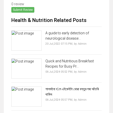
0 review
Submit Review
Health & Nutrition Related Posts
A guide to early detection of
neurological disease...
20 Jul,2022 07:15 PM,
by:
Admin
Quick and Nutritious Breakfast
Recipes for Busy Pr...
06 Jul,2024 05:52 PM,
by:
Admin
শালমইনা হ'লে এইকেইটা খোৱা বস্তুৰ পৰা আঁতৰি
থাকিব
06 Jul,2024 05:57 PM,
by:
Admin