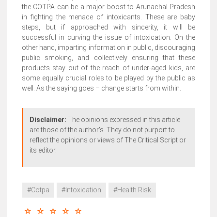
the COTPA can be a major boost to Arunachal Pradesh
in fighting the menace of intoxicants. These are baby
steps, but if approached with sincerity, it will be
successful in curving the issue of intoxication. On the
other hand, imparting information in public, discouraging
public smoking, and collectively ensuring that these
products stay out of the reach of under-aged kids, are
some equally crucial roles to be played by the public as
well. As the saying goes – change starts from within.
Disclaimer:
The opinions expressed in this article
are those of the author's. They do not purport to
reflect the opinions or views of The Critical Script or
its editor.
#Cotpa
#Intoxication
#Health Risk