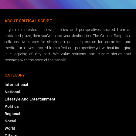
ABOUT CRITICAL SCRIPT
If you’re interested in news, stories and perspectives shared from an
unbiased gaze, then you’ve found your destination. The Critical Script is a
collaborative space for sharing a genuine passion for journalism and
media narratives shared from a ‘critical’ perspective yet without indulging
in eulogizing of any sort. We value opinions and curate stories that
resonate with the ‘voice of the people’.
CATEGORY
International
National
Lifestyle And Entertainment
Politics
Regional
Social
World
Others