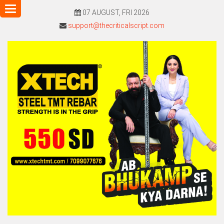
Toggle
07 AUGUST, FRI 2026
navigation
support@thecriticalscript.com