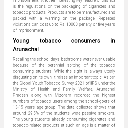
imprisonment. Another interesting key feature of this act
is the regulations on the packaging of cigarettes and
tobacco products. Products are to be manufactured and
packed with a warning on the package. Repeated
violations can cost up to Rs. 10000 penalty or five years
of imprisonment.
Young tobacco consumers in
Arunachal
Recalling the school days, bathrooms were never usable
because of the perennial spitting of the tobacco
consuming students. While the sight is always utterly
disgusting on its own, it raises an important topic. As per
the Global Youth Tobacco Survey 2021 of IIPS under the
Ministry of Health and Family Welfare, Arunachal
Pradesh along with Mizoram recorded the highest
numbers of tobacco users among the school-goers of
13-15 years age group. The data collected shows that
around 29.5% of the students were passive smokers.
The young students already consuming cigarettes and
tobacco-related products at such an age is a matter of