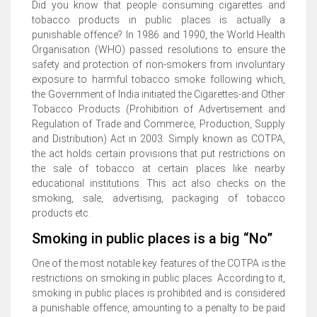
Did you know that people consuming cigarettes and
tobacco products in public places is actually a
punishable offence? In 1986 and 1990, the World Health
Organisation (WHO) passed resolutions to ensure the
safety and protection of non-smokers from involuntary
exposure to harmful tobacco smoke following which,
the Government of India initiated the Cigarettes-and Other
Tobacco Products (Prohibition of Advertisement and
Regulation of Trade and Commerce, Production, Supply
and Distribution) Act in 2003. Simply known as COTPA,
the act holds certain provisions that put restrictions on
the sale of tobacco at certain places like nearby
educational institutions. This act also checks on the
smoking, sale, advertising, packaging of tobacco
products etc.
Smoking in public places is a big “No”
One of the most notable key features of the COTPA is the
restrictions on smoking in public places. According to it,
smoking in public places is prohibited and is considered
a punishable offence, amounting to a penalty to be paid