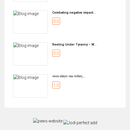
Combating negative impact...
0
Reeling Under Tyranny – W...
0
অসমৰ ভৱিষ্যত আৰু নাগৰিকত্...
1