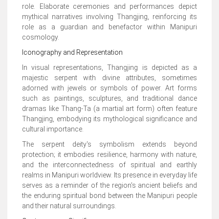
role. Elaborate ceremonies and performances depict
mythical narratives involving Thangjing, reinforcing its
role as a guardian and benefactor within Manipuri
cosmology.
Iconography and Representation
In visual representations, Thangjing is depicted as a
majestic serpent with divine attributes, sometimes
adorned with jewels or symbols of power. Art forms
such as paintings, sculptures, and traditional dance
dramas like Thang-Ta (a martial art form) often feature
Thangjing, embodying its mythological significance and
cultural importance.
The serpent deity's symbolism extends beyond
protection; it embodies resilience, harmony with nature,
and the interconnectedness of spiritual and earthly
realms in Manipuri worldview. Its presence in everyday life
serves as a reminder of the region's ancient beliefs and
the enduring spiritual bond between the Manipuri people
and their natural surroundings.