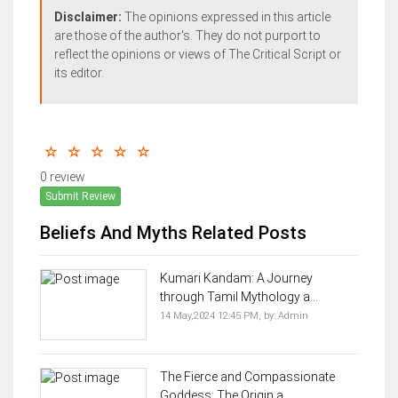
Disclaimer:
The opinions expressed in this article
are those of the author's. They do not purport to
reflect the opinions or views of The Critical Script or
its editor.
0 review
Submit Review
Beliefs And Myths Related Posts
Kumari Kandam: A Journey
through Tamil Mythology a...
14 May,2024 12:45 PM,
by:
Admin
The Fierce and Compassionate
Goddess: The Origin a...