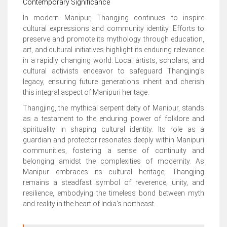
Contemporary Significance
In modern Manipur, Thangjing continues to inspire
cultural expressions and community identity. Efforts to
preserve and promote its mythology through education,
art, and cultural initiatives highlight its enduring relevance
in a rapidly changing world. Local artists, scholars, and
cultural activists endeavor to safeguard Thangjing's
legacy, ensuring future generations inherit and cherish
this integral aspect of Manipuri heritage.
Thangjing, the mythical serpent deity of Manipur, stands
as a testament to the enduring power of folklore and
spirituality in shaping cultural identity. Its role as a
guardian and protector resonates deeply within Manipuri
communities, fostering a sense of continuity and
belonging amidst the complexities of modernity. As
Manipur embraces its cultural heritage, Thangjing
remains a steadfast symbol of reverence, unity, and
resilience, embodying the timeless bond between myth
and reality in the heart of India's northeast.