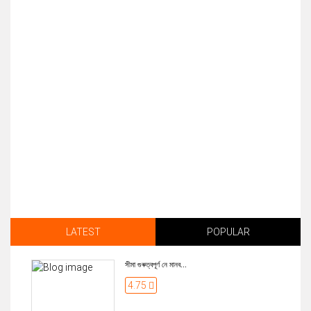
LATEST
POPULAR
সীমা গুৰুত্বপূৰ্ণ নে মানব...
4.75