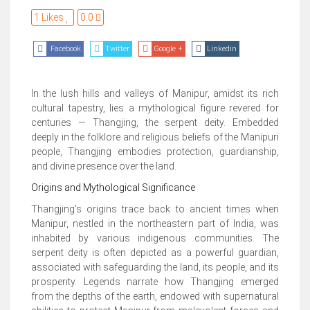
1 Likes
0.0
Facebook
Twitter
Google +
Linkedin
In the lush hills and valleys of Manipur, amidst its rich
cultural tapestry, lies a mythological figure revered for
centuries — Thangjing, the serpent deity. Embedded
deeply in the folklore and religious beliefs of the Manipuri
people, Thangjing embodies protection, guardianship,
and divine presence over the land.
Origins and Mythological Significance
Thangjing's origins trace back to ancient times when
Manipur, nestled in the northeastern part of India, was
inhabited by various indigenous communities. The
serpent deity is often depicted as a powerful guardian,
associated with safeguarding the land, its people, and its
prosperity. Legends narrate how Thangjing emerged
from the depths of the earth, endowed with supernatural