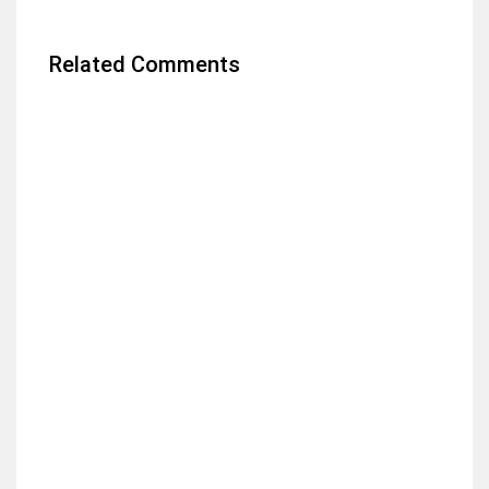
Related Comments