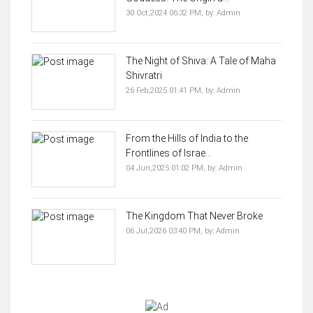
30 Oct,2024 06:32 PM,
by:
Admin
The Night of Shiva: A Tale of Maha
Shivratri
26 Feb,2025 01:41 PM,
by:
Admin
From the Hills of India to the
Frontlines of Israe...
04 Jun,2025 01:02 PM,
by:
Admin
The Kingdom That Never Broke
06 Jul,2026 03:40 PM,
by:
Admin