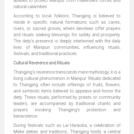
abilities to protect Manipur from malevolent forces and
natural calamities.
According to local folklore, Thangjing is believed to
reside in specific natural formations such as caves,
rivers, or sacred groves, where devotees offer prayers
and rituals seeking blessings for safety and prosperity.
The deity's presence is deeply intertwined with the daily
lives of Manipuri communities, influencing rituals,
festivals, and traditional practices.
Cultural Reverence and Rituals
Thangjing's reverence transcends mere mythology; it is a
living cultural phenomenon in Manipur. Rituals dedicated
to Thangjing often include offerings of fruits, flowers,
and symbolic items believed to appease and honor the
deity. These rituals, performed by priests or community
leaders, are accompanied by traditional chants and
prayers invoking Thangjing's protection and
benevolence.
During festivals such as Lai Haraoba, a celebration of
Meitei deities and traditions, Thangjing holds a central