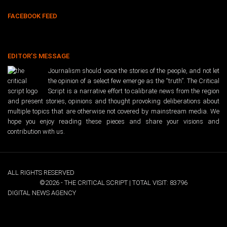
FACEBOOK FEED
EDITOR’S MESSAGE
Journalism should voice the stories of the people, and not let
the opinion of a select few emerge as the “truth”. The Critical
Script is a narrative effort to calibrate news from the region
and present stories, opinions and thought provoking deliberations about
multiple topics that are otherwise not covered by mainstream media. We
hope you enjoy reading these pieces and share your visions and
contribution with us.
ALL RIGHTS RESERVED
©2026 - THE CRITICAL SCRIPT | TOTAL VISIT: 83796
DIGITAL NEWS AGENCY