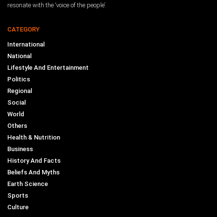
resonate with the ‘voice of the people’.
CATEGORY
International
National
Lifestyle And Entertainment
Politics
Regional
Social
World
Others
Health & Nutrition
Business
History And Facts
Beliefs And Myths
Earth Science
Sports
Culture