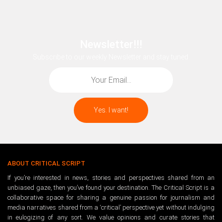
Newsletter!!!
Subscribe to our weekly Newsletter and stay tuned.
ABOUT CRITICAL SCRIPT
If you’re interested in news, stories and perspectives shared from an
unbiased gaze, then you’ve found your destination. The Critical Script is a
collaborative space for sharing a genuine passion for journalism and
media narratives shared from a ‘critical’ perspective yet without indulging
in eulogizing of any sort. We value opinions and curate stories that