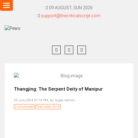
Toggle
09 AUGUST, SUN 2026
navigation
support@thecriticalscript.com
Thangjing: The Serpent Deity of Manipur
26 Jun,2024 01:14 PM,
by:
Super Admin
2 minute read
Total views: 2614