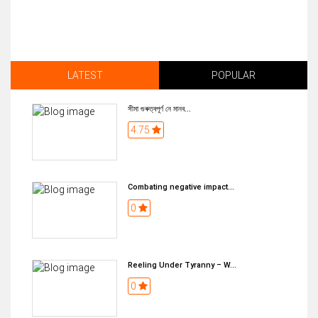
LATEST
POPULAR
সীমা গুৰুত্বপূৰ্ণ নে মানব...
4.75
Combating negative impact...
0
Reeling Under Tyranny – W...
0