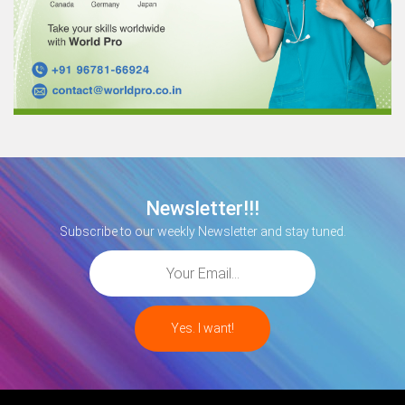
Newsletter!!!
Subscribe to our weekly Newsletter and stay tuned.