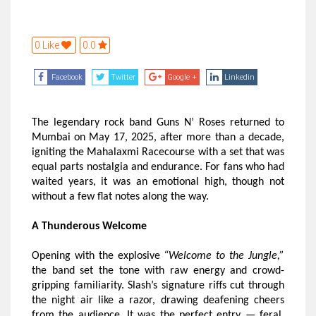
0 Like
0.0
Facebook
Twitter
Google +
Linkedin
The legendary rock band Guns N’ Roses returned to
Mumbai on May 17, 2025, after more than a decade,
igniting the Mahalaxmi Racecourse with a set that was
equal parts nostalgia and endurance. For fans who had
waited years, it was an emotional high, though not
without a few flat notes along the way.
A Thunderous Welcome
Opening with the explosive
“Welcome to the Jungle,”
the band set the tone with raw energy and crowd-
gripping familiarity. Slash’s signature riffs cut through
the night air like a razor, drawing deafening cheers
from the audience. It was the perfect entry — feral,