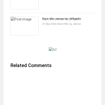
বিয়ানা মমিন মেঘালয়ৰ পৰা নেটফ্লিক্সলৈ
07 Mar,2026 06:24 PM,
by:
Admin
Related Comments