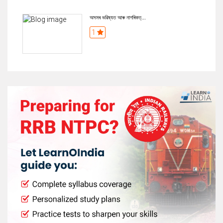
অসমৰ ভৱিষ্যত আৰু নাগৰিকত্...
1