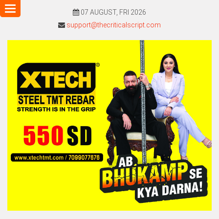
Toggle
07 AUGUST, FRI 2026
navigation
support@thecriticalscript.com