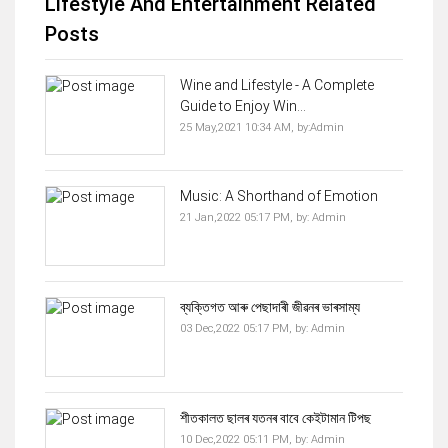
Lifestyle And Entertainment Related
Posts
Wine and Lifestyle - A Complete
Guide to Enjoy Win...
25 May,2021 10:34 AM,
by:
Admin
Music: A Shorthand of Emotion
21 Jan,2022 05:17 PM,
by:
Admin
ব্যক্তিগত আৰু পেছাদাৰী জীৱনৰ ভাৰসাম্য
03 Dec,2022 05:17 PM,
by:
Admin
শীতকালত ছালৰ যতনৰ বাবে কেইটামান টিপছ
10 Dec,2022 05:11 PM,
by:
Admin