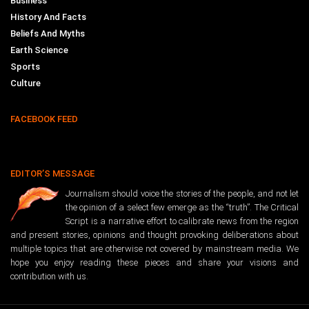
Business
History And Facts
Beliefs And Myths
Earth Science
Sports
Culture
FACEBOOK FEED
EDITOR’S MESSAGE
Journalism should voice the stories of the people, and not let
the opinion of a select few emerge as the “truth”. The Critical
Script is a narrative effort to calibrate news from the region
and present stories, opinions and thought provoking deliberations about
multiple topics that are otherwise not covered by mainstream media. We
hope you enjoy reading these pieces and share your visions and
contribution with us.