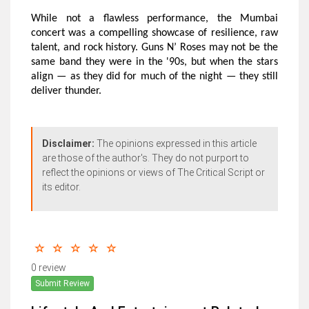
While not a flawless performance, the Mumbai
concert was a compelling showcase of resilience, raw
talent, and rock history. Guns N’ Roses may not be the
same band they were in the '90s, but when the stars
align — as they did for much of the night — they still
deliver thunder.
Disclaimer:
The opinions expressed in this article
are those of the author's. They do not purport to
reflect the opinions or views of The Critical Script or
its editor.
0 review
Submit Review