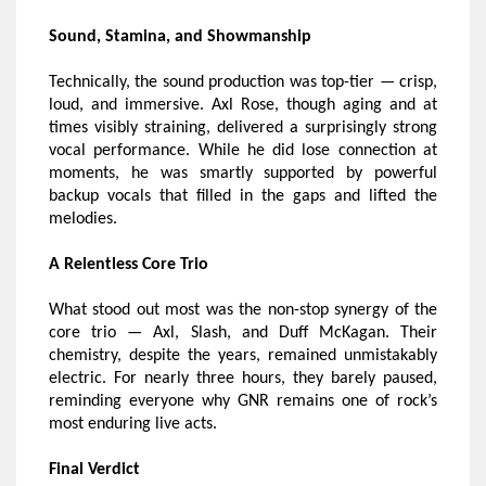
Sound, Stamina, and Showmanship
Technically, the sound production was top-tier — crisp,
loud, and immersive. Axl Rose, though aging and at
times visibly straining, delivered a surprisingly strong
vocal performance. While he did lose connection at
moments, he was smartly supported by powerful
backup vocals that filled in the gaps and lifted the
melodies.
A Relentless Core Trio
What stood out most was the non-stop synergy of the
core trio — Axl, Slash, and Duff McKagan. Their
chemistry, despite the years, remained unmistakably
electric. For nearly three hours, they barely paused,
reminding everyone why GNR remains one of rock’s
most enduring live acts.
Final Verdict