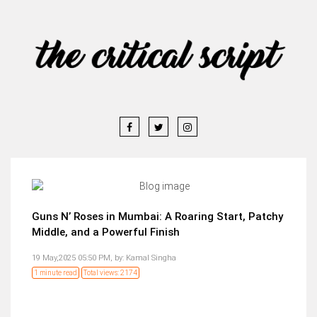
Guns N’ Roses in Mumbai: A Roaring Start, Patchy
Middle, and a Powerful Finish
19 May,2025 05:50 PM,
by:
Kamal Singha
1 minute read
Total views: 2174