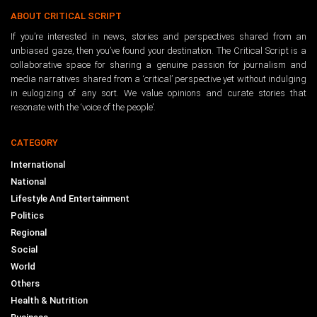
ABOUT CRITICAL SCRIPT
If you’re interested in news, stories and perspectives shared from an
unbiased gaze, then you’ve found your destination. The Critical Script is a
collaborative space for sharing a genuine passion for journalism and
media narratives shared from a ‘critical’ perspective yet without indulging
in eulogizing of any sort. We value opinions and curate stories that
resonate with the ‘voice of the people’.
CATEGORY
International
National
Lifestyle And Entertainment
Politics
Regional
Social
World
Others
Health & Nutrition