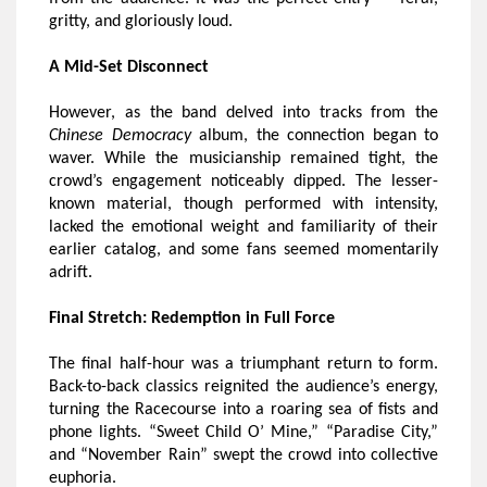
gritty, and gloriously loud.
A Mid-Set Disconnect
However, as the band delved into tracks from the
Chinese Democracy
album, the connection began to
waver. While the musicianship remained tight, the
crowd’s engagement noticeably dipped. The lesser-
known material, though performed with intensity,
lacked the emotional weight and familiarity of their
earlier catalog, and some fans seemed momentarily
adrift.
Final Stretch: Redemption in Full Force
The final half-hour was a triumphant return to form.
Back-to-back classics reignited the audience’s energy,
turning the Racecourse into a roaring sea of fists and
phone lights. “Sweet Child O’ Mine,” “Paradise City,”
and “November Rain” swept the crowd into collective
euphoria.