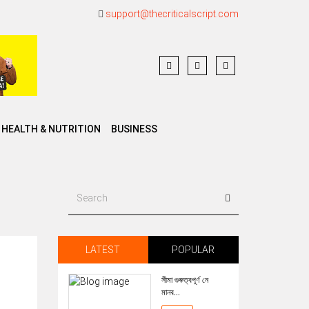
support@thecriticalscript.com
HEALTH & NUTRITION
BUSINESS
LATEST
POPULAR
সীমা গুৰুত্বপূৰ্ণ নে
মানব...