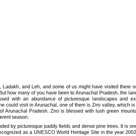
, Ladakh, and Leh, and some of us might have visited there 
. But how many of you have been to Arunachal Pradesh, the lan
essed with an abundance of picturesque landscapes and exo
e could visit in Arunachal, one of them is Ziro valley, which is
t of Arunachal Pradesh. Ziro is blessed with lush green mount
ferent season.
ounded by picturesque paddy fields and dense pine trees. It is on
 recognized as a UNESCO World Heritage Site in the year 2002