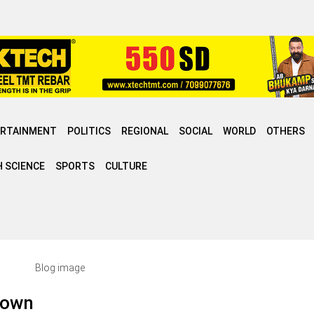
ERTAINMENT
POLITICS
REGIONAL
SOCIAL
WORLD
OTHERS
 SCIENCE
SPORTS
CULTURE
s own