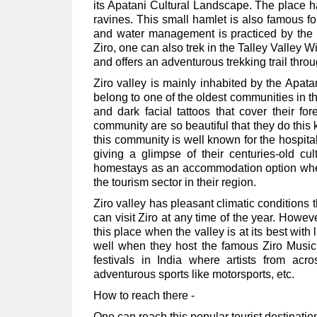
its Apatani Cultural Landscape. The place h
ravines. This small hamlet is also famous fo
and water management is practiced by the l
Ziro, one can also trek in the Talley Valley W
and offers an adventurous trekking trail thro
Ziro valley is mainly inhabited by the Apata
belong to one of the oldest communities in 
and dark facial tattoos that cover their f
community are so beautiful that they do this 
this community is well known for the hospital
giving a glimpse of their centuries-old cu
homestays as an accommodation option where
the tourism sector in their region.
Ziro valley has pleasant climatic conditions 
can visit Ziro at any time of the year. Howev
this place when the valley is at its best wi
well when they host the famous Ziro Music 
festivals in India where artists from acr
adventurous sports like motorsports, etc.
How to reach there -
One can reach this popular tourist destinatio