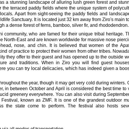
as a stunning landscape of alluring lush green forest and stun
r the terraced paddy fields where the unique system of polycul
ocals. Apart from sight-seeing the paddy fields and landscap
ildlife Sanctuary. It is located just 32 km away from Ziro's main 
ugh a dense forest of ferns, bamboo, silver fir, and rhododendron.
ni community, who are famed for their unique tribal heritage. 
the North-East and are known worldwide for massive nose pierc
orehead, nose, and chin. It is believed that women of the Apa
kind of practice to protect their women from other tribes. Nowad
ity they offer to their guest and has opened up to the outside w
lture and traditions. When in Ziro you will find guest house
 you can try local delicacies, which has indeed given a boos
throughout the year, though it may get very cold during winters.
er, in between October and April is considered the best time to v
th lucid greenery everywhere. You can also visit during Septembe
Festival, known as ZMF. It is one of the grandest outdoor m
oss the state come to perform. The festival also hosts sev
n via all modes of transportation.