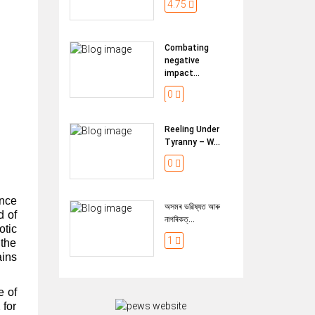
4.75
Combating
negative
impact...
0
Reeling Under
Tyranny – W...
0
once
অসমৰ ভৱিষ্যত আৰু
d of
নাগৰিকত্...
tic
1
 the
ains
e of
 for