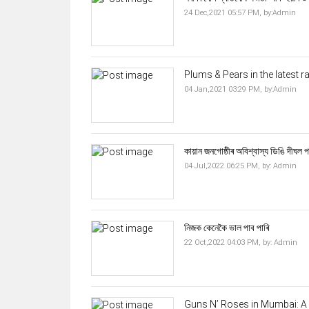
24 Dec,2021 05:57 PM,
by:
Admin
Plums & Pears in the latest r
04 Jan,2021 03:29 PM,
by:
Admin
কায়ান জনগোষ্ঠীৰ অবিশ্বাস্য ডিঙি দীঘল প
04 Jul,2022 06:25 PM,
by:
Admin
নিজক কেনেকৈ ভাল পাব পাৰি
22 Oct,2022 04:03 PM,
by:
Admin
Guns N’ Roses in Mumbai: A R