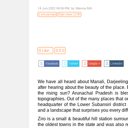
14 Jun,2022 04:36 PM,
by:
Manna Mili
2 minute read
Total views: 2246
0 Like
0.0
Facebook
Twitter
Google +
Linkedin
We have all heard about Manali, Darjeeling
after hearing about the beauty of the place
the rising sun? Arunachal Pradesh is bl
topographies. Out of the many places that on
headquarter of the Lower Subansiri distric
and a landscape that surprises you every dif
Ziro is a small & beautiful hill station surr
the oldest towns in the state and was also