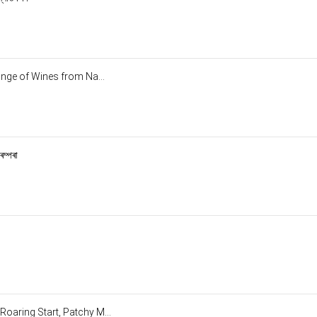
ange of Wines from Na...
ৰম্পৰা
oaring Start, Patchy M...