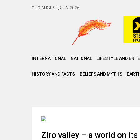
09 AUGUST, SUN 2026
INTERNATIONAL
NATIONAL
LIFESTYLE AND ENT
HISTORY AND FACTS
BELIEFS AND MYTHS
EARTH
Ziro valley – a world on it