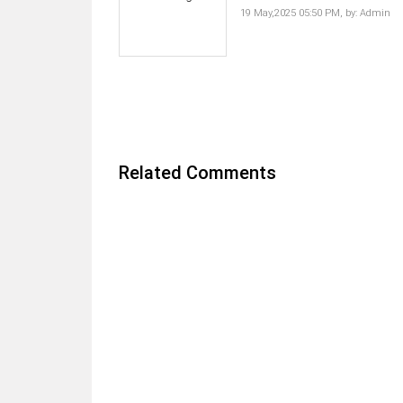
19 May,2025 05:50 PM,
by:
Admin
Related Comments