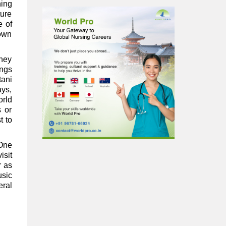
ning
ture
e of
town
They
ings
tani
ays,
orld
s or
t to
 One
isit
r as
usic
eral