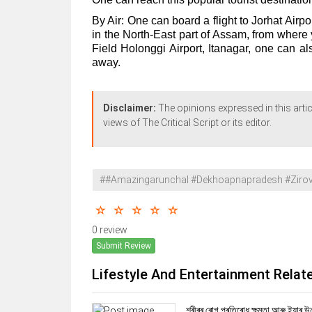
By Air: One can board a flight to Jorhat Airpo
in the North-East part of Assam, from where 
Field Holonggi Airport, Itanagar, one can al
away.
Disclaimer:
The opinions expressed in this artic
views of The Critical Script or its editor.
##Amazingarunchal #Dekhoapnapradesh #Zirova
0 review
Submit Review
Lifestyle And Entertainment Relat
শৰীৰৰ ৰোগ প্ৰতিৰোধ ক্ষমতা আৰু ইয়াৰ উ