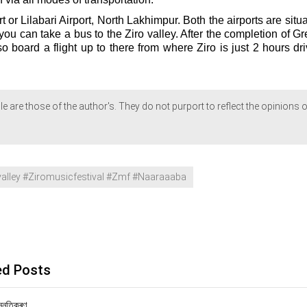
rt or Lilabari Airport, North Lakhimpur. Both the airports are situ
you can take a bus to the Ziro valley. After the completion of G
so board a flight up to there from where Ziro is just 2 hours dr
le are those of the author's. They do not purport to reflect the opinions o
lley #Ziromusicfestival #Zmf #Naaraaaba
ed Posts
ন্নতিকৰণ