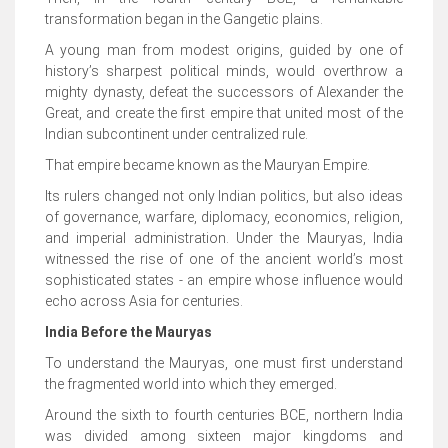
transformation began in the Gangetic plains.
A young man from modest origins, guided by one of
history’s sharpest political minds, would overthrow a
mighty dynasty, defeat the successors of Alexander the
Great, and create the first empire that united most of the
Indian subcontinent under centralized rule.
That empire became known as the Mauryan Empire.
Its rulers changed not only Indian politics, but also ideas
of governance, warfare, diplomacy, economics, religion,
and imperial administration. Under the Mauryas, India
witnessed the rise of one of the ancient world’s most
sophisticated states - an empire whose influence would
echo across Asia for centuries.
India Before the Mauryas
To understand the Mauryas, one must first understand
the fragmented world into which they emerged.
Around the sixth to fourth centuries BCE, northern India
was divided among sixteen major kingdoms and