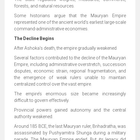
forests, and natural resources.
Some historians argue that the Mauryan Empire
represented one of the ancient world’s earliest large-scale
command-administrative economies.
The Decline Begins
After Ashoka’s death, the empire gradually weakened.
Several factors contributed to the decline of the Mauryan
Empire, including administrative overstretch, succession
disputes, economic strain, regional fragmentation, and
the emergence of weak rulers unable to maintain
centralized control over the vast empire.
The empire’s enormous size became increasingly
difficult to govern effectively.
Provincial powers gained autonomy and the central
authority weakened.
Around 185 BCE, the last Mauryan ruler, Brihadratha, was
assassinated by Pushyamitra Shunga during a military
parade. The Mauryan Empire ended. But its legacy did