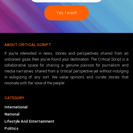
ABOUT CRITICAL SCRIPT
If you’re interested in news, stories and perspectives shared from an
unbiased gaze, then you’ve found your destination. The Critical Script is a
collaborative space for sharing a genuine passion for journalism and
media narratives shared from a ‘critical’ perspective yet without indulging
in eulogizing of any sort. We value opinions and curate stories that
resonate with the ‘voice of the people’.
CATEGORY
International
National
Lifestyle And Entertainment
Politics