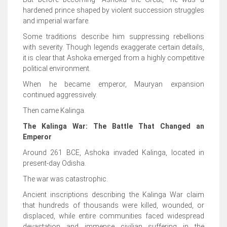
hardened prince shaped by violent succession struggles
and imperial warfare.
Some traditions describe him suppressing rebellions
with severity. Though legends exaggerate certain details,
it is clear that Ashoka emerged from a highly competitive
political environment.
When he became emperor, Mauryan expansion
continued aggressively.
Then came Kalinga.
The Kalinga War: The Battle That Changed an
Emperor
Around 261 BCE, Ashoka invaded Kalinga, located in
present-day Odisha.
The war was catastrophic.
Ancient inscriptions describing the Kalinga War claim
that hundreds of thousands were killed, wounded, or
displaced, while entire communities faced widespread
devastation and immense civilian suffering in the