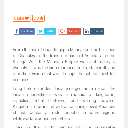
0 Like
0.0
Facebook
Twitter
Google +
Linkedin
From the rise of Chandragupta Maurya and the brilliance
of Chanakya to the transformation of Ashoka after the
Kalinga War, the Mauryan Empire was not merely a
dynasty - it was the birth of imperial India, statecraft, and
a political vision that would shape the subcontinent for
centuries.
Long before modern India emerged as a nation, the
Indian subcontinent was a mosaic of kingdoms,
republics, tribal territories, and warring powers.
Kingdoms rose and fell with astonishing speed. Alliances
shifted constantly. Trade flourished in some regions
while warfare consumed others.
Then, in the fourth century BCE, a remarkable