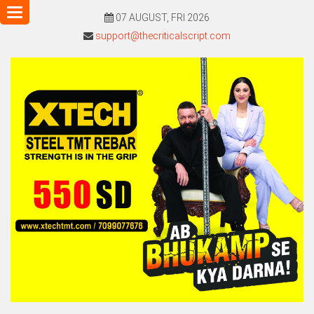
Toggle
07 AUGUST, FRI 2026
navigation
support@thecriticalscript.com