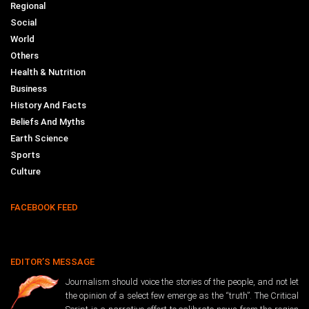
Regional
Social
World
Others
Health & Nutrition
Business
History And Facts
Beliefs And Myths
Earth Science
Sports
Culture
FACEBOOK FEED
EDITOR’S MESSAGE
Journalism should voice the stories of the people, and not let
the opinion of a select few emerge as the “truth”. The Critical