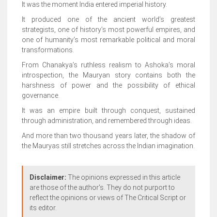
It was the moment India entered imperial history.
It produced one of the ancient world’s greatest
strategists, one of history’s most powerful empires, and
one of humanity’s most remarkable political and moral
transformations.
From Chanakya’s ruthless realism to Ashoka’s moral
introspection, the Mauryan story contains both the
harshness of power and the possibility of ethical
governance.
It was an empire built through conquest, sustained
through administration, and remembered through ideas.
And more than two thousand years later, the shadow of
the Mauryas still stretches across the Indian imagination.
Disclaimer:
The opinions expressed in this article
are those of the author's. They do not purport to
reflect the opinions or views of The Critical Script or
its editor.