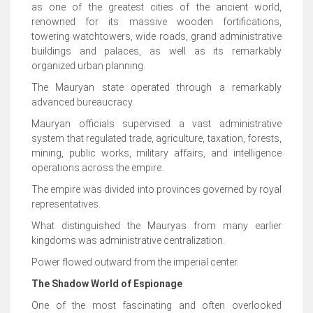
as one of the greatest cities of the ancient world,
renowned for its massive wooden fortifications,
towering watchtowers, wide roads, grand administrative
buildings and palaces, as well as its remarkably
organized urban planning.
The Mauryan state operated through a remarkably
advanced bureaucracy.
Mauryan officials supervised a vast administrative
system that regulated trade, agriculture, taxation, forests,
mining, public works, military affairs, and intelligence
operations across the empire.
The empire was divided into provinces governed by royal
representatives.
What distinguished the Mauryas from many earlier
kingdoms was administrative centralization.
Power flowed outward from the imperial center.
The Shadow World of Espionage
One of the most fascinating and often overlooked