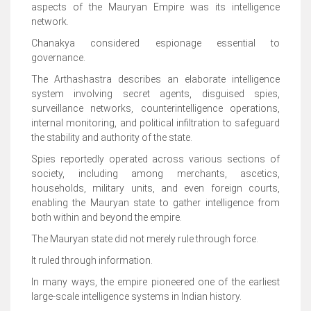
aspects of the Mauryan Empire was its intelligence
network.
Chanakya considered espionage essential to
governance.
The Arthashastra describes an elaborate intelligence
system involving secret agents, disguised spies,
surveillance networks, counterintelligence operations,
internal monitoring, and political infiltration to safeguard
the stability and authority of the state.
Spies reportedly operated across various sections of
society, including among merchants, ascetics,
households, military units, and even foreign courts,
enabling the Mauryan state to gather intelligence from
both within and beyond the empire.
The Mauryan state did not merely rule through force.
It ruled through information.
In many ways, the empire pioneered one of the earliest
large-scale intelligence systems in Indian history.