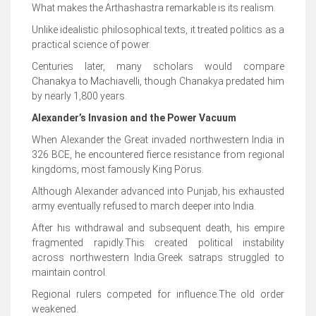
What makes the Arthashastra remarkable is its realism.
Unlike idealistic philosophical texts, it treated politics as a
practical science of power.
Centuries later, many scholars would compare
Chanakya to Machiavelli, though Chanakya predated him
by nearly 1,800 years.
Alexander’s Invasion and the Power Vacuum
When Alexander the Great invaded northwestern India in
326 BCE, he encountered fierce resistance from regional
kingdoms, most famously King Porus.
Although Alexander advanced into Punjab, his exhausted
army eventually refused to march deeper into India.
After his withdrawal and subsequent death, his empire
fragmented rapidly.This created political instability
across northwestern India.Greek satraps struggled to
maintain control.
Regional rulers competed for influence.The old order
weakened.