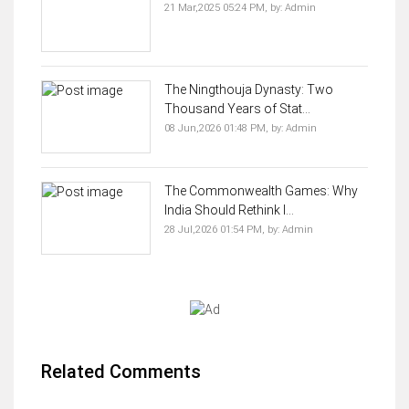
21 Mar,2025 05:24 PM,
by:
Admin
The Ningthouja Dynasty: Two
Thousand Years of Stat...
08 Jun,2026 01:48 PM,
by:
Admin
The Commonwealth Games: Why
India Should Rethink I...
28 Jul,2026 01:54 PM,
by:
Admin
Related Comments