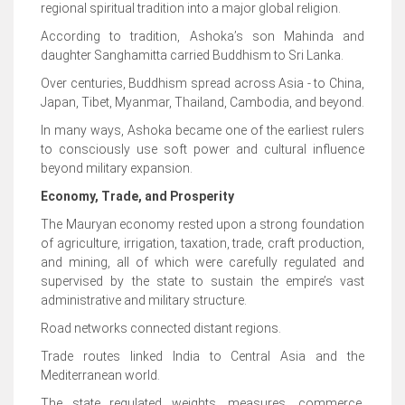
regional spiritual tradition into a major global religion.
According to tradition, Ashoka’s son Mahinda and
daughter Sanghamitta carried Buddhism to Sri Lanka.
Over centuries, Buddhism spread across Asia - to China,
Japan, Tibet, Myanmar, Thailand, Cambodia, and beyond.
In many ways, Ashoka became one of the earliest rulers
to consciously use soft power and cultural influence
beyond military expansion.
Economy, Trade, and Prosperity
The Mauryan economy rested upon a strong foundation
of agriculture, irrigation, taxation, trade, craft production,
and mining, all of which were carefully regulated and
supervised by the state to sustain the empire’s vast
administrative and military structure.
Road networks connected distant regions.
Trade routes linked India to Central Asia and the
Mediterranean world.
The state regulated weights, measures, commerce,