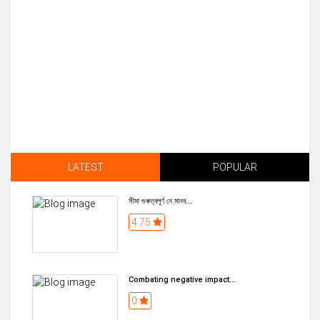
LATEST
POPULAR
সীমা গুৰুত্বপূৰ্ণ নে মানব...
4.75
Combating negative impact...
0