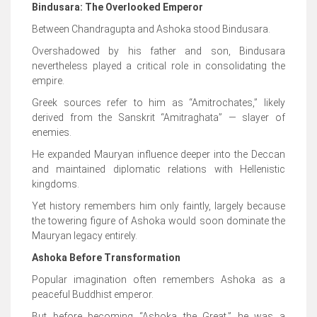
Bindusara: The Overlooked Emperor
Between Chandragupta and Ashoka stood Bindusara.
Overshadowed by his father and son, Bindusara
nevertheless played a critical role in consolidating the
empire.
Greek sources refer to him as “Amitrochates,” likely
derived from the Sanskrit “Amitraghata” — slayer of
enemies.
He expanded Mauryan influence deeper into the Deccan
and maintained diplomatic relations with Hellenistic
kingdoms.
Yet history remembers him only faintly, largely because
the towering figure of Ashoka would soon dominate the
Mauryan legacy entirely.
Ashoka Before Transformation
Popular imagination often remembers Ashoka as a
peaceful Buddhist emperor.
But before becoming “Ashoka the Great,” he was a