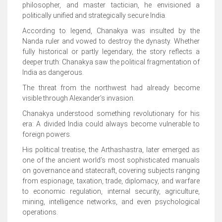
philosopher, and master tactician, he envisioned a
politically unified and strategically secure India.
According to legend, Chanakya was insulted by the
Nanda ruler and vowed to destroy the dynasty. Whether
fully historical or partly legendary, the story reflects a
deeper truth: Chanakya saw the political fragmentation of
India as dangerous.
The threat from the northwest had already become
visible through Alexander’s invasion.
Chanakya understood something revolutionary for his
era: A divided India could always become vulnerable to
foreign powers.
His political treatise, the Arthashastra, later emerged as
one of the ancient world’s most sophisticated manuals
on governance and statecraft, covering subjects ranging
from espionage, taxation, trade, diplomacy, and warfare
to economic regulation, internal security, agriculture,
mining, intelligence networks, and even psychological
operations.