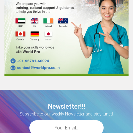
Newsletter!!!
Subscribe to our weekly Newsletter and stay tuned.