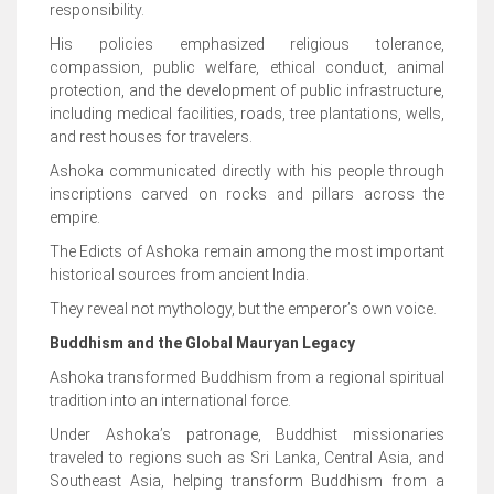
responsibility.
His policies emphasized religious tolerance,
compassion, public welfare, ethical conduct, animal
protection, and the development of public infrastructure,
including medical facilities, roads, tree plantations, wells,
and rest houses for travelers.
Ashoka communicated directly with his people through
inscriptions carved on rocks and pillars across the
empire.
The Edicts of Ashoka remain among the most important
historical sources from ancient India.
They reveal not mythology, but the emperor’s own voice.
Buddhism and the Global Mauryan Legacy
Ashoka transformed Buddhism from a regional spiritual
tradition into an international force.
Under Ashoka’s patronage, Buddhist missionaries
traveled to regions such as Sri Lanka, Central Asia, and
Southeast Asia, helping transform Buddhism from a