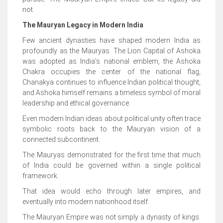
not.
The Mauryan Legacy in Modern India
Few ancient dynasties have shaped modern India as
profoundly as the Mauryas. The Lion Capital of Ashoka
was adopted as India’s national emblem, the Ashoka
Chakra occupies the center of the national flag,
Chanakya continues to influence Indian political thought,
and Ashoka himself remains a timeless symbol of moral
leadership and ethical governance.
Even modern Indian ideas about political unity often trace
symbolic roots back to the Mauryan vision of a
connected subcontinent.
The Mauryas demonstrated for the first time that much
of India could be governed within a single political
framework.
That idea would echo through later empires, and
eventually into modern nationhood itself.
The Mauryan Empire was not simply a dynasty of kings.