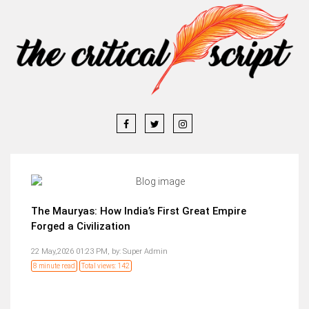
The Mauryas: How India’s First Great Empire
Forged a Civilization
22 May,2026 01:23 PM,
by:
Super Admin
8 minute read
Total views: 142