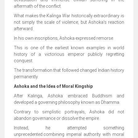
aftermath of the conflict.
What makes the Kalinga War historically extraordinary is
not simply the scale of violence, but Ashoka’s reaction
afterward.
In his own inscriptions, Ashoka expressed remorse.
This is one of the earliest known examples in world
history of a victorious emperor publicly regretting
conquest.
The transformation that followed changed Indian history
permanently.
Ashoka and the Idea of Moral Kingship
After Kalinga, Ashoka embraced Buddhism and
developed a governing philosophy known as Dhamma.
Contrary to simplistic portrayals, Ashoka did not
abandon governance or dissolve the empire.
Instead, he attempted something
unprecedented:combining imperial authority with moral