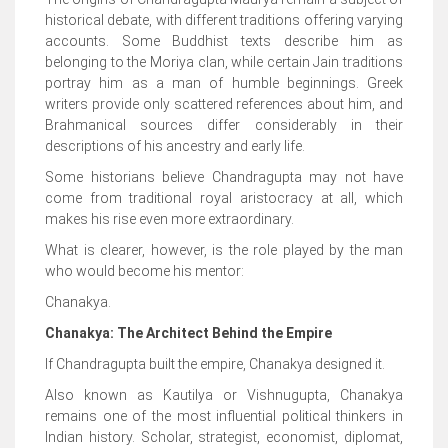
historical debate, with different traditions offering varying
accounts. Some Buddhist texts describe him as
belonging to the Moriya clan, while certain Jain traditions
portray him as a man of humble beginnings. Greek
writers provide only scattered references about him, and
Brahmanical sources differ considerably in their
descriptions of his ancestry and early life.
Some historians believe Chandragupta may not have
come from traditional royal aristocracy at all, which
makes his rise even more extraordinary.
What is clearer, however, is the role played by the man
who would become his mentor:
Chanakya.
Chanakya: The Architect Behind the Empire
If Chandragupta built the empire, Chanakya designed it.
Also known as Kautilya or Vishnugupta, Chanakya
remains one of the most influential political thinkers in
Indian history. Scholar, strategist, economist, diplomat,