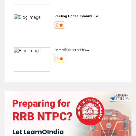
Reeling Under Tyranny – W...
0
অসমৰ ভৱিষ্যত আৰু নাগৰিকত্...
1