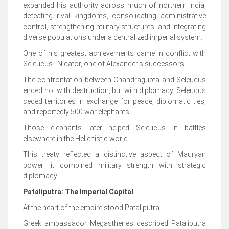
expanded his authority across much of northern India,
defeating rival kingdoms, consolidating administrative
control, strengthening military structures, and integrating
diverse populations under a centralized imperial system.
One of his greatest achievements came in conflict with
Seleucus I Nicator, one of Alexander’s successors.
The confrontation between Chandragupta and Seleucus
ended not with destruction, but with diplomacy. Seleucus
ceded territories in exchange for peace, diplomatic ties,
and reportedly 500 war elephants.
Those elephants later helped Seleucus in battles
elsewhere in the Hellenistic world.
This treaty reflected a distinctive aspect of Mauryan
power: it combined military strength with strategic
diplomacy.
Pataliputra: The Imperial Capital
At the heart of the empire stood Pataliputra.
Greek ambassador Megasthenes described Pataliputra