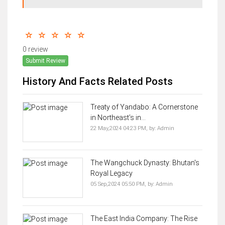
0 review
Submit Review
History And Facts Related Posts
Treaty of Yandabo: A Cornerstone
in Northeast’s in...
22 May,2024 04:23 PM,
by:
Admin
The Wangchuck Dynasty: Bhutan's
Royal Legacy
05 Sep,2024 05:50 PM,
by:
Admin
The East India Company: The Rise