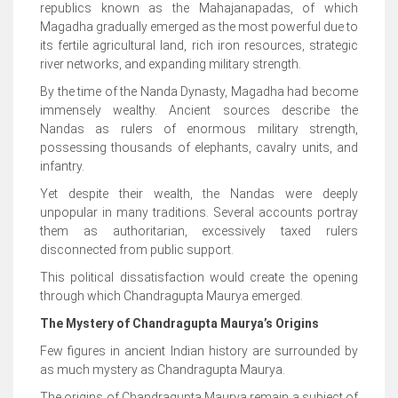
republics known as the Mahajanapadas, of which
Magadha gradually emerged as the most powerful due to
its fertile agricultural land, rich iron resources, strategic
river networks, and expanding military strength.
By the time of the Nanda Dynasty, Magadha had become
immensely wealthy. Ancient sources describe the
Nandas as rulers of enormous military strength,
possessing thousands of elephants, cavalry units, and
infantry.
Yet despite their wealth, the Nandas were deeply
unpopular in many traditions. Several accounts portray
them as authoritarian, excessively taxed rulers
disconnected from public support.
This political dissatisfaction would create the opening
through which Chandragupta Maurya emerged.
The Mystery of Chandragupta Maurya’s Origins
Few figures in ancient Indian history are surrounded by
as much mystery as Chandragupta Maurya.
The origins of Chandragupta Maurya remain a subject of