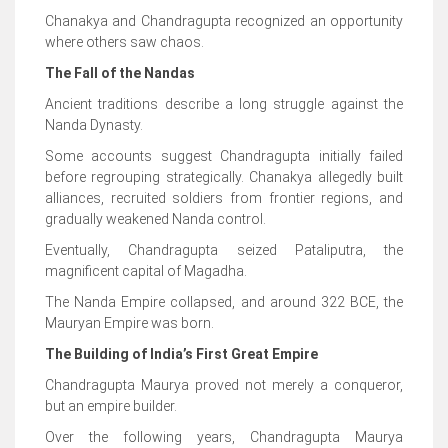
Chanakya and Chandragupta recognized an opportunity
where others saw chaos.
The Fall of the Nandas
Ancient traditions describe a long struggle against the
Nanda Dynasty.
Some accounts suggest Chandragupta initially failed
before regrouping strategically. Chanakya allegedly built
alliances, recruited soldiers from frontier regions, and
gradually weakened Nanda control.
Eventually, Chandragupta seized Pataliputra, the
magnificent capital of Magadha.
The Nanda Empire collapsed, and around 322 BCE, the
Mauryan Empire was born.
The Building of India’s First Great Empire
Chandragupta Maurya proved not merely a conqueror,
but an empire builder.
Over the following years, Chandragupta Maurya