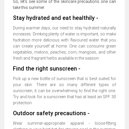
So, let's see some of the skincare precautions one can
take this summer:
Stay hydrated and eat healthily -
During warmer days, our need to stay hydrated naturally
increases. Drinking plenty of water is important, so make
hydration more delicious with flavoured water that you
can create yourself at home. One can consume green
vegetables, melons, peaches, corn, mangoes, and other
fresh and fragrant herbs available in the season.
Find the right sunscreen -
Pick up a new bottle of sunscreen that is best suited for
your skin. There are so many different types of
sunscreen, it can be overwhelming to find the right one.
Try and look for a sunscreen that has at least an SPF 30
protection.
Outdoor safety precautions -
Wear summer-appropriate apparel - loose-fitting