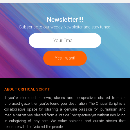
Newsletter!!!
Subscribe to our weekly Newsletter and stay tuned.
ABOUT CRITICAL SCRIPT
If you’re interested in news, stories and perspectives shared from an
unbiased gaze, then you’ve found your destination. The Critical Script is a
collaborative space for sharing a genuine passion for journalism and
media narratives shared from a ‘critical’ perspective yet without indulging
in eulogizing of any sort. We value opinions and curate stories that
resonate with the ‘voice of the people’.