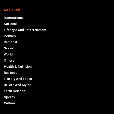
CATEGORY
International
National
Lifestyle And Entertainment
Politics
Regional
Social
World
Others
Health & Nutrition
Business
History And Facts
Beliefs And Myths
Earth Science
Sports
Culture