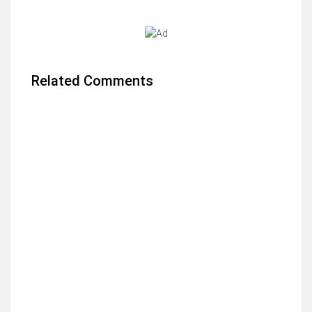
Related Comments