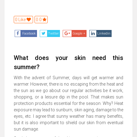
0 Like
0.0
Facebook
Twitter
Google +
Linkedin
What does your skin need this
summer?
With the advent of Summer, days will get warmer and
warmer. However, there is no escaping from the heat and
the sun as we go about our regular activities be it work,
shopping, or a leisure dip in the pool. That makes sun
protection products essential for the season. Why? Heat
exposure may lead to sunburn, skin aging, damage to the
eyes, etc. I agree that sunny weather has many benefits,
but it is also important to shield our skin from eventual
sun damage.