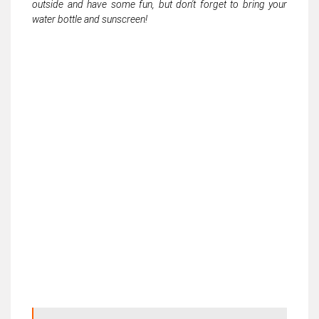
outside and have some fun, but don't forget to bring your
water bottle and sunscreen!