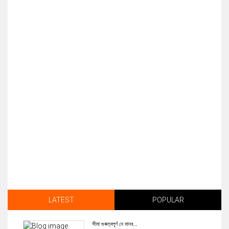
LATEST
POPULAR
সীমা গুৰুত্বপূৰ্ণ নে মানব...