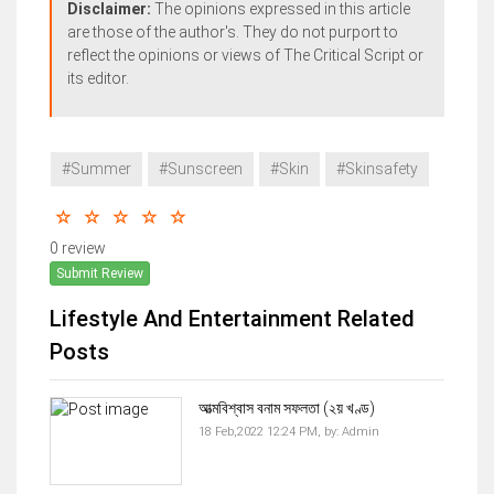
Disclaimer:
The opinions expressed in this article
are those of the author's. They do not purport to
reflect the opinions or views of The Critical Script or
its editor.
#Summer
#Sunscreen
#Skin
#Skinsafety
0 review
Submit Review
Lifestyle And Entertainment Related
Posts
আত্মবিশ্বাস বনাম সফলতা (২য় খণ্ড)
18 Feb,2022 12:24 PM,
by:
Admin