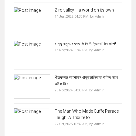
Ziro valley – a world on its own
14 Jun,2022 04:36 PM,
by:
Admin
বাস্তু অনুসাৰে ঘৰত কি কি উদ্ভিদ থাকিব লাগে!
16 Nov,2024 05:42 PM,
by:
Admin
শীতকালত আপোনাৰ খাদ্য তালিকাত থাকিব‌ লাগে
এই ৪ টা ব...
25 Nov,2024 04:03 PM,
by:
Admin
The Man Who Made Cuffe Parade
Laugh: A Tribute to...
27 Oct,2025 10:59 AM,
by:
Admin