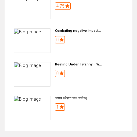
4.75
Combating negative impact...
0
Reeling Under Tyranny – W...
0
অসমৰ ভৱিষ্যত আৰু নাগৰিকত্...
1