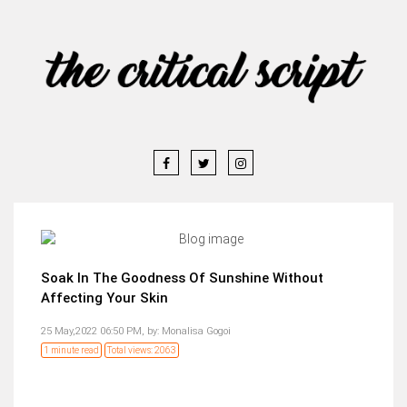
Soak In The Goodness Of Sunshine Without
Affecting Your Skin
25 May,2022 06:50 PM,
by:
Monalisa Gogoi
1 minute read
Total views: 2063