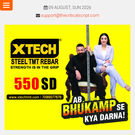
Toggle
09 AUGUST, SUN 2026
navigation
support@thecriticalscript.com