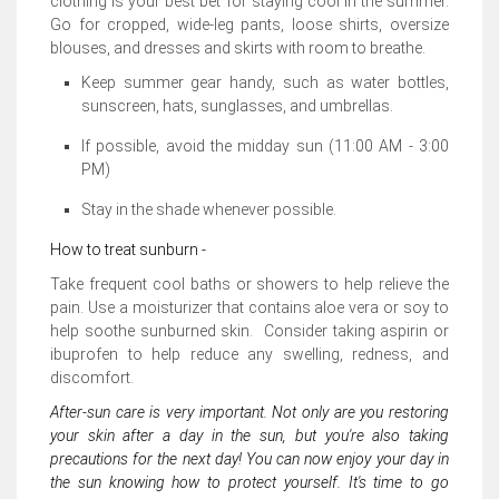
clothing is your best bet for staying cool in the summer.
Go for cropped, wide-leg pants, loose shirts, oversize
blouses, and dresses and skirts with room to breathe.
Keep summer gear handy, such as water bottles,
sunscreen, hats, sunglasses, and umbrellas.
If possible, avoid the midday sun (11:00 AM - 3:00
PM)
Stay in the shade whenever possible.
How to treat sunburn -
Take frequent cool baths or showers to help relieve the
pain. Use a moisturizer that contains aloe vera or soy to
help soothe sunburned skin. Consider taking aspirin or
ibuprofen to help reduce any swelling, redness, and
discomfort.
After-sun care is very important. Not only are you restoring
your skin after a day in the sun, but you're also taking
precautions for the next day! You can now enjoy your day in
the sun knowing how to protect yourself. It's time to go