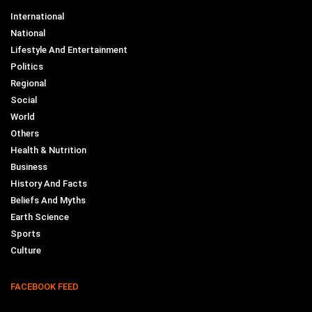
International
National
Lifestyle And Entertainment
Politics
Regional
Social
World
Others
Health & Nutrition
Business
History And Facts
Beliefs And Myths
Earth Science
Sports
Culture
FACEBOOK FEED