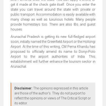
get it made at the check gate itself. Once you enter the
state you can travel around the state with private or
public transport. Accommodation is easily available with
many cheap as well as luxurious hotels. Many people
provide homestays too. There are also IBs and guest
houses.
Arunachal Pradesh is getting its new full-fledged airport
soon, initially named the Greenfield Airport or the Hollongi
Airport. At the time of this writing, CM Pema Khandu has
proposed to officially amend its name to Donyi-Polo
Airport to the airport authorities of India. This
establishment will further enhance the tourism sector in
Arunachal.
Disclaimer:
The opinions expressed in this article
are those of the author's. They do not purport to
reflect the opinions or views of The Critical Script or
its editor.