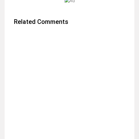
Related Comments