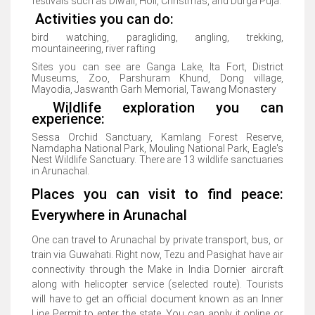
festivals such as Diwali, Holi, Christmas, and Durga Puja.
Activities you can do:
bird watching, paragliding, angling, trekking,
mountaineering, river rafting
Sites you can see are Ganga Lake, Ita Fort, District
Museums, Zoo, Parshuram Khund, Dong village,
Mayodia, Jaswanth Garh Memorial, Tawang Monastery
Wildlife exploration you can
experience:
Sessa Orchid Sanctuary, Kamlang Forest Reserve,
Namdapha National Park, Mouling National Park, Eagle's
Nest Wildlife Sanctuary. There are 13 wildlife sanctuaries
in Arunachal.
Places you can visit to find peace:
Everywhere in Arunachal
One can travel to Arunachal by private transport, bus, or
train via Guwahati. Right now, Tezu and Pasighat have air
connectivity through the Make in India Dornier aircraft
along with helicopter service (selected route). Tourists
will have to get an official document known as an Inner
Line Permit to enter the state. You can apply it online or