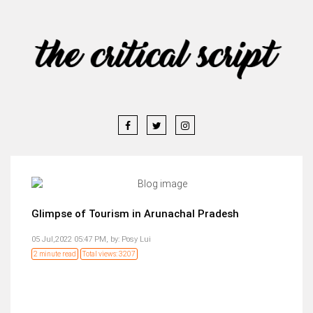
Glimpse of Tourism in Arunachal Pradesh
05 Jul,2022 05:47 PM,
by:
Posy Lui
2 minute read
Total views: 3207