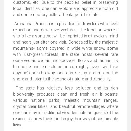
customs, etc. Due to the people's belief in preserving
local identities, one can explore and appreciate both old
and contemporary cultural heritage in the state.
Arunachal Pradesh is a paradise for travelers who seek
relaxation and new travel ventures. The location where it
sits is like a song that will be imprinted in a traveler's mind
and heart just after one visit. Concealed by the majestic
mountains- some covered in wide white snow, some
with lush-green forests, the state hosts several rare
observed as well as undiscovered floras and faunas. Its
turquoise and emerald-coloured mighty rivers will take
anyone's breath away, one can set up a camp on the
shore and listen to the sound of nature and tranquility.
The state has relatively less pollution and its rich
biodiversity produces clean and fresh air. It boasts
various national parks, majestic mountain ranges,
crystal clear lakes, and beautiful remote villages where
one can stay in traditional wooden huts as guests of the
residents and witness and enjoy their way of sustainable
living.