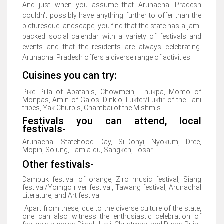
And just when you assume that Arunachal Pradesh
couldn't possibly have anything further to offer than the
picturesque landscape, you find that the state has a jam-
packed social calendar with a variety of festivals and
events and that the residents are always celebrating.
Arunachal Pradesh offers a diverse range of activities.
Cuisines you can try:
Pike Pilla of Apatanis, Chowmein, Thukpa, Momo of
Monpas, Amin of Galos, Dinkio, Lukter/Luktir of the Tani
tribes, Yak Churpis, Chambai of the Mishmis
Festivals you can attend, local
festivals-
Arunachal Statehood Day, Si-Donyi, Nyokum, Dree,
Mopin, Solung, Tamla-du, Sangken, Losar
Other festivals-
Dambuk festival of orange, Ziro music festival, Siang
festival/Yomgo river festival, Tawang festival, Arunachal
Literature, and Art festival
Apart from these, due to the diverse culture of the state,
one can also witness the enthusiastic celebration of