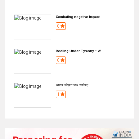
Combating negative impact...
0
Reeling Under Tyranny – W...
0
অসমৰ ভৱিষ্যত আৰু নাগৰিকত্...
1