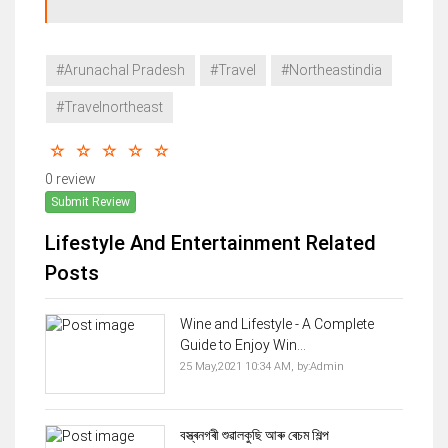
#Arunachal Pradesh
#Travel
#Northeastindia
#Travelnortheast
0 review
Submit Review
Lifestyle And Entertainment Related
Posts
Wine and Lifestyle - A Complete
Guide to Enjoy Win...
25 May,2021 10:34 AM,
by:
Admin
বস্ত্ৰনগৰী শুৱালকুছি আৰু ৰেচম শিল্প