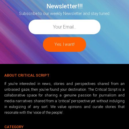
Newsletter!!!
Subscribe to our weekly Newsletter and stay tuned.
ABOUT CRITICAL SCRIPT
If you’re interested in news, stories and perspectives shared from an
unbiased gaze, then you’ve found your destination. The Critical Script is a
collaborative space for sharing a genuine passion for journalism and
media narratives shared from a ‘critical’ perspective yet without indulging
in eulogizing of any sort. We value opinions and curate stories that
resonate with the ‘voice of the people’.
CATEGORY