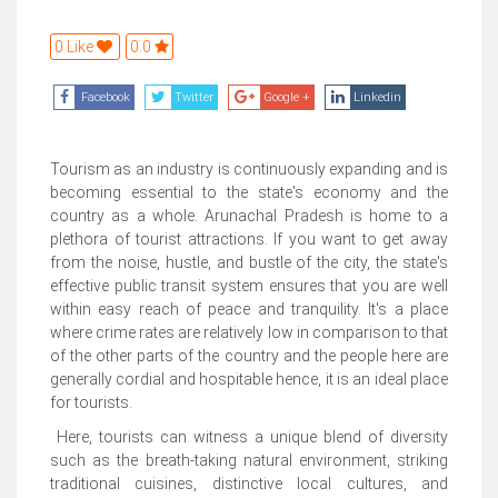
0 Like
0.0
Facebook
Twitter
Google +
Linkedin
Tourism as an industry is continuously expanding and is
becoming essential to the state's economy and the
country as a whole. Arunachal Pradesh is home to a
plethora of tourist attractions. If you want to get away
from the noise, hustle, and bustle of the city, the state's
effective public transit system ensures that you are well
within easy reach of peace and tranquility. It's a place
where crime rates are relatively low in comparison to that
of the other parts of the country and the people here are
generally cordial and hospitable hence, it is an ideal place
for tourists.
Here, tourists can witness a unique blend of diversity
such as the breath-taking natural environment, striking
traditional cuisines, distinctive local cultures, and