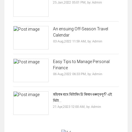
25 Jan,2022 05:01 PM,
by:
Admin
An ensuing Off-Season Travel
Calendar
03 Aug,2022 11:59 AM,
by:
Admin
Easy Tips to Manage Personal
Finance
06 Aug,2022 06:33 PM,
by:
Admin
মহিলাৰ বাবে ভিটামিন চি কিমান গুৰুত্বপূৰ্ণ? এই
ভিটা...
21 Apr,2023 12:00 AM,
by:
Admin