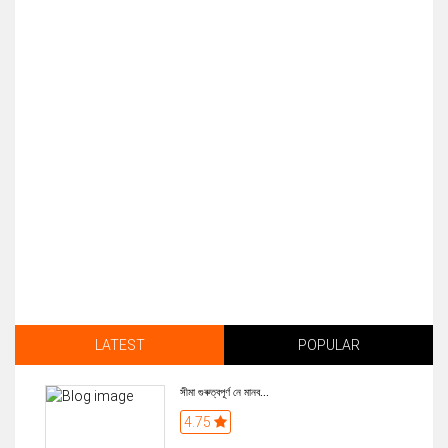
LATEST
POPULAR
সীমা গুৰুত্বপূৰ্ণ নে মানব...
4.75