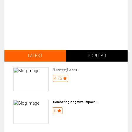
LATEST
POPULAR
সীমা গুৰুত্বপূৰ্ণ নে মানব...
4.75
Combating negative impact...
0