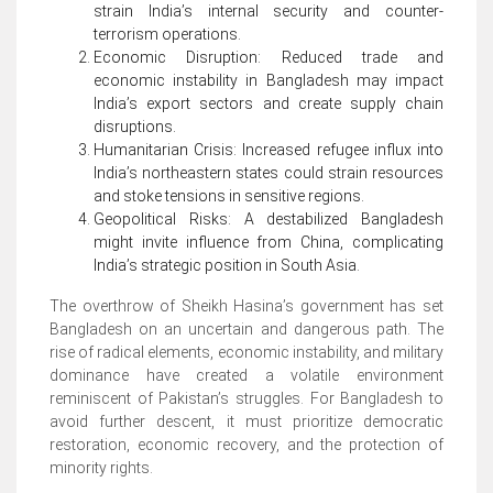
strain India’s internal security and counter-
terrorism operations.
Economic Disruption: Reduced trade and
economic instability in Bangladesh may impact
India’s export sectors and create supply chain
disruptions.
Humanitarian Crisis: Increased refugee influx into
India’s northeastern states could strain resources
and stoke tensions in sensitive regions.
Geopolitical Risks: A destabilized Bangladesh
might invite influence from China, complicating
India’s strategic position in South Asia.
The overthrow of Sheikh Hasina’s government has set
Bangladesh on an uncertain and dangerous path. The
rise of radical elements, economic instability, and military
dominance have created a volatile environment
reminiscent of Pakistan’s struggles. For Bangladesh to
avoid further descent, it must prioritize democratic
restoration, economic recovery, and the protection of
minority rights.