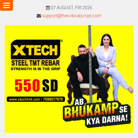
Toggle
07 AUGUST, FRI 2026
navigation
support@thecriticalscript.com