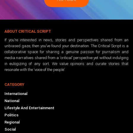
ABOUT CRITICAL SCRIPT
If you’re interested in news, stories and perspectives shared from an
unbiased gaze, then you’ve found your destination. The Critical Script is a
collaborative space for sharing a genuine passion for journalism and
media narratives shared from a ‘critical’ perspective yet without indulging
in eulogizing of any sort. We value opinions and curate stories that
resonate with the ‘voice of the people’.
CATEGORY
International
National
Lifestyle And Entertainment
Politics
Regional
Social