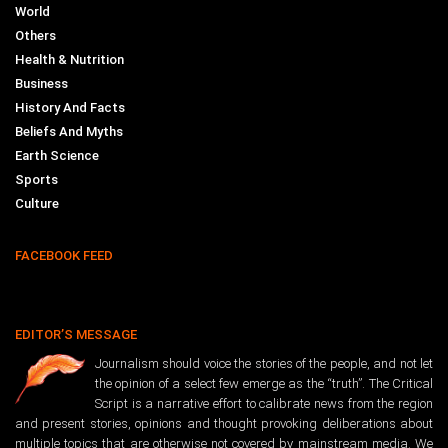
World
Others
Health & Nutrition
Business
History And Facts
Beliefs And Myths
Earth Science
Sports
Culture
FACEBOOK FEED
EDITOR’S MESSAGE
Journalism should voice the stories of the people, and not let
the opinion of a select few emerge as the “truth”. The Critical
Script is a narrative effort to calibrate news from the region
and present stories, opinions and thought provoking deliberations about
multiple topics that are otherwise not covered by mainstream media. We