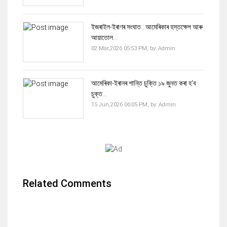
ইজৰাইল-ইৰাণৰ সংঘাত : আমেৰিকাৰ হস্তক্ষেপ আৰু
আয়াতোল...
02 Mar,2026 05:53 PM,
by:
Admin
আমেৰিকা-ইৰানৰ শান্তি চুক্তি ১৯ জুনত কৰা হ'ব
চুক্ত...
15 Jun,2026 06:05 PM,
by:
Admin
Related Comments