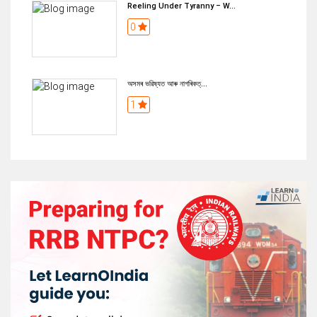
Reeling Under Tyranny – W...
0
অসমৰ ভৱিষ্যত আৰু নাগৰিকত্...
1