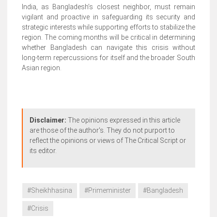
India, as Bangladesh’s closest neighbor, must remain
vigilant and proactive in safeguarding its security and
strategic interests while supporting efforts to stabilize the
region. The coming months will be critical in determining
whether Bangladesh can navigate this crisis without
long-term repercussions for itself and the broader South
Asian region.
Disclaimer:
The opinions expressed in this article
are those of the author's. They do not purport to
reflect the opinions or views of The Critical Script or
its editor.
#Sheikhhasina
#Primeminister
#Bangladesh
#Crisis