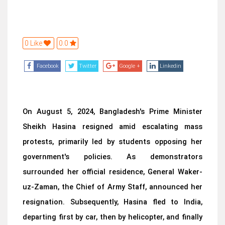
0 Like
0.0
Facebook
Twitter
Google +
Linkedin
On August 5, 2024, Bangladesh's Prime Minister
Sheikh Hasina resigned amid escalating mass
protests, primarily led by students opposing her
government's policies. As demonstrators
surrounded her official residence, General Waker-
uz-Zaman, the Chief of Army Staff, announced her
resignation. Subsequently, Hasina fled to India,
departing first by car, then by helicopter, and finally