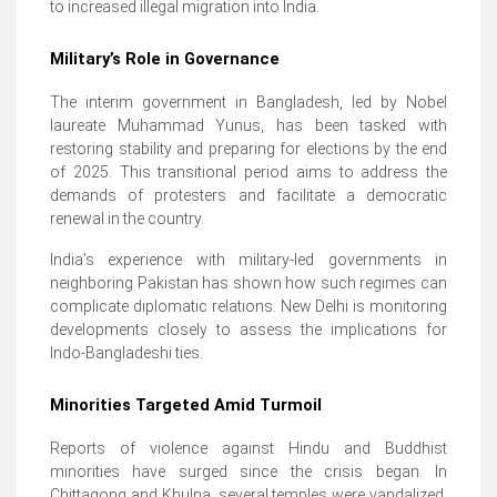
to increased illegal migration into India.
Military’s Role in Governance
The interim government in Bangladesh, led by Nobel
laureate Muhammad Yunus, has been tasked with
restoring stability and preparing for elections by the end
of 2025. This transitional period aims to address the
demands of protesters and facilitate a democratic
renewal in the country.
India’s experience with military-led governments in
neighboring Pakistan has shown how such regimes can
complicate diplomatic relations. New Delhi is monitoring
developments closely to assess the implications for
Indo-Bangladeshi ties.
Minorities Targeted Amid Turmoil
Reports of violence against Hindu and Buddhist
minorities have surged since the crisis began. In
Chittagong and Khulna, several temples were vandalized,