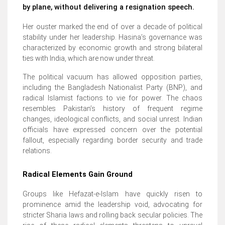
by plane, without delivering a resignation speech.
Her ouster marked the end of over a decade of political
stability under her leadership. Hasina’s governance was
characterized by economic growth and strong bilateral
ties with India, which are now under threat.
The political vacuum has allowed opposition parties,
including the Bangladesh Nationalist Party (BNP), and
radical Islamist factions to vie for power. The chaos
resembles Pakistan’s history of frequent regime
changes, ideological conflicts, and social unrest. Indian
officials have expressed concern over the potential
fallout, especially regarding border security and trade
relations.
Radical Elements Gain Ground
Groups like Hefazat-e-Islam have quickly risen to
prominence amid the leadership void, advocating for
stricter Sharia laws and rolling back secular policies. The