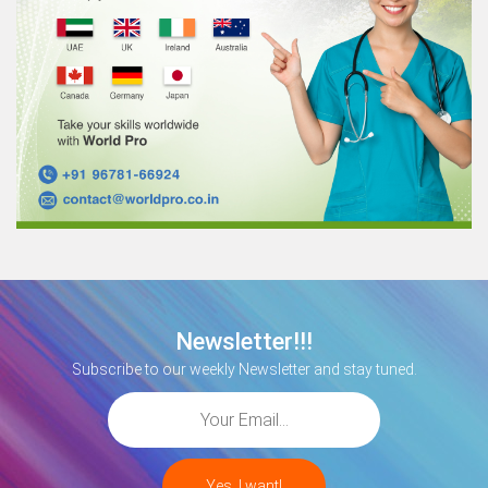
Newsletter!!!
Subscribe to our weekly Newsletter and stay tuned.