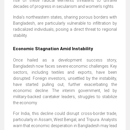
rise of these radical elements threatens to unravel
decades of progress in secularism and women’s rights.
India’s northeastern states, sharing porous borders with
Bangladesh, are particularly vulnerable to infiltration by
radicalized individuals, posing a direct threat to regional
stability.
Economic Stagnation Amid Instability
Once hailed as a development success story,
Bangladesh now faces severe economic challenges. Key
sectors, including textiles and exports, have been
disrupted. Foreign investors, unsettled by the instability,
have started pulling out, further exacerbating the
economic decline. The interim government, led by
military-backed caretaker leaders, struggles to stabilize
the economy.
For India, this decline could disrupt cross-border trade,
particularly in Assam, West Bengal, and Tripura. Analysts
warn that economic desperation in Bangladesh may lead