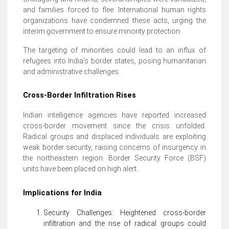
and families forced to flee. International human rights
organizations have condemned these acts, urging the
interim government to ensure minority protection.
The targeting of minorities could lead to an influx of
refugees into India’s border states, posing humanitarian
and administrative challenges.
Cross-Border Infiltration Rises
Indian intelligence agencies have reported increased
cross-border movement since the crisis unfolded.
Radical groups and displaced individuals are exploiting
weak border security, raising concerns of insurgency in
the northeastern region. Border Security Force (BSF)
units have been placed on high alert.
Implications for India
Security Challenges: Heightened cross-border
infiltration and the rise of radical groups could