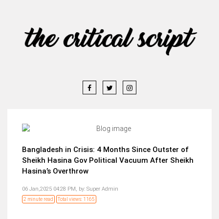
Bangladesh in Crisis: 4 Months Since Outster of
Sheikh Hasina Gov Political Vacuum After Sheikh
Hasina’s Overthrow
06 Jan,2025 04:28 PM,
by:
Super Admin
2 minute read
Total views: 1165