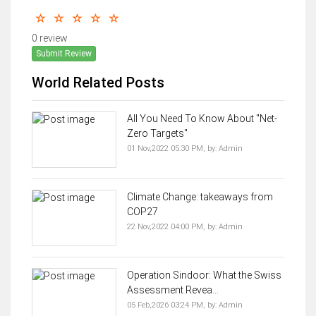
0 review
Submit Review
World Related Posts
All You Need To Know About "Net-
Zero Targets"
01 Nov,2022 05:30 PM,
by:
Admin
Climate Change: takeaways from
COP27
22 Nov,2022 04:00 PM,
by:
Admin
Operation Sindoor: What the Swiss
Assessment Revea...
05 Feb,2026 03:24 PM,
by:
Admin